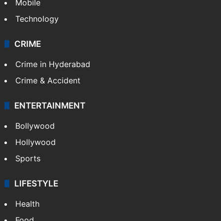
Mobile
Technology
CRIME
Crime in Hyderabad
Crime & Accident
ENTERTAINMENT
Bollywood
Hollywood
Sports
LIFESTYLE
Health
Food