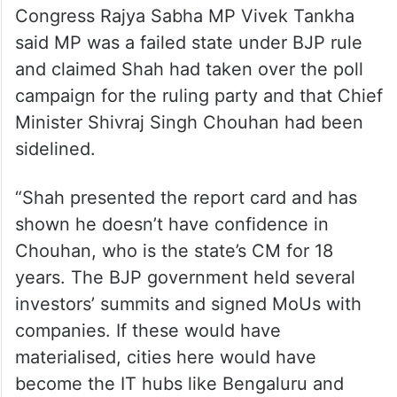
Congress Rajya Sabha MP Vivek Tankha
said MP was a failed state under BJP rule
and claimed Shah had taken over the poll
campaign for the ruling party and that Chief
Minister Shivraj Singh Chouhan had been
sidelined.
“Shah presented the report card and has
shown he doesn’t have confidence in
Chouhan, who is the state’s CM for 18
years. The BJP government held several
investors’ summits and signed MoUs with
companies. If these would have
materialised, cities here would have
become the IT hubs like Bengaluru and