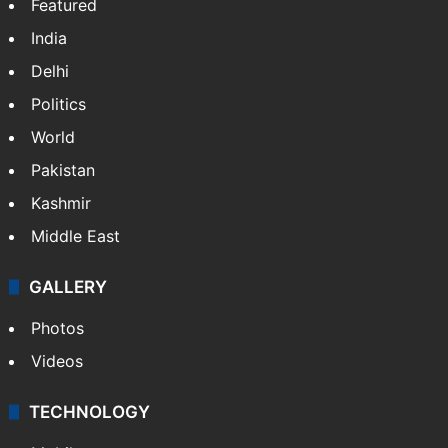
Featured
India
Delhi
Politics
World
Pakistan
Kashmir
Middle East
GALLERY
Photos
Videos
TECHNOLOGY