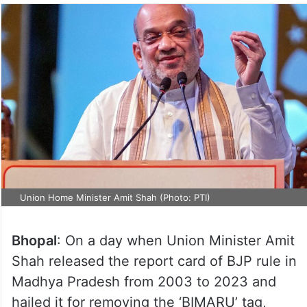
Union Home Minister Amit Shah (Photo: PTI)
Bhopal
: On a day when Union Minister Amit
Shah released the report card of BJP rule in
Madhya Pradesh from 2003 to 2023 and
hailed it for removing the ‘BIMARU’ tag,