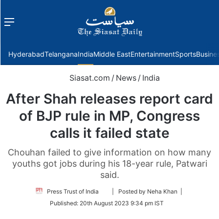
Menu
f
Hyderabad
Telangana
India
Middle East
Entertainment
Sports
Busine
Siasat.com
/
News
/
India
After Shah releases report card
of BJP rule in MP, Congress
calls it failed state
Chouhan failed to give information on how many
youths got jobs during his 18-year rule, Patwari
said.
Follow
Press Trust of India
| Posted by Neha Khan |
on
Published:
20th August 2023 9:34 pm IST
Twitter