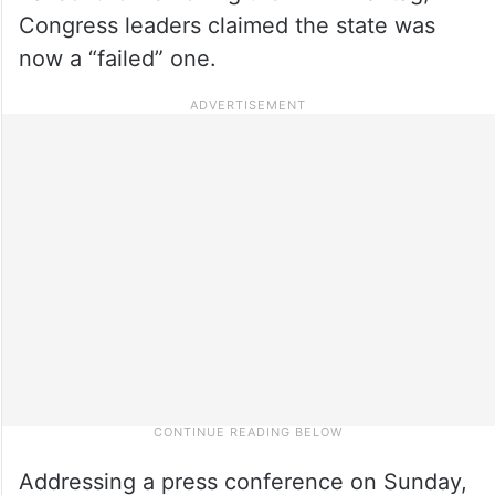
Congress leaders claimed the state was
now a “failed” one.
Addressing a press conference on Sunday,