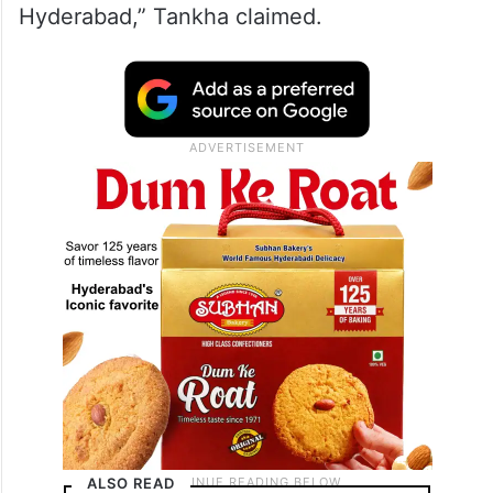
Hyderabad,” Tankha claimed.
ALSO READ