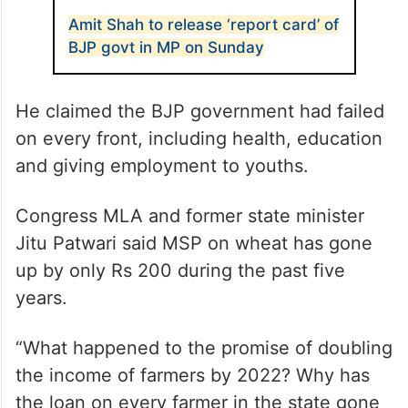
Amit Shah to release ‘report card’ of
BJP govt in MP on Sunday
He claimed the BJP government had failed
on every front, including health, education
and giving employment to youths.
Congress MLA and former state minister
Jitu Patwari said MSP on wheat has gone
up by only Rs 200 during the past five
years.
“What happened to the promise of doubling
the income of farmers by 2022? Why has
the loan on every farmer in the state gone