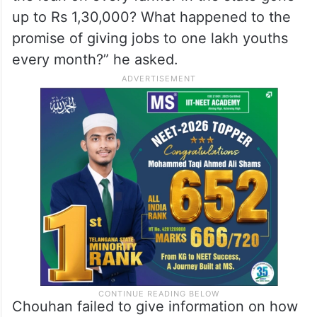
up to Rs 1,30,000? What happened to the
promise of giving jobs to one lakh youths
every month?” he asked.
Chouhan failed to give information on how