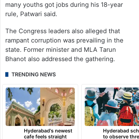
many youths got jobs during his 18-year
rule, Patwari said.
The Congress leaders also alleged that
rampant corruption was prevailing in the
state. Former minister and MLA Tarun
Bhanot also addressed the gathering.
TRENDING NEWS
Hyderabad's newest
Hyderabad sch
cafe feels straight
to observe thr