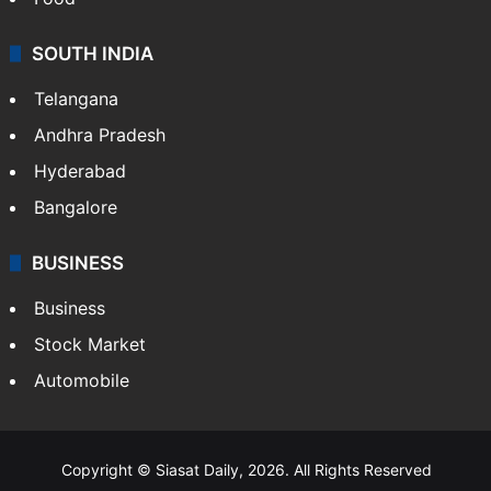
SOUTH INDIA
Telangana
Andhra Pradesh
Hyderabad
Bangalore
BUSINESS
Business
Stock Market
Automobile
Copyright © Siasat Daily, 2026. All Rights Reserved