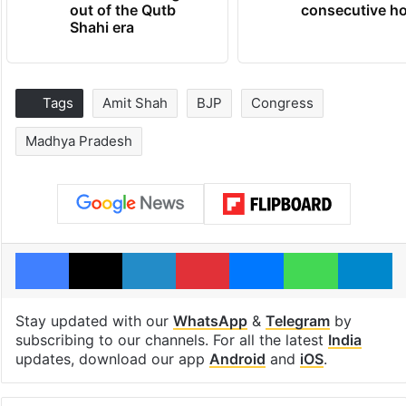
out of the Qutb
consecutive ho
Shahi era
Tags
Amit Shah
BJP
Congress
Madhya Pradesh
Facebook
X
LinkedIn
Pinterest
Messenger
WhatsAp
T
Stay updated with our
WhatsApp
&
Telegram
by
subscribing to our channels. For all the latest
India
updates, download our app
Android
and
iOS
.