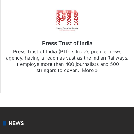
Press Trust of India
Press Trust of India (PTI) is India’s premier news
agency, having a reach as vast as the Indian Railways.
It employs more than 400 journalists and 500
stringers to cover…
More »
Website
Facebook
X
NEWS