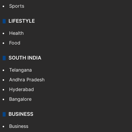
Sports
LIFESTYLE
Health
Food
SOUTH INDIA
Telangana
Andhra Pradesh
Hyderabad
Bangalore
BUSINESS
Business