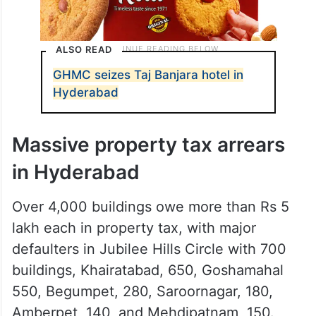
ALSO READ
GHMC seizes Taj Banjara hotel in
Hyderabad
Massive property tax arrears
in Hyderabad
Over 4,000 buildings owe more than Rs 5
lakh each in property tax, with major
defaulters in Jubilee Hills Circle with 700
buildings, Khairatabad, 650, Goshamahal
550, Begumpet, 280, Saroornagar, 180,
Amberpet, 140, and Mehdipatnam, 150.