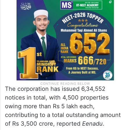
The corporation has issued 6,34,552
notices in total, with 4,500 properties
owing more than Rs 5 lakh each,
contributing to a total outstanding amount
of Rs 3,500 crore, reported
Eenadu
.