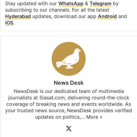
Stay updated with our
WhatsApp
&
Telegram
by
subscribing to our channels. For all the latest
Hyderabad
updates, download our app
Android
and
iOS
.
News Desk
NewsDesk is our dedicated team of multimedia
journalists at Siasat.com, delivering round-the-clock
coverage of breaking news and events worldwide. As
your trusted news source, NewsDesk provides verified
updates on politics,…
More »
X