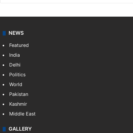
NEWS
Featured
India
Delhi
Politics
World
Pakistan
Kashmir
Middle East
GALLERY