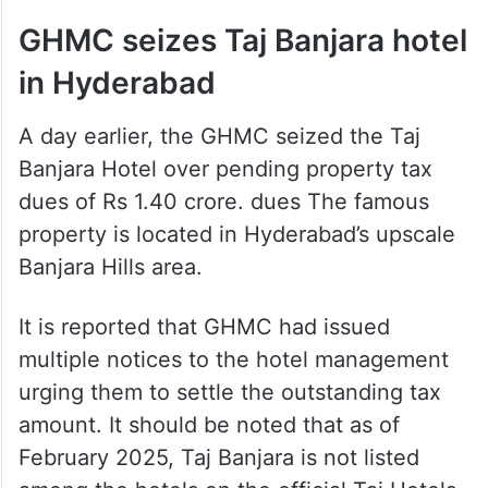
GHMC seizes Taj Banjara hotel
in Hyderabad
A day earlier, the GHMC seized the Taj
Banjara Hotel over pending property tax
dues of Rs 1.40 crore. dues The famous
property is located in Hyderabad’s upscale
Banjara Hills area.
It is reported that GHMC had issued
multiple notices to the hotel management
urging them to settle the outstanding tax
amount. It should be noted that as of
February 2025, Taj Banjara is not listed