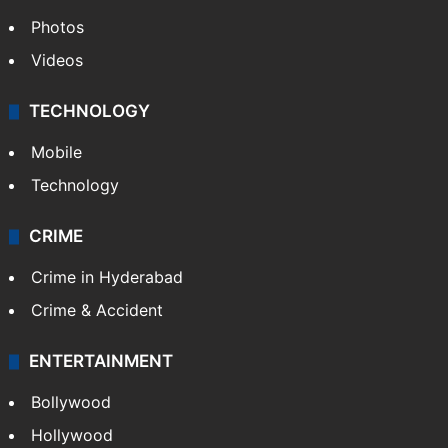
Photos
Videos
TECHNOLOGY
Mobile
Technology
CRIME
Crime in Hyderabad
Crime & Accident
ENTERTAINMENT
Bollywood
Hollywood