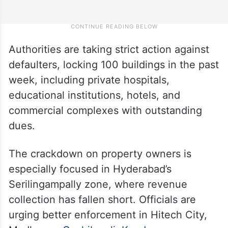
Authorities are taking strict action against
defaulters, locking 100 buildings in the past
week, including private hospitals,
educational institutions, hotels, and
commercial complexes with outstanding
dues.
The crackdown on property owners is
especially focused in Hyderabad’s
Serilingampally zone, where revenue
collection has fallen short. Officials are
urging better enforcement in Hitech City,