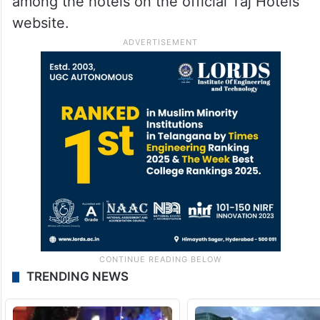
among the hotels on the official Taj Hotels
website.
TRENDING NEWS