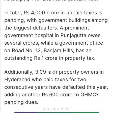
In total, Rs 4,000 crore in unpaid taxes is
pending, with government buildings among
the biggest defaulters. A prominent
government hospital in Punjagutta owes
several crores, while a government office
on Road No. 12, Banjara Hills, has an
outstanding Rs 1 crore in property tax.
Additionally, 3.09 lakh property owners in
Hyderabad who paid taxes for two
consecutive years have defaulted this year,
adding another Rs 600 crore to GHMC’s
pending dues.