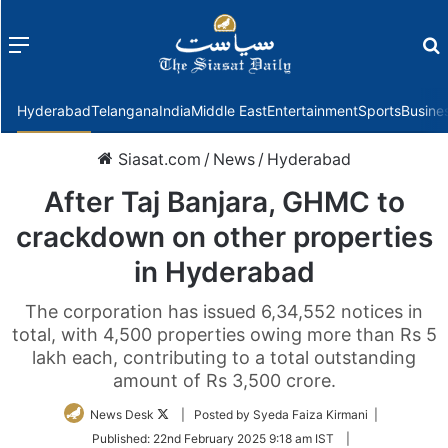
Menu
f
Hyderabad
Telangana
India
Middle East
Entertainment
Sports
Busine
Siasat.com
/
News
/
Hyderabad
After Taj Banjara, GHMC to
crackdown on other properties
in Hyderabad
The corporation has issued 6,34,552 notices in
total, with 4,500 properties owing more than Rs 5
lakh each, contributing to a total outstanding
amount of Rs 3,500 crore.
Follow
News Desk
| Posted by Syeda Faiza Kirmani |
on
Published:
22nd February 2025 9:18 am IST
|
Twitter