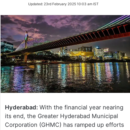
Updated:
23rd February 2025 10:03 am IST
Hyderabad:
With the financial year nearing
its end, the Greater Hyderabad Municipal
Corporation (GHMC) has ramped up efforts