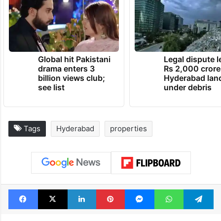
Global hit Pakistani
Legal dispute 
drama enters 3
Rs 2,000 crore
billion views club;
Hyderabad lan
see list
under debris
Tags
Hyderabad
properties
Facebook
X
LinkedIn
Pinterest
Messenger
WhatsAp
T