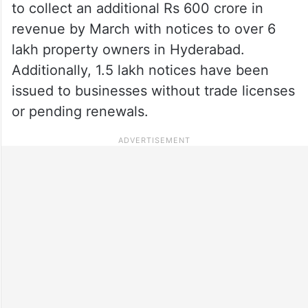
to collect an additional Rs 600 crore in
revenue by March with notices to over 6
lakh property owners in Hyderabad.
Additionally, 1.5 lakh notices have been
issued to businesses without trade licenses
or pending renewals.