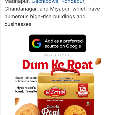
Madhapur,
Gachibowli
,
Kondapur
,
Chandanagar, and Miyapur, which have
numerous high-rise buildings and
businesses.