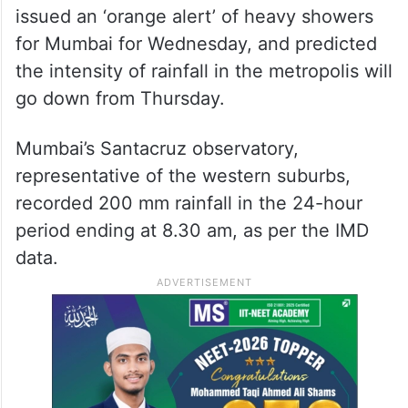
issued an ‘orange alert’ of heavy showers
for Mumbai for Wednesday, and predicted
the intensity of rainfall in the metropolis will
go down from Thursday.
Mumbai’s Santacruz observatory,
representative of the western suburbs,
recorded 200 mm rainfall in the 24-hour
period ending at 8.30 am, as per the IMD
data.