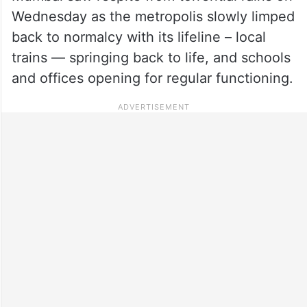
Wednesday as the metropolis slowly limped
back to normalcy with its lifeline – local
trains — springing back to life, and schools
and offices opening for regular functioning.