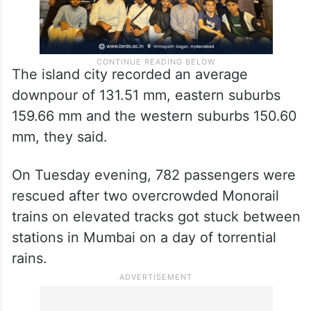
The island city recorded an average
downpour of 131.51 mm, eastern suburbs
159.66 mm and the western suburbs 150.60
mm, they said.
On Tuesday evening, 782 passengers were
rescued after two overcrowded Monorail
trains on elevated tracks got stuck between
stations in Mumbai on a day of torrential
rains.