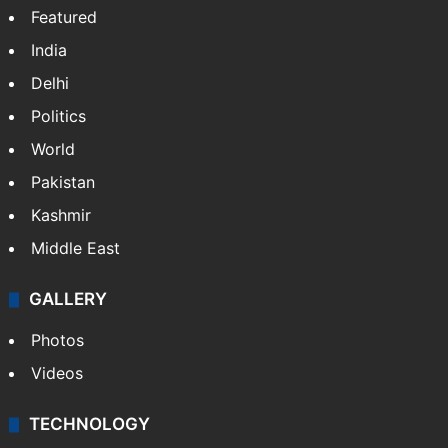
Featured
India
Delhi
Politics
World
Pakistan
Kashmir
Middle East
GALLERY
Photos
Videos
TECHNOLOGY