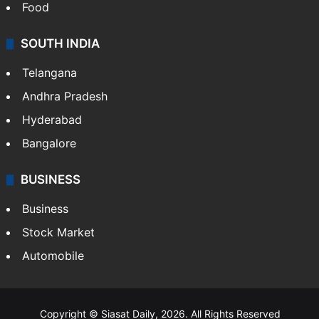
Food
SOUTH INDIA
Telangana
Andhra Pradesh
Hyderabad
Bangalore
BUSINESS
Business
Stock Market
Automobile
Copyright © Siasat Daily, 2026. All Rights Reserved