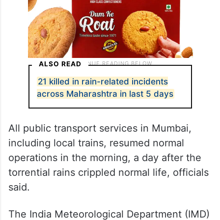
ALSO READ
21 killed in rain-related incidents
across Maharashtra in last 5 days
All public transport services in Mumbai,
including local trains, resumed normal
operations in the morning, a day after the
torrential rains crippled normal life, officials
said.
The India Meteorological Department (IMD)