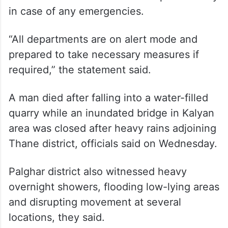
in case of any emergencies.
“All departments are on alert mode and
prepared to take necessary measures if
required,” the statement said.
A man died after falling into a water-filled
quarry while an inundated bridge in Kalyan
area was closed after heavy rains adjoining
Thane district, officials said on Wednesday.
Palghar district also witnessed heavy
overnight showers, flooding low-lying areas
and disrupting movement at several
locations, they said.