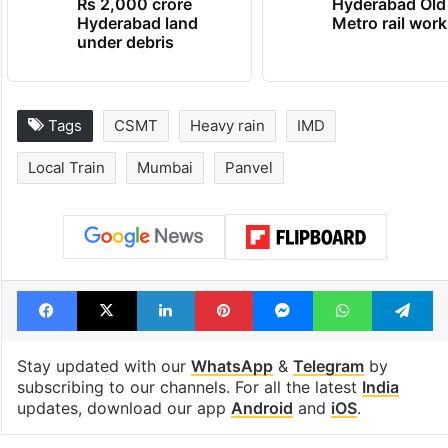
Rs 2,000 crore
Hyderabad Old
Hyderabad land
Metro rail wor
under debris
Tags
CSMT
Heavy rain
IMD
Local Train
Mumbai
Panvel
Facebook
X
LinkedIn
Pinterest
Messenger
WhatsAp
T
Stay updated with our
WhatsApp
&
Telegram
by
subscribing to our channels. For all the latest
India
updates, download our app
Android
and
iOS
.