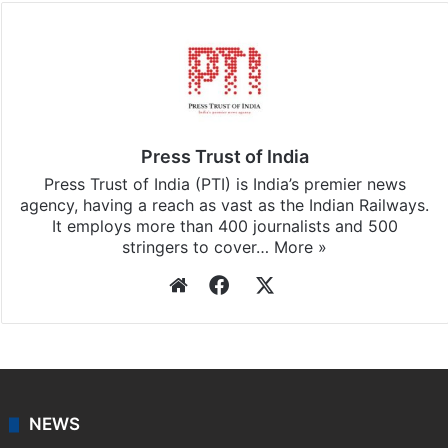
Press Trust of India
Press Trust of India (PTI) is India’s premier news
agency, having a reach as vast as the Indian Railways.
It employs more than 400 journalists and 500
stringers to cover…
More »
Website
Facebook
X
NEWS