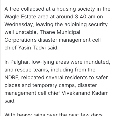
A tree collapsed at a housing society in the
Wagle Estate area at around 3.40 am on
Wednesday, leaving the adjoining security
wall unstable, Thane Municipal
Corporation’s disaster management cell
chief Yasin Tadvi said.
In Palghar, low-lying areas were inundated,
and rescue teams, including from the
NDRF, relocated several residents to safer
places and temporary camps, disaster
management cell chief Vivekanand Kadam
said.
With heavy rains over the past few days