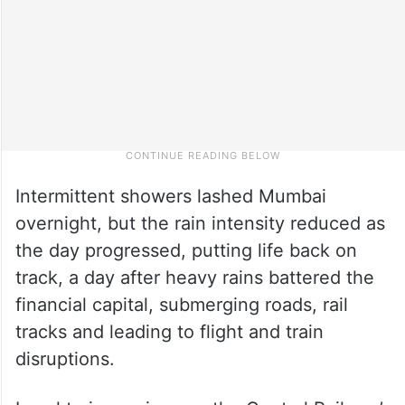
Intermittent showers lashed Mumbai
overnight, but the rain intensity reduced as
the day progressed, putting life back on
track, a day after heavy rains battered the
financial capital, submerging roads, rail
tracks and leading to flight and train
disruptions.