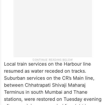
Local train services on the Harbour line
resumed as water receded on tracks.
Suburban services on the CR’s Main line,
between Chhatrapati Shivaji Maharaj
Terminus in south Mumbai and Thane
stations, were restored on Tuesday evening