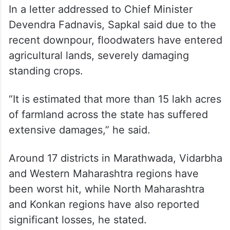
In a letter addressed to Chief Minister
Devendra Fadnavis, Sapkal said due to the
recent downpour, floodwaters have entered
agricultural lands, severely damaging
standing crops.
“It is estimated that more than 15 lakh acres
of farmland across the state has suffered
extensive damages,” he said.
Around 17 districts in Marathwada, Vidarbha
and Western Maharashtra regions have
been worst hit, while North Maharashtra
and Konkan regions have also reported
significant losses, he stated.