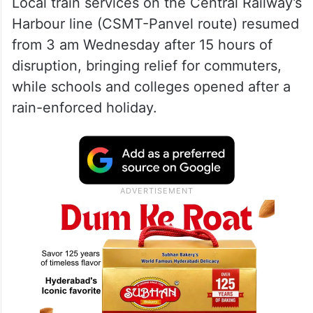
Local train services on the Central Railway’s
Harbour line (CSMT-Panvel route) resumed
from 3 am Wednesday after 15 hours of
disruption, bringing relief for commuters,
while schools and colleges opened after a
rain-enforced holiday.