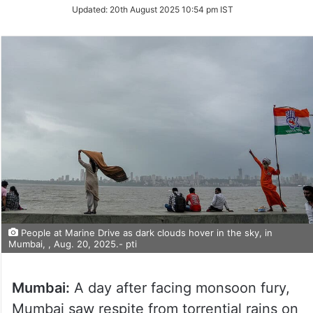
Updated:
20th August 2025 10:54 pm IST
People at Marine Drive as dark clouds hover in the sky, in
Mumbai, , Aug. 20, 2025.- pti
Mumbai:
A day after facing monsoon fury,
Mumbai saw respite from torrential rains on