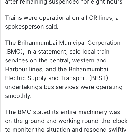
after remaining suspended for eight hours.
Trains were operational on all CR lines, a
spokesperson said.
The Brihanmumbai Municipal Corporation
(BMC), in a statement, said local train
services on the central, western and
Harbour lines, and the Brihanmumbai
Electric Supply and Transport (BEST)
undertaking’s bus services were operating
smoothly.
The BMC stated its entire machinery was
on the ground and working round-the-clock
to monitor the situation and respond swiftly