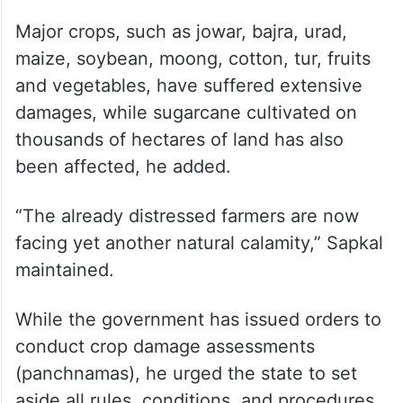
Major crops, such as jowar, bajra, urad,
maize, soybean, moong, cotton, tur, fruits
and vegetables, have suffered extensive
damages, while sugarcane cultivated on
thousands of hectares of land has also
been affected, he added.
“The already distressed farmers are now
facing yet another natural calamity,” Sapkal
maintained.
While the government has issued orders to
conduct crop damage assessments
(panchnamas), he urged the state to set
aside all rules, conditions, and procedures