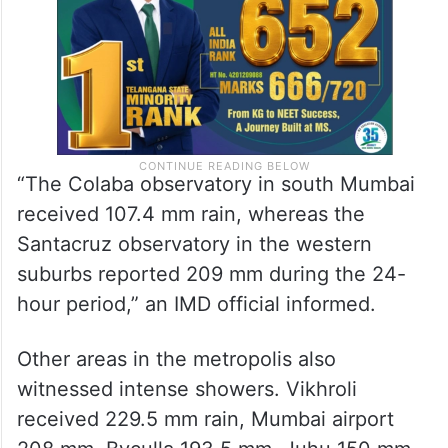
“The Colaba observatory in south Mumbai
received 107.4 mm rain, whereas the
Santacruz observatory in the western
suburbs reported 209 mm during the 24-
hour period,” an IMD official informed.
Other areas in the metropolis also
witnessed intense showers. Vikhroli
received 229.5 mm rain, Mumbai airport