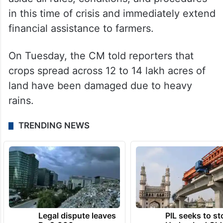
in this time of crisis and immediately extend
financial assistance to farmers.
On Tuesday, the CM told reporters that
crops spread across 12 to 14 lakh acres of
land have been damaged due to heavy
rains.
TRENDING NEWS
Legal dispute leaves
PIL seeks to st