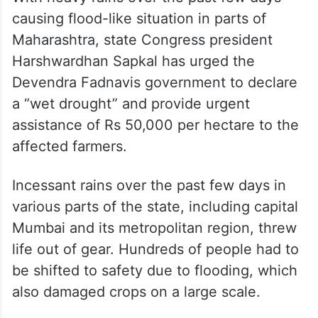
causing flood-like situation in parts of
Maharashtra, state Congress president
Harshwardhan Sapkal has urged the
Devendra Fadnavis government to declare
a “wet drought” and provide urgent
assistance of Rs 50,000 per hectare to the
affected farmers.
Incessant rains over the past few days in
various parts of the state, including capital
Mumbai and its metropolitan region, threw
life out of gear. Hundreds of people had to
be shifted to safety due to flooding, which
also damaged crops on a large scale.