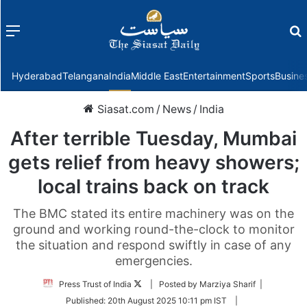
Menu
f
Hyderabad
Telangana
India
Middle East
Entertainment
Sports
Busine
Siasat.com
/
News
/
India
After terrible Tuesday, Mumbai
gets relief from heavy showers;
local trains back on track
The BMC stated its entire machinery was on the
ground and working round-the-clock to monitor
the situation and respond swiftly in case of any
emergencies.
Follow
Press Trust of India
| Posted by Marziya Sharif |
on
Published:
20th August 2025 10:11 pm IST
|
Twitter