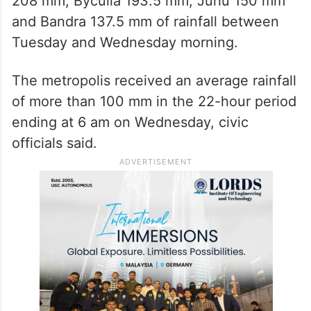
208 mm, Byculla 193.5 mm, Juhu 150 mm
and Bandra 137.5 mm of rainfall between
Tuesday and Wednesday morning.
The metropolis received an average rainfall
of more than 100 mm in the 22-hour period
ending at 6 am on Wednesday, civic
officials said.