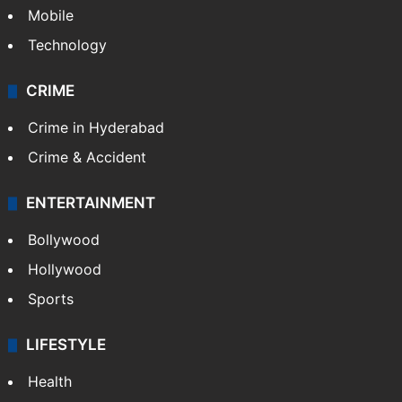
Mobile
Technology
CRIME
Crime in Hyderabad
Crime & Accident
ENTERTAINMENT
Bollywood
Hollywood
Sports
LIFESTYLE
Health