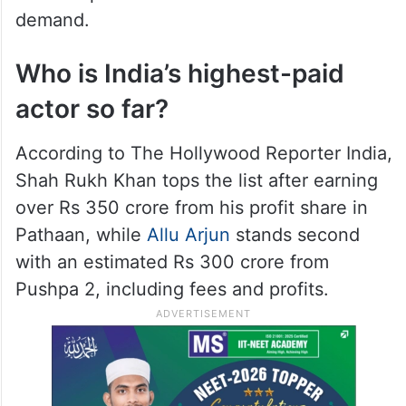
demand.
Who is India’s highest-paid
actor so far?
According to The Hollywood Reporter India,
Shah Rukh Khan tops the list after earning
over Rs 350 crore from his profit share in
Pathaan, while
Allu Arjun
stands second
with an estimated Rs 300 crore from
Pushpa 2, including fees and profits.