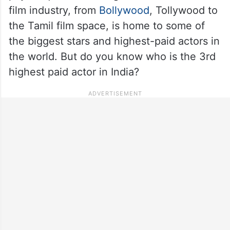
film industry, from
Bollywood
, Tollywood to
the Tamil film space, is home to some of
the biggest stars and highest-paid actors in
the world. But do you know who is the 3rd
highest paid actor in India?