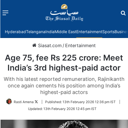
Menu
f
Hyderabad
Telangana
India
Middle East
Entertainment
Sports
Busine
Siasat.com
/
Entertainment
Age 75, fee Rs 225 crore: Meet
India’s 3rd highest-paid actor
With his latest reported remuneration, Rajinikanth
once again cements his position among India’s
highest-paid actors
Follow
Rasti Amena
|
Published:
13th February 2026 12:36 pm IST
|
on
Updated:
13th February 2026 12:45 pm IST
Twitter