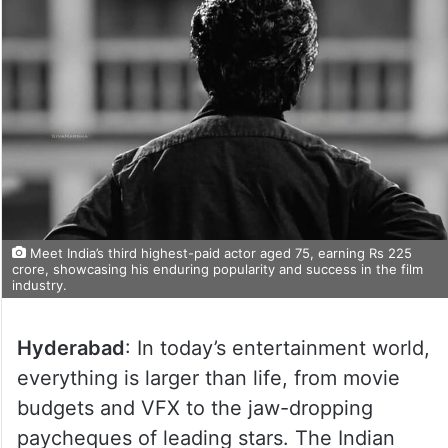
Meet India’s third highest-paid actor aged 75, earning Rs 225
crore, showcasing his enduring popularity and success in the film
industry.
Hyderabad
: In today’s entertainment world,
everything is larger than life, from movie
budgets and VFX to the jaw-dropping
paycheques of leading stars. The Indian