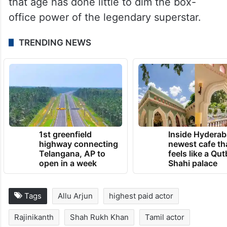
that age has done little to dim the box-
office power of the legendary superstar.
TRENDING NEWS
1st greenfield
Inside Hyderab
highway connecting
newest cafe th
Telangana, AP to
feels like a Qut
open in a week
Shahi palace
Tags
Allu Arjun
highest paid actor
Rajinikanth
Shah Rukh Khan
Tamil actor