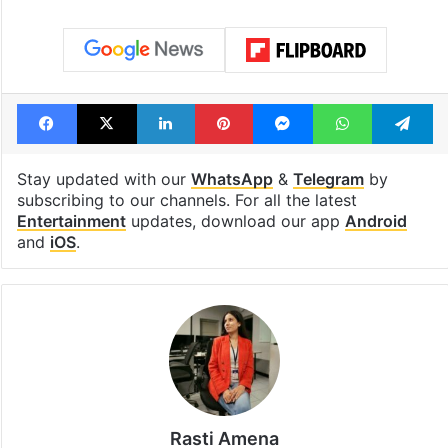
Facebook
X
LinkedIn
Pinterest
Messenger
WhatsAp
T
Stay updated with our
WhatsApp
&
Telegram
by
subscribing to our channels. For all the latest
Entertainment
updates, download our app
Android
and
iOS
.
Rasti Amena