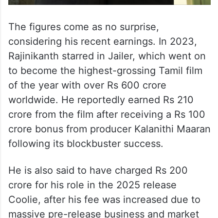
The figures come as no surprise,
considering his recent earnings. In 2023,
Rajinikanth starred in Jailer, which went on
to become the highest-grossing Tamil film
of the year with over Rs 600 crore
worldwide. He reportedly earned Rs 210
crore from the film after receiving a Rs 100
crore bonus from producer Kalanithi Maaran
following its blockbuster success.
He is also said to have charged Rs 200
crore for his role in the 2025 release
Coolie, after his fee was increased due to
massive pre-release business and market