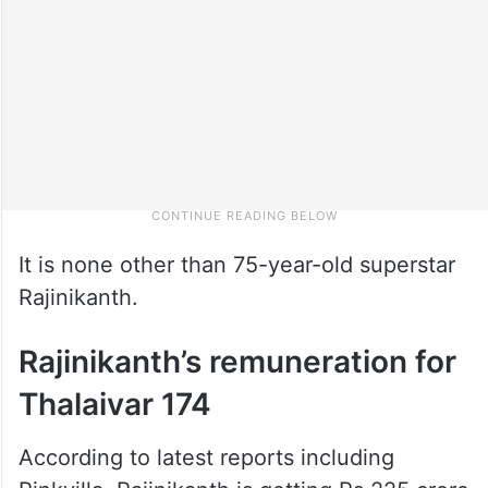
It is none other than 75-year-old superstar
Rajinikanth.
Rajinikanth’s remuneration for
Thalaivar 174
According to latest reports including