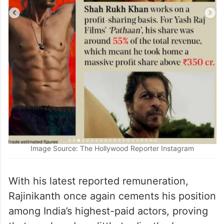
Image Source: The Hollywood Reporter Instagram
With his latest reported remuneration,
Rajinikanth once again cements his position
among India’s highest-paid actors, proving