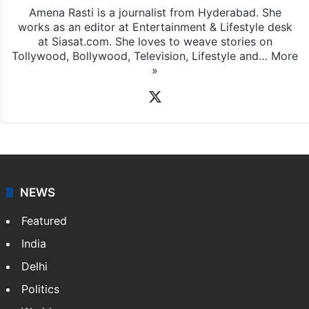
Amena Rasti is a journalist from Hyderabad. She
works as an editor at Entertainment & Lifestyle desk
at Siasat.com. She loves to weave stories on
Tollywood, Bollywood, Television, Lifestyle and…
More
»
X
NEWS
Featured
India
Delhi
Politics