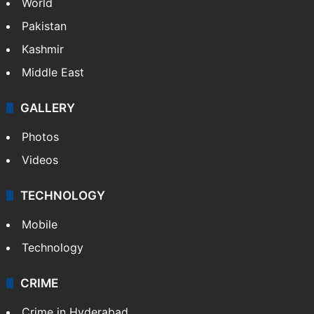
World
Pakistan
Kashmir
Middle East
GALLERY
Photos
Videos
TECHNOLOGY
Mobile
Technology
CRIME
Crime in Hyderabad