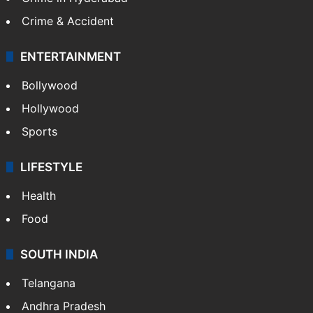
Crime & Accident
ENTERTAINMENT
Bollywood
Hollywood
Sports
LIFESTYLE
Health
Food
SOUTH INDIA
Telangana
Andhra Pradesh