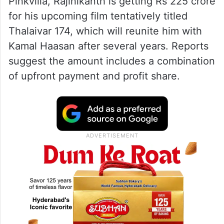
Pinkvilla, Rajinikanth is getting Rs 225 crore
for his upcoming film tentatively titled
Thalaivar 174, which will reunite him with
Kamal Haasan after several years. Reports
suggest the amount includes a combination
of upfront payment and profit share.