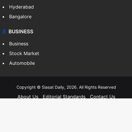
Hyderabad
Bangalore
BUSINESS
Business
Stock Market
Automobile
Copyright © Siasat Daily, 2026. All Rights Reserved
About Us
Editorial Standards
Contact Us
Advertise With Us
Support
Privacy Policy
Terms and Conditions
Sitemap