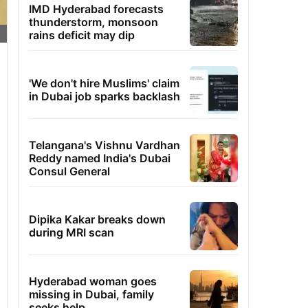
IMD Hyderabad forecasts
thunderstorm, monsoon
rains deficit may dip
'We don't hire Muslims' claim
in Dubai job sparks backlash
Telangana's Vishnu Vardhan
Reddy named India's Dubai
Consul General
Dipika Kakar breaks down
during MRI scan
Hyderabad woman goes
missing in Dubai, family
seeks help