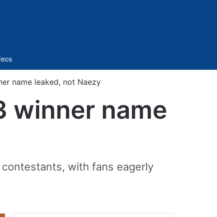
Sidebar
deos
ner name leaked, not Naezy
 3 winner name
r contestants, with fans eagerly