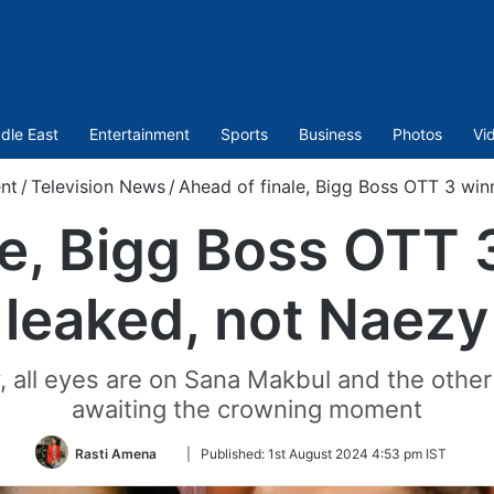
dle East
Entertainment
Sports
Business
Photos
Vi
nt
/
Television News
/
Ahead of finale, Bigg Boss OTT 3 win
le, Bigg Boss OTT
leaked, not Naezy
y, all eyes are on Sana Makbul and the othe
awaiting the crowning moment
Follow
Rasti Amena
|
Published:
1st August 2024 4:53 pm IST
on
Twitter