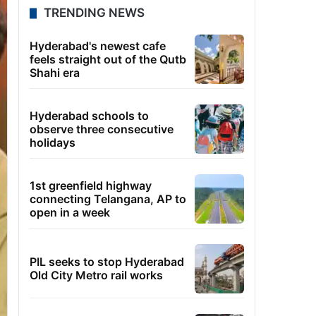
TRENDING NEWS
Hyderabad's newest cafe
feels straight out of the Qutb
Shahi era
Hyderabad schools to
observe three consecutive
holidays
1st greenfield highway
connecting Telangana, AP to
open in a week
PIL seeks to stop Hyderabad
Old City Metro rail works