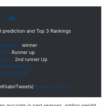
l prediction and Top 3 Rankings
naMakbul
winner
aezy
Runner up
Shorey
2nd runner Up
#SaiKetanRao
#KritikaMalik
eKhabriTweets)
August 1, 2024
ven accurate in past seasons, adding weight