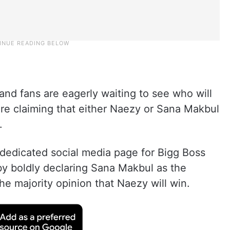
, and fans are eagerly waiting to see who will
are claiming that either Naezy or Sana Makbul
.
 dedicated social media page for Bigg Boss
by boldly declaring Sana Makbul as the
he majority opinion that Naezy will win.