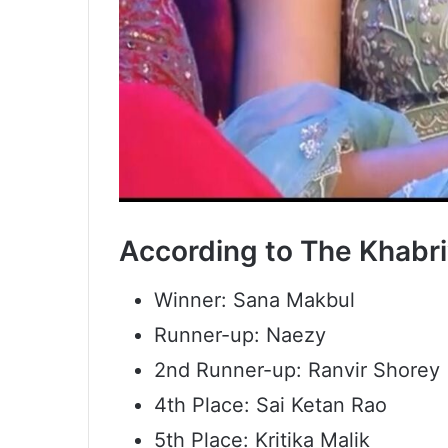
According to The Khabri’s
Winner: Sana Makbul
Runner-up: Naezy
2nd Runner-up: Ranvir Shorey
4th Place: Sai Ketan Rao
5th Place: Kritika Malik