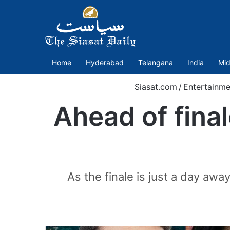
Home
Hyderabad
Telangana
India
Mid
Siasat.com
/
Entertainme
Ahead of fina
As the finale is just a day awa