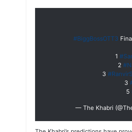
#BiggBossOTT3
Fina
1
#Sa
2
#N
3
#Ranvir
3
5
— The Khabri (@Th
The Khabri’s predictions have pro