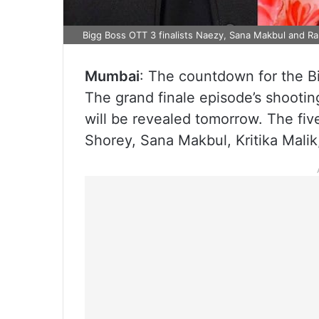
Bigg Boss OTT 3 finalists Naezy, Sana Makbul and Ra
Mumbai
: The countdown for the Bi
The grand finale episode’s shootin
will be revealed tomorrow. The fiv
Shorey, Sana Makbul, Kritika Malik