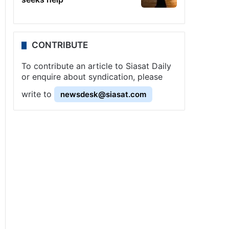
CONTRIBUTE
To contribute an article to Siasat Daily
or enquire about syndication, please
write to
newsdesk@siasat.com