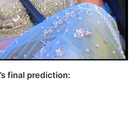
 final prediction: