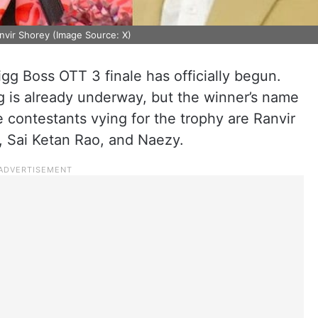
nvir Shorey (Image Source: X)
gg Boss OTT 3 finale has officially begun.
g is already underway, but the winner’s name
e contestants vying for the trophy are Ranvir
, Sai Ketan Rao, and Naezy.