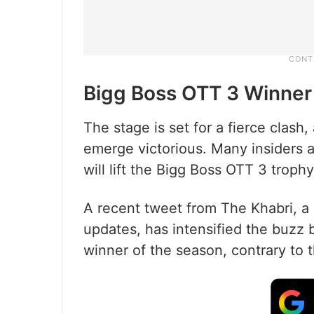
Bigg Boss OTT 3 Winner
The stage is set for a fierce clash
emerge victorious. Many insiders 
will lift the Bigg Boss OTT 3 trophy
A recent tweet from The Khabri, a
updates, has intensified the buzz 
winner of the season, contrary to t