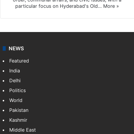
particular focus on Hyderabad's Old…
More »
NEWS
Featured
India
Delhi
Politics
World
Pakistan
Kashmir
Middle East