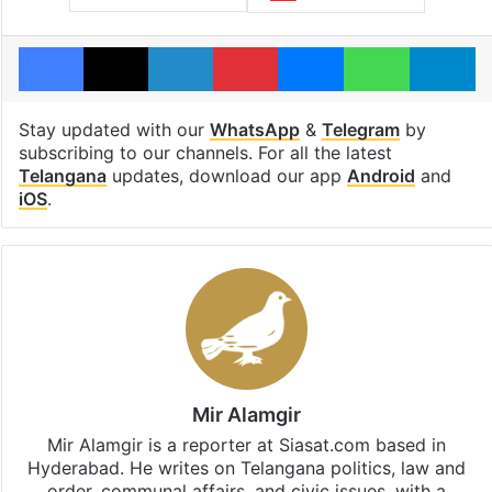
Facebook
X
LinkedIn
Pinterest
Messenger
WhatsAp
T
Stay updated with our
WhatsApp
&
Telegram
by
subscribing to our channels. For all the latest
Telangana
updates, download our app
Android
and
iOS
.
Mir Alamgir
Mir Alamgir is a reporter at Siasat.com based in
Hyderabad. He writes on Telangana politics, law and
order, communal affairs, and civic issues, with a