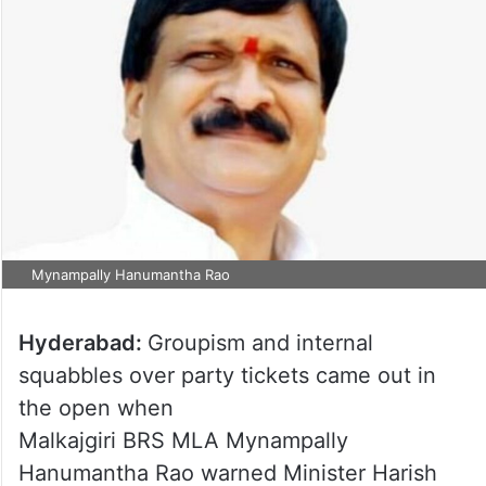
Mynampally Hanumantha Rao
Hyderabad:
Groupism and internal
squabbles over party tickets came out in
the open when
Malkajgiri BRS MLA Mynampally
Hanumantha Rao warned Minister Harish