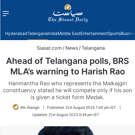
Menu
f
Hyderabad
Telangana
India
Middle East
Entertainment
Sports
Busine
Siasat.com
/
News
/
Telangana
Ahead of Telangana polls, BRS
MLA’s warning to Harish Rao
Hanmantha Rao who represents the Malkajgiri
constituency stated he will compete only if his son
is given a ticket form Medak.
Mir Alamgir
|
Published:
21st August 2023 1:40 pm IST
|
Updated:
21st August 2023 6:38 pm IST