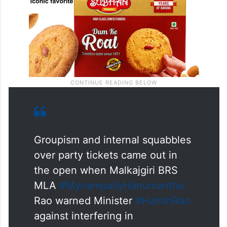
Groupism and internal squabbles
over party tickets came out in
the open when Malkajgiri BRS
MLA
#MynampallyHanumantha
Rao warned Minister
#HarishRao
against interfering in