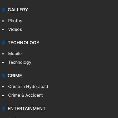
GALLERY
Photos
Videos
TECHNOLOGY
Mobile
Technology
CRIME
Crime in Hyderabad
Crime & Accident
ENTERTAINMENT