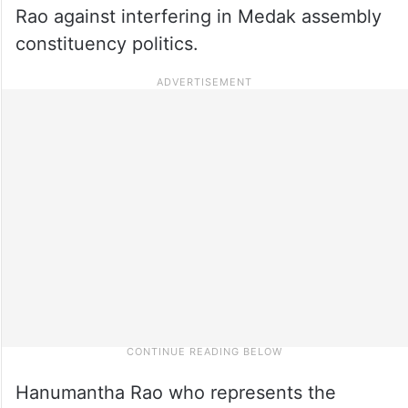
Rao against interfering in Medak assembly
constituency politics.
Hanumantha Rao who represents the