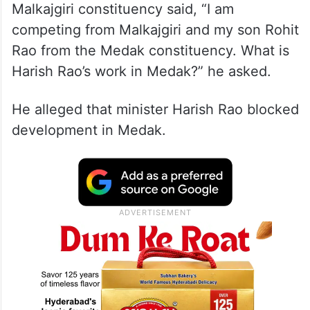
Malkajgiri constituency said, “I am
competing from Malkajgiri and my son Rohit
Rao from the Medak constituency. What is
Harish Rao’s work in Medak?” he asked.
He alleged that minister Harish Rao blocked
development in Medak.