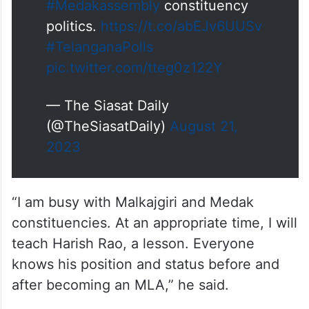
#Medakassembly
constituency
politics.
https://t.co/abEJv6UUSv
#TelanganaPolls
pic.twitter.com/tteg0z122Y
— The Siasat Daily
(@TheSiasatDaily)
August 21,
2023
“I am busy with Malkajgiri and Medak
constituencies. At an appropriate time, I will
teach Harish Rao, a lesson. Everyone
knows his position and status before and
after becoming an MLA,” he said.