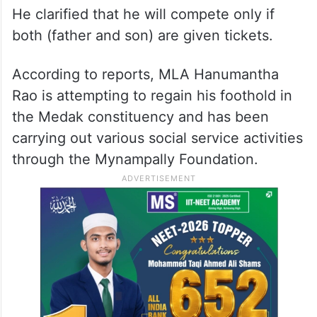
He clarified that he will compete only if
both (father and son) are given tickets.
According to reports, MLA Hanumantha
Rao is attempting to regain his foothold in
the Medak constituency and has been
carrying out various social service activities
through the Mynampally Foundation.