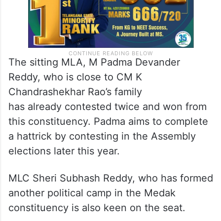
The sitting MLA, M Padma Devander
Reddy, who is close to CM K
Chandrashekhar Rao’s family
has already contested twice and won from
this constituency. Padma aims to complete
a hattrick by contesting in the Assembly
elections later this year.
MLC Sheri Subhash Reddy, who has formed
another political camp in the Medak
constituency is also keen on the seat.