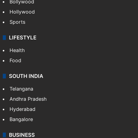
Bollywood
Hollywood
Sports
LIFESTYLE
Health
Food
SOUTH INDIA
Telangana
Andhra Pradesh
Hyderabad
Bangalore
BUSINESS