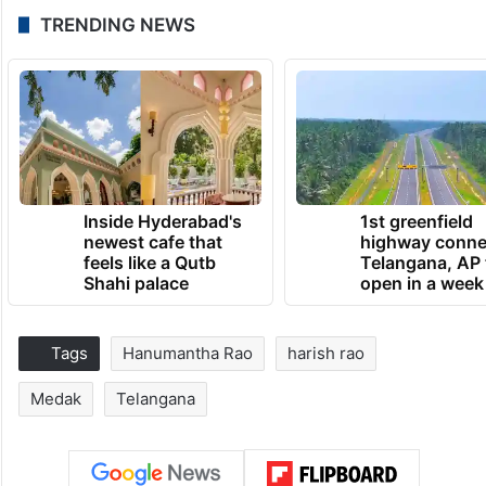
TRENDING NEWS
Inside Hyderabad's
1st greenfield
newest cafe that
highway conne
feels like a Qutb
Telangana, AP 
Shahi palace
open in a week
Tags
Hanumantha Rao
harish rao
Medak
Telangana