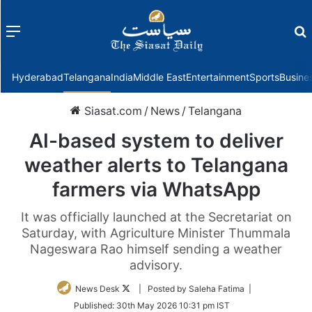
Menu
f
Hyderabad
Telangana
India
Middle East
Entertainment
Sports
Busine
Siasat.com
/
News
/
Telangana
AI-based system to deliver
weather alerts to Telangana
farmers via WhatsApp
It was officially launched at the Secretariat on
Saturday, with Agriculture Minister Thummala
Nageswara Rao himself sending a weather
advisory.
Follow
News Desk
| Posted by Saleha Fatima |
on
Published:
30th May 2026 10:31 pm IST
Twitter