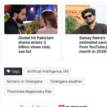
Global hit Pakistani
Samay Raina's
drama enters 3
estimated earn
billion views club;
from YouTube 
see list
month in 2026
Tags
Artificial Intelligence (AI)
farmers in Telangana
Telangana weather
Thummala Nageswara Rao