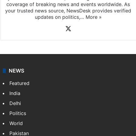
coverage of breaking news and events worldwide. As
your trusted news source, NewsDesk provides verified
updates on politics,…
More »
X
NEWS
Featured
India
Delhi
Politics
World
Pakistan