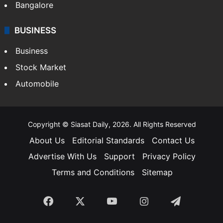
Bangalore
BUSINESS
Business
Stock Market
Automobile
Copyright © Siasat Daily, 2026. All Rights Reserved
About Us
Editorial Standards
Contact Us
Advertise With Us
Support
Privacy Policy
Terms and Conditions
Sitemap
Facebook
X
YouTube
Instagram
Telegra