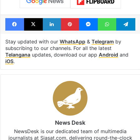
Facebook
X
LinkedIn
Pinterest
Messenger
WhatsAp
T
Stay updated with our
WhatsApp
&
Telegram
by
subscribing to our channels. For all the latest
Telangana
updates, download our app
Android
and
iOS
.
News Desk
NewsDesk is our dedicated team of multimedia
journalists at Siasat.com, delivering round-the-clock