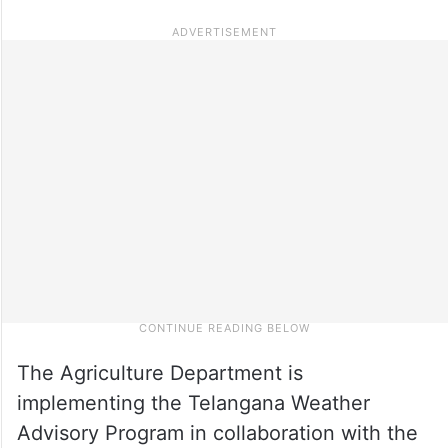
The Agriculture Department is
implementing the Telangana Weather
Advisory Program in collaboration with the