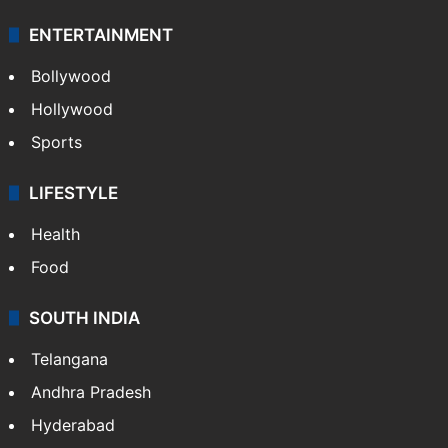
ENTERTAINMENT
Bollywood
Hollywood
Sports
LIFESTYLE
Health
Food
SOUTH INDIA
Telangana
Andhra Pradesh
Hyderabad