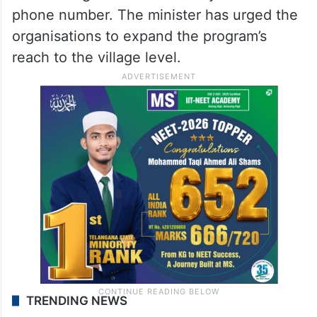
phone number. The minister has urged the
organisations to expand the program’s
reach to the village level.
TRENDING NEWS