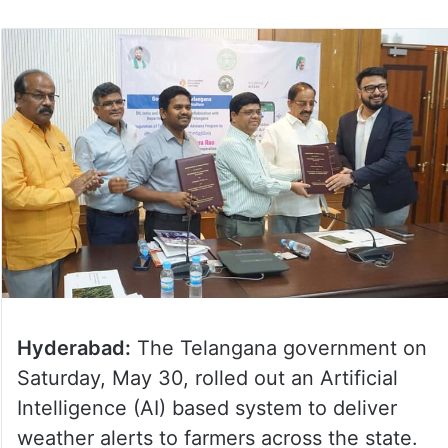
Hyderabad:
The Telangana government on
Saturday, May 30, rolled out an Artificial
Intelligence (AI) based system to deliver
weather alerts to farmers across the state.