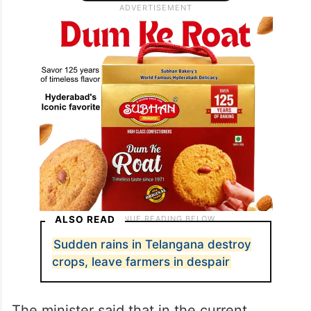
ALSO READ
Sudden rains in Telangana destroy
crops, leave farmers in despair
The minister said that in the current