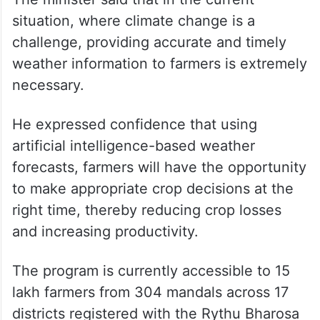
situation, where climate change is a
challenge, providing accurate and timely
weather information to farmers is extremely
necessary.
He expressed confidence that using
artificial intelligence-based weather
forecasts, farmers will have the opportunity
to make appropriate crop decisions at the
right time, thereby reducing crop losses
and increasing productivity.
The program is currently accessible to 15
lakh farmers from 304 mandals across 17
districts registered with the Rythu Bharosa