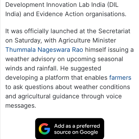
Development Innovation Lab India (DIL
India) and Evidence Action organisations.
It was officially launched at the Secretariat
on Saturday, with Agriculture Minister
Thummala Nageswara Rao
himself issuing a
weather advisory on upcoming seasonal
winds and rainfall. He suggested
developing a platform that enables
farmers
to ask questions about weather conditions
and agricultural guidance through voice
messages.