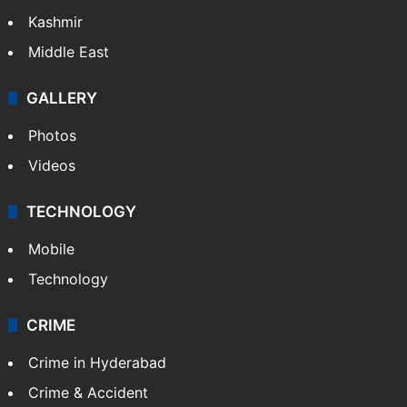
Kashmir
Middle East
GALLERY
Photos
Videos
TECHNOLOGY
Mobile
Technology
CRIME
Crime in Hyderabad
Crime & Accident