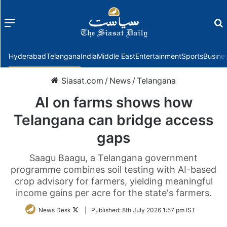
Menu
f
Hyderabad
Telangana
India
Middle East
Entertainment
Sports
Busine
Siasat.com
/
News
/
Telangana
AI on farms shows how
Telangana can bridge access
gaps
Saagu Baagu, a Telangana government
programme combines soil testing with AI-based
crop advisory for farmers, yielding meaningful
income gains per acre for the state's farmers.
Follow
News Desk
|
Published:
8th July 2026 1:57 pm IST
on
Twitter