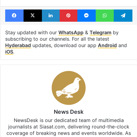
Facebook
X
LinkedIn
Pinterest
Messenger
WhatsAp
T
Stay updated with our
WhatsApp
&
Telegram
by
subscribing to our channels. For all the latest
Hyderabad
updates, download our app
Android
and
iOS
.
News Desk
NewsDesk is our dedicated team of multimedia
journalists at Siasat.com, delivering round-the-clock
coverage of breaking news and events worldwide. As