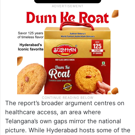
The report’s broader argument centres on
healthcare access, an area where
Telangana’s own gaps mirror the national
picture. While Hyderabad hosts some of the