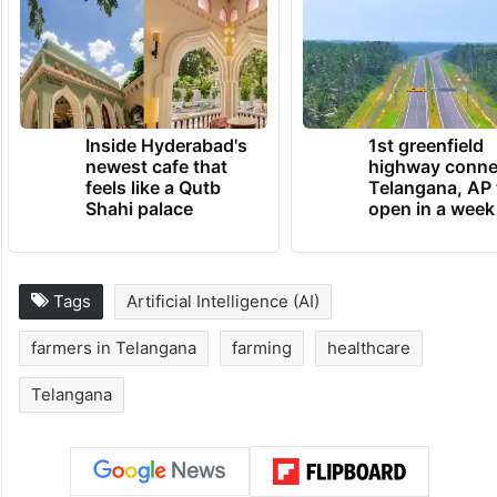
Inside Hyderabad's
1st greenfield
newest cafe that
highway conne
feels like a Qutb
Telangana, AP 
Shahi palace
open in a week
Tags
Artificial Intelligence (AI)
farmers in Telangana
farming
healthcare
Telangana