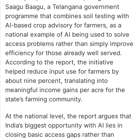
Saagu Baagu, a Telangana government
programme that combines soil testing with
AI-based crop advisory for farmers, as a
national example of AI being used to solve
access problems rather than simply improve
efficiency for those already well served.
According to the report, the initiative
helped reduce input use for farmers by
about nine percent, translating into
meaningful income gains per acre for the
state’s farming community.
At the national level, the report argues that
India’s biggest opportunity with AI lies in
closing basic access gaps rather than