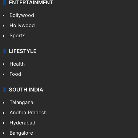
ENTERTAINMENT
Bollywood
Hollywood
Sports
LIFESTYLE
Health
Food
SOUTH INDIA
Telangana
Andhra Pradesh
Hyderabad
Bangalore