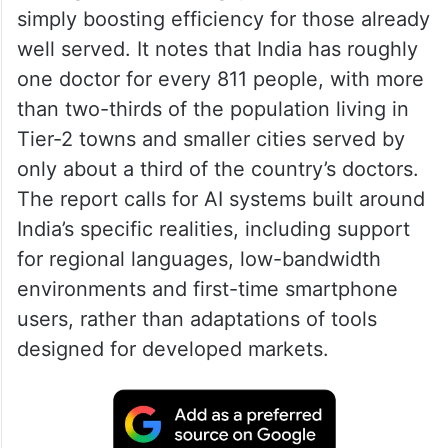
simply boosting efficiency for those already
well served. It notes that India has roughly
one doctor for every 811 people, with more
than two-thirds of the population living in
Tier-2 towns and smaller cities served by
only about a third of the country’s doctors.
The report calls for AI systems built around
India’s specific realities, including support
for regional languages, low-bandwidth
environments and first-time smartphone
users, rather than adaptations of tools
designed for developed markets.