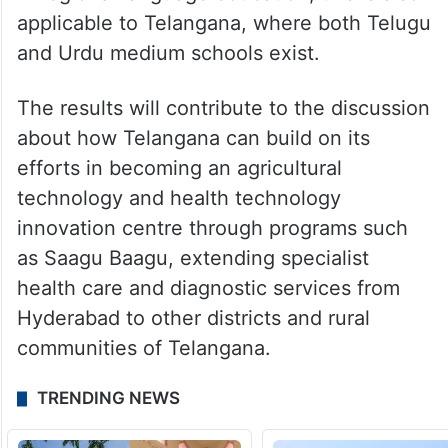
applicable to Telangana, where both Telugu
and Urdu medium schools exist.
The results will contribute to the discussion
about how Telangana can build on its
efforts in becoming an agricultural
technology and health technology
innovation centre through programs such
as Saagu Baagu, extending specialist
health care and diagnostic services from
Hyderabad to other districts and rural
communities of Telangana.
TRENDING NEWS