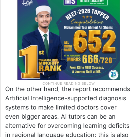
On the other hand, the report recommends
Artificial Intelligence-supported diagnosis
systems to make limited doctors cover
even bigger areas. AI tutors can be an
alternative for overcoming learning deficits
in regional language education; this is also