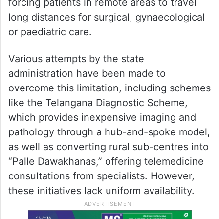
forcing patients in remote areas to travel
long distances for surgical, gynaecological
or paediatric care.
Various attempts by the state
administration have been made to
overcome this limitation, including schemes
like the Telangana Diagnostic Scheme,
which provides inexpensive imaging and
pathology through a hub-and-spoke model,
as well as converting rural sub-centres into
“Palle Dawakhanas,” offering telemedicine
consultations from specialists. However,
these initiatives lack uniform availability.