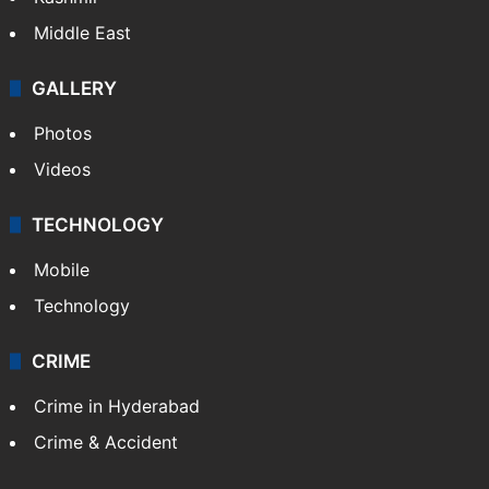
Middle East
GALLERY
Photos
Videos
TECHNOLOGY
Mobile
Technology
CRIME
Crime in Hyderabad
Crime & Accident