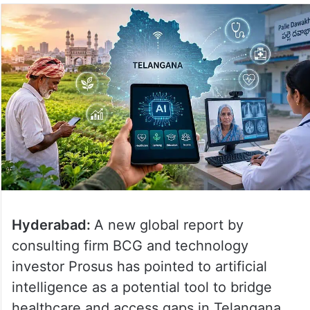
Hyderabad:
A new global report by
consulting firm BCG and technology
investor Prosus has pointed to artificial
intelligence as a potential tool to bridge
healthcare and access gaps in Telangana,