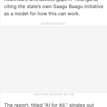
citing the state’s own Saagu Baagu initiative
as a model for how this can work.
The report, titled “AI for All,” singles out