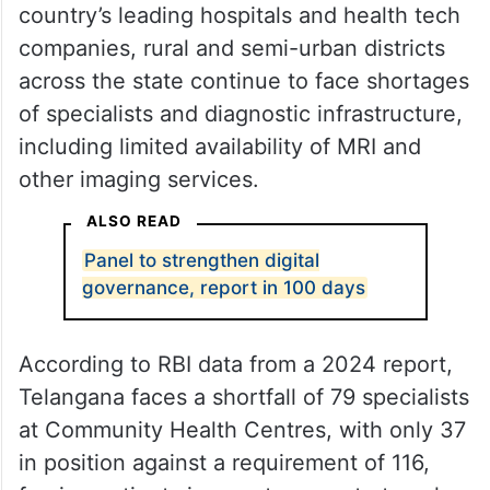
country’s leading hospitals and health tech
companies, rural and semi-urban districts
across the state continue to face shortages
of specialists and diagnostic infrastructure,
including limited availability of MRI and
other imaging services.
ALSO READ
Panel to strengthen digital
governance, report in 100 days
According to RBI data from a 2024 report,
Telangana faces a shortfall of 79 specialists
at Community Health Centres, with only 37
in position against a requirement of 116,