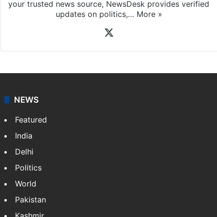
your trusted news source, NewsDesk provides verified
updates on politics,…
More »
X
NEWS
Featured
India
Delhi
Politics
World
Pakistan
Kashmir