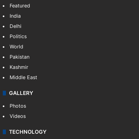
Featured
India
Delhi
Politics
World
Pakistan
Kashmir
Middle East
GALLERY
Photos
Videos
TECHNOLOGY