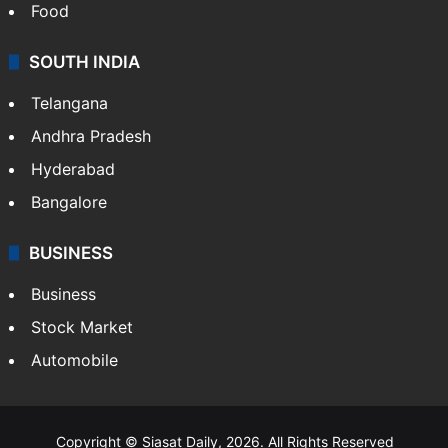
Food
SOUTH INDIA
Telangana
Andhra Pradesh
Hyderabad
Bangalore
BUSINESS
Business
Stock Market
Automobile
Copyright © Siasat Daily, 2026. All Rights Reserved