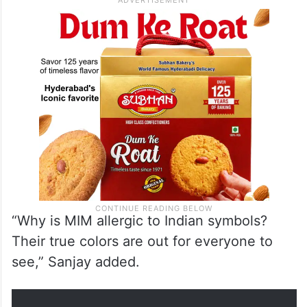
“Why is MIM allergic to Indian symbols?
Their true colors are out for everyone to
see,” Sanjay added.