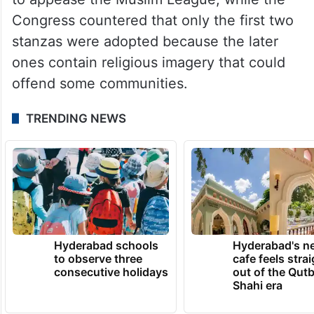
Congress countered that only the first two
stanzas were adopted because the later
ones contain religious imagery that could
offend some communities.
TRENDING NEWS
Hyderabad schools
Hyderabad's n
to observe three
cafe feels stra
consecutive holidays
out of the Qut
Shahi era