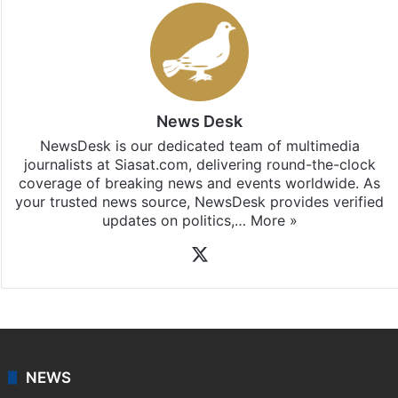
News Desk
NewsDesk is our dedicated team of multimedia
journalists at Siasat.com, delivering round-the-clock
coverage of breaking news and events worldwide. As
your trusted news source, NewsDesk provides verified
updates on politics,…
More »
X
NEWS