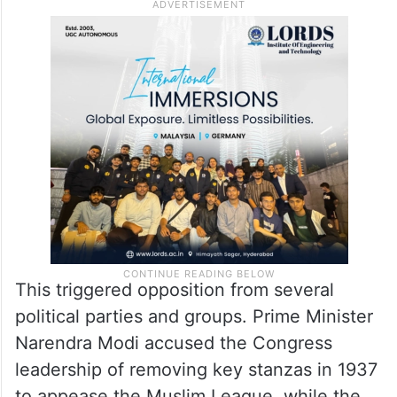
This triggered opposition from several
political parties and groups. Prime Minister
Narendra Modi accused the Congress
leadership of removing key stanzas in 1937
to appease the Muslim League, while the