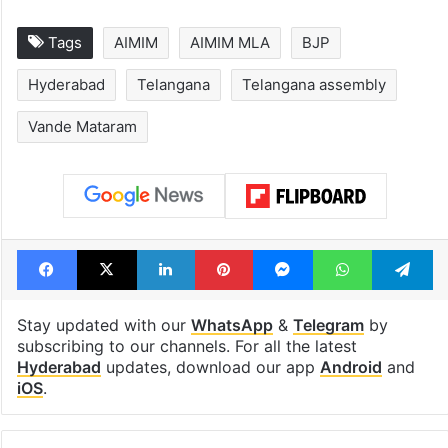
Tags
AIMIM
AIMIM MLA
BJP
Hyderabad
Telangana
Telangana assembly
Vande Mataram
Facebook
X
LinkedIn
Pinterest
Messenger
WhatsAp
T
Stay updated with our
WhatsApp
&
Telegram
by
subscribing to our channels. For all the latest
Hyderabad
updates, download our app
Android
and
iOS
.