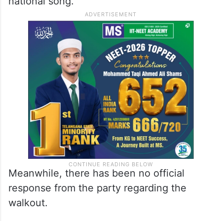
national song.
Meanwhile, there has been no official
response from the party regarding the
walkout.