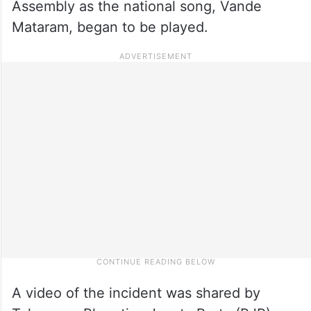
Assembly as the national song, Vande
Mataram, began to be played.
A video of the incident was shared by