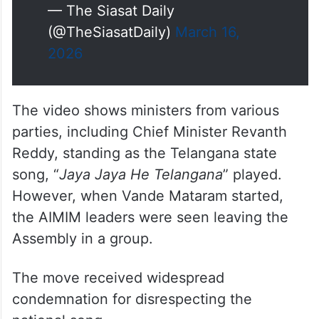
— The Siasat Daily
(@TheSiasatDaily)
March 16,
2026
The video shows ministers from various
parties, including Chief Minister Revanth
Reddy, standing as the Telangana state
song, “
Jaya Jaya He Telangana
” played.
However, when Vande Mataram started,
the AIMIM leaders were seen leaving the
Assembly in a group.
The move received widespread
condemnation for disrespecting the