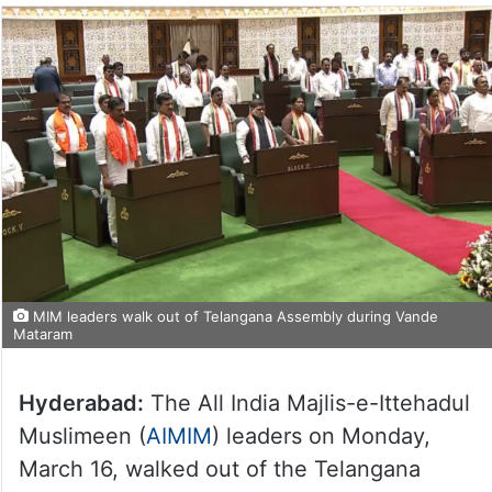
MIM leaders walk out of Telangana Assembly during Vande
Mataram
Hyderabad:
The All India Majlis-e-Ittehadul
Muslimeen (
AIMIM
) leaders on Monday,
March 16, walked out of the Telangana