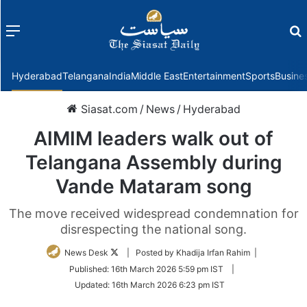
Menu
f
Hyderabad
Telangana
India
Middle East
Entertainment
Sports
Busine
Siasat.com
/
News
/
Hyderabad
AIMIM leaders walk out of
Telangana Assembly during
Vande Mataram song
The move received widespread condemnation for
disrespecting the national song.
Follow
News Desk
| Posted by Khadija Irfan Rahim |
on
Published:
16th March 2026 5:59 pm IST
|
Twitter
Updated:
16th March 2026 6:23 pm IST