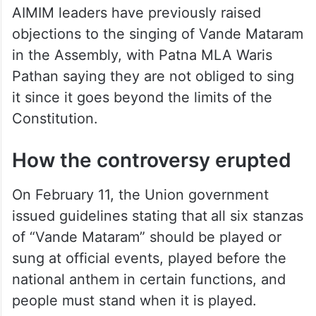
AIMIM leaders have previously raised
objections to the singing of Vande Mataram
in the Assembly, with Patna MLA Waris
Pathan saying they are not obliged to sing
it since it goes beyond the limits of the
Constitution.
How the controversy erupted
On February 11, the Union government
issued guidelines stating that
all six stanzas
of “Vande Mataram” should be played or
sung at official events, played before the
national anthem in certain functions, and
people must stand when it is played.