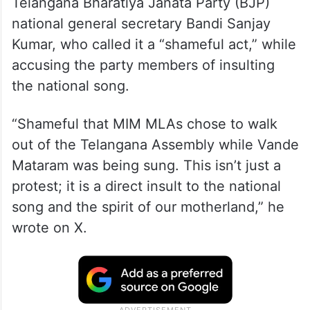
Telangana Bharatiya Janata Party (BJP)
national general secretary Bandi Sanjay
Kumar, who called it a “shameful act,” while
accusing the party members of insulting
the national song.
“Shameful that MIM MLAs chose to walk
out of the Telangana Assembly while Vande
Mataram was being sung. This isn’t just a
protest; it is a direct insult to the national
song and the spirit of our motherland,” he
wrote on X.