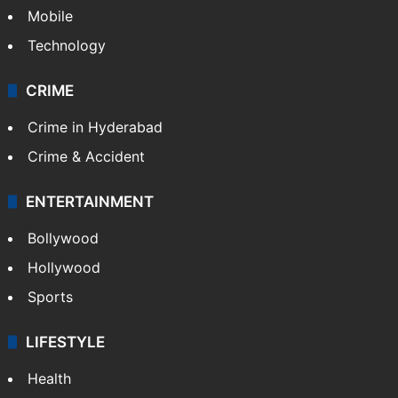
Mobile
Technology
CRIME
Crime in Hyderabad
Crime & Accident
ENTERTAINMENT
Bollywood
Hollywood
Sports
LIFESTYLE
Health