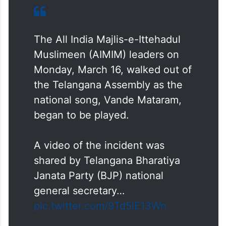
The All India Majlis-e-Ittehadul
Muslimeen (AIMIM) leaders on
Monday, March 16, walked out of
the Telangana Assembly as the
national song, Vande Mataram,
began to be played.
A video of the incident was
shared by Telangana Bharatiya
Janata Party (BJP) national
general secretary…
pic.twitter.com/9Td5lE13Wn