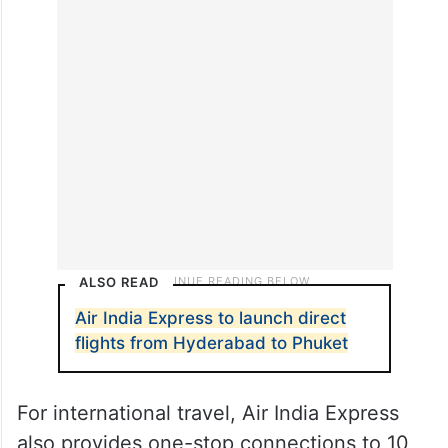
destinations, including Agartala, Amritsar,
Ayodhya, Delhi, Dimapur, Imphal, Kannur,
Kozhikode, Mangaluru, Mumbai, Ranchi,
and Sri Vijaya Puram (Port Blair).