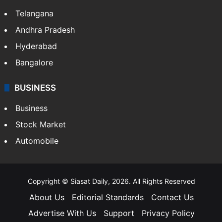
LIFESTYLE
Health
Food
SOUTH INDIA
Telangana
Andhra Pradesh
Hyderabad
Bangalore
BUSINESS
Business
Stock Market