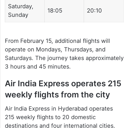
Monday
13:50
15:55
Wednesday,
18:20
20:25
Friday
Thursday
22:30
00:35
Saturday,
18:05
20:10
Sunday
From February 15, additional flights will
operate on Mondays, Thursdays, and
Saturdays. The journey takes approximately
3 hours and 45 minutes.