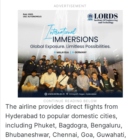
Air India Express operates 215
weekly flights from the city
Air India Express in Hyderabad operates
215 weekly flights to 20 domestic
destinations and four international cities.