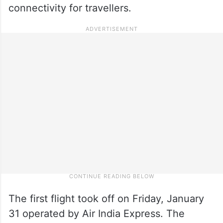
connectivity for travellers.