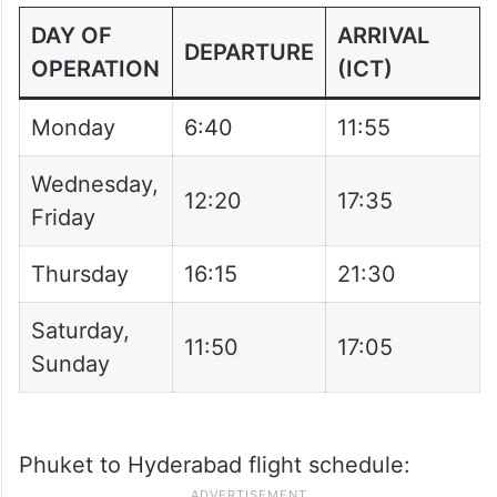
Sunday
11:50
17:05
From 15 February:
DAY OF
ARRIVAL
DEPARTURE
OPERATION
(ICT)
Monday
6:40
11:55
Wednesday,
12:20
17:35
Friday
Thursday
16:15
21:30