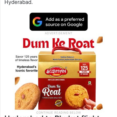
16 cities across its network, including
Bhubaneswar, Bengaluru, Chennai, Kochi,
Goa, Guwahati, Jaipur, Jeddah, Kolkata,
Lucknow, Patna, Pune, Riyadh, Varanasi,
Vijayawada, and Visakhapatnam, via
Hyderabad.