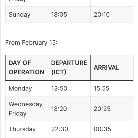
DAY OF
DEPARTURE
ARRIVAL
OPERATION
(ICT)
Wednesday,
18:20
20:25
Friday
Sunday
18:05
20:10
From February 15:
DAY OF
DEPARTURE
ARRIVAL
OPERATION
(ICT)