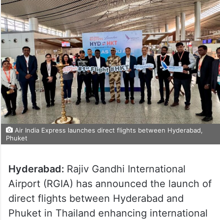
Air India Express launches direct flights between Hyderabad,
Phuket
Hyderabad:
Rajiv Gandhi International
Airport (RGIA) has announced the launch of
direct flights between Hyderabad and
Phuket in Thailand enhancing international