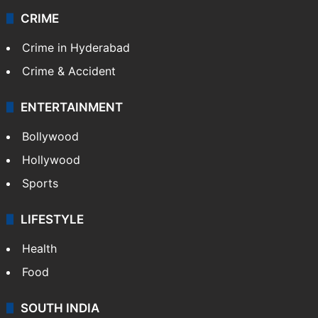
Videos
TECHNOLOGY
Mobile
Technology
CRIME
Crime in Hyderabad
Crime & Accident
ENTERTAINMENT
Bollywood
Hollywood
Sports