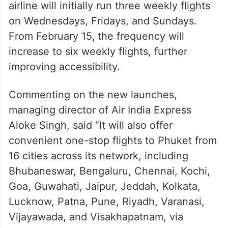
The first flight took off on Friday, January
31 operated by Air India Express. The
airline will initially run three weekly flights
on Wednesdays, Fridays, and Sundays.
From February 15
,
the frequency will
increase to six weekly flights, further
improving accessibility.
Commenting on the new launches,
managing director of Air India Express
Aloke Singh, said “It will also offer
convenient one-stop flights to Phuket from