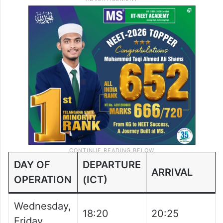
Saturday,
11:50
17:05
Sunday
Phuket to Hyderabad flight schedule: