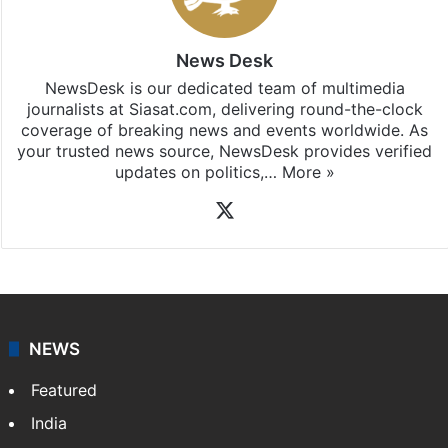
Hyderabad
updates, download our app
Android
and
iOS
.
News Desk
NewsDesk is our dedicated team of multimedia
journalists at Siasat.com, delivering round-the-clock
coverage of breaking news and events worldwide. As
your trusted news source, NewsDesk provides verified
updates on politics,…
More »
X