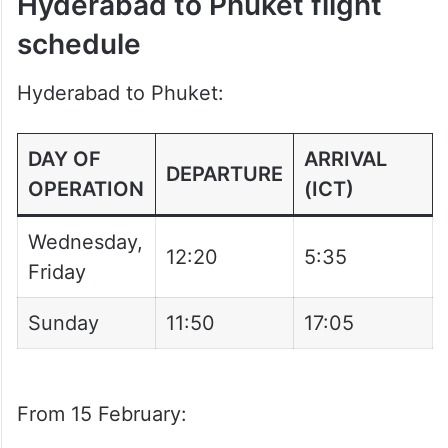
Hyderabad to Phuket flight
schedule
Hyderabad to Phuket:
DAY OF
ARRIVAL
DEPARTURE
OPERATION
(ICT)
Wednesday,
12:20
5:35
Friday