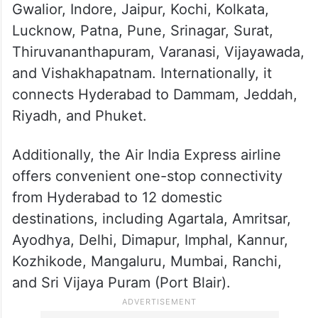
The airline provides direct flights from
Hyderabad to popular domestic cities,
including Phuket, Bagdogra, Bengaluru,
Bhubaneshwar, Chennai, Goa, Guwahati,
Gwalior, Indore, Jaipur, Kochi, Kolkata,
Lucknow, Patna, Pune, Srinagar, Surat,
Thiruvananthapuram, Varanasi, Vijayawada,
and Vishakhapatnam. Internationally, it
connects Hyderabad to Dammam, Jeddah,
Riyadh, and Phuket.
Additionally, the Air India Express airline
offers convenient one-stop connectivity
from Hyderabad to 12 domestic