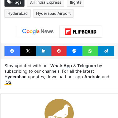
Inside Hyderabad's
1st greenfield
newest cafe that
highway conne
feels like a Qutb
Telangana, AP 
Shahi palace
open in a week
Tags
Air India Express
flights
Hyderabad
Hyderabad Airport
Facebook
X
LinkedIn
Pinterest
Messenger
WhatsAp
T
Stay updated with our
WhatsApp
&
Telegram
by
subscribing to our channels. For all the latest