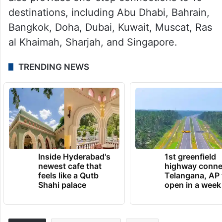
ALSO READ
Air India Express to launch direct
flights from Hyderabad to Phuket
For international travel, Air India Express
also provides one-stop connections to 10
destinations, including Abu Dhabi, Bahrain,
Bangkok, Doha, Dubai, Kuwait, Muscat, Ras
al Khaimah, Sharjah, and Singapore.
TRENDING NEWS