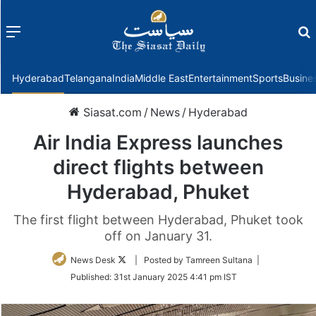
Menu
f
Hyderabad
Telangana
India
Middle East
Entertainment
Sports
Busine
Siasat.com
/
News
/
Hyderabad
Air India Express launches
direct flights between
Hyderabad, Phuket
The first flight between Hyderabad, Phuket took
off on January 31.
Follow
News Desk
| Posted by Tamreen Sultana |
on
Published:
31st January 2025 4:41 pm IST
Twitter