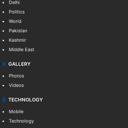
NEWS
Featured
India
Delhi
Politics
World
Pakistan
Kashmir
Middle East
GALLERY
Photos