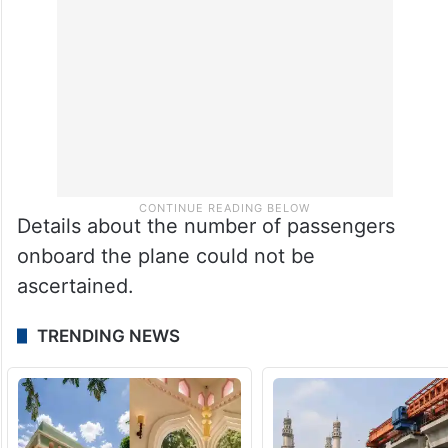
Details about the number of passengers
onboard the plane could not be
ascertained.
TRENDING NEWS