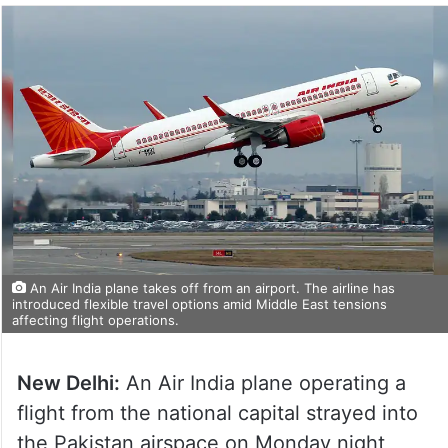
An Air India plane takes off from an airport. The airline has
introduced flexible travel options amid Middle East tensions
affecting flight operations.
New Delhi:
An Air India plane operating a
flight from the national capital strayed into
the Pakistan airspace on Monday night,