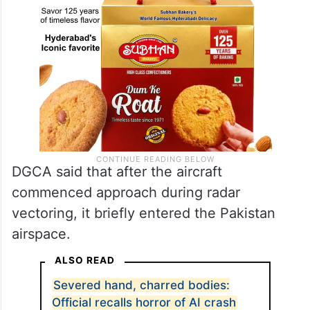
DGCA said that after the aircraft
commenced approach during radar
vectoring, it briefly entered the Pakistan
airspace.
ALSO READ
Severed hand, charred bodies:
Official recalls horror of AI crash