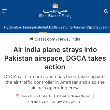
Menu
f
Hyderabad
Telangana
India
Middle East
Entertainment
Sports
Busine
Siasat.com
/
News
/
India
Air India plane strays into
Pakistan airspace, DGCA takes
action
DGCA said interim action has been taken against
the air traffic controller in Amritsar and also the
airline's operating crew.
Follow
Press Trust of India
| Edited by Osama Salman |
on
Published:
24th June 2026 9:52 pm IST
Twitter