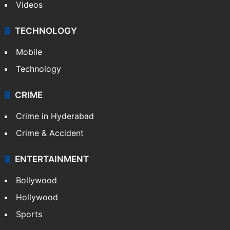
Videos
TECHNOLOGY
Mobile
Technology
CRIME
Crime in Hyderabad
Crime & Accident
ENTERTAINMENT
Bollywood
Hollywood
Sports