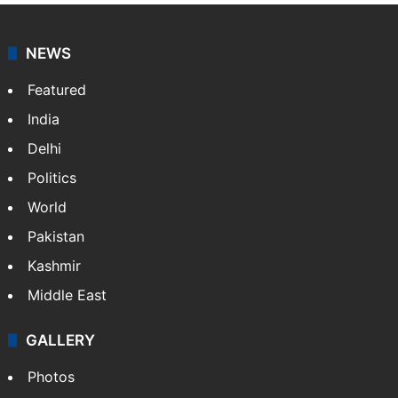
NEWS
Featured
India
Delhi
Politics
World
Pakistan
Kashmir
Middle East
GALLERY
Photos