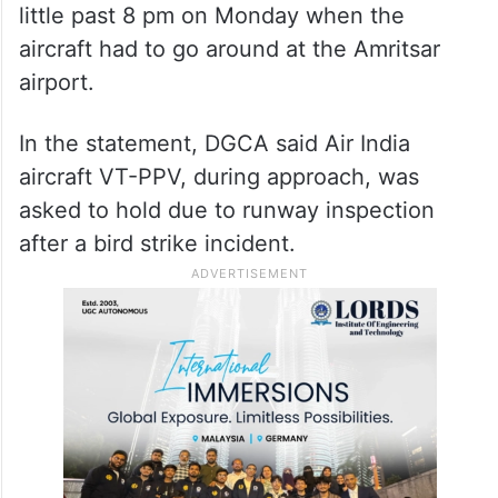
little past 8 pm on Monday when the
aircraft had to go around at the Amritsar
airport.
In the statement, DGCA said Air India
aircraft VT-PPV, during approach, was
asked to hold due to runway inspection
after a bird strike incident.