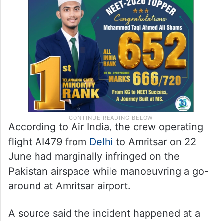
According to Air India, the crew operating
flight AI479 from
Delhi
to Amritsar on 22
June had marginally infringed on the
Pakistan airspace while manoeuvring a go-
around at Amritsar airport.
A source said the incident happened at a