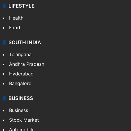
LIFESTYLE
Health
Food
SOUTH INDIA
Telangana
Andhra Pradesh
Hyderabad
Bangalore
BUSINESS
Business
Stock Market
Automobile