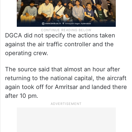
DGCA did not specify the actions taken
against the air traffic controller and the
operating crew.
The source said that almost an hour after
returning to the national capital, the aircraft
again took off for Amritsar and landed there
after 10 pm.