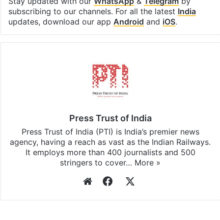
Stay updated with our
WhatsApp
&
Telegram
by
subscribing to our channels. For all the latest
India
updates, download our app
Android
and
iOS
.
Press Trust of India
Press Trust of India (PTI) is India’s premier news
agency, having a reach as vast as the Indian Railways.
It employs more than 400 journalists and 500
stringers to cover…
More »
Website
Facebook
X