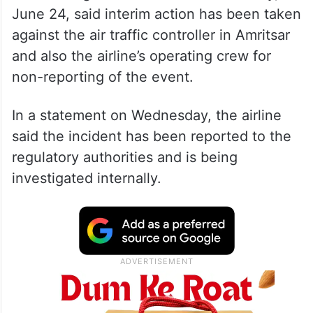
June 24, said interim action has been taken
against the air traffic controller in Amritsar
and also the airline’s operating crew for
non-reporting of the event.
In a statement on Wednesday, the airline
said the incident has been reported to the
regulatory authorities and is being
investigated internally.