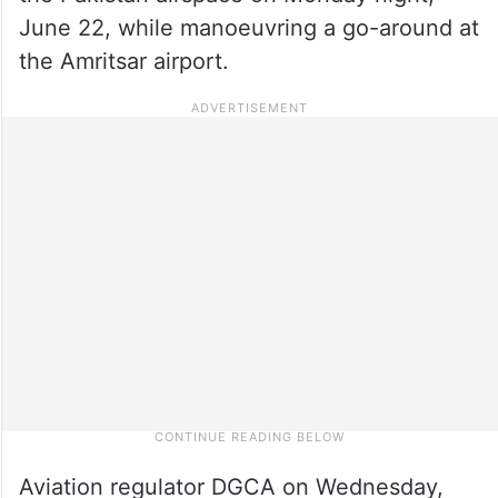
June 22, while manoeuvring a go-around at
the Amritsar airport.
Aviation regulator DGCA on Wednesday,