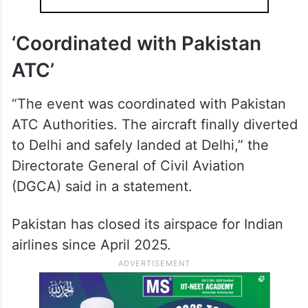
‘Coordinated with Pakistan
ATC’
“The event was coordinated with Pakistan
ATC Authorities. The aircraft finally diverted
to Delhi and safely landed at Delhi,” the
Directorate General of Civil Aviation
(DGCA) said in a statement.
Pakistan has closed its airspace for Indian
airlines since April 2025.