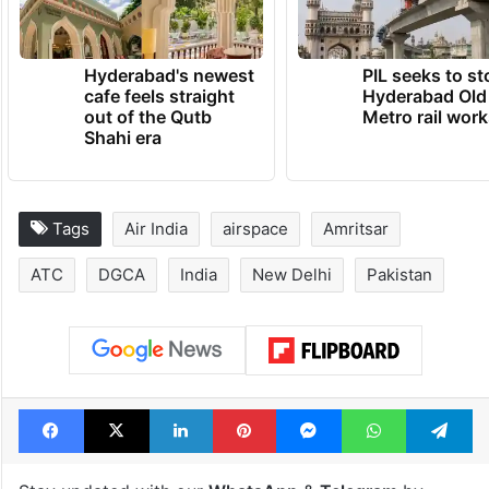
Hyderabad's newest
PIL seeks to st
cafe feels straight
Hyderabad Old
out of the Qutb
Metro rail wor
Shahi era
Tags
Air India
airspace
Amritsar
ATC
DGCA
India
New Delhi
Pakistan
Facebook
X
LinkedIn
Pinterest
Messenger
WhatsAp
T