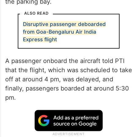
the parking bay.
ALSO READ
Disruptive passenger deboarded
from Goa-Bengaluru Air India
Express flight
A passenger onboard the aircraft told PTI
that the flight, which was scheduled to take
off at around 4 pm, was delayed, and
finally, passengers boarded at around 5:30
pm.