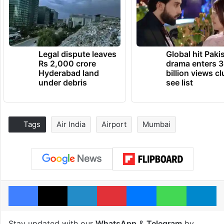
Legal dispute leaves
Global hit Paki
Rs 2,000 crore
drama enters 3
Hyderabad land
billion views cl
under debris
see list
Tags
Air India
Airport
Mumbai
Facebook
X
LinkedIn
Pinterest
Messenger
WhatsAp
T
Stay updated with our
WhatsApp
&
Telegram
by