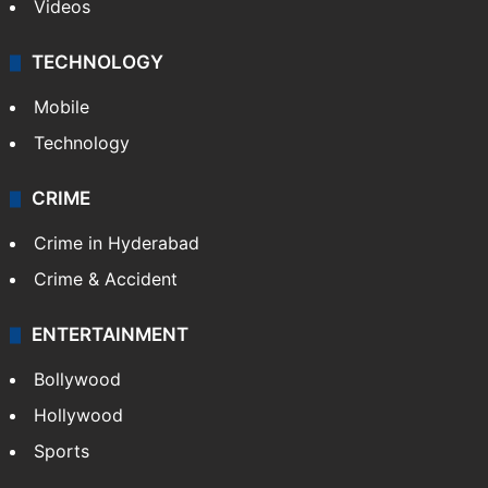
Videos
TECHNOLOGY
Mobile
Technology
CRIME
Crime in Hyderabad
Crime & Accident
ENTERTAINMENT
Bollywood
Hollywood
Sports