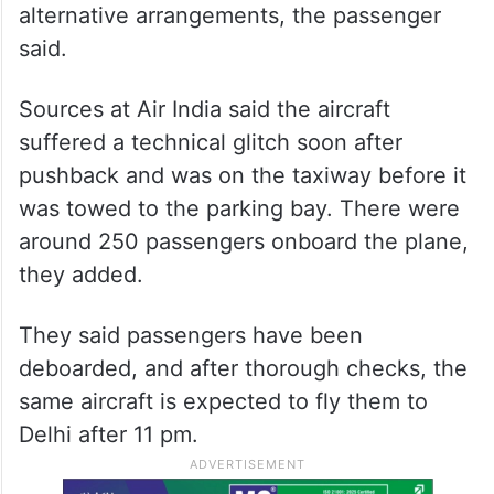
alternative arrangements, the passenger
said.
Sources at Air India said the aircraft
suffered a technical glitch soon after
pushback and was on the taxiway before it
was towed to the parking bay. There were
around 250 passengers onboard the plane,
they added.
They said passengers have been
deboarded, and after thorough checks, the
same aircraft is expected to fly them to
Delhi after 11 pm.