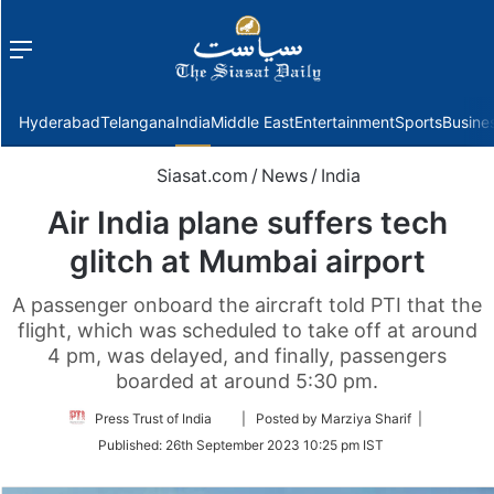
Menu
f
Hyderabad
Telangana
India
Middle East
Entertainment
Sports
Busine
Siasat.com
/
News
/
India
Air India plane suffers tech
glitch at Mumbai airport
A passenger onboard the aircraft told PTI that the
flight, which was scheduled to take off at around
4 pm, was delayed, and finally, passengers
boarded at around 5:30 pm.
Follow
Press Trust of India
| Posted by Marziya Sharif |
on
Published:
26th September 2023 10:25 pm IST
Twitter