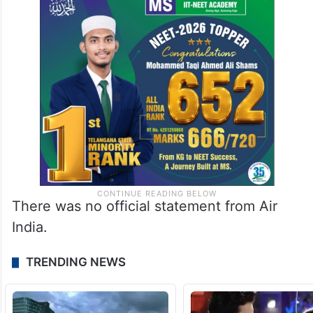
There was no official statement from Air
India.
TRENDING NEWS