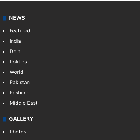
NEWS
Featured
India
Delhi
Politics
World
Pakistan
Kashmir
Middle East
GALLERY
Photos