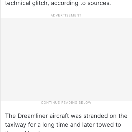
technical glitch, according to sources.
The Dreamliner aircraft was stranded on the
taxiway for a long time and later towed to