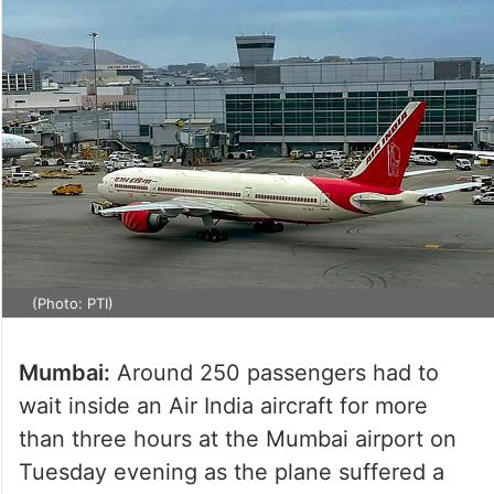
(Photo: PTI)
Mumbai:
Around 250 passengers had to
wait inside an Air India aircraft for more
than three hours at the Mumbai airport on
Tuesday evening as the plane suffered a