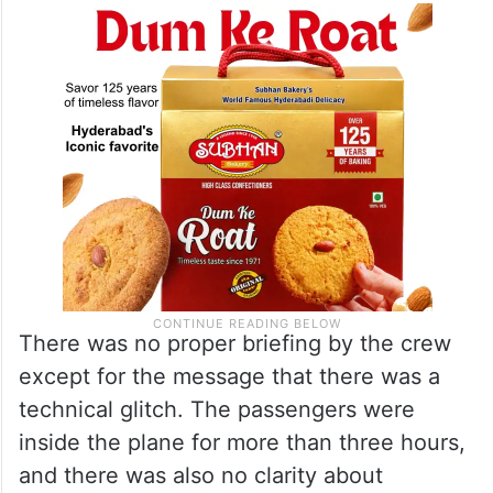
There was no proper briefing by the crew
except for the message that there was a
technical glitch. The passengers were
inside the plane for more than three hours,
and there was also no clarity about