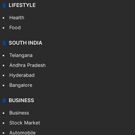
LIFESTYLE
Health
Food
SOUTH INDIA
Telangana
Andhra Pradesh
Hyderabad
Bangalore
BUSINESS
Business
Stock Market
Automobile