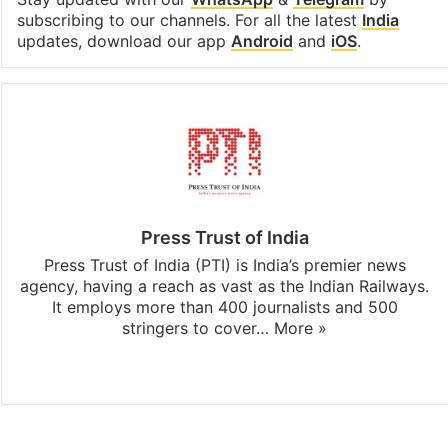
subscribing to our channels. For all the latest
India
updates, download our app
Android
and
iOS
.
Press Trust of India
Press Trust of India (PTI) is India’s premier news
agency, having a reach as vast as the Indian Railways.
It employs more than 400 journalists and 500
stringers to cover…
More »
Website
Facebook
X