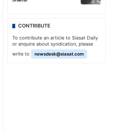
CONTRIBUTE
To contribute an article to Siasat Daily
or enquire about syndication, please
write to
newsdesk@siasat.com