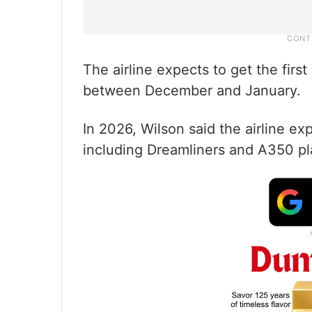
The airline expects to get the firs
between December and January.
In 2026, Wilson said the airline ex
including Dreamliners and A350 pl