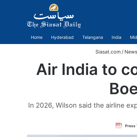
Home
Hyderabad
Telangana
India
Mid
Siasat.com
/
New
Air India to 
Boe
In 2026, Wilson said the airline e
Press 