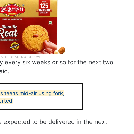
y every six weeks or so for the next two
aid.
bs teens mid-air using fork,
verted
e expected to be delivered in the next