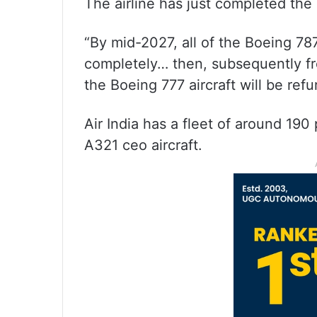
The airline has just completed the 
“By mid-2027, all of the Boeing 787
completely… then, subsequently fro
the Boeing 777 aircraft will be refu
Air India has a fleet of around 190
A321 ceo aircraft.