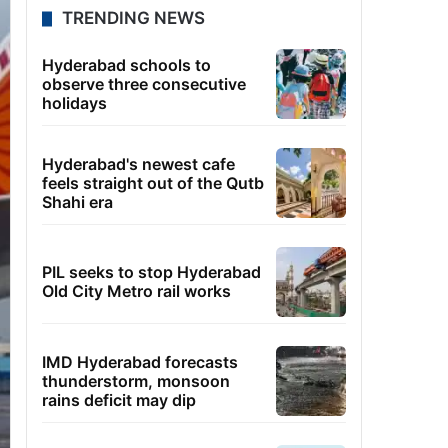
TRENDING NEWS
Hyderabad schools to
observe three consecutive
holidays
Hyderabad's newest cafe
feels straight out of the Qutb
Shahi era
PIL seeks to stop Hyderabad
Old City Metro rail works
IMD Hyderabad forecasts
thunderstorm, monsoon
rains deficit may dip