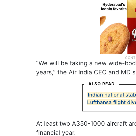
“We will be taking a new wide-bod
years,” the Air India CEO and MD s
ALSO READ
Indian national sta
Lufthansa flight di
At least two A350-1000 aircraft ar
financial year.