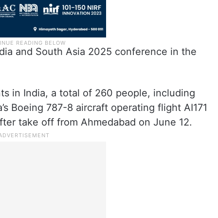
ndia and South Asia 2025 conference in the
ts in India, a total of 260 people, including
’s Boeing 787-8 aircraft operating flight AI171
fter take off from Ahmedabad on June 12.