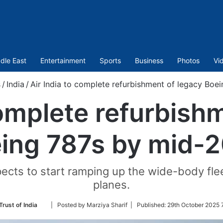
dle East
Entertainment
Sports
Business
Photos
Vi
s
/
India
/
Air India to complete refurbishment of legacy Boe
complete refurbish
ing 787s by mid-
xpects to start ramping up the wide-body fl
planes.
Follow
Trust of India
| Posted by Marziya Sharif |
Published:
29th October 2025 
on
Twitter