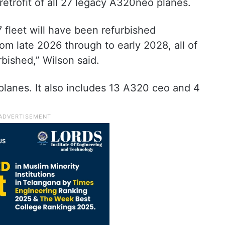
retrofit of all 27 legacy A320neo planes.
 fleet will have been refurbished
m late 2026 through to early 2028, all of
rbished,” Wilson said.
 planes. It also includes 13 A320 ceo and 4