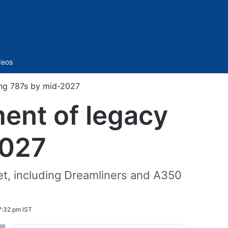
Sidebar
deos
ing 787s by mid-2027
ment of legacy
2027
eet, including Dreamliners and A350
7:32 pm IST