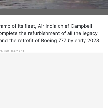
mp of its fleet, Air India chief Campbell
omplete the refurbishment of all the legacy
nd the retrofit of Boeing 777 by early 2028.