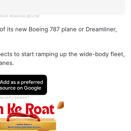
t of its new Boeing 787 plane or Dreamliner,
pects to start ramping up the wide-body fleet,
anes.