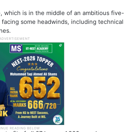
 which is in the middle of an ambitious five-
n facing some headwinds, including technical
nes.