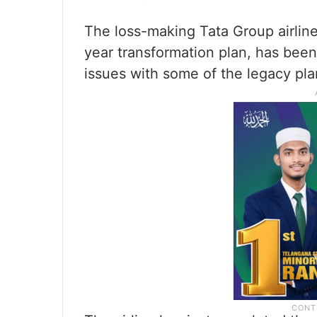
The loss-making Tata Group airline,
year transformation plan, has bee
issues with some of the legacy pla