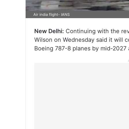
Air india flight- IANS
New Delhi:
Continuing with the reva
Wilson on Wednesday said it will c
Boeing 787-8 planes by mid-2027 a