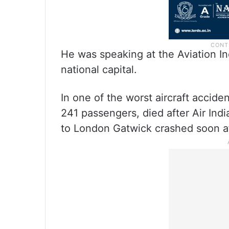
He was speaking at the Aviation I
national capital.
In one of the worst aircraft acciden
241 passengers, died after Air India
to London Gatwick crashed soon a