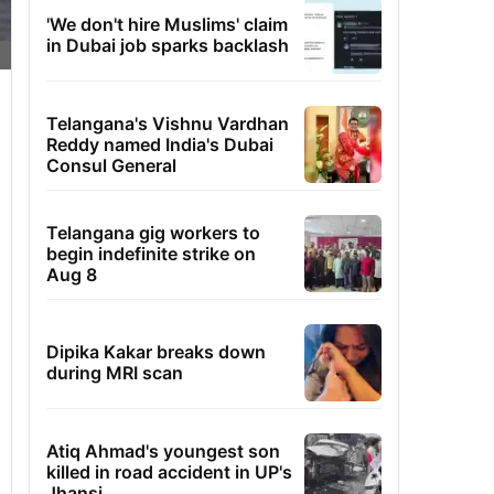
'We don't hire Muslims' claim
in Dubai job sparks backlash
Telangana's Vishnu Vardhan
Reddy named India's Dubai
Consul General
Telangana gig workers to
begin indefinite strike on
Aug 8
Dipika Kakar breaks down
during MRI scan
Atiq Ahmad's youngest son
killed in road accident in UP's
Jhansi