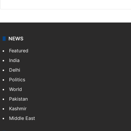
NEWS
Featured
India
Delhi
Politics
World
Pakistan
Kashmir
Middle East