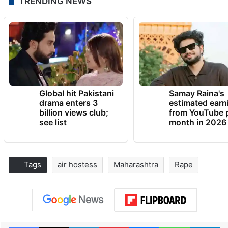
TRENDING NEWS
Global hit Pakistani
Samay Raina's
drama enters 3
estimated earn
billion views club;
from YouTube 
see list
month in 2026
Tags
air hostess
Maharashtra
Rape
Facebook
X
LinkedIn
Pinterest
Messenger
WhatsAp
T