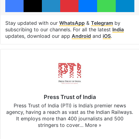
Stay updated with our
WhatsApp
&
Telegram
by
subscribing to our channels. For all the latest
India
updates, download our app
Android
and
iOS
.
Press Trust of India
Press Trust of India (PTI) is India’s premier news
agency, having a reach as vast as the Indian Railways.
It employs more than 400 journalists and 500
stringers to cover…
More »
Website
Facebook
X