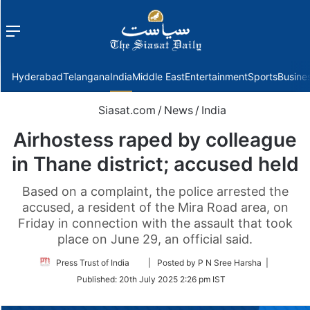
Menu
f
Hyderabad
Telangana
India
Middle East
Entertainment
Sports
Busine
Siasat.com
/
News
/
India
Airhostess raped by colleague
in Thane district; accused held
Based on a complaint, the police arrested the
accused, a resident of the Mira Road area, on
Friday in connection with the assault that took
place on June 29, an official said.
Follow
Press Trust of India
| Posted by P N Sree Harsha |
on
Published:
20th July 2025 2:26 pm IST
Twitter