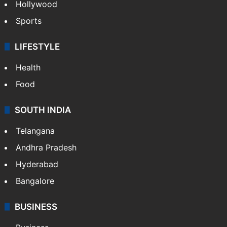
Hollywood
Sports
LIFESTYLE
Health
Food
SOUTH INDIA
Telangana
Andhra Pradesh
Hyderabad
Bangalore
BUSINESS