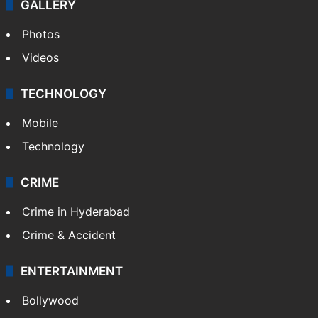
GALLERY
Photos
Videos
TECHNOLOGY
Mobile
Technology
CRIME
Crime in Hyderabad
Crime & Accident
ENTERTAINMENT
Bollywood