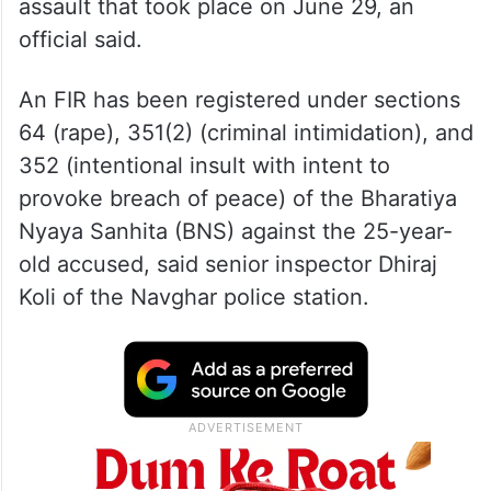
assault that took place on June 29, an
official said.
An FIR has been registered under sections
64 (rape), 351(2) (criminal intimidation), and
352 (intentional insult with intent to
provoke breach of peace) of the Bharatiya
Nyaya Sanhita (BNS) against the 25-year-
old accused, said senior inspector Dhiraj
Koli of the Navghar police station.