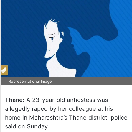
Representational Image
Thane:
A 23-year-old airhostess was
allegedly raped by her colleague at his
home in Maharashtra’s Thane district, police
said on Sunday.