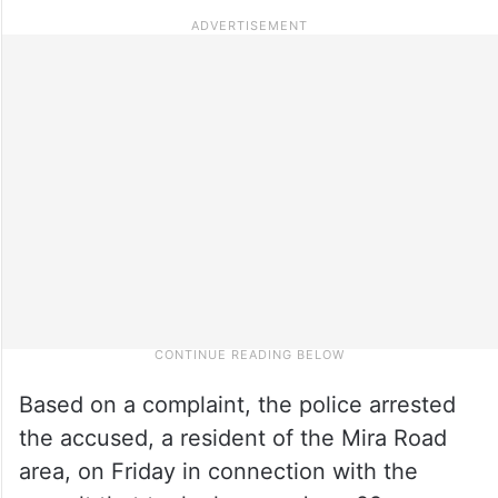
Based on a complaint, the police arrested
the accused, a resident of the Mira Road
area, on Friday in connection with the