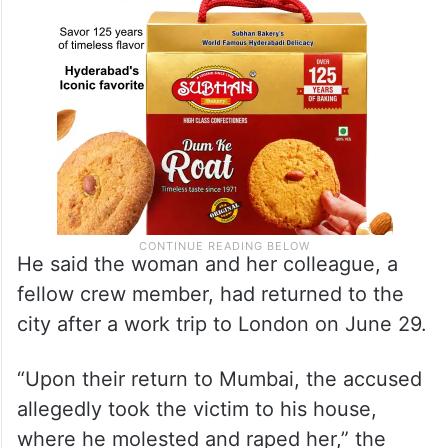
He said the woman and her colleague, a
fellow crew member, had returned to the
city after a work trip to London on June 29.
“Upon their return to Mumbai, the accused
allegedly took the victim to his house,
where he molested and raped her,” the