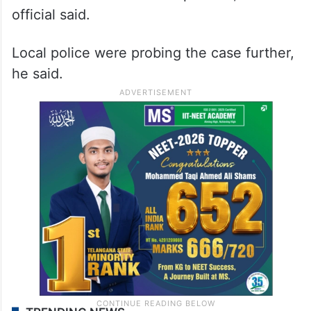
official said.
Local police were probing the case further,
he said.