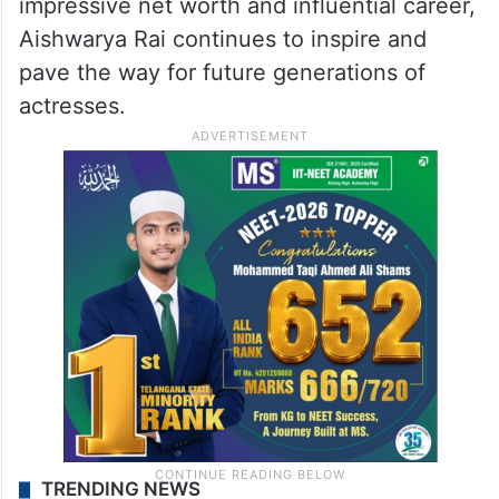
impressive net worth and influential career,
Aishwarya Rai continues to inspire and
pave the way for future generations of
actresses.
TRENDING NEWS