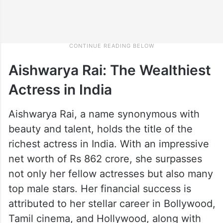
Aishwarya Rai: The Wealthiest
Actress in India
Aishwarya Rai, a name synonymous with
beauty and talent, holds the title of the
richest actress in India. With an impressive
net worth of Rs 862 crore, she surpasses
not only her fellow actresses but also many
top male stars. Her financial success is
attributed to her stellar career in Bollywood,
Tamil cinema, and Hollywood, along with