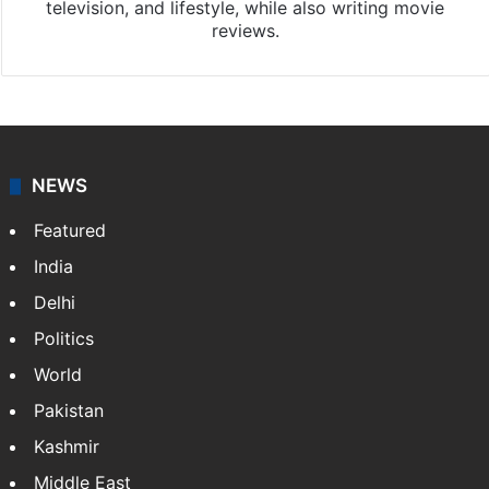
television, and lifestyle, while also writing movie
reviews.
NEWS
Featured
India
Delhi
Politics
World
Pakistan
Kashmir
Middle East