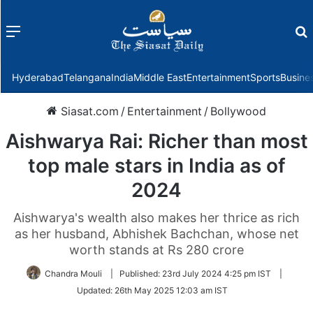
Menu
f
Hyderabad
Telangana
India
Middle East
Entertainment
Sports
Busine
Siasat.com
/
Entertainment
/
Bollywood
Aishwarya Rai: Richer than most
top male stars in India as of
2024
Aishwarya's wealth also makes her thrice as rich
as her husband, Abhishek Bachchan, whose net
worth stands at Rs 280 crore
Chandra Mouli
|
Published:
23rd July 2024 4:25 pm IST
|
Updated:
26th May 2025 12:03 am IST