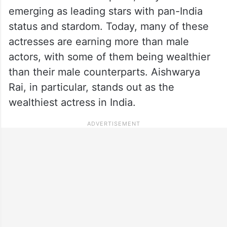
emerging as leading stars with pan-India
status and stardom. Today, many of these
actresses are earning more than male
actors, with some of them being wealthier
than their male counterparts. Aishwarya
Rai, in particular, stands out as the
wealthiest actress in India.