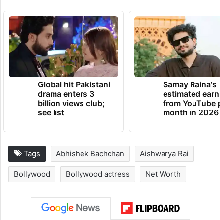
Global hit Pakistani
Samay Raina's
drama enters 3
estimated earn
billion views club;
from YouTube 
see list
month in 2026
Tags
Abhishek Bachchan
Aishwarya Rai
Bollywood
Bollywood actress
Net Worth