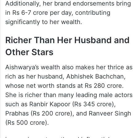
Additionally, her brand endorsements bring
in Rs 6-7 crore per day, contributing
significantly to her wealth.
Richer Than Her Husband and
Other Stars
Aishwarya’s wealth also makes her thrice as
rich as her husband, Abhishek Bachchan,
whose net worth stands at Rs 280 crore.
She is richer than many leading male actors
such as Ranbir Kapoor (Rs 345 crore),
Prabhas (Rs 200 crore), and Ranveer Singh
(Rs 500 crore).