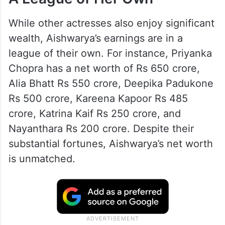
While other actresses also enjoy significant
wealth, Aishwarya’s earnings are in a
league of their own. For instance, Priyanka
Chopra has a net worth of Rs 650 crore,
Alia Bhatt Rs 550 crore, Deepika Padukone
Rs 500 crore, Kareena Kapoor Rs 485
crore, Katrina Kaif Rs 250 crore, and
Nayanthara Rs 200 crore. Despite their
substantial fortunes, Aishwarya’s net worth
is unmatched.