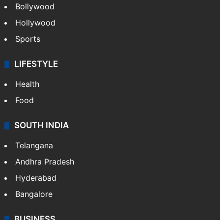
Bollywood
Hollywood
Sports
LIFESTYLE
Health
Food
SOUTH INDIA
Telangana
Andhra Pradesh
Hyderabad
Bangalore
BUSINESS