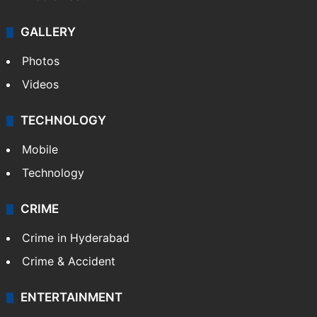
GALLERY
Photos
Videos
TECHNOLOGY
Mobile
Technology
CRIME
Crime in Hyderabad
Crime & Accident
ENTERTAINMENT