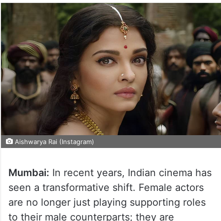
Aishwarya Rai (Instagram)
Mumbai:
In recent years, Indian cinema has
seen a transformative shift. Female actors
are no longer just playing supporting roles
to their male counterparts; they are