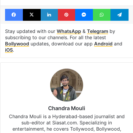
Facebook
X
LinkedIn
Pinterest
Messenger
WhatsAp
T
Stay updated with our
WhatsApp
&
Telegram
by
subscribing to our channels. For all the latest
Bollywood
updates, download our app
Android
and
iOS
.
Chandra Mouli
Chandra Mouli is a Hyderabad-based journalist and
sub-editor at Siasat.com. Specializing in
entertainment, he covers Tollywood, Bollywood,