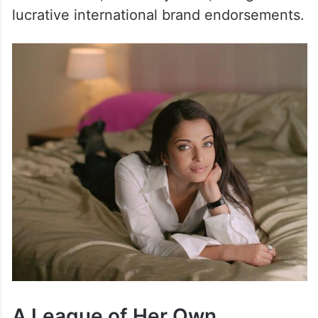
lucrative international brand endorsements.
A League of Her Own