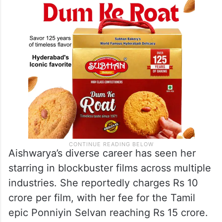
Aishwarya’s diverse career has seen her
starring in blockbuster films across multiple
industries. She reportedly charges Rs 10
crore per film, with her fee for the Tamil
epic Ponniyin Selvan reaching Rs 15 crore.