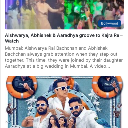
Bollywood
Aishwarya, Abhishek & Aaradhya groove to Kajra Re –
Watch
Mumbai: Aishwarya Rai Bachchan and Abhishek
Bachchan always grab attention when they step out
together. This time, they were joined by their daughter
Aaradhya at a big wedding in Mumbai. A video…