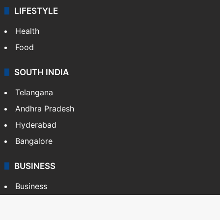
LIFESTYLE
Health
Food
SOUTH INDIA
Telangana
Andhra Pradesh
Hyderabad
Bangalore
BUSINESS
Business
Stock Market
Automobile