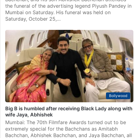
the funeral of the advertising legend Piyush Pandey in
Mumbai on Saturday. His funeral was held on
Saturday, October 25,…
Bollywood
Big B is humbled after receiving Black Lady along with
wife Jaya, Abhishek
Mumbai: The 70th Filmfare Awards turned out to be
extremely special for the Bachchans as Amitabh
Bachchan, Abhishek Bachchan, and Jaya Bachchan, all