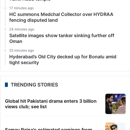
17 minutes ago
HC summons Medchal Collector over HYDRAA
fencing disputed land
24 minutes ago
Satellite images show tanker sinking further off
Oman
25 minutes ago
Hyderabad’s Old City decked up for Bonalu amid
tight security
TRENDING STORIES
Global hit Pakistani drama enters 3 billion
views club; see list
Samay Raina's estimated earnings from