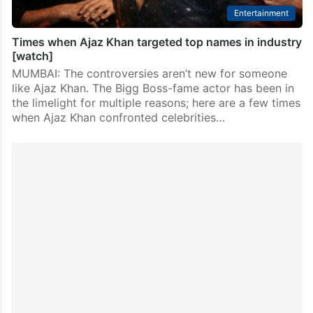
Entertainment
Times when Ajaz Khan targeted top names in industry
[watch]
MUMBAI: The controversies aren’t new for someone
like Ajaz Khan. The Bigg Boss-fame actor has been in
the limelight for multiple reasons; here are a few times
when Ajaz Khan confronted celebrities…