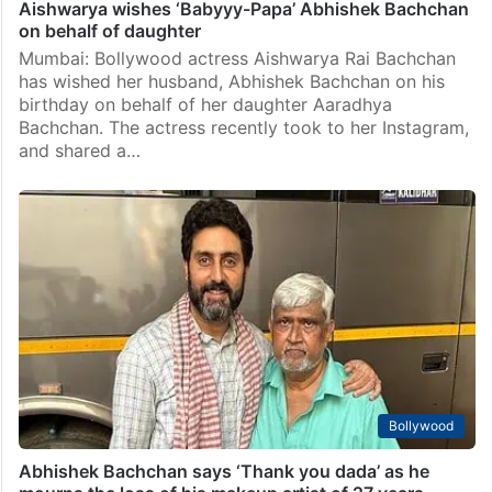
Aishwarya wishes ‘Babyyy-Papa’ Abhishek Bachchan
on behalf of daughter
Mumbai: Bollywood actress Aishwarya Rai Bachchan
has wished her husband, Abhishek Bachchan on his
birthday on behalf of her daughter Aaradhya
Bachchan. The actress recently took to her Instagram,
and shared a…
Bollywood
Abhishek Bachchan says ‘Thank you dada’ as he