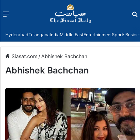
Menu
f
Hyderabad
Telangana
India
Middle East
Entertainment
Sports
Busine
Siasat.com
/
Abhishek Bachchan
Abhishek Bachchan