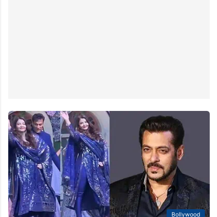
Bollywood