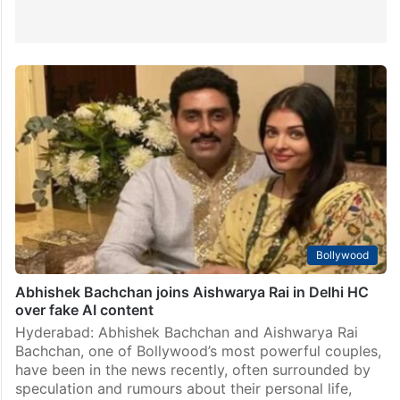
Bollywood
Abhishek Bachchan joins Aishwarya Rai in Delhi HC
over fake AI content
Hyderabad: Abhishek Bachchan and Aishwarya Rai
Bachchan, one of Bollywood’s most powerful couples,
have been in the news recently, often surrounded by
speculation and rumours about their personal life,