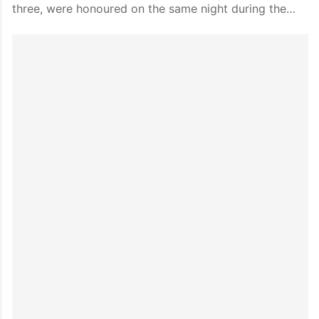
three, were honoured on the same night during the…