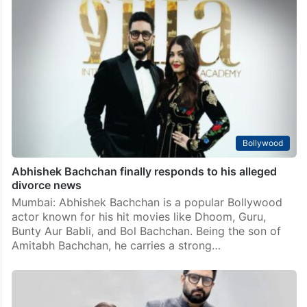
Bollywood
Abhishek Bachchan finally responds to his alleged
divorce news
Mumbai: Abhishek Bachchan is a popular Bollywood
actor known for his hit movies like Dhoom, Guru,
Bunty Aur Babli, and Bol Bachchan. Being the son of
Amitabh Bachchan, he carries a strong…