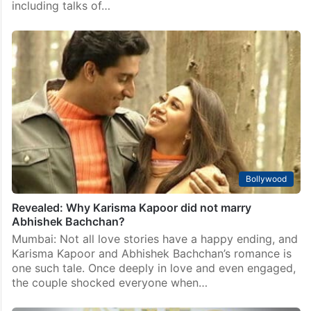
including talks of…
Bollywood
Revealed: Why Karisma Kapoor did not marry
Abhishek Bachchan?
Mumbai: Not all love stories have a happy ending, and
Karisma Kapoor and Abhishek Bachchan’s romance is
one such tale. Once deeply in love and even engaged,
the couple shocked everyone when…