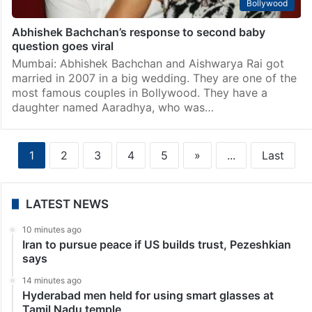
Bollywood
Abhishek Bachchan’s response to second baby
question goes viral
Mumbai: Abhishek Bachchan and Aishwarya Rai got
married in 2007 in a big wedding. They are one of the
most famous couples in Bollywood. They have a
daughter named Aaradhya, who was…
1
2
3
4
5
»
...
Last
LATEST NEWS
10 minutes ago
Iran to pursue peace if US builds trust, Pezeshkian
says
14 minutes ago
Hyderabad men held for using smart glasses at
Tamil Nadu temple