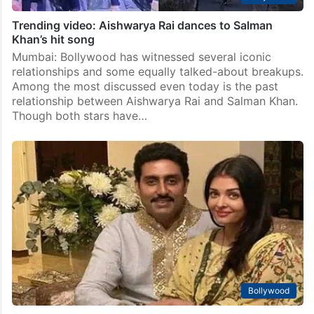
Trending video: Aishwarya Rai dances to Salman
Khan’s hit song
Mumbai: Bollywood has witnessed several iconic
relationships and some equally talked-about breakups.
Among the most discussed even today is the past
relationship between Aishwarya Rai and Salman Khan.
Though both stars have…
Bollywood