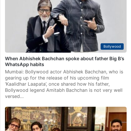
Bollywood
When Abhishek Bachchan spoke about father Big B’s
WhatsApp habits
Mumbai: Bollywood actor Abhishek Bachchan, who is
gearing up for the release of his upcoming film
‘Kaalidhar Laapata’, once shared how his father,
Bollywood legend Amitabh Bachchan is not very well
versed…