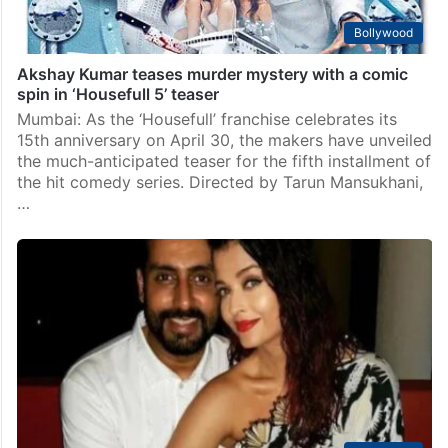
Bollywood
Akshay Kumar teases murder mystery with a comic
spin in ‘Housefull 5’ teaser
Mumbai: As the ‘Housefull’ franchise celebrates its
15th anniversary on April 30, the makers have unveiled
the much-anticipated teaser for the fifth installment of
the hit comedy series. Directed by Tarun Mansukhani,
…