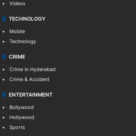
Videos
TECHNOLOGY
Mobile
Technology
CRIME
Crime in Hyderabad
Crime & Accident
ENTERTAINMENT
Bollywood
Hollywood
Sports