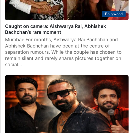
Bollywood
Caught on camera: Aishwarya Rai, Abhishek
Bachchan’s rare moment
Mumbai: For months, Aishwarya Rai Bachchan and
Abhishek Bachchan have been at the centre of
separation rumours. While the couple has chosen to
remain silent and rarely shares pictures together on
social…