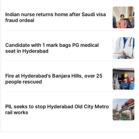
Indian nurse returns home after Saudi visa
fraud ordeal
Candidate with 1 mark bags PG medical
seat in Hyderabad
Fire at Hyderabad's Banjara Hills, over 25
people rescued
PIL seeks to stop Hyderabad Old City Metro
rail works