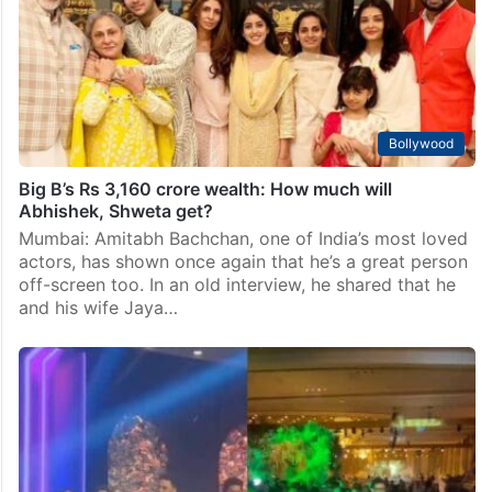
Bollywood
Big B’s Rs 3,160 crore wealth: How much will
Abhishek, Shweta get?
Mumbai: Amitabh Bachchan, one of India’s most loved
actors, has shown once again that he’s a great person
off-screen too. In an old interview, he shared that he
and his wife Jaya…