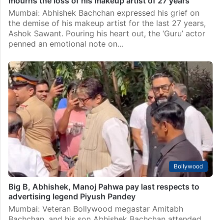
mourns the loss of his makeup artist of 27 years
Mumbai: Abhishek Bachchan expressed his grief on
the demise of his makeup artist for the last 27 years,
Ashok Sawant. Pouring his heart out, the ‘Guru’ actor
penned an emotional note on…
Bollywood
Big B, Abhishek, Manoj Pahwa pay last respects to
advertising legend Piyush Pandey
Mumbai: Veteran Bollywood megastar Amitabh
Bachchan, and his son Abhishek Bachchan attended