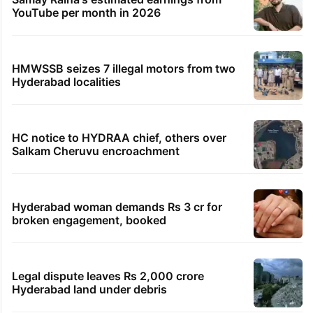
YouTube per month in 2026
HMWSSB seizes 7 illegal motors from two
Hyderabad localities
HC notice to HYDRAA chief, others over
Salkam Cheruvu encroachment
Hyderabad woman demands Rs 3 cr for
broken engagement, booked
Legal dispute leaves Rs 2,000 crore
Hyderabad land under debris