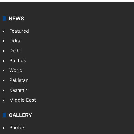
NEWS
Featured
India
Delhi
Politics
World
Pakistan
Kashmir
Middle East
GALLERY
Photos