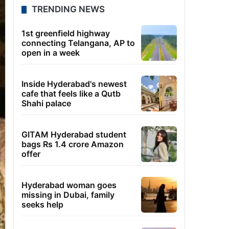
TRENDING NEWS
1st greenfield highway
connecting Telangana, AP to
open in a week
Inside Hyderabad's newest
cafe that feels like a Qutb
Shahi palace
GITAM Hyderabad student
bags Rs 1.4 crore Amazon
offer
Hyderabad woman goes
missing in Dubai, family
seeks help