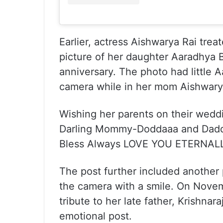
Earlier, actress Aishwarya Rai tre
picture of her daughter Aaradhya 
anniversary. The photo had little A
camera while in her mom Aishwarya
Wishing her parents on their wedd
Darling Mommy-Doddaaa and Daddy
Bless Always LOVE YOU ETERNALL
The post further included another p
the camera with a smile. On Novem
tribute to her late father, Krishnar
emotional post.