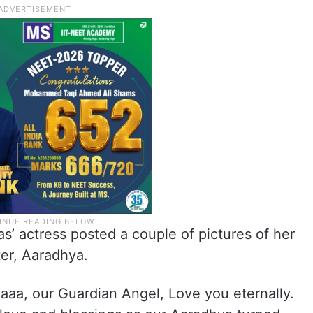
s’ actress posted a couple of pictures of her
ter, Aaradhya.
aaa, our Guardian Angel, Love you eternally.