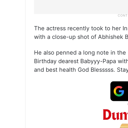
The actress recently took to her I
with a close-up shot of Abhishek 
He also penned a long note in the
Birthday dearest Babyyy-Papa with
and best health God Blesssss. Sta