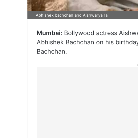
Abhishek bachchan and Aishwarya rai
Mumbai:
Bollywood actress Aishw
Abhishek Bachchan on his birthday
Bachchan.