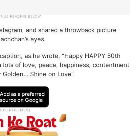
nstagram, and shared a throwback picture
Bachchan’s eyes.
 caption, as he wrote, “Happy HAPPY 50th
 lots of love, peace, happiness, contentment
y Golden… Shine on Love”.