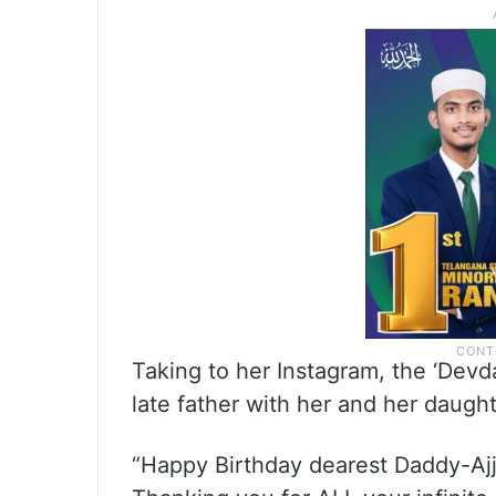
Taking to her Instagram, the ‘Devda
late father with her and her daugh
“Happy Birthday dearest Daddy-Ajj