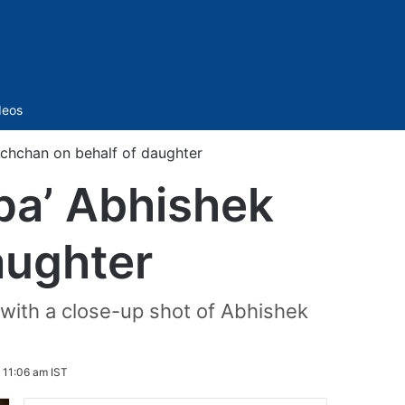
Sidebar
deos
chchan on behalf of daughter
pa’ Abhishek
aughter
 with a close-up shot of Abhishek
 11:06 am IST