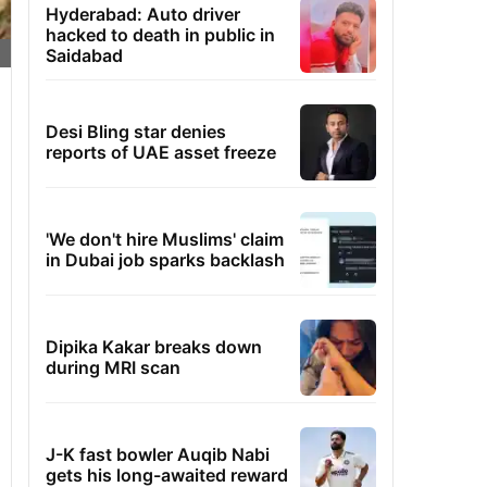
Hyderabad: Auto driver
hacked to death in public in
Saidabad
Desi Bling star denies
reports of UAE asset freeze
'We don't hire Muslims' claim
in Dubai job sparks backlash
Dipika Kakar breaks down
during MRI scan
J-K fast bowler Auqib Nabi
gets his long-awaited reward