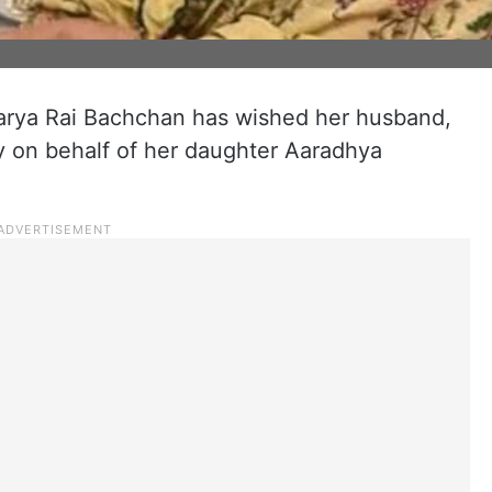
arya Rai Bachchan has wished her husband,
 on behalf of her daughter Aaradhya