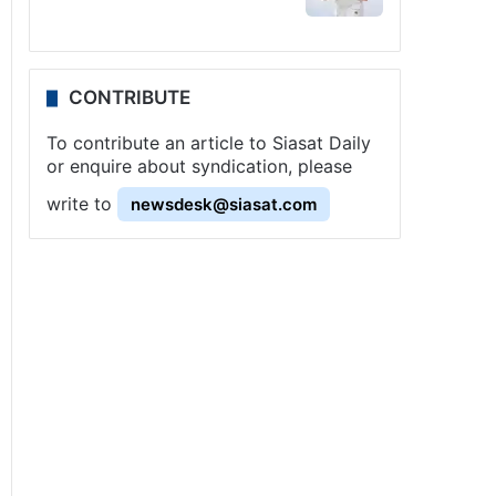
CONTRIBUTE
To contribute an article to Siasat Daily
or enquire about syndication, please
write to
newsdesk@siasat.com