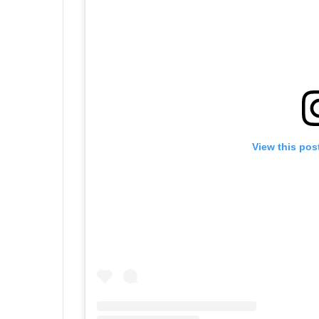
View this pos