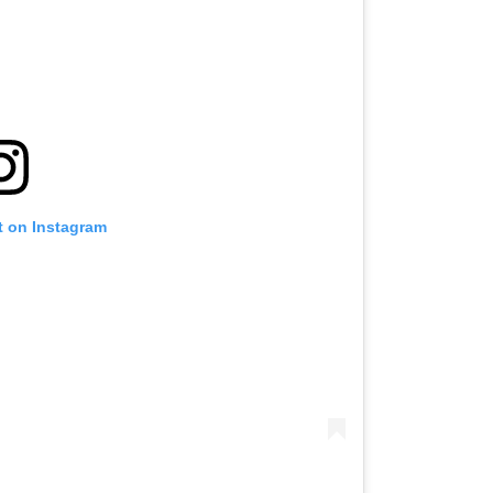
t on Instagram