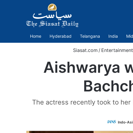
Home
Hyderabad
Telangana
India
Mid
Siasat.com
/
Entertainment
Aishwarya w
Bachch
The actress recently took to her
Indo-As