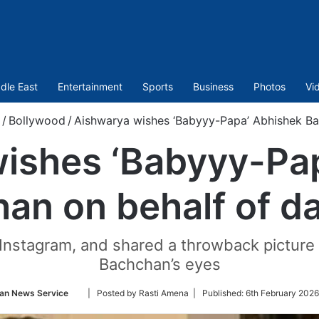
dle East
Entertainment
Sports
Business
Photos
Vi
/
Bollywood
/
Aishwarya wishes ‘Babyyy-Papa’ Abhishek Ba
ishes ‘Babyyy-Pa
an on behalf of d
 Instagram, and shared a throwback picture
Bachchan’s eyes
Follow
ian News Service
| Posted by Rasti Amena |
Published:
6th February 2026
on
Twitter