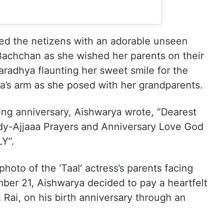
ated the netizens with an adorable unseen
Bachchan as she wished her parents on their
aradhya flaunting her sweet smile for the
’s arm as she posed with her grandparents.
ing anniversary, Aishwarya wrote, “Dearest
-Ajjaaa Prayers and Anniversary Love God
Y”.
hoto of the ‘Taal’ actress’s parents facing
ber 21, Aishwarya decided to pay a heartfelt
aj Rai, on his birth anniversary through an