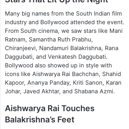
Many big names from the South Indian film
industry and Bollywood attended the event.
From South cinema, we saw stars like Mani
Ratnam, Samantha Ruth Prabhu,
Chiranjeevi, Nandamuri Balakrishna, Rana
Daggubati, and Venkatesh Daggubati.
Bollywood also showed up in style with
icons like Aishwarya Rai Bachchan, Shahid
Kapoor, Ananya Panday, Kriti Sanon, Karan
Johar, Javed Akhtar, and Shabana Azmi.
Aishwarya Rai Touches
Balakrishna’s Feet