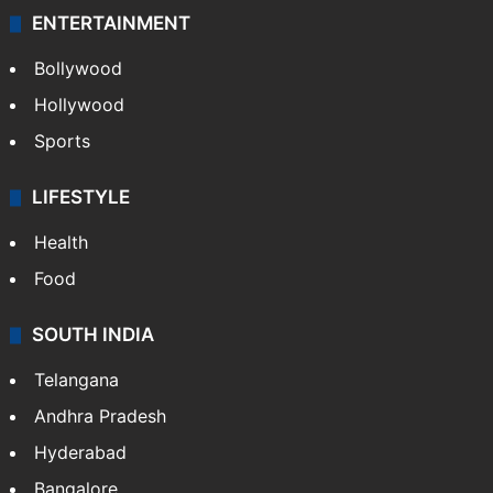
ENTERTAINMENT
Bollywood
Hollywood
Sports
LIFESTYLE
Health
Food
SOUTH INDIA
Telangana
Andhra Pradesh
Hyderabad
Bangalore