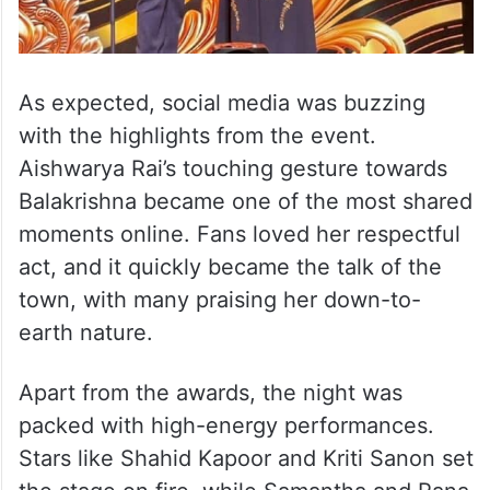
As expected, social media was buzzing
with the highlights from the event.
Aishwarya Rai’s touching gesture towards
Balakrishna became one of the most shared
moments online. Fans loved her respectful
act, and it quickly became the talk of the
town, with many praising her down-to-
earth nature.
Apart from the awards, the night was
packed with high-energy performances.
Stars like Shahid Kapoor and Kriti Sanon set