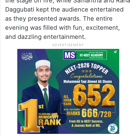
the stage on fire, while Samantha and Rana
Daggubati kept the audience entertained
as they presented awards. The entire
evening was filled with fun, excitement,
and dazzling entertainment.