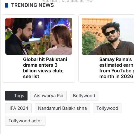
TRENDING NEWS
Global hit Pakistani
Samay Raina's
drama enters 3
estimated earn
billion views club;
from YouTube 
see list
month in 2026
Tags
Aishwarya Rai
Bollywood
IIFA 2024
Nandamuri Balakrishna
Tollywood
Tollywood actor