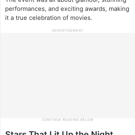
performances, and exciting awards, making
it a true celebration of movies.
Stars That Lit Up the Night