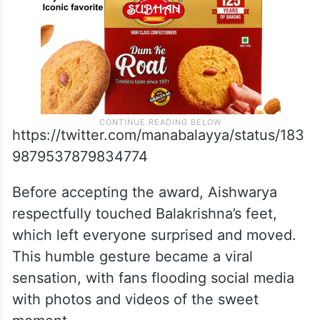
https://twitter.com/manabalayya/status/183
9879537879834774
Before accepting the award, Aishwarya
respectfully touched Balakrishna’s feet,
which left everyone surprised and moved.
This humble gesture became a viral
sensation, with fans flooding social media
with photos and videos of the sweet