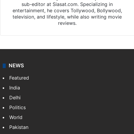
sub-editor at Siasat.com. Specializing in
entertainment, he covers Tollywood, Bollywood,
television, and lifestyle, while also writing movie
reviews.
NEWS
Featured
India
Delhi
Politics
World
Pakistan