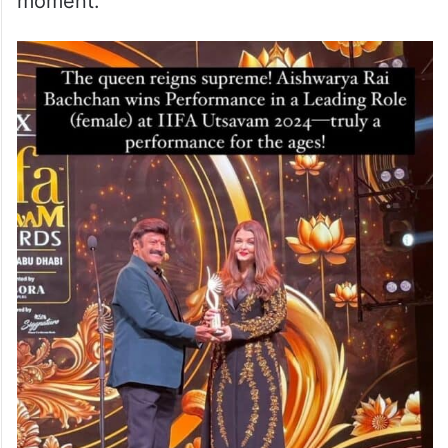
moment.