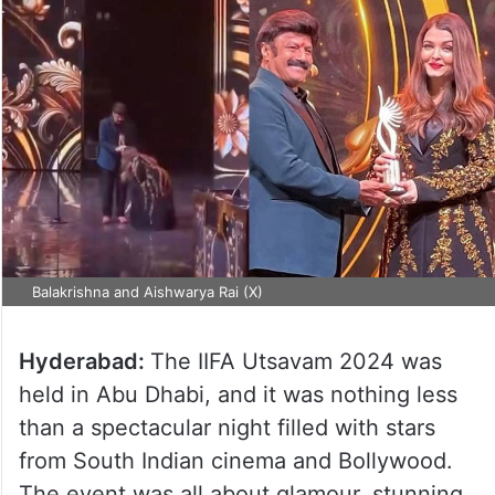
Balakrishna and Aishwarya Rai (X)
Hyderabad:
The IIFA Utsavam 2024 was
held in Abu Dhabi, and it was nothing less
than a spectacular night filled with stars
from South Indian cinema and Bollywood.
The event was all about glamour, stunning