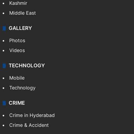
Kashmir
Middle East
GALLERY
Photos
Videos
TECHNOLOGY
Mobile
Technology
CRIME
Crime in Hyderabad
Crime & Accident