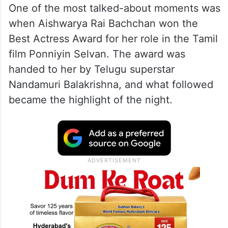
One of the most talked-about moments was
when Aishwarya Rai Bachchan won the
Best Actress Award for her role in the Tamil
film Ponniyin Selvan. The award was
handed to her by Telugu superstar
Nandamuri Balakrishna, and what followed
became the highlight of the night.