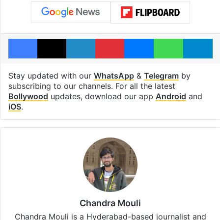
Facebook
X
LinkedIn
Pinterest
Messenger
WhatsAp
T
Stay updated with our
WhatsApp
&
Telegram
by
subscribing to our channels. For all the latest
Bollywood
updates, download our app
Android
and
iOS
.
Chandra Mouli
Chandra Mouli is a Hyderabad-based journalist and