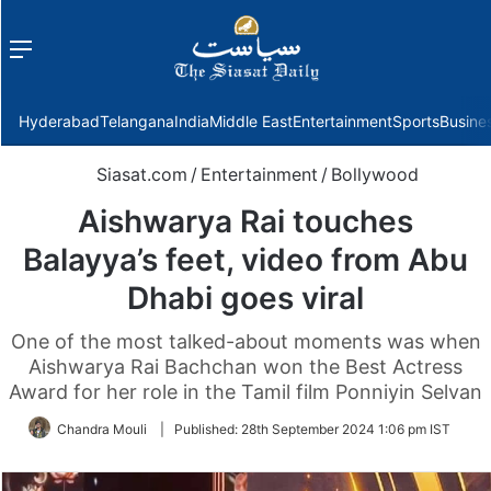
Menu
f
Hyderabad
Telangana
India
Middle East
Entertainment
Sports
Busine
Siasat.com
/
Entertainment
/
Bollywood
Aishwarya Rai touches
Balayya’s feet, video from Abu
Dhabi goes viral
One of the most talked-about moments was when
Aishwarya Rai Bachchan won the Best Actress
Award for her role in the Tamil film Ponniyin Selvan
Chandra Mouli
|
Published:
28th September 2024 1:06 pm IST