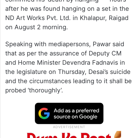
after he was found hanging on a set in the
ND Art Works Pvt. Ltd. in Khalapur, Raigad
on August 2 morning.
Speaking with mediapersons, Pawar said
that as per the assurance of Deputy CM
and Home Minister Devendra Fadnavis in
the legislature on Thursday, Desai’s suicide
and the circumstances leading to it shall be
probed ‘thoroughly’.