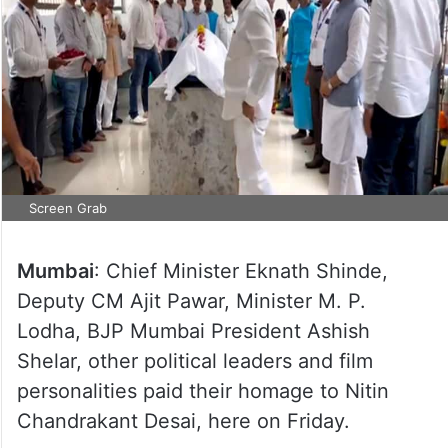
Screen Grab
Mumbai
: Chief Minister Eknath Shinde,
Deputy CM Ajit Pawar, Minister M. P.
Lodha, BJP Mumbai President Ashish
Shelar, other political leaders and film
personalities paid their homage to Nitin
Chandrakant Desai, here on Friday.