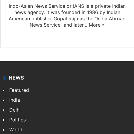
Indo-Asian News Service or IANS is a private Indian
news agency. It was founded in 1986 by Indian
American publisher Gopal Raju as the "India Abroad
News Service" and later…
More »
Facebook
X
NEWS
Featured
India
Delhi
Politics
World