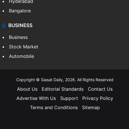
Hyderabad
Bangalore
BUSINESS
Business
Stock Market
Automobile
Copyright © Siasat Daily, 2026. All Rights Reserved
About Us
Editorial Standards
Contact Us
Advertise With Us
Support
Privacy Policy
Terms and Conditions
Sitemap
Facebook
X
YouTube
Instagram
Telegra