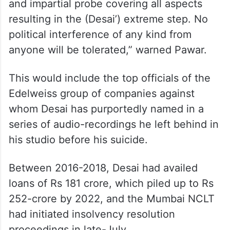
and impartial probe covering all aspects
resulting in the (Desai’) extreme step. No
political interference of any kind from
anyone will be tolerated,” warned Pawar.
This would include the top officials of the
Edelweiss group of companies against
whom Desai has purportedly named in a
series of audio-recordings he left behind in
his studio before his suicide.
Between 2016-2018, Desai had availed
loans of Rs 181 crore, which piled up to Rs
252-crore by 2022, and the Mumbai NCLT
had initiated insolvency resolution
proceedings in late-July.