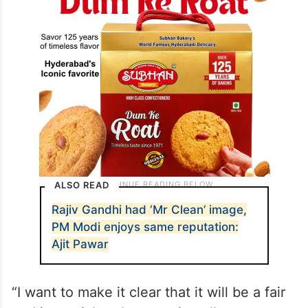
ALSO READ
Rajiv Gandhi had ‘Mr Clean’ image,
PM Modi enjoys same reputation:
Ajit Pawar
“I want to make it clear that it will be a fair