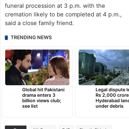
funeral procession at 3 p.m. with the
cremation likely to be completed at 4 p.m.,
said a close family friend.
TRENDING NEWS
Global hit Pakistani
Legal dispute 
drama enters 3
Rs 2,000 crore
billion views club;
Hyderabad lan
see list
under debris