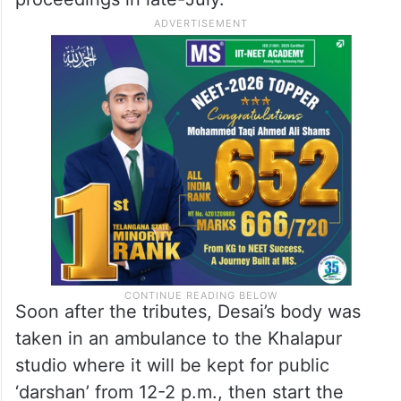
Soon after the tributes, Desai’s body was
taken in an ambulance to the Khalapur
studio where it will be kept for public
‘darshan’ from 12-2 p.m., then start the