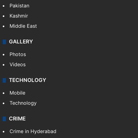
Pakistan
Kashmir
Middle East
GALLERY
Photos
Videos
TECHNOLOGY
Mobile
Technology
CRIME
Crime in Hyderabad