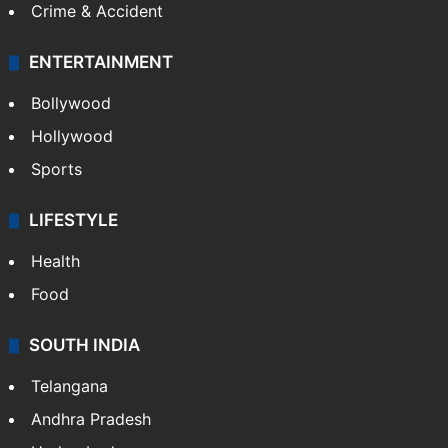
Crime & Accident
ENTERTAINMENT
Bollywood
Hollywood
Sports
LIFESTYLE
Health
Food
SOUTH INDIA
Telangana
Andhra Pradesh