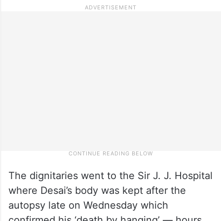
The dignitaries went to the Sir J. J. Hospital
where Desai’s body was kept after the
autopsy late on Wednesday which
confirmed his ‘death by hanging’ — hours