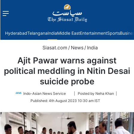
Menu
f
Hyderabad
Telangana
India
Middle East
Entertainment
Sports
Busine
Siasat.com
/
News
/
India
Ajit Pawar warns against
political meddling in Nitin Desai
suicide probe
Follow
Indo-Asian News Service
| Posted by Neha Khan |
on
Published:
4th August 2023 10:30 am IST
Twitter