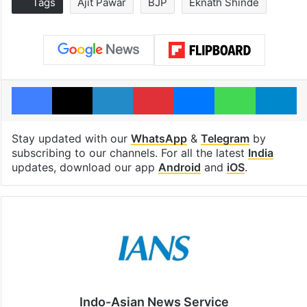
Tags
Ajit Pawar
BJP
Eknath Shinde
Facebook
X
LinkedIn
Pinterest
Messenger
WhatsAp
T
Stay updated with our
WhatsApp
&
Telegram
by
subscribing to our channels. For all the latest
India
updates, download our app
Android
and
iOS
.
Indo-Asian News Service