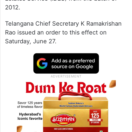
2012.
Telangana Chief Secretary K Ramakrishan
Rao issued an order to this effect on
Saturday, June 27.