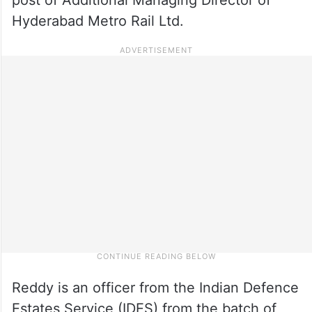
Hyderabad Metro Rail Ltd.
Reddy is an officer from the Indian Defence
Estates Service (IDES) from the batch of