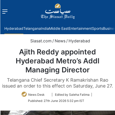
Menu
f
Hyderabad
Telangana
India
Middle East
Entertainment
Sports
Busine
Siasat.com
/
News
/
Hyderabad
Ajith Reddy appointed
Hyderabad Metro’s Addl
Managing Director
Telangana Chief Secretary K Ramakrishan Rao
issued an order to this effect on Saturday, June 27.
Follow
News Desk
| Edited by Saleha Fatima |
on
Published:
27th June 2026 5:32 pm IST
Twitter