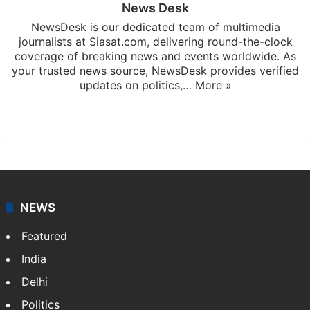
News Desk
NewsDesk is our dedicated team of multimedia
journalists at Siasat.com, delivering round-the-clock
coverage of breaking news and events worldwide. As
your trusted news source, NewsDesk provides verified
updates on politics,…
More »
X
NEWS
Featured
India
Delhi
Politics