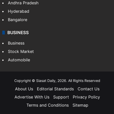
Andhra Pradesh
Hyderabad
Bangalore
BUSINESS
Business
Stock Market
Automobile
Copyright © Siasat Daily, 2026. All Rights Reserved
About Us
Editorial Standards
Contact Us
Advertise With Us
Support
Privacy Policy
Terms and Conditions
Sitemap