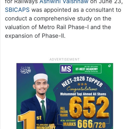
for Railways
Ashwini Vaishnaw
on June 23,
SBICAPS
was appointed as a consultant to
conduct a comprehensive study on the
valuation of Metro Rail Phase-I and the
expansion of Phase-II.