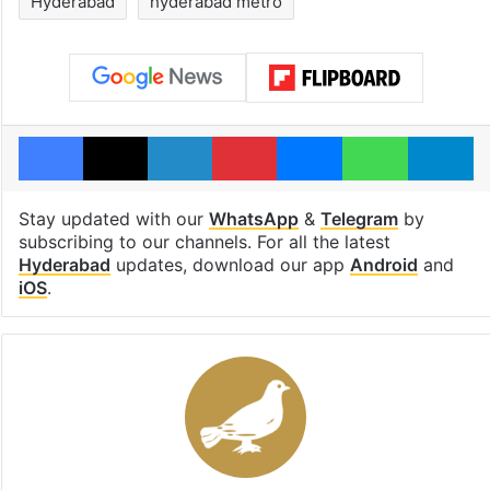
Hyderabad
hyderabad metro
Facebook
X
LinkedIn
Pinterest
Messenger
WhatsAp
T
Stay updated with our
WhatsApp
&
Telegram
by
subscribing to our channels. For all the latest
Hyderabad
updates, download our app
Android
and
iOS
.