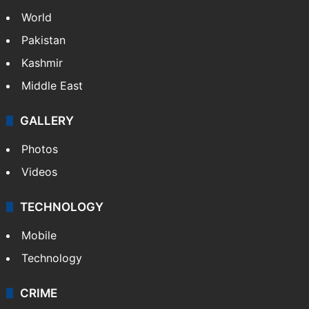
World
Pakistan
Kashmir
Middle East
GALLERY
Photos
Videos
TECHNOLOGY
Mobile
Technology
CRIME