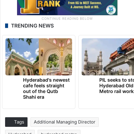
TRENDING NEWS
Hyderabad's newest
PIL seeks to st
cafe feels straight
Hyderabad Old
out of the Qutb
Metro rail wor
Shahi era
Tags
Additional Managing Director