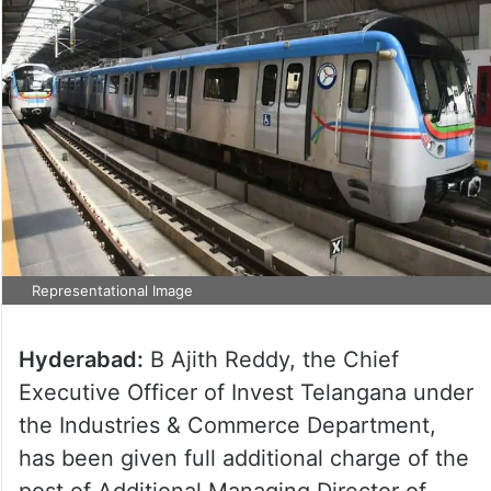
Representational Image
Hyderabad:
B Ajith Reddy, the Chief
Executive Officer of Invest Telangana under
the Industries & Commerce Department,
has been given full additional charge of the
post of Additional Managing Director of