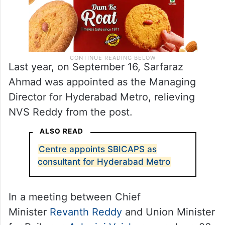
Last year, on September 16, Sarfaraz
Ahmad was appointed as the Managing
Director for Hyderabad Metro, relieving
NVS Reddy from the post.
ALSO READ
Centre appoints SBICAPS as
consultant for Hyderabad Metro
In a meeting between Chief
Minister
Revanth Reddy
and Union Minister