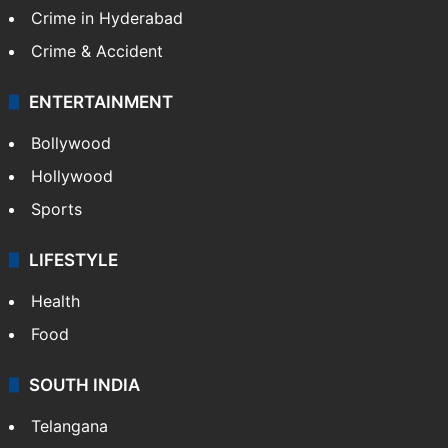
Crime in Hyderabad
Crime & Accident
ENTERTAINMENT
Bollywood
Hollywood
Sports
LIFESTYLE
Health
Food
SOUTH INDIA
Telangana