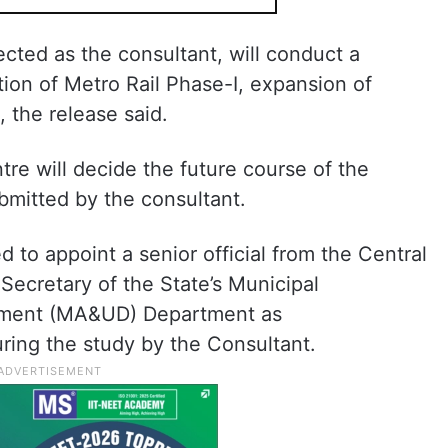
cted as the consultant, will conduct a
ion of Metro Rail Phase-I, expansion of
, the release said.
re will decide the future course of the
bmitted by the consultant.
to appoint a senior official from the Central
ecretary of the State’s Municipal
pment (MA&UD) Department as
uring the study by the Consultant.