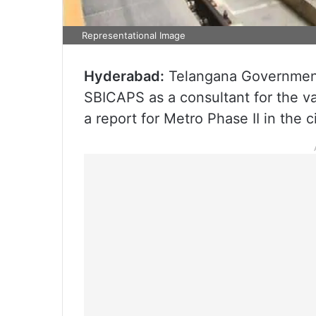
Representational Image
Hyderabad:
Telangana Government
SBICAPS as a consultant for the va
a report for Metro Phase II in the ci