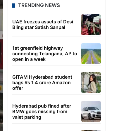
TRENDING NEWS
UAE freezes assets of Desi
Bling star Satish Sanpal
1st greenfield highway
connecting Telangana, AP to
open in a week
GITAM Hyderabad student
bags Rs 1.4 crore Amazon
offer
Hyderabad pub fined after
BMW goes missing from
valet parking