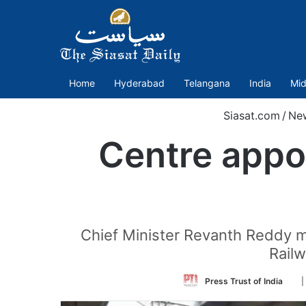
Home
Hyderabad
Telangana
India
Mid
Siasat.com
/
Ne
Centre appo
Chief Minister Revanth Reddy me
Rail
Fol
Press Trust of India
|
on
Twi