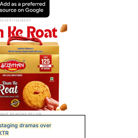
staging dramas over
 KTR