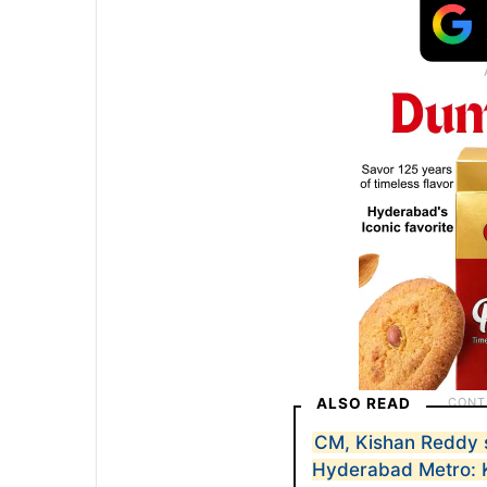
ALSO READ
CM, Kishan Reddy 
Hyderabad Metro: