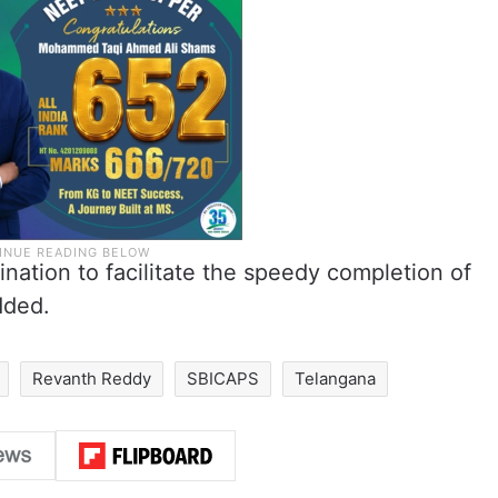
dination to facilitate the speedy completion of
dded.
Revanth Reddy
SBICAPS
Telangana