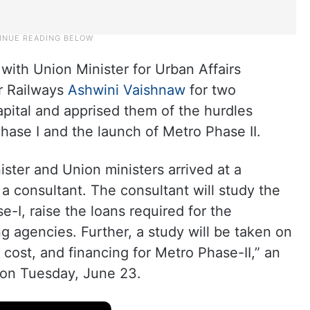
with Union Minister for Urban Affairs
or Railways
Ashwini Vaishnaw
for two
apital and apprised them of the hurdles
Phase I and the launch of Metro Phase II.
ister and Union ministers arrived at a
 consultant. The consultant will study the
-I, raise the loans required for the
ing agencies. Further, a study will be taken on
 cost, and financing for Metro Phase-II,” an
d on Tuesday, June 23.