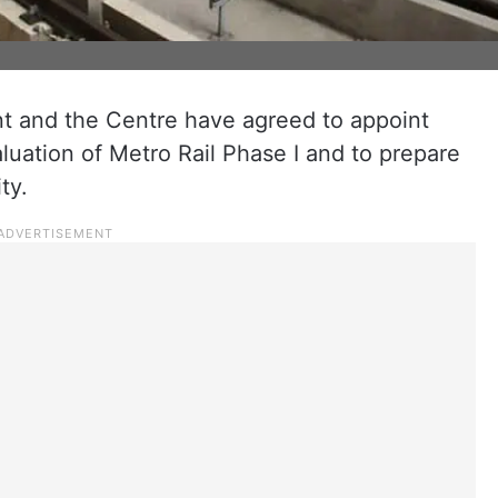
 and the Centre have agreed to appoint
luation of Metro Rail Phase I and to prepare
ty.