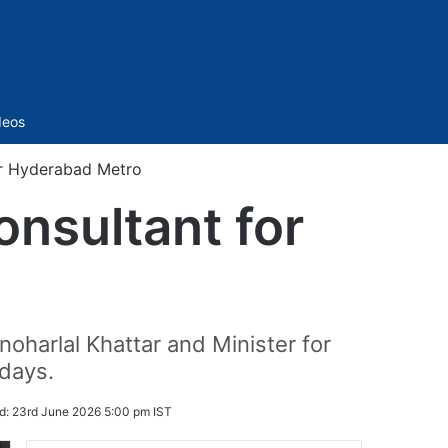
Sidebar
deos
or Hyderabad Metro
nsultant for
oharlal Khattar and Minister for
days.
d:
23rd June 2026 5:00 pm IST