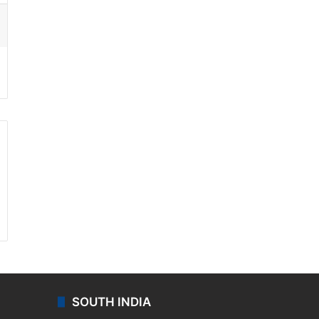
ssenger
SOUTH INDIA