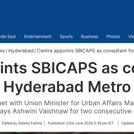
dle East
Entertainment
Sports
Business
Photos
Vi
ws
/
Hyderabad
/
Centre appoints SBICAPS as consultant f
ints SBICAPS as co
Hyderabad Metro
t with Union Minister for Urban Affairs Man
ways Ashwini Vaishnaw for two consecutive 
low
 Edited by Saleha Fatima |
Published:
23rd June 2026 3:38 pm IST
|
Update
tter