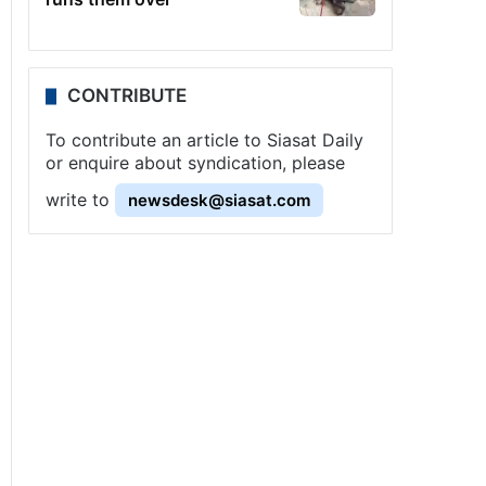
CONTRIBUTE
To contribute an article to Siasat Daily
or enquire about syndication, please
write to
newsdesk@siasat.com