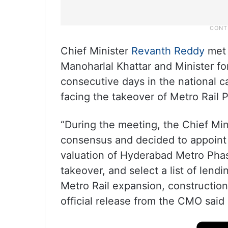
Chief Minister
Revanth Reddy
met 
Manoharlal Khattar and Minister f
consecutive days in the national c
facing the takeover of Metro Rail 
“During the meeting, the Chief Min
consensus and decided to appoint a
valuation of Hyderabad Metro Phase
takeover, and select a list of lend
Metro Rail expansion, construction
official release from the CMO sai