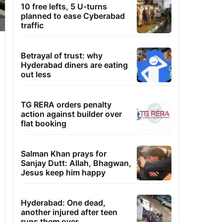
10 free lefts, 5 U-turns
planned to ease Cyberabad
traffic
Betrayal of trust: why
Hyderabad diners are eating
out less
TG RERA orders penalty
action against builder over
flat booking
Salman Khan prays for
Sanjay Dutt: Allah, Bhagwan,
Jesus keep him happy
Hyderabad: One dead,
another injured after teen
runs them over