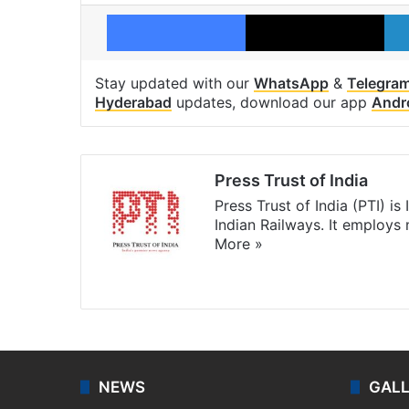
Facebook
X
Stay updated with our
WhatsApp
&
Telegra
Hyderabad
updates, download our app
Andr
Press Trust of India
Press Trust of India (PTI) i
Indian Railways. It employs
More »
Website
Facebook
X
NEWS
GAL