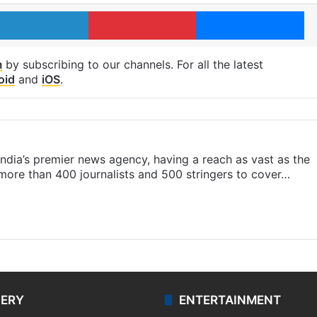
LinkedIn
Pinterest
Me
m
by subscribing to our channels. For all the latest
oid
and
iOS
.
s India’s premier news agency, having a reach as vast as the
 more than 400 journalists and 500 stringers to cover…
LERY
ENTERTAINMENT