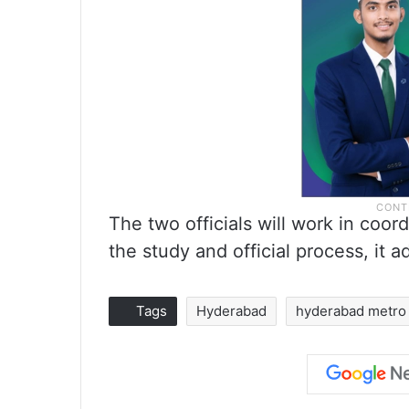
The two officials will work in coor
the study and official process, it a
Tags
Hyderabad
hyderabad metro