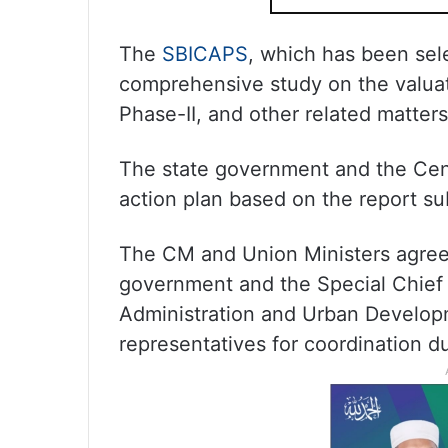
The
SBICAPS
, which has been sele
comprehensive study on the valuat
Phase-II, and other related matters
The state government and the Cent
action plan based on the report su
The CM and Union Ministers agreed 
government and the Special Chief S
Administration and Urban Develo
representatives for coordination d