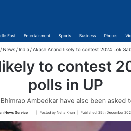
dle East
Entertainment
Sports
Business
Photos
Vi
/
News
/
India
/
Akash Anand likely to contest 2024 Lok Sab
ikely to contest 
polls in UP
Bhimrao Ambedkar have also been asked to 
Follow
an News Service
| Posted by Neha Khan |
Published:
29th December 202
on
Twitter