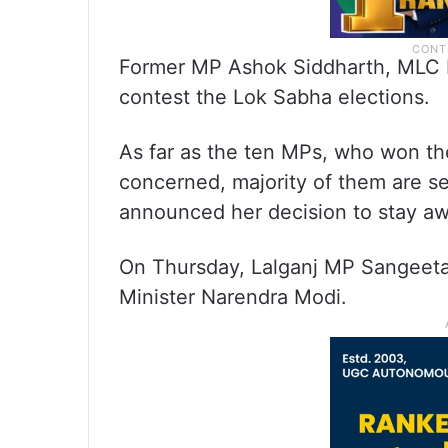
Former MP Ashok Siddharth, MLC 
contest the Lok Sabha elections.
As far as the ten MPs, who won th
concerned, majority of them are se
announced her decision to stay aw
On Thursday, Lalganj MP Sangeeta
Minister Narendra Modi.