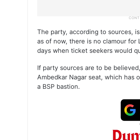
The party, according to sources, i
as of now, there is no clamour for
days when ticket seekers would q
If party sources are to be believe
Ambedkar Nagar seat, which has ov
a BSP bastion.