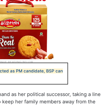
jected as PM candidate, BSP can
nd as her political successor, taking a line
 to keep her family members away from the