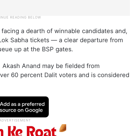
s facing a dearth of winnable candidates and,
 Lok Sabha tickets — a clear departure from
ueue up at the BSP gates.
d, Akash Anand may be fielded from
er 60 percent Dalit voters and is considered