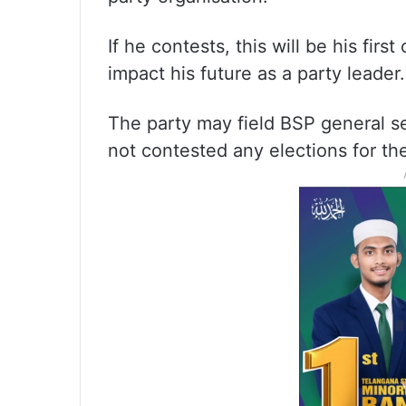
If he contests, this will be his fir
impact his future as a party leader.
The party may field BSP general s
not contested any elections for the