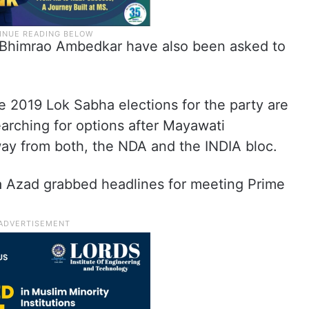
Bhimrao Ambedkar have also been asked to
e 2019 Lok Sabha elections for the party are
arching for options after Mayawati
ay from both, the NDA and the INDIA bloc.
 Azad grabbed headlines for meeting Prime