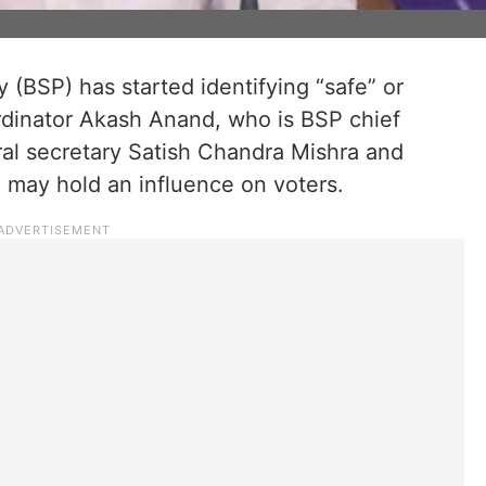
 (BSP) has started identifying “safe” or
ordinator Akash Anand, who is BSP chief
al secretary Satish Chandra Mishra and
may hold an influence on voters.