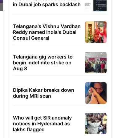
in Dubai job sparks backlash
Telangana's Vishnu Vardhan
Reddy named India's Dubai
Consul General
Telangana gig workers to
begin indefinite strike on
Aug 8
Dipika Kakar breaks down
during MRI scan
Who will get SIR anomaly
notices in Hyderabad as
lakhs flagged