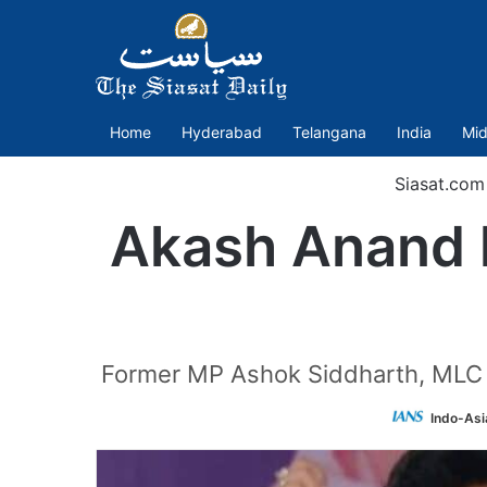
Home
Hyderabad
Telangana
India
Mid
Siasat.com
Akash Anand l
Former MP Ashok Siddharth, MLC 
Indo-Asi