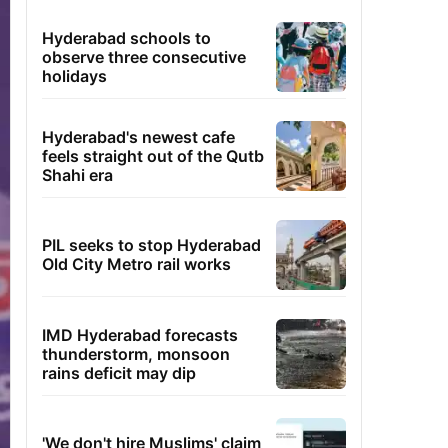
Hyderabad schools to
observe three consecutive
holidays
Hyderabad's newest cafe
feels straight out of the Qutb
Shahi era
PIL seeks to stop Hyderabad
Old City Metro rail works
IMD Hyderabad forecasts
thunderstorm, monsoon
rains deficit may dip
'We don't hire Muslims' claim