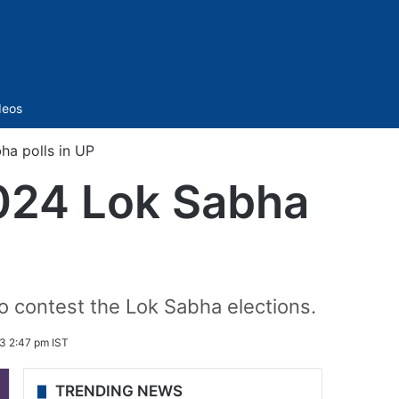
Sidebar
deos
ha polls in UP
2024 Lok Sabha
contest the Lok Sabha elections.
3 2:47 pm IST
TRENDING NEWS