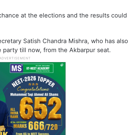
st chance at the elections and the results could
ecretary Satish Chandra Mishra, who has also
 party till now, from the Akbarpur seat.