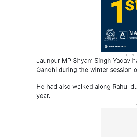
Jaunpur MP Shyam Singh Yadav ha
Gandhi during the winter session o
He had also walked along Rahul du
year.