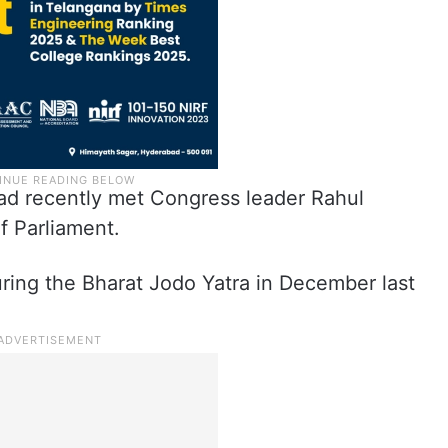
d recently met Congress leader Rahul
f Parliament.
ring the Bharat Jodo Yatra in December last