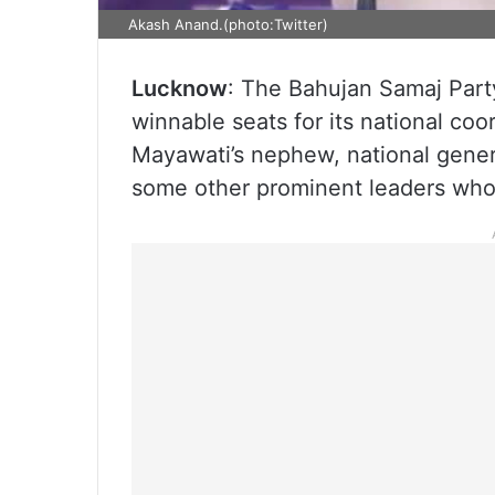
Akash Anand.(photo:Twitter)
Lucknow
: The Bahujan Samaj Party
winnable seats for its national co
Mayawati’s nephew, national gener
some other prominent leaders who 