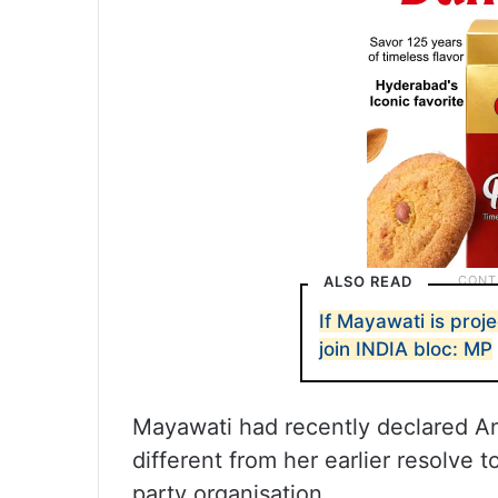
ALSO READ
If Mayawati is pro
join INDIA bloc: MP
Mayawati had recently declared Ana
different from her earlier resolve
party organisation.