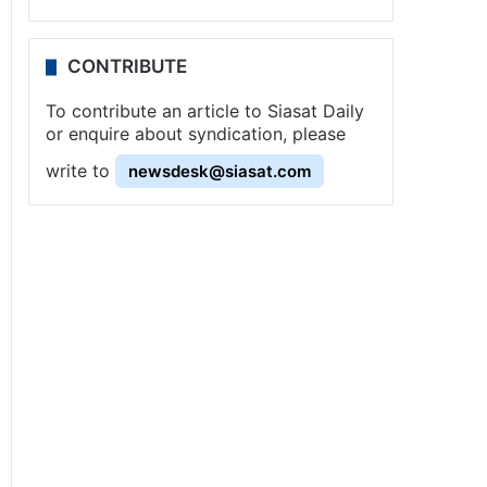
CONTRIBUTE
To contribute an article to Siasat Daily
or enquire about syndication, please
write to
newsdesk@siasat.com