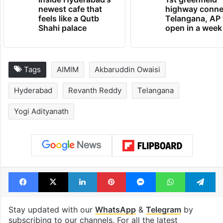
newest cafe that
highway conne
feels like a Qutb
Telangana, AP 
Shahi palace
open in a week
Tags
AIMIM
Akbaruddin Owaisi
Hyderabad
Revanth Reddy
Telangana
Yogi Adityanath
Facebook
X
LinkedIn
Pinterest
Messenger
WhatsAp
T
Stay updated with our
WhatsApp
&
Telegram
by
subscribing to our channels. For all the latest