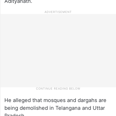
Adityanath.
He alleged that mosques and dargahs are
being demolished in Telangana and Uttar
Pradesh.