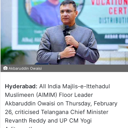
Akbaruddin Owaisi
Hyderabad:
All India Majlis-e-Ittehadul
Muslimeen (AIMIM) Floor Leader
Akbaruddin Owaisi on Thursday, February
26, criticised Telangana Chief Minister
Revanth Reddy and UP CM Yogi