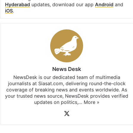
Hyderabad
updates, download our app
Android
and
iOS
.
News Desk
NewsDesk is our dedicated team of multimedia
journalists at Siasat.com, delivering round-the-clock
coverage of breaking news and events worldwide. As
your trusted news source, NewsDesk provides verified
updates on politics,…
More »
X