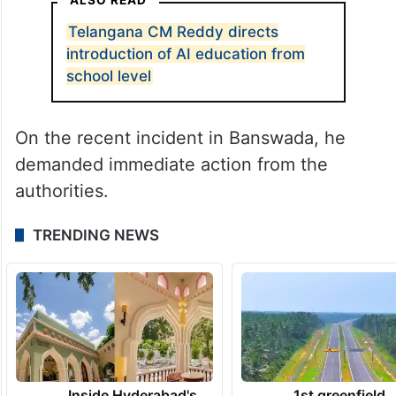
Telangana CM Reddy directs
introduction of AI education from
school level
On the recent incident in Banswada, he
demanded immediate action from the
authorities.
TRENDING NEWS
Inside Hyderabad's
1st greenfield