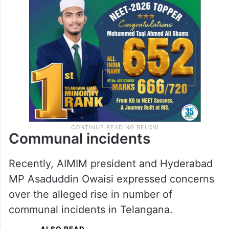
Communal incidents
Recently, AIMIM president and Hyderabad
MP Asaduddin Owaisi expressed concerns
over the alleged rise in number of
communal incidents in Telangana.
ALSO READ