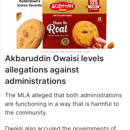
Akbaruddin Owaisi levels
allegations against
administrations
The MLA alleged that both administrations
are functioning in a way that is harmful to
the community.
Owaisi also accused the governments of