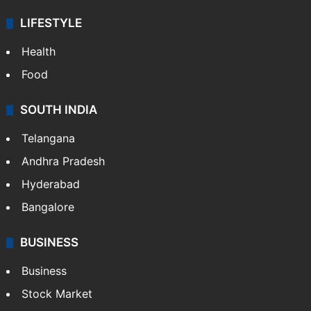
LIFESTYLE
Health
Food
SOUTH INDIA
Telangana
Andhra Pradesh
Hyderabad
Bangalore
BUSINESS
Business
Stock Market