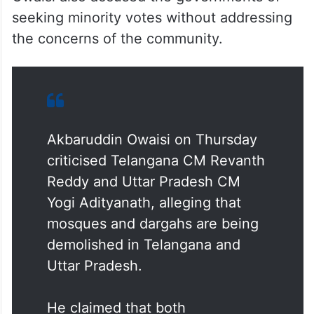
seeking minority votes without addressing
the concerns of the community.
Akbaruddin Owaisi on Thursday
criticised Telangana CM Revanth
Reddy and Uttar Pradesh CM
Yogi Adityanath, alleging that
mosques and dargahs are being
demolished in Telangana and
Uttar Pradesh.
He claimed that both