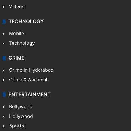
Videos
TECHNOLOGY
Mobile
Technology
CRIME
Crime in Hyderabad
Crime & Accident
ENTERTAINMENT
Bollywood
Hollywood
Sports