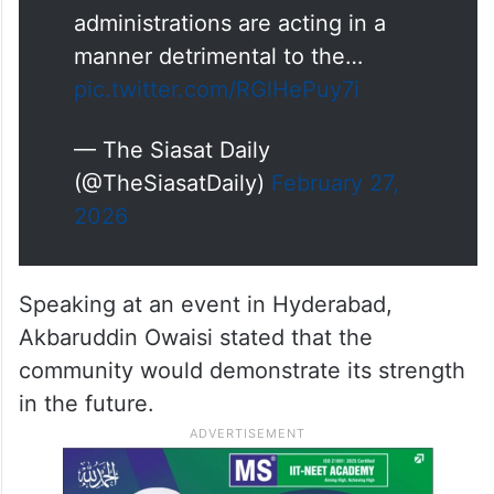
administrations are acting in a
manner detrimental to the…
pic.twitter.com/RGlHePuy7i
— The Siasat Daily
(@TheSiasatDaily)
February 27,
2026
Speaking at an event in Hyderabad,
Akbaruddin Owaisi stated that the
community would demonstrate its strength
in the future.