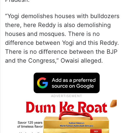
“Yogi demolishes houses with bulldozers
there, here Reddy is also demolishing
houses and mosques. There is no
difference between Yogi and this Reddy.
There is no difference between the BJP
and the Congress,” Owaisi alleged.