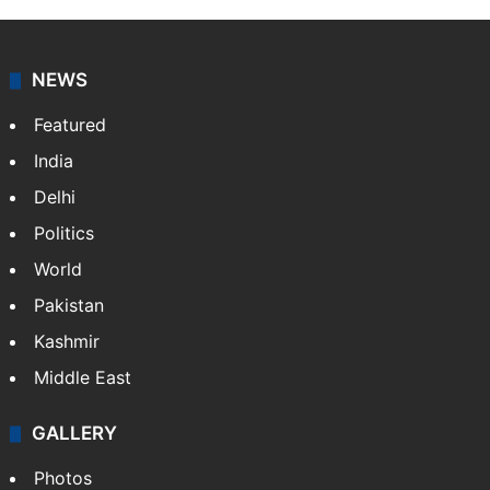
NEWS
Featured
India
Delhi
Politics
World
Pakistan
Kashmir
Middle East
GALLERY
Photos