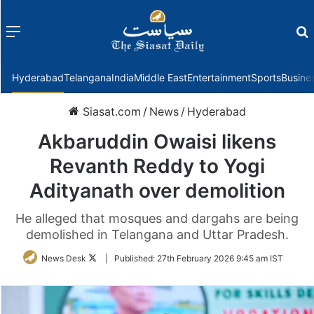
Menu
f
Hyderabad
Telangana
India
Middle East
Entertainment
Sports
Busine
Siasat.com
/
News
/
Hyderabad
Akbaruddin Owaisi likens
Revanth Reddy to Yogi
Adityanath over demolition
He alleged that mosques and dargahs are being
demolished in Telangana and Uttar Pradesh.
Follow
News Desk
|
Published:
27th February 2026 9:45 am IST
on
Twitter