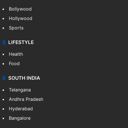
Bollywood
Hollywood
Sports
LIFESTYLE
Health
Food
SOUTH INDIA
Telangana
Andhra Pradesh
Hyderabad
Bangalore