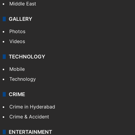
Middle East
GALLERY
Photos
Videos
TECHNOLOGY
Mobile
Technology
CRIME
Crime in Hyderabad
Crime & Accident
ENTERTAINMENT