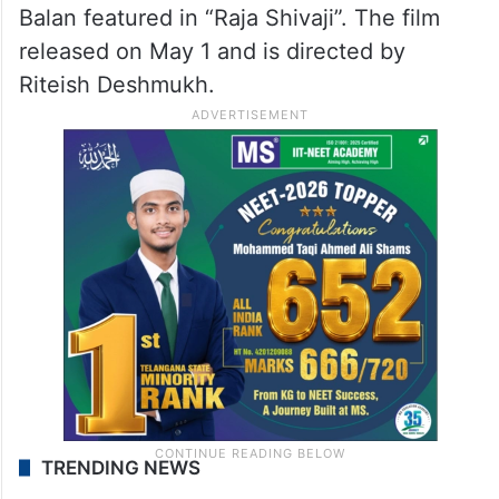
Balan featured in “Raja Shivaji”. The film
released on May 1 and is directed by
Riteish Deshmukh.
TRENDING NEWS