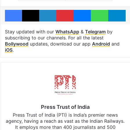
Facebook
X
LinkedIn
Pinterest
Messenger
WhatsAp
T
Stay updated with our
WhatsApp
&
Telegram
by
subscribing to our channels. For all the latest
Bollywood
updates, download our app
Android
and
iOS
.
Press Trust of India
Press Trust of India (PTI) is India’s premier news
agency, having a reach as vast as the Indian Railways.
It employs more than 400 journalists and 500