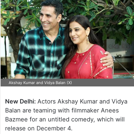
Akshay Kumar and Vidya Balan (X)
New Delhi:
Actors Akshay Kumar and Vidya
Balan are teaming with filmmaker Anees
Bazmee for an untitled comedy, which will
release on December 4.