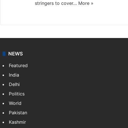
stringers to cover…
More »
Website
Facebook
X
NEWS
Featured
India
Delhi
Politics
World
Pakistan
Kashmir