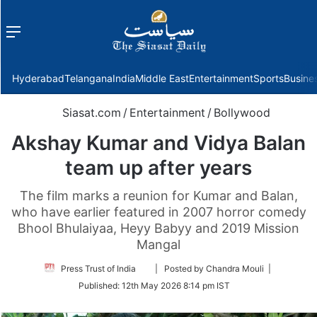
Menu
f
Hyderabad
Telangana
India
Middle East
Entertainment
Sports
Busine
Siasat.com
/
Entertainment
/
Bollywood
Akshay Kumar and Vidya Balan
team up after years
The film marks a reunion for Kumar and Balan,
who have earlier featured in 2007 horror comedy
Bhool Bhulaiyaa, Heyy Babyy and 2019 Mission
Mangal
Follow
Press Trust of India
| Posted by Chandra Mouli |
on
Published:
12th May 2026 8:14 pm IST
Twitter