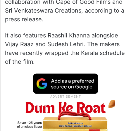
collaboration with Cape of Good Films and
Sri Venkateswara Creations, according to a
press release.
It also features Raashii Khanna alongside
Vijay Raaz and Sudesh Lehri. The makers
have recently wrapped the Kerala schedule
of the film.