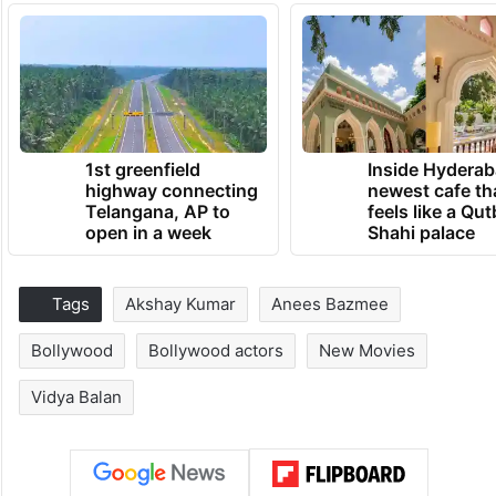
1st greenfield
Inside Hyderab
highway connecting
newest cafe th
Telangana, AP to
feels like a Qut
open in a week
Shahi palace
Tags
Akshay Kumar
Anees Bazmee
Bollywood
Bollywood actors
New Movies
Vidya Balan