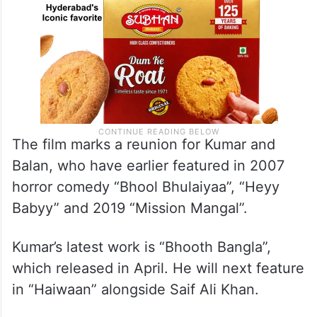
The film marks a reunion for Kumar and
Balan, who have earlier featured in 2007
horror comedy “Bhool Bhulaiyaa”, “Heyy
Babyy” and 2019 “Mission Mangal”.
Kumar’s latest work is “Bhooth Bangla”,
which released in April. He will next feature
in “Haiwaan” alongside Saif Ali Khan.