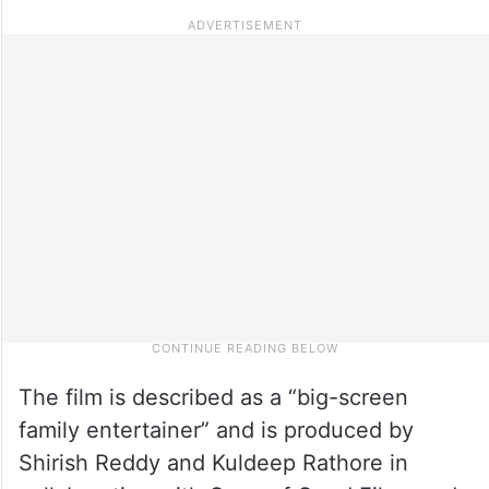
The film is described as a “big-screen
family entertainer” and is produced by
Shirish Reddy and Kuldeep Rathore in