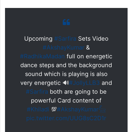
The video garnered the attention of fans
and went viral on social media.
Upcoming
#Sarfira
Sets Video
#AkshayKumar
&
#RadhikaMadan
full on energetic
dance steps and the background
sound which is playing is also