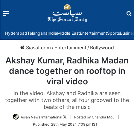
Menu
f
Hyderabad
Telangana
India
Middle East
Entertainment
Sports
Busine
Siasat.com
/
Entertainment
/
Bollywood
Akshay Kumar, Radhika Madan
dance together on rooftop in
viral video
In the video, Akshay and Radhika are seen
together with two others, all four grooved to the
beats of the music
Follow
Asian News International
| Posted by Chandra Mouli |
on
Published:
28th May 2024 7:09 pm IST
Twitter