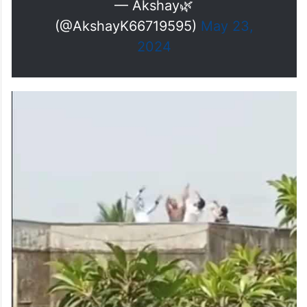
very energetic 🔊
#JollyLLB3
and
#Sarfira
both are going to be
powerful Card content of
#Khiladi
💯
#AkshayKumar𓃵
pic.twitter.com/UUG8sC2D1r
— Akshay🌿
(@AkshayK66719595)
May 23,
2024