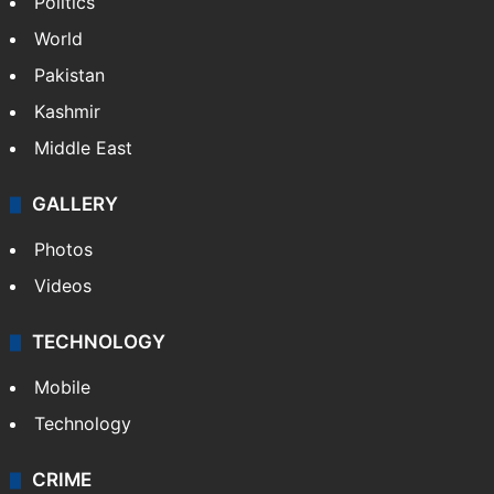
NEWS
Featured
India
Delhi
Politics
World
Pakistan
Kashmir
Middle East
GALLERY
Photos
Videos