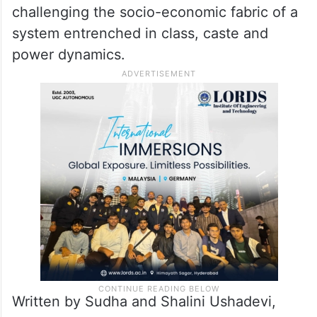
inspire the common man to dream big and
to chase your dreams even if the world
calls you crazy.
Sarfira is a uniquely Indian story of grit,
determinaton and jugaad, of an underdog
challenging the socio-economic fabric of a
system entrenched in class, caste and
power dynamics.