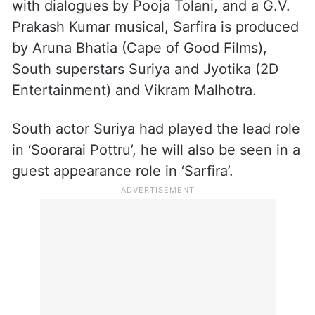
Written by Sudha and Shalini Ushadevi,
with dialogues by Pooja Tolani, and a G.V.
Prakash Kumar musical, Sarfira is produced
by Aruna Bhatia (Cape of Good Films),
South superstars Suriya and Jyotika (2D
Entertainment) and Vikram Malhotra.
South actor Suriya had played the lead role
in ‘Soorarai Pottru’, he will also be seen in a
guest appearance role in ‘Sarfira’.