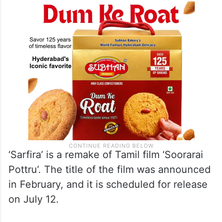
shot during the shoot of their upcoming film
‘Sarfira’.