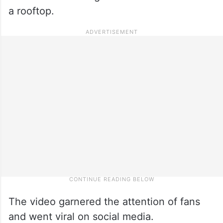
a rooftop.