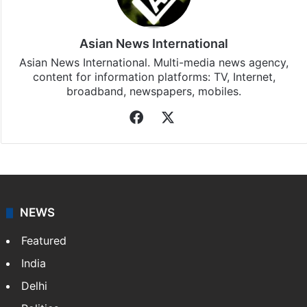
Bollywood
updates, download our app
Android
and
iOS
.
Asian News International
Asian News International. Multi-media news agency,
content for information platforms: TV, Internet,
broadband, newspapers, mobiles.
Facebook
X