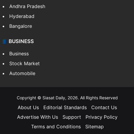
Health
Food
SOUTH INDIA
Telangana
Andhra Pradesh
Hyderabad
Bangalore
BUSINESS
Business
Stock Market
Automobile