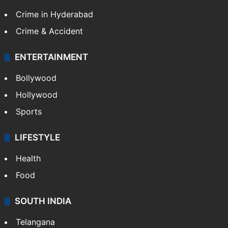
TECHNOLOGY
Mobile
Technology
CRIME
Crime in Hyderabad
Crime & Accident
ENTERTAINMENT
Bollywood
Hollywood
Sports
LIFESTYLE