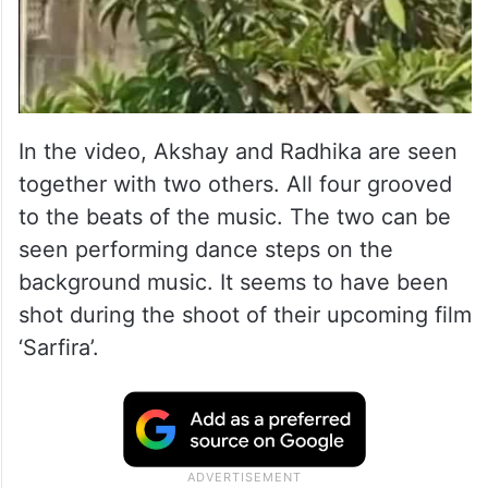
In the video, Akshay and Radhika are seen
together with two others. All four grooved
to the beats of the music. The two can be
seen performing dance steps on the
background music. It seems to have been