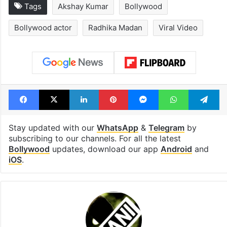
Global hit Pakistani
Samay Raina's
drama enters 3
estimated earn
billion views club;
from YouTube 
see list
month in 2026
Tags
Akshay Kumar
Bollywood
Bollywood actor
Radhika Madan
Viral Video
Facebook
X
LinkedIn
Pinterest
Messenger
WhatsAp
T
Stay updated with our
WhatsApp
&
Telegram
by
subscribing to our channels. For all the latest