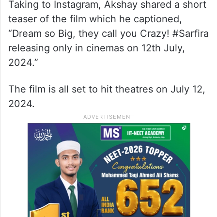
‘Sarfira’ is a remake of Tamil film ‘Soorarai
Pottru’. The title of the film was announced
in February, and it is scheduled for release
on July 12.
Taking to Instagram, Akshay shared a short
teaser of the film which he captioned,
“Dream so Big, they call you Crazy! #Sarfira
releasing only in cinemas on 12th July,
2024.”
The film is all set to hit theatres on July 12,
2024.