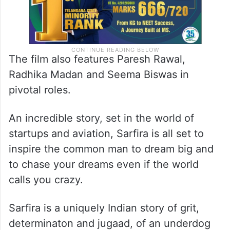
The film also features Paresh Rawal,
Radhika Madan and Seema Biswas in
pivotal roles.
An incredible story, set in the world of
startups and aviation, Sarfira is all set to