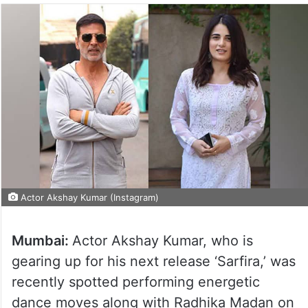
Actor Akshay Kumar (Instagram)
Mumbai:
Actor Akshay Kumar, who is
gearing up for his next release ‘Sarfira,’ was
recently spotted performing energetic
dance moves along with Radhika Madan on