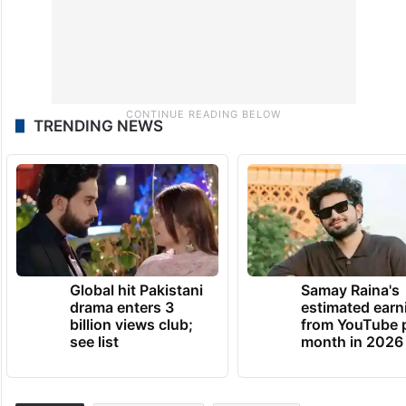
TRENDING NEWS