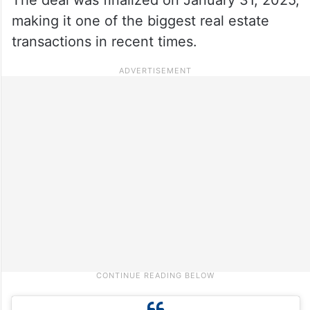
making it one of the biggest real estate
transactions in recent times.