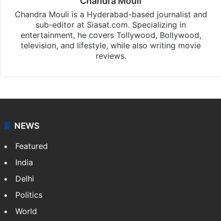
Chandra Mouli
Chandra Mouli is a Hyderabad-based journalist and
sub-editor at Siasat.com. Specializing in
entertainment, he covers Tollywood, Bollywood,
television, and lifestyle, while also writing movie
reviews.
NEWS
Featured
India
Delhi
Politics
World