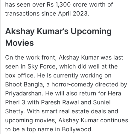
has seen over Rs 1,300 crore worth of
transactions since April 2023.
Akshay Kumar’s Upcoming
Movies
On the work front, Akshay Kumar was last
seen in Sky Force, which did well at the
box office. He is currently working on
Bhoot Bangla, a horror-comedy directed by
Priyadarshan. He will also return for Hera
Pheri 3 with Paresh Rawal and Suniel
Shetty. With smart real estate deals and
upcoming movies, Akshay Kumar continues
to be a top name in Bollywood.