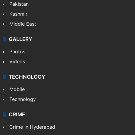
Pakistan
Kashmir
Middle East
GALLERY
Photos
Videos
TECHNOLOGY
Mobile
Technology
CRIME
Crime in Hyderabad