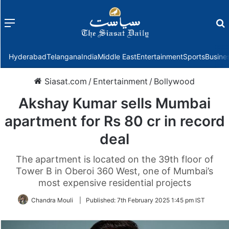
Menu
f
Hyderabad
Telangana
India
Middle East
Entertainment
Sports
Busine
Siasat.com
/
Entertainment
/
Bollywood
Akshay Kumar sells Mumbai
apartment for Rs 80 cr in record
deal
The apartment is located on the 39th floor of
Tower B in Oberoi 360 West, one of Mumbai’s
most expensive residential projects
Chandra Mouli
|
Published:
7th February 2025 1:45 pm IST