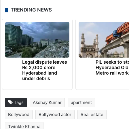
TRENDING NEWS
Legal dispute leaves
PIL seeks to st
Rs 2,000 crore
Hyderabad Old
Hyderabad land
Metro rail wor
under debris
Tags
Akshay Kumar
apartment
Bollywood
Bollywood actor
Real estate
Twinkle Khanna