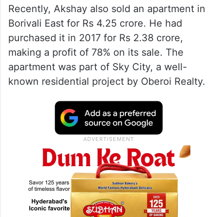
Recently, Akshay also sold an apartment in
Borivali East for Rs 4.25 crore. He had
purchased it in 2017 for Rs 2.38 crore,
making a profit of 78% on its sale. The
apartment was part of Sky City, a well-
known residential project by Oberoi Realty.