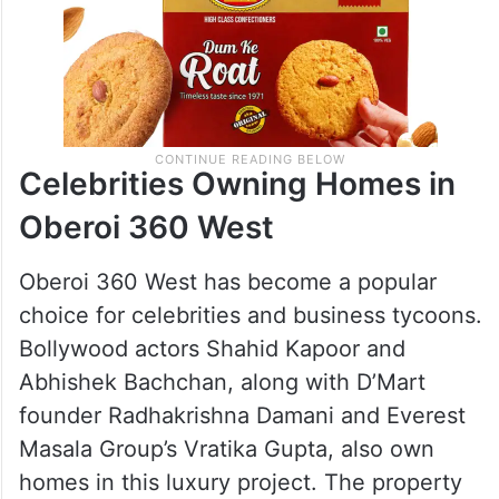
Celebrities Owning Homes in
Oberoi 360 West
Oberoi 360 West has become a popular
choice for celebrities and business tycoons.
Bollywood actors Shahid Kapoor and
Abhishek Bachchan, along with D’Mart
founder Radhakrishna Damani and Everest
Masala Group’s Vratika Gupta, also own
homes in this luxury project. The property