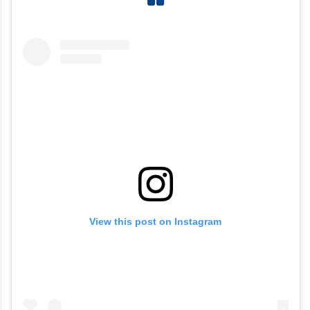
View this post on Instagram