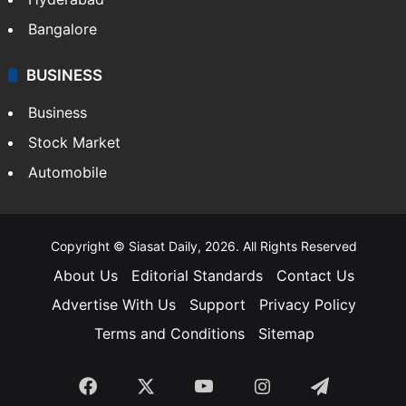
Bangalore
BUSINESS
Business
Stock Market
Automobile
Copyright © Siasat Daily, 2026. All Rights Reserved
About Us
Editorial Standards
Contact Us
Advertise With Us
Support
Privacy Policy
Terms and Conditions
Sitemap
Facebook
X
YouTube
Instagram
Telegra