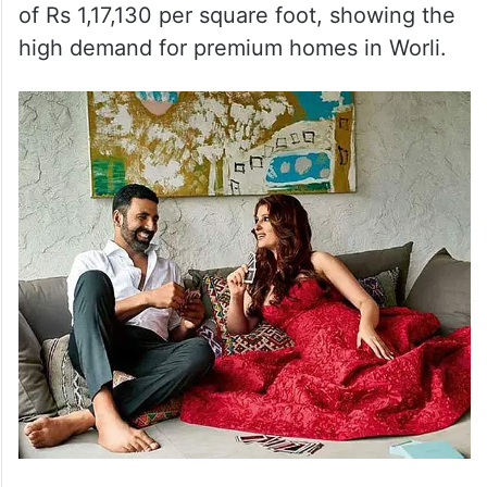
of Rs 1,17,130 per square foot, showing the
high demand for premium homes in Worli.