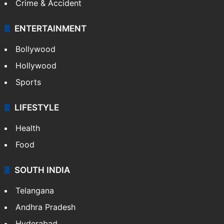
Crime & Accident
ENTERTAINMENT
Bollywood
Hollywood
Sports
LIFESTYLE
Health
Food
SOUTH INDIA
Telangana
Andhra Pradesh
Hyderabad