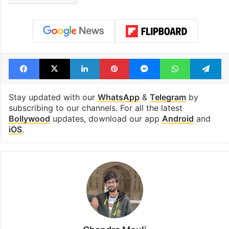
Facebook
X
LinkedIn
Pinterest
Messenger
WhatsAp
T
Stay updated with our
WhatsApp
&
Telegram
by
subscribing to our channels. For all the latest
Bollywood
updates, download our app
Android
and
iOS
.