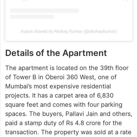
A post shared by Akshay Kumar (@akshaykumar)
Details of the Apartment
The apartment is located on the 39th floor
of Tower B in Oberoi 360 West, one of
Mumbai’s most expensive residential
projects. It has a carpet area of 6,830
square feet and comes with four parking
spaces. The buyers, Pallavi Jain and others,
paid a stamp duty of Rs 4.8 crore for the
transaction. The property was sold at a rate