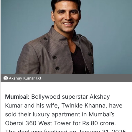
Akshay Kumar (X)
Mumbai:
Bollywood superstar Akshay
Kumar and his wife, Twinkle Khanna, have
sold their luxury apartment in Mumbai’s
Oberoi 360 West Tower for Rs 80 crore.
The deal was finalized on January 31, 2025,