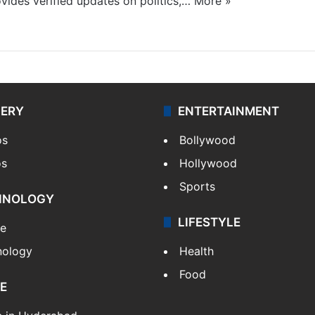
ides verified updates on politics,…
More »
LERY
ENTERTAINMENT
os
Bollywood
os
Hollywood
Sports
HNOLOGY
LIFESTYLE
le
nology
Health
Food
E