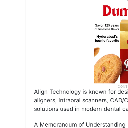
Align Technology is known for desi
aligners, intraoral scanners, CAD/
solutions used in modern dental ca
A Memorandum of Understanding (M