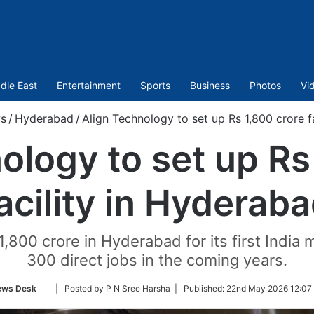
dle East
Entertainment
Sports
Business
Photos
Vi
s
/
Hyderabad
/
Align Technology to set up Rs 1,800 crore f
ology to set up Rs
acility in Hyderab
,800 crore in Hyderabad for its first India m
300 direct jobs in the coming years.
Follow
ews Desk
| Posted by P N Sree Harsha |
Published:
22nd May 2026 12:07
on
Twitter