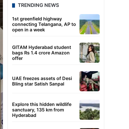
TRENDING NEWS
1st greenfield highway
connecting Telangana, AP to
open in a week
GITAM Hyderabad student
bags Rs 1.4 crore Amazon
offer
UAE freezes assets of Desi
Bling star Satish Sanpal
Explore this hidden wildlife
sanctuary, 135 km from
Hyderabad