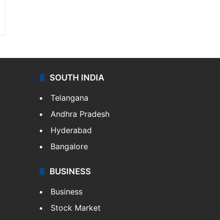
SOUTH INDIA
Telangana
Andhra Pradesh
Hyderabad
Bangalore
BUSINESS
Business
Stock Market