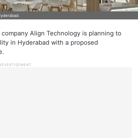
 Hyderabad.
 company Align Technology is planning to
lity in Hyderabad with a proposed
e.