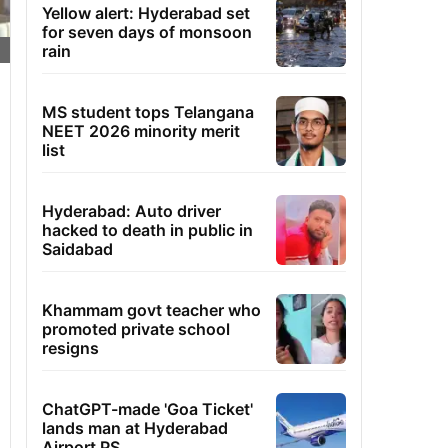
Yellow alert: Hyderabad set
for seven days of monsoon
rain
MS student tops Telangana
NEET 2026 minority merit
list
Hyderabad: Auto driver
hacked to death in public in
Saidabad
Khammam govt teacher who
promoted private school
resigns
ChatGPT-made 'Goa Ticket'
lands man at Hyderabad
Airport PS