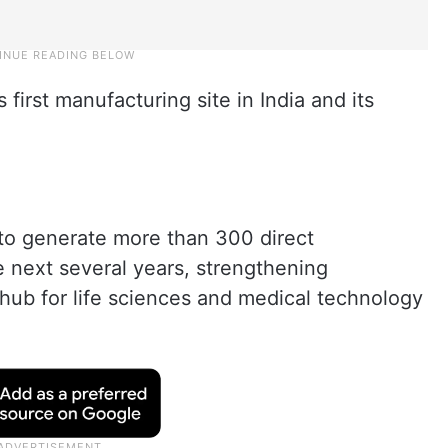
 first manufacturing site in India and its
to generate more than 300 direct
 next several years, strengthening
hub for life sciences and medical technology