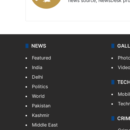
news source, NewsDesk prov
X
NEWS
GAL
Featured
Phot
India
Vide
Delhi
TEC
Politics
Mobi
World
Tech
Pakistan
Kashmir
CRIM
Middle East