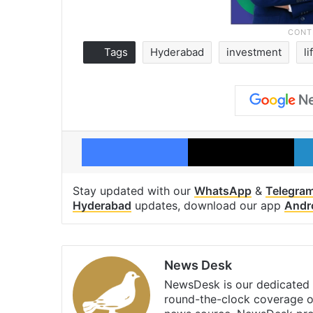
Tags
Hyderabad
investment
l
Facebook
X
Stay updated with our
WhatsApp
&
Telegra
Hyderabad
updates, download our app
Andr
News Desk
NewsDesk is our dedicated t
round-the-clock coverage o