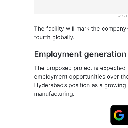
The facility will mark the company’s
fourth globally.
Employment generation
The proposed project is expected 
employment opportunities over the
Hyderabad’s position as a growing 
manufacturing.