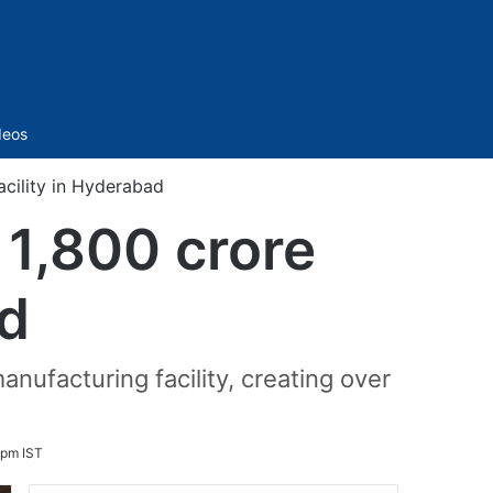
Sidebar
deos
acility in Hyderabad
 1,800 crore
ad
anufacturing facility, creating over
 pm IST