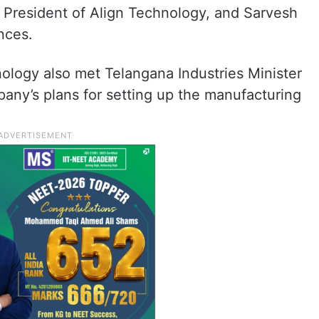
 President of Align Technology, and Sarvesh
nces.
ology also met Telangana Industries Minister
any’s plans for setting up the manufacturing