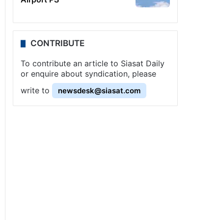
CONTRIBUTE
To contribute an article to Siasat Daily
or enquire about syndication, please
write to
newsdesk@siasat.com