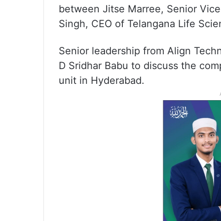
between Jitse Marree, Senior Vice
Singh, CEO of Telangana Life Scie
Senior leadership from Align Techn
D Sridhar Babu to discuss the comp
unit in Hyderabad.