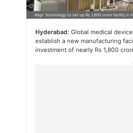
Align Technology to set up Rs 1,800 crore facility in
Hyderabad:
Global medical device
establish a new manufacturing faci
investment of nearly Rs 1,800 cror