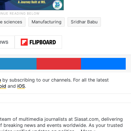
ife sciences
Manufacturing
Sridhar Babu
LinkedIn
Pinterest
Me
m
by subscribing to our channels. For all the latest
oid
and
iOS
.
eam of multimedia journalists at Siasat.com, delivering
f breaking news and events worldwide. As your trusted