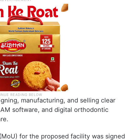
gning, manufacturing, and selling clear
CAM software, and digital orthodontic
re.
oU) for the proposed facility was signed