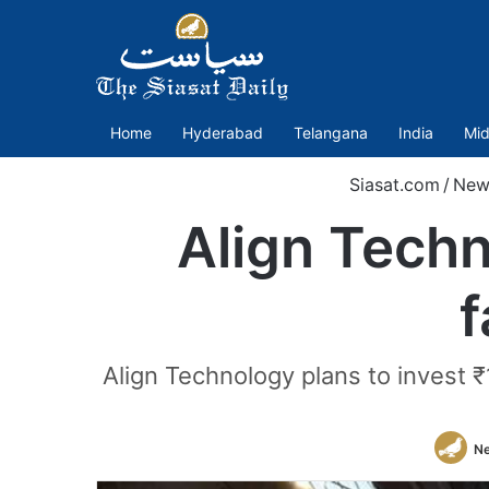
Home
Hyderabad
Telangana
India
Mid
Siasat.com
/
New
Align Techn
f
Align Technology plans to invest ₹1
N