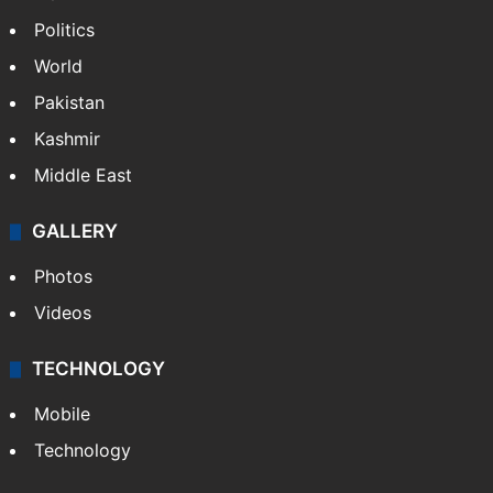
Politics
World
Pakistan
Kashmir
Middle East
GALLERY
Photos
Videos
TECHNOLOGY
Mobile
Technology