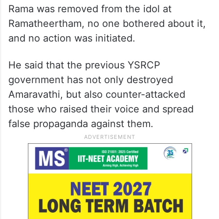
Rama was removed from the idol at
Ramatheertham, no one bothered about it,
and no action was initiated.
He said that the previous YSRCP
government has not only destroyed
Amaravathi, but also counter-attacked
those who raised their voice and spread
false propaganda against them.