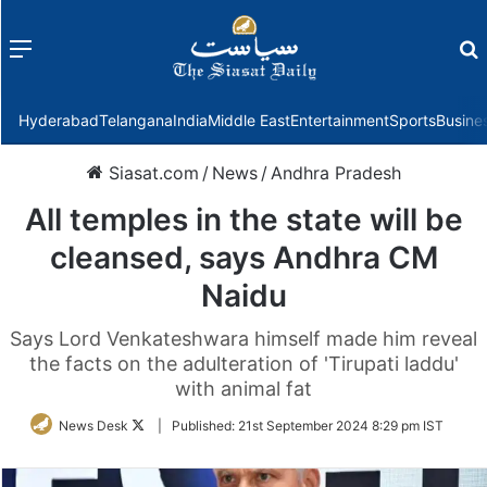
Menu
f
Hyderabad
Telangana
India
Middle East
Entertainment
Sports
Busine
Siasat.com
/
News
/
Andhra Pradesh
All temples in the state will be
cleansed, says Andhra CM
Naidu
Says Lord Venkateshwara himself made him reveal
the facts on the adulteration of 'Tirupati laddu'
with animal fat
Follow
News Desk
|
Published:
21st September 2024 8:29 pm IST
on
Twitter