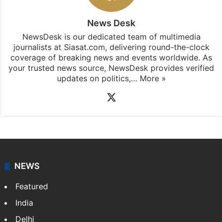
News Desk
NewsDesk is our dedicated team of multimedia
journalists at Siasat.com, delivering round-the-clock
coverage of breaking news and events worldwide. As
your trusted news source, NewsDesk provides verified
updates on politics,…
More »
X
NEWS
Featured
India
Delhi