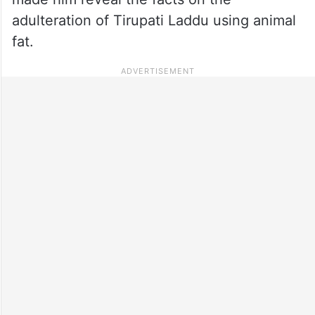
adulteration of Tirupati Laddu using animal
fat.