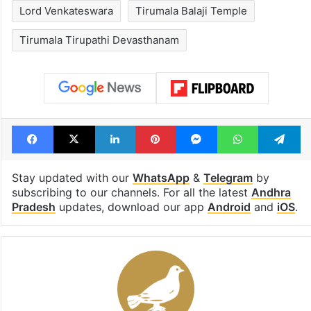
Lord Venkateswara
Tirumala Balaji Temple
Tirumala Tirupathi Devasthanam
Facebook
X
LinkedIn
Pinterest
Messenger
WhatsAp
T
Stay updated with our
WhatsApp
&
Telegram
by
subscribing to our channels. For all the latest
Andhra
Pradesh
updates, download our app
Android
and
iOS
.