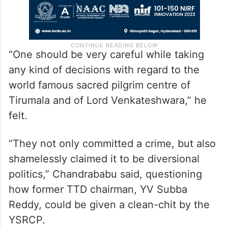
“One should be very careful while taking
any kind of decisions with regard to the
world famous sacred pilgrim centre of
Tirumala and of Lord Venkateshwara,” he
felt.
“They not only committed a crime, but also
shamelessly claimed it to be diversional
politics,” Chandrababu said, questioning
how former TTD chairman, YV Subba
Reddy, could be given a clean-chit by the
YSRCP.