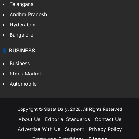
Telangana
Andhra Pradesh
Hyderabad
Bangalore
BUSINESS
Business
Stock Market
Automobile
Copyright © Siasat Daily, 2026. All Rights Reserved
About Us
Editorial Standards
Contact Us
Advertise With Us
Support
Privacy Policy