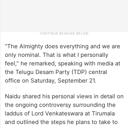
“The Almighty does everything and we are
only nominal. That is what I personally
feel,” he remarked, speaking with media at
the Telugu Desam Party (TDP) central
office on Saturday, September 21.
Naidu shared his personal views in detail on
the ongoing controversy surrounding the
laddus of Lord Venkateswara at Tirumala
and outlined the steps he plans to take to