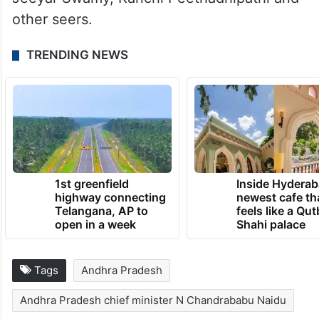
other seers.
TRENDING NEWS
1st greenfield
Inside Hyderab
highway connecting
newest cafe th
Telangana, AP to
feels like a Qut
open in a week
Shahi palace
Tags
Andhra Pradesh
Andhra Pradesh chief minister N Chandrababu Naidu