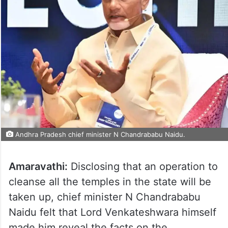
Andhra Pradesh chief minister N Chandrababu Naidu.
Amaravathi:
Disclosing that an operation to
cleanse all the temples in the state will be
taken up, chief minister N Chandrababu
Naidu felt that Lord Venkateshwara himself
made him reveal the facts on the