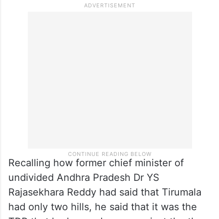
Recalling how former chief minister of
undivided Andhra Pradesh Dr YS
Rajasekhara Reddy had said that Tirumala
had only two hills, he said that it was the