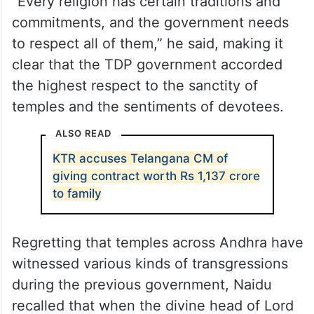
“Every religion has certain traditions and
commitments, and the government needs
to respect all of them,” he said, making it
clear that the TDP government accorded
the highest respect to the sanctity of
temples and the sentiments of devotees.
ALSO READ
KTR accuses Telangana CM of
giving contract worth Rs 1,137 crore
to family
Regretting that temples across Andhra have
witnessed various kinds of transgressions
during the previous government, Naidu
recalled that when the divine head of Lord