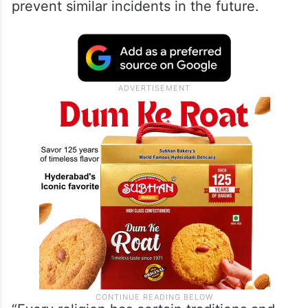
prevent similar incidents in the future.