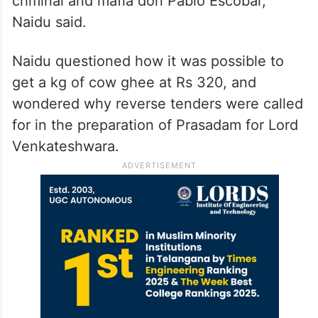
criminal and mafia don Pablo Escobar,”
Naidu said.
Naidu questioned how it was possible to
get a kg of cow ghee at Rs 320, and
wondered why reverse tenders were called
for in the preparation of Prasadam for Lord
Venkateshwara.