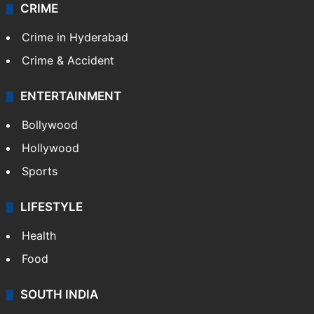
CRIME
Crime in Hyderabad
Crime & Accident
ENTERTAINMENT
Bollywood
Hollywood
Sports
LIFESTYLE
Health
Food
SOUTH INDIA