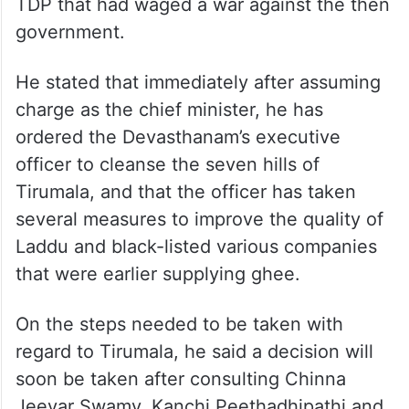
TDP that had waged a war against the then
government.
He stated that immediately after assuming
charge as the chief minister, he has
ordered the Devasthanam’s executive
officer to cleanse the seven hills of
Tirumala, and that the officer has taken
several measures to improve the quality of
Laddu and black-listed various companies
that were earlier supplying ghee.
On the steps needed to be taken with
regard to Tirumala, he said a decision will
soon be taken after consulting Chinna
Jeeyar Swamy, Kanchi Peethadhipathi and