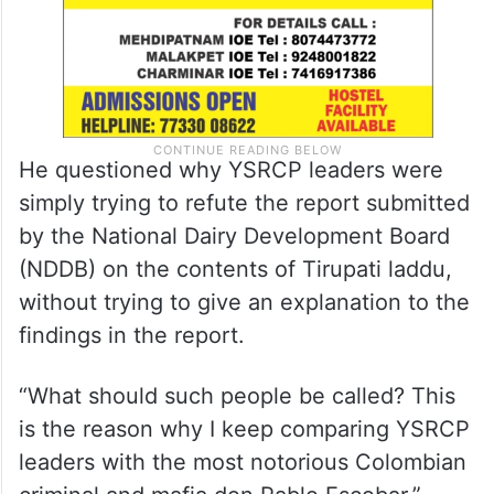
He questioned why YSRCP leaders were
simply trying to refute the report submitted
by the National Dairy Development Board
(NDDB) on the contents of Tirupati laddu,
without trying to give an explanation to the
findings in the report.
“What should such people be called? This
is the reason why I keep comparing YSRCP
leaders with the most notorious Colombian