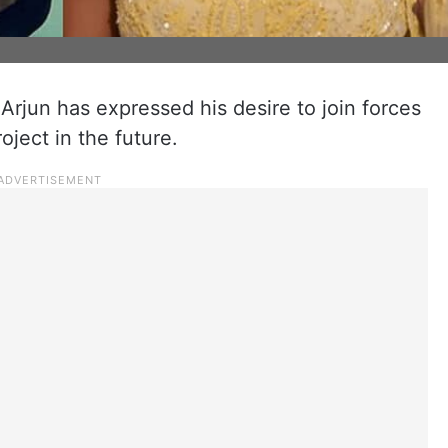
Arjun has expressed his desire to join forces
oject in the future.