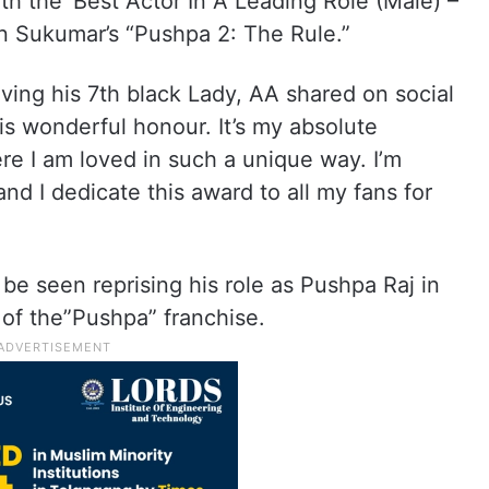
th the ‘Best Actor In A Leading Role (Male) –
in Sukumar’s “Pushpa 2: The Rule.”
iving his 7th black Lady, AA shared on social
is wonderful honour. It’s my absolute
ere I am loved in such a unique way. I’m
nd I dedicate this award to all my fans for
 be seen reprising his role as Pushpa Raj in
 of the”Pushpa” franchise.