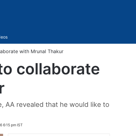
Sidebar
deos
llaborate with Mrunal Thakur
to collaborate
r
, AA revealed that he would like to
6 6:15 pm IST