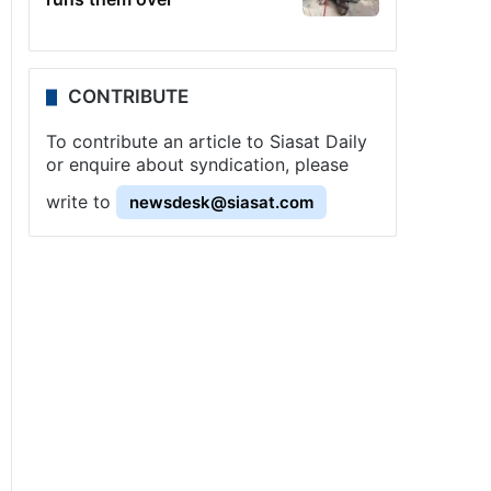
CONTRIBUTE
To contribute an article to Siasat Daily
or enquire about syndication, please
write to
newsdesk@siasat.com