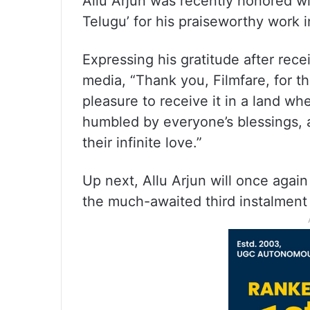
Allu Arjun was recently honored wi
Telugu’ for his praiseworthy work 
Expressing his gratitude after rece
media, “Thank you, Filmfare, for th
pleasure to receive it in a land wh
humbled by everyone’s blessings, a
their infinite love.”
Up next, Allu Arjun will once again
the much-awaited third instalment