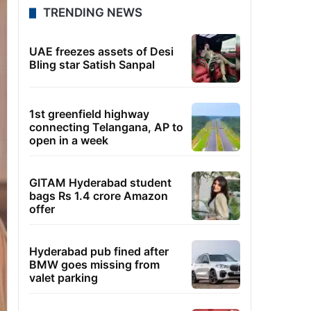
TRENDING NEWS
UAE freezes assets of Desi
Bling star Satish Sanpal
1st greenfield highway
connecting Telangana, AP to
open in a week
GITAM Hyderabad student
bags Rs 1.4 crore Amazon
offer
Hyderabad pub fined after
BMW goes missing from
valet parking