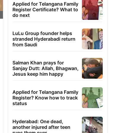
Applied for Telangana Family
Register Certificate? What to
do next
LuLu Group founder helps
stranded Hyderabadi return
from Saudi
Salman Khan prays for
Sanjay Dutt: Allah, Bhagwan,
Jesus keep him happy
Applied for Telangana Family
Register? Know how to track
status
Hyderabad: One dead,
another injured after teen
runs them over