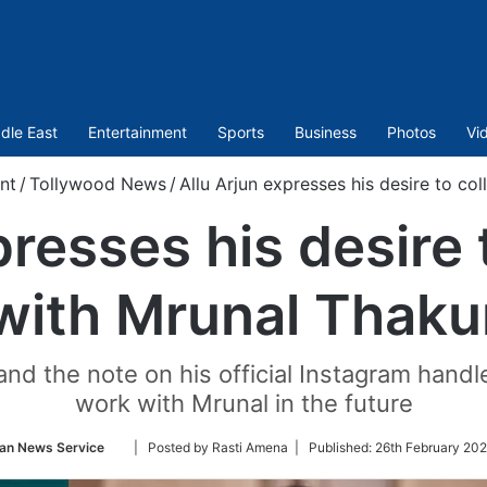
dle East
Entertainment
Sports
Business
Photos
Vi
nt
/
Tollywood News
/
Allu Arjun expresses his desire to co
presses his desire 
with Mrunal Thaku
nd the note on his official Instagram handle
work with Mrunal in the future
Follow
ian News Service
| Posted by Rasti Amena |
Published:
26th February 202
on
Twitter