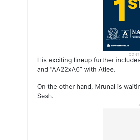
His exciting lineup further includ
and “AA22xA6” with Atlee.
On the other hand, Mrunal is waitin
Sesh.