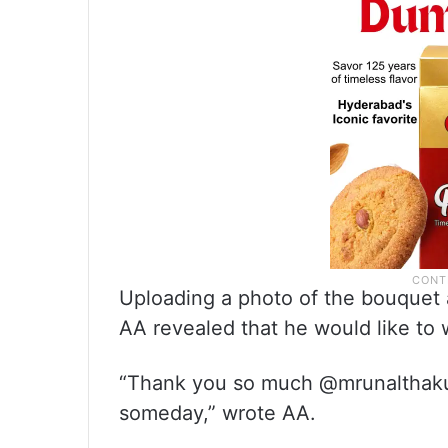
Uploading a photo of the bouquet a
AA revealed that he would like to 
“Thank you so much @mrunalthakur
someday,” wrote AA.