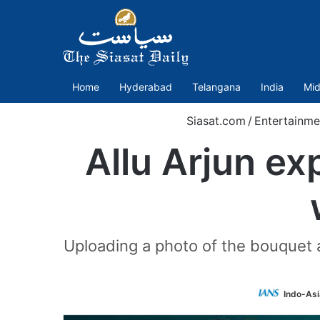
Home
Hyderabad
Telangana
India
Mid
Siasat.com
/
Entertainme
Allu Arjun ex
Uploading a photo of the bouquet a
Indo-As