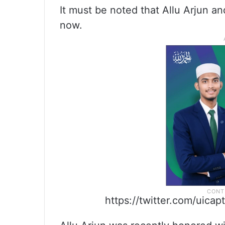
It must be noted that Allu Arjun a
now.
https://twitter.com/uic