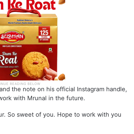
nd the note on his official Instagram handle,
work with Mrunal in the future.
. So sweet of you. Hope to work with you