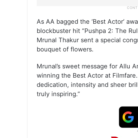
As AA bagged the ‘Best Actor’ awa
blockbuster hit “Pushpa 2: The Rul
Mrunal Thakur sent a special congr
bouquet of flowers.
Mrunal’s sweet message for Allu Ar
winning the Best Actor at Filmfare
dedication, intensity and sheer bri
truly inspiring.”