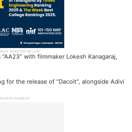
es “AA23” with filmmaker Lokesh Kanagaraj,
g for the release of “Dacoit”, alongside Adivi