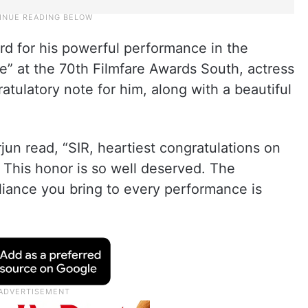
rd for his powerful performance in the
e” at the 70th Filmfare Awards South, actress
atulatory note for him, along with a beautiful
jun read, “SIR, heartiest congratulations on
. This honor is so well deserved. The
lliance you bring to every performance is