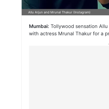
Allu Arjun and Mrunal Thakur (Instagram)
Mumbai:
Tollywood sensation Allu 
with actress Mrunal Thakur for a pr