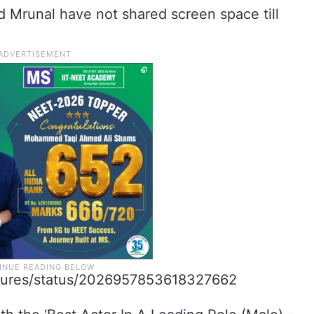
nd Mrunal have not shared screen space till
aptures/status/2026957853618327662