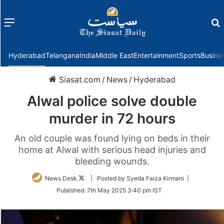
Menu
f
Hyderabad
Telangana
India
Middle East
Entertainment
Sports
Busine
Siasat.com
/
News
/
Hyderabad
Alwal police solve double
murder in 72 hours
An old couple was found lying on beds in their
home at Alwal with serious head injuries and
bleeding wounds.
Follow
News Desk
| Posted by Syeda Faiza Kirmani |
on
Published:
7th May 2025 3:40 pm IST
Twitter