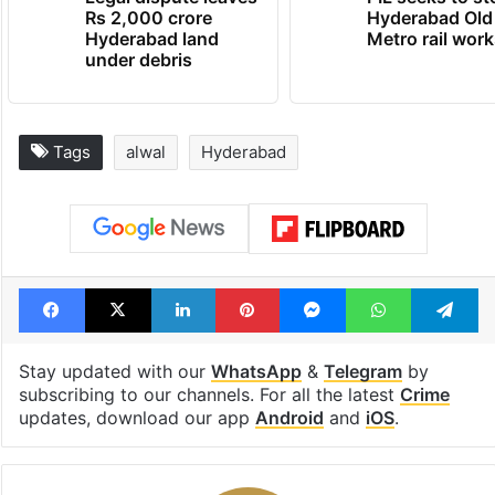
Rs 2,000 crore
Hyderabad Old
Hyderabad land
Metro rail wor
under debris
Tags
alwal
Hyderabad
Facebook
X
LinkedIn
Pinterest
Messenger
WhatsAp
T
Stay updated with our
WhatsApp
&
Telegram
by
subscribing to our channels. For all the latest
Crime
updates, download our app
Android
and
iOS
.