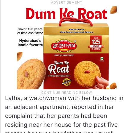
Latha, a watchwoman with her husband in
an adjacent apartment, reported in her
complaint that her parents had been
residing near her house for the past five