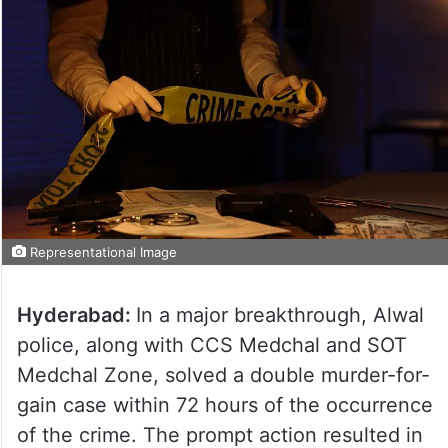
Representational Image
Hyderabad:
In a major breakthrough, Alwal
police, along with CCS Medchal and SOT
Medchal Zone, solved a double murder-for-
gain case within 72 hours of the occurrence
of the crime. The prompt action resulted in