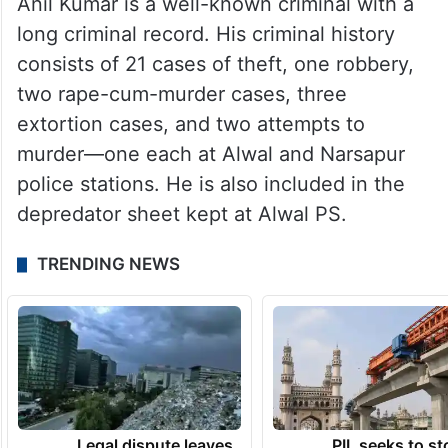
Anil Kumar is a well-known criminal with a
long criminal record. His criminal history
consists of 21 cases of theft, one robbery,
two rape-cum-murder cases, three
extortion cases, and two attempts to
murder—one each at Alwal and Narsapur
police stations. He is also included in the
depredator sheet kept at Alwal PS.
TRENDING NEWS
Legal dispute leaves
PIL seeks to st