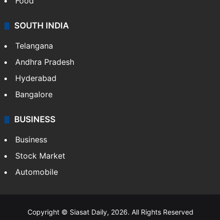
Food
SOUTH INDIA
Telangana
Andhra Pradesh
Hyderabad
Bangalore
BUSINESS
Business
Stock Market
Automobile
Copyright © Siasat Daily, 2026. All Rights Reserved