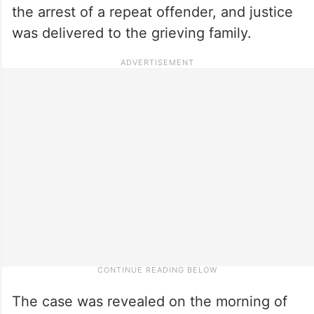
the arrest of a repeat offender, and justice
was delivered to the grieving family.
The case was revealed on the morning of