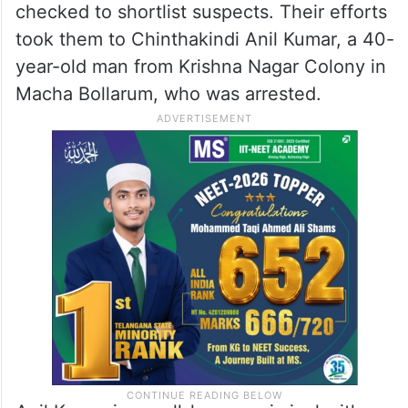
checked to shortlist suspects. Their efforts
took them to Chinthakindi Anil Kumar, a 40-
year-old man from Krishna Nagar Colony in
Macha Bollarum, who was arrested.