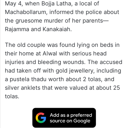
May 4, when Bojja Latha, a local of
Machabollarum, informed the police about
the gruesome murder of her parents—
Rajamma and Kanakaiah.
The old couple was found lying on beds in
their home at Alwal with serious head
injuries and bleeding wounds. The accused
had taken off with gold jewellery, including
a pustela thadu worth about 2 tolas, and
silver anklets that were valued at about 25
tolas.