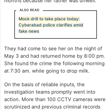
months because her father was unwell.
ALSO READ
Mock drill to take place today:
Cyberabad police clarifies amid
fake news
They had come to see her on the night of
May 3 and had returned home by 8:00 pm.
She found the crime the following morning
at 7:30 am. while going to drop milk.
On the basis of reliable inputs, the
investigation teams promptly went into
action. More than 100 CCTV cameras were
scrutinized and previous criminal records