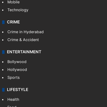
Mobile
Technology
CRIME
Crime in Hyderabad
Crime & Accident
ENTERTAINMENT
Bollywood
Hollywood
Sports
LIFESTYLE
Health