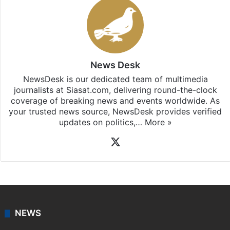
News Desk
NewsDesk is our dedicated team of multimedia
journalists at Siasat.com, delivering round-the-clock
coverage of breaking news and events worldwide. As
your trusted news source, NewsDesk provides verified
updates on politics,…
More »
X
NEWS