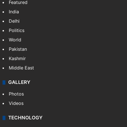
Featured
India
Delhi
Politics
World
Pakistan
Kashmir
Middle East
GALLERY
Photos
Videos
TECHNOLOGY