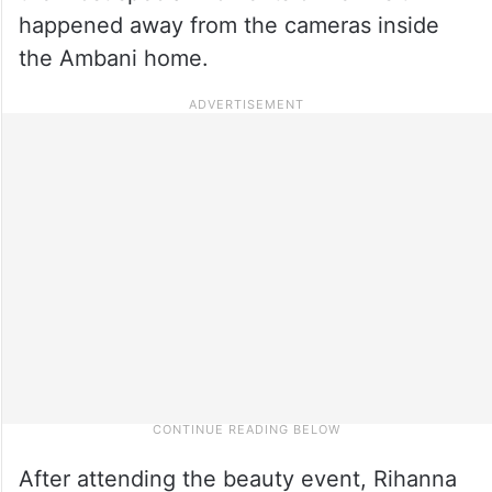
happened away from the cameras inside
the Ambani home.