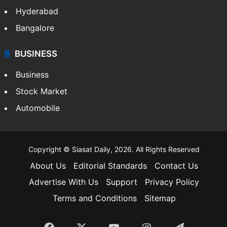
Food
SOUTH INDIA
Telangana
Andhra Pradesh
Hyderabad
Bangalore
BUSINESS
Business
Stock Market
Automobile