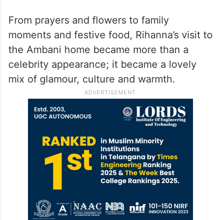
Fans Loved This Moment
Pictures and videos from the gathering
quickly went viral online. Fans loved seeing
Rihanna enjoy Indian traditions in such a
simple and beautiful way.
From prayers and flowers to family
moments and festive food, Rihanna’s visit to
the Ambani home became more than a
celebrity appearance; it became a lovely
mix of glamour, culture and warmth.