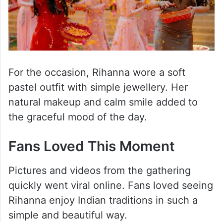
For the occasion, Rihanna wore a soft
pastel outfit with simple jewellery. Her
natural makeup and calm smile added to
the graceful mood of the day.