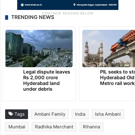
TRENDING NEWS
Legal dispute leaves
PIL seeks to st
Rs 2,000 crore
Hyderabad Old
Hyderabad land
Metro rail wor