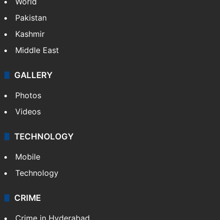
Featured
India
Delhi
Politics
World
Pakistan
Kashmir
Middle East
GALLERY
Photos
Videos
TECHNOLOGY