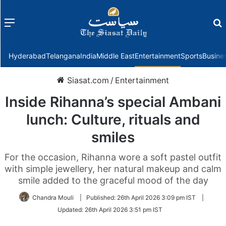
Menu
f
Hyderabad
Telangana
India
Middle East
Entertainment
Sports
Busine
Siasat.com
/
Entertainment
Inside Rihanna’s special Ambani
lunch: Culture, rituals and
smiles
For the occasion, Rihanna wore a soft pastel outfit
with simple jewellery, her natural makeup and calm
smile added to the graceful mood of the day
Chandra Mouli
|
Published:
26th April 2026 3:09 pm IST
|
Updated:
26th April 2026 3:51 pm IST