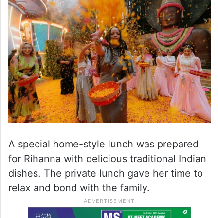
She also took part in Phoolon Ki Holi,
where flowers were showered instead of
colours. The celebration looked beautiful,
calm and full of joy.