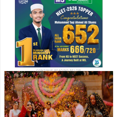
A special home-style lunch was prepared
for Rihanna with delicious traditional Indian
dishes. The private lunch gave her time to
relax and bond with the family.