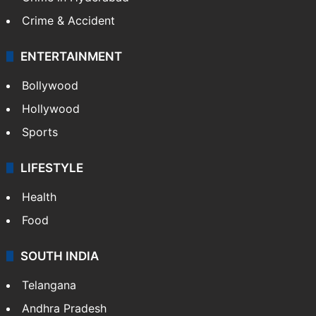
Mobile
Technology
CRIME
Crime in Hyderabad
Crime & Accident
ENTERTAINMENT
Bollywood
Hollywood
Sports
LIFESTYLE
Health