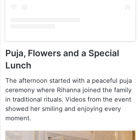
View this post on Instagram
Puja, Flowers and a Special
Lunch
The afternoon started with a peaceful puja