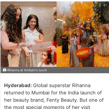
Rihanna at Ambani's lunch
Hyderabad:
Global superstar Rihanna
returned to Mumbai for the India launch of
her beauty brand, Fenty Beauty. But one of
the most special moments of her visit