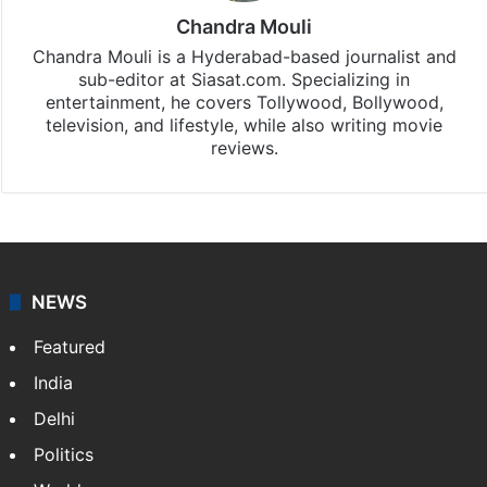
Chandra Mouli
Chandra Mouli is a Hyderabad-based journalist and
sub-editor at Siasat.com. Specializing in
entertainment, he covers Tollywood, Bollywood,
television, and lifestyle, while also writing movie
reviews.
NEWS