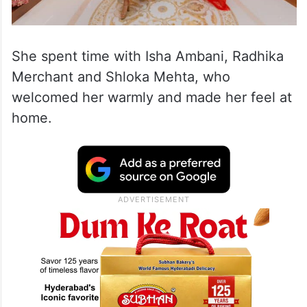
She spent time with Isha Ambani, Radhika
Merchant and Shloka Mehta, who
welcomed her warmly and made her feel at
home.