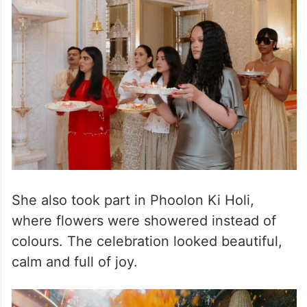
ceremony where Rihanna joined the family
in traditional rituals. Videos from the event
showed her smiling and enjoying every
moment.