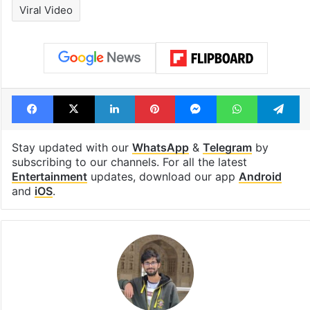
under debris
Tags
Ambani Family
India
Isha Ambani
Mumbai
Radhika Merchant
Rihanna
Viral Video
Facebook
X
LinkedIn
Pinterest
Messenger
WhatsAp
T
Stay updated with our
WhatsApp
&
Telegram
by
subscribing to our channels. For all the latest
Entertainment
updates, download our app
Android
and
iOS
.