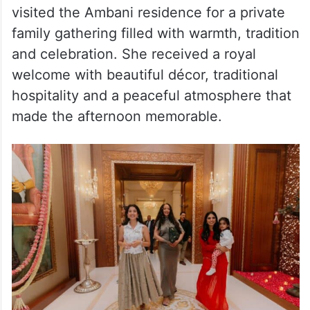
After attending the beauty event, Rihanna
visited the Ambani residence for a private
family gathering filled with warmth, tradition
and celebration. She received a royal
welcome with beautiful décor, traditional
hospitality and a peaceful atmosphere that
made the afternoon memorable.