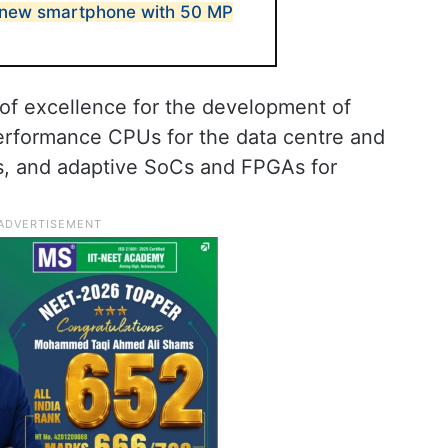
new smartphone with 50 MP
 of excellence for the development of
erformance CPUs for the data centre and
, and adaptive SoCs and FPGAs for