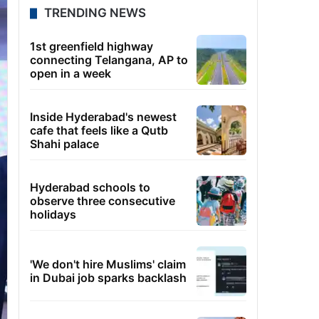
TRENDING NEWS
1st greenfield highway
connecting Telangana, AP to
open in a week
Inside Hyderabad's newest
cafe that feels like a Qutb
Shahi palace
Hyderabad schools to
observe three consecutive
holidays
'We don't hire Muslims' claim
in Dubai job sparks backlash