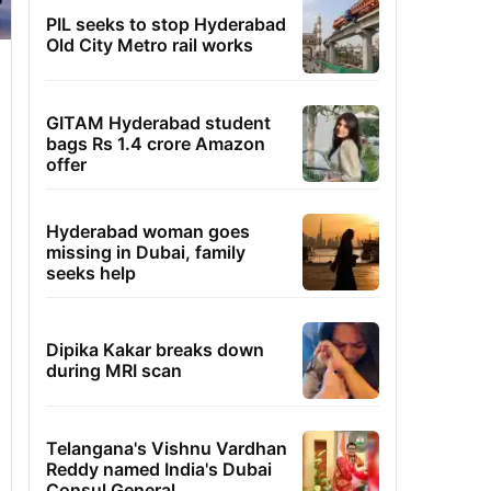
PIL seeks to stop Hyderabad
Old City Metro rail works
GITAM Hyderabad student
bags Rs 1.4 crore Amazon
offer
Hyderabad woman goes
missing in Dubai, family
seeks help
Dipika Kakar breaks down
during MRI scan
Telangana's Vishnu Vardhan
Reddy named India's Dubai
Consul General