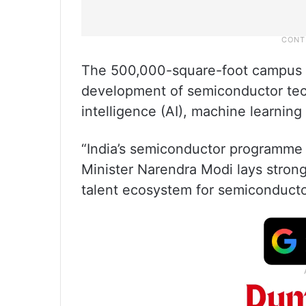
The 500,000-square-foot campus i
development of semiconductor techn
intelligence (AI), machine learnin
“India’s semiconductor programme 
Minister Narendra Modi lays stron
talent ecosystem for semiconductor