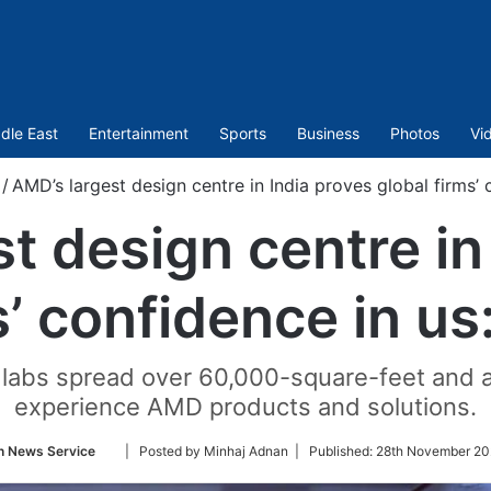
dle East
Entertainment
Sports
Business
Photos
Vi
/
AMD’s largest design centre in India proves global firms’ c
t design centre in
s’ confidence in us:
abs spread over 60,000-square-feet and a l
experience AMD products and solutions.
Follow
n News Service
| Posted by Minhaj Adnan |
Published:
28th November 20
on
Twitter