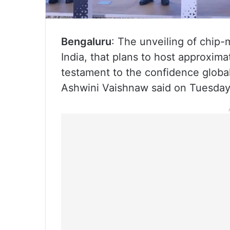
Bengaluru
: The unveiling of chip-
India, that plans to host approxima
testament to the confidence global
Ashwini Vaishnaw said on Tuesday