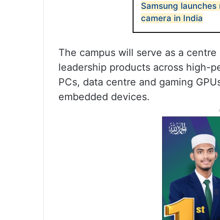
Samsung launches 
camera in India
The campus will serve as a centre
leadership products across high-p
PCs, data centre and gaming GPUs
embedded devices.