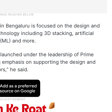
n Bengaluru is focused on the design and
ology including 3D stacking, artificial
g (ML) and more.
launched under the leadership of Prime
g emphasis on supporting the design and
s,” he said.