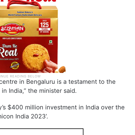
centre in Bengaluru is a testament to the
n India,” the minister said.
s $400 million investment in India over the
icon India 2023’.