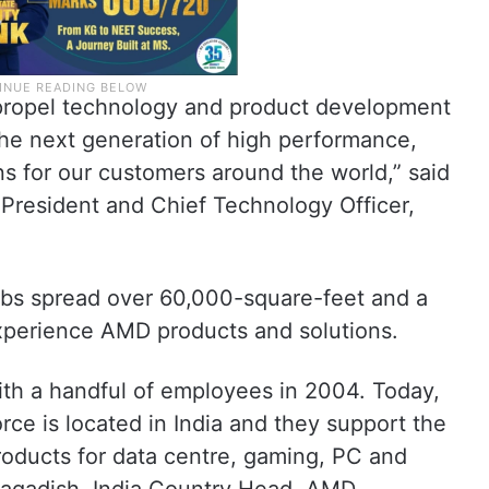
 propel technology and product development
the next generation of high performance,
s for our customers around the world,” said
President and Chief Technology Officer,
bs spread over 60,000-square-feet and a
experience AMD products and solutions.
ith a handful of employees in 2004. Today,
rce is located in India and they support the
oducts for data centre, gaming, PC and