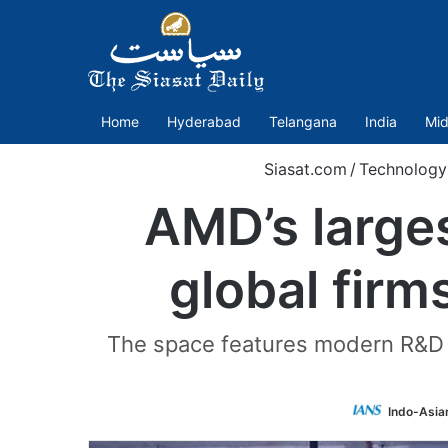
Home
Hyderabad
Telangana
India
Mid
Siasat.com
/
Technology
AMD’s larges
global firm
The space features modern R&D l
Indo-Asia