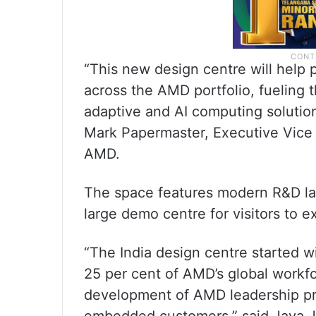
“This new design centre will help
across the AMD portfolio, fueling 
adaptive and AI computing solution
Mark Papermaster, Executive Vice 
AMD.
The space features modern R&D la
large demo centre for visitors to 
“The India design centre started w
25 per cent of AMD’s global workfo
development of AMD leadership pr