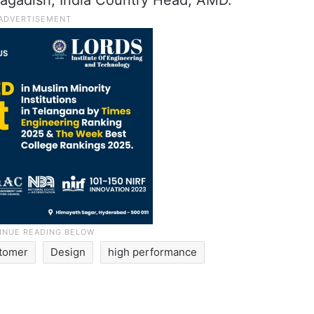
agadish, India Country Head, AMD.
tomer
Design
high performance