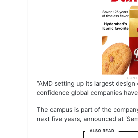
“AMD setting up its largest design 
confidence global companies have i
The campus is part of the company’
next five years, announced at ‘Sem
ALSO READ