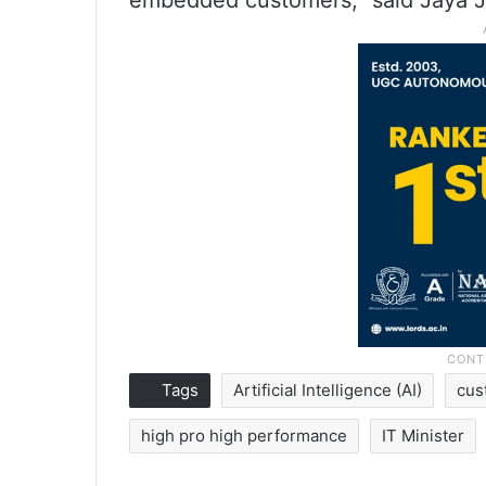
embedded customers,” said Jaya J
Tags
Artificial Intelligence (AI)
cus
high pro high performance
IT Minister