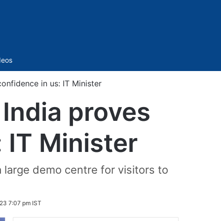
Sidebar
deos
onfidence in us: IT Minister
 India proves
 IT Minister
arge demo centre for visitors to
23 7:07 pm IST