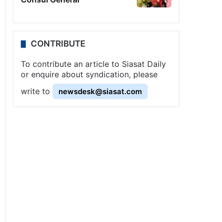
CONTRIBUTE
To contribute an article to Siasat Daily
or enquire about syndication, please
write to
newsdesk@siasat.com