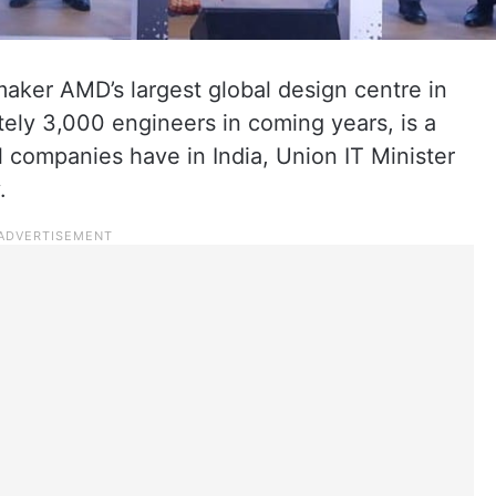
maker AMD’s largest global design centre in
tely 3,000 engineers in coming years, is a
 companies have in India, Union IT Minister
.