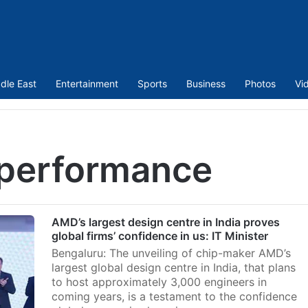
dle East
Entertainment
Sports
Business
Photos
Vi
 performance
AMD’s largest design centre in India proves
global firms’ confidence in us: IT Minister
Bengaluru: The unveiling of chip-maker AMD’s
largest global design centre in India, that plans
to host approximately 3,000 engineers in
coming years, is a testament to the confidence