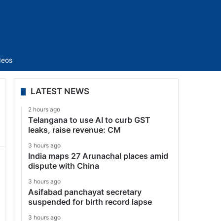
Sidebar
deos
LATEST NEWS
2 hours ago
Telangana to use AI to curb GST
leaks, raise revenue: CM
3 hours ago
India maps 27 Arunachal places amid
dispute with China
3 hours ago
Asifabad panchayat secretary
suspended for birth record lapse
3 hours ago