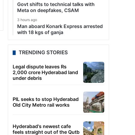
Govt shifts to technical talks with
Meta on deepfakes, CSAM
3 hours ago
Man aboard Konark Express arrested
with 18 kgs of ganja
TRENDING STORIES
Legal dispute leaves Rs
2,000 crore Hyderabad land
under debris
PIL seeks to stop Hyderabad
Old City Metro rail works
Hyderabad's newest cafe
feels straight out of the Qutb