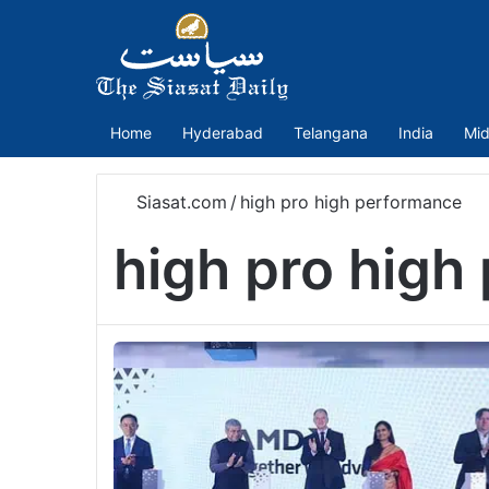
Home
Hyderabad
Telangana
India
Mid
Siasat.com
/
high pro high performance
high pro high