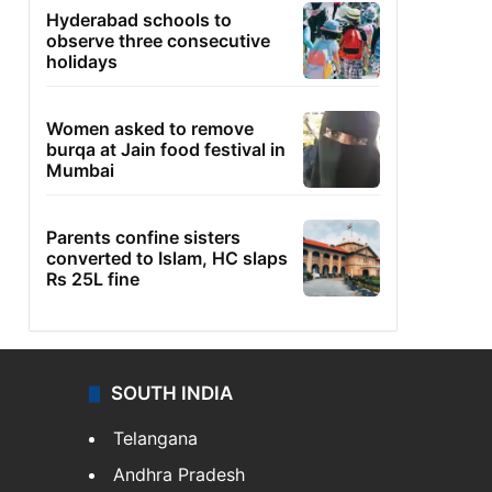
Hyderabad schools to
observe three consecutive
holidays
Women asked to remove
burqa at Jain food festival in
Mumbai
Parents confine sisters
converted to Islam, HC slaps
Rs 25L fine
SOUTH INDIA
Telangana
Andhra Pradesh