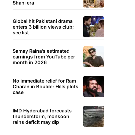
Shahi era
Global hit Pakistani drama
enters 3 billion views club;
see list
Samay Raina's estimated
earnings from YouTube per
month in 2026
No immediate relief for Ram
Charan in Boulder Hills plots
case
IMD Hyderabad forecasts
thunderstorm, monsoon
rains deficit may dip