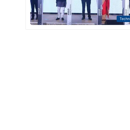
Techn