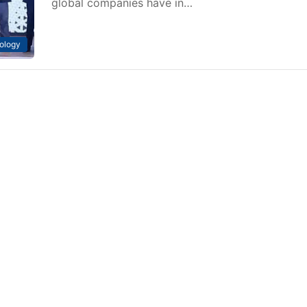
global companies have in…
ology