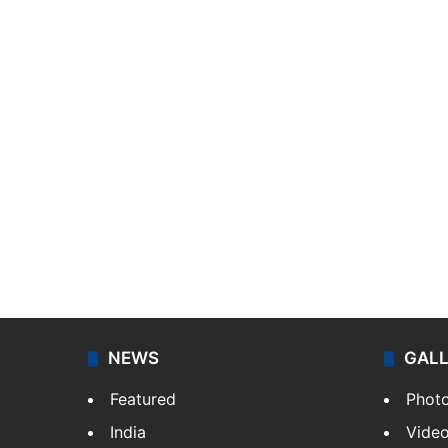
NEWS
GAL
Featured
Phot
India
Vide