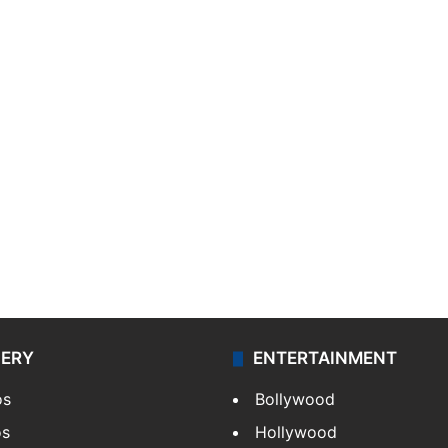
LERY
ENTERTAINMENT
os
Bollywood
os
Hollywood