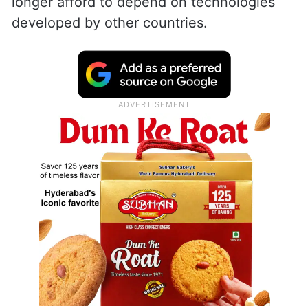
longer afford to depend on technologies
developed by other countries.