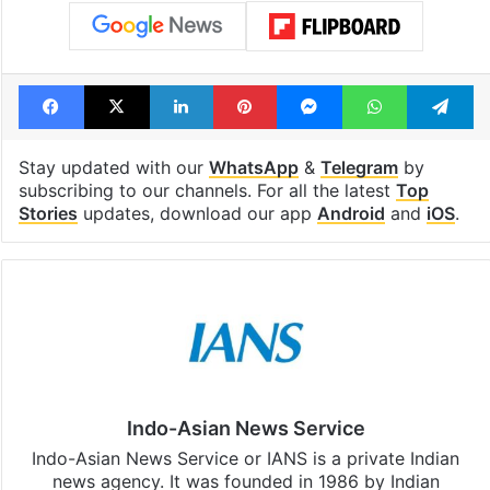
Facebook
X
LinkedIn
Pinterest
Messenger
WhatsAp
T
Stay updated with our
WhatsApp
&
Telegram
by
subscribing to our channels. For all the latest
Top
Stories
updates, download our app
Android
and
iOS
.
Indo-Asian News Service
Indo-Asian News Service or IANS is a private Indian
news agency. It was founded in 1986 by Indian