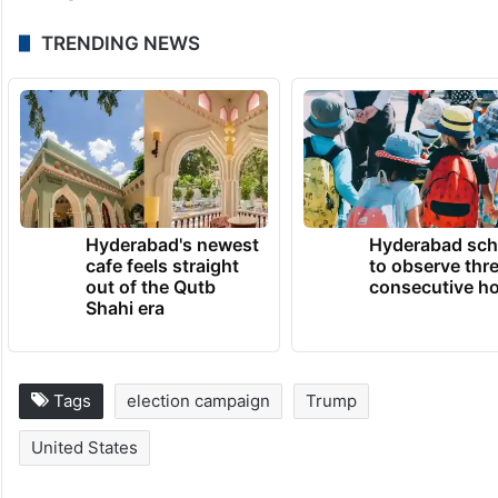
TRENDING NEWS
Hyderabad's newest
Hyderabad sch
cafe feels straight
to observe thr
out of the Qutb
consecutive ho
Shahi era
Tags
election campaign
Trump
United States