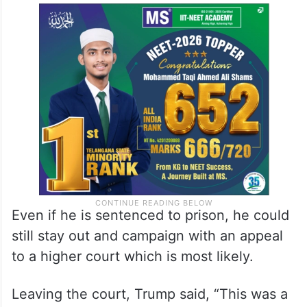
Even if he is sentenced to prison, he could
still stay out and campaign with an appeal
to a higher court which is most likely.
Leaving the court, Trump said, “This was a