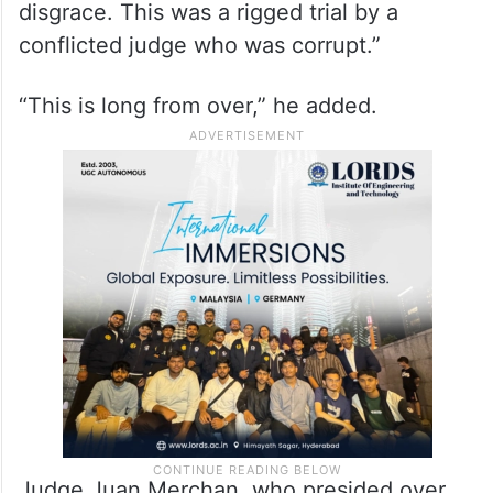
disgrace. This was a rigged trial by a
conflicted judge who was corrupt.”
“This is long from over,” he added.
Judge Juan Merchan, who presided over