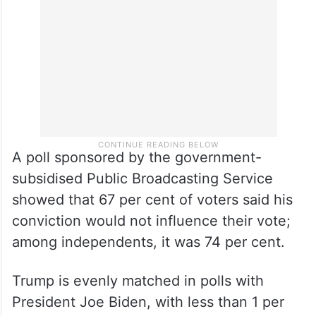
A poll sponsored by the government-
subsidised Public Broadcasting Service
showed that 67 per cent of voters said his
conviction would not influence their vote;
among independents, it was 74 per cent.
Trump is evenly matched in polls with
President Joe Biden, with less than 1 per