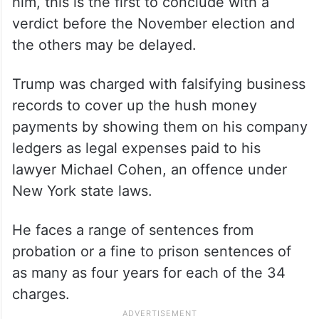
him, this is the first to conclude with a
verdict before the November election and
the others may be delayed.
Trump was charged with falsifying business
records to cover up the hush money
payments by showing them on his company
ledgers as legal expenses paid to his
lawyer Michael Cohen, an offence under
New York state laws.
He faces a range of sentences from
probation or a fine to prison sentences of
as many as four years for each of the 34
charges.