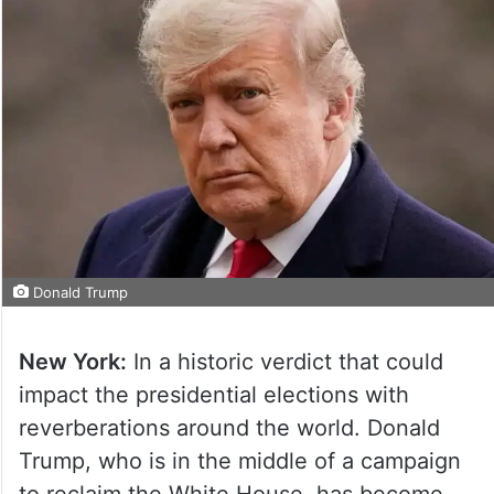
Donald Trump
New York:
In a historic verdict that could
impact the presidential elections with
reverberations around the world. Donald
Trump, who is in the middle of a campaign
to reclaim the White House, has become