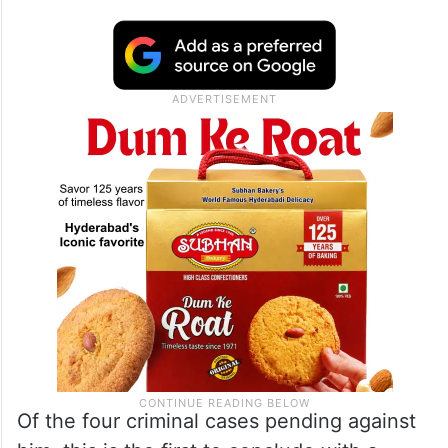
Of the four criminal cases pending against