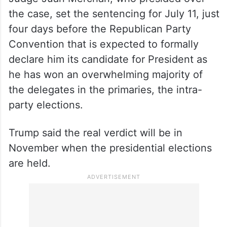
the case, set the sentencing for July 11, just
four days before the Republican Party
Convention that is expected to formally
declare him its candidate for President as
he has won an overwhelming majority of
the delegates in the primaries, the intra-
party elections.
Trump said the real verdict will be in
November when the presidential elections
are held.