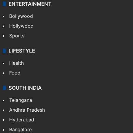
ENTERTAINMENT
Bollywood
Hollywood
Sports
LIFESTYLE
Health
Food
SOUTH INDIA
Telangana
Andhra Pradesh
Hyderabad
Bangalore