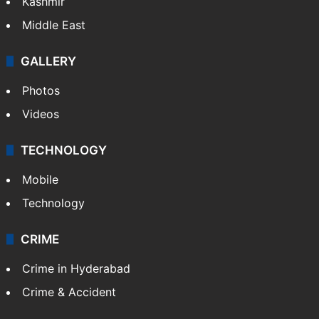
Kashmir
Middle East
GALLERY
Photos
Videos
TECHNOLOGY
Mobile
Technology
CRIME
Crime in Hyderabad
Crime & Accident