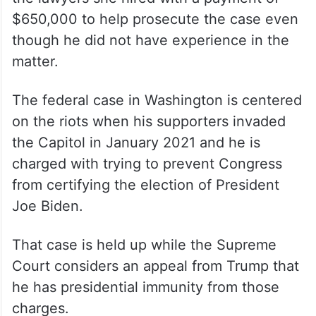
$650,000 to help prosecute the case even
though he did not have experience in the
matter.
The federal case in Washington is centered
on the riots when his supporters invaded
the Capitol in January 2021 and he is
charged with trying to prevent Congress
from certifying the election of President
Joe Biden.
That case is held up while the Supreme
Court considers an appeal from Trump that
he has presidential immunity from those
charges.