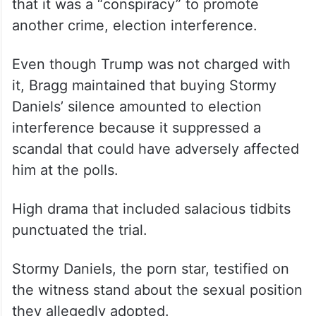
that it was a “conspiracy” to promote
another crime, election interference.
Even though Trump was not charged with
it, Bragg maintained that buying Stormy
Daniels’ silence amounted to election
interference because it suppressed a
scandal that could have adversely affected
him at the polls.
High drama that included salacious tidbits
punctuated the trial.
Stormy Daniels, the porn star, testified on
the witness stand about the sexual position
they allegedly adopted.