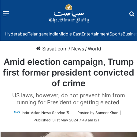
Menu
f
Hyderabad
Telangana
India
Middle East
Entertainment
Sports
Busine
Siasat.com
/
News
/
World
Amid election campaign, Trump
first former president convicted
of crime
US laws, however, do not prevent him from
running for President or getting elected.
Follow
Indo-Asian News Service
| Posted by Sameer Khan |
on
Published:
31st May 2024 7:49 am IST
Twitter