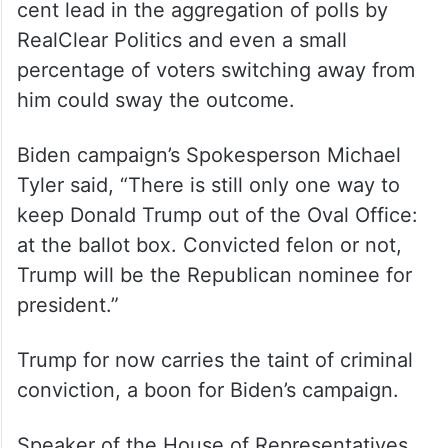
cent lead in the aggregation of polls by
RealClear Politics and even a small
percentage of voters switching away from
him could sway the outcome.
Biden campaign’s Spokesperson Michael
Tyler said, “There is still only one way to
keep Donald Trump out of the Oval Office:
at the ballot box. Convicted felon or not,
Trump will be the Republican nominee for
president.”
Trump for now carries the taint of criminal
conviction, a boon for Biden’s campaign.
Speaker of the House of Representatives