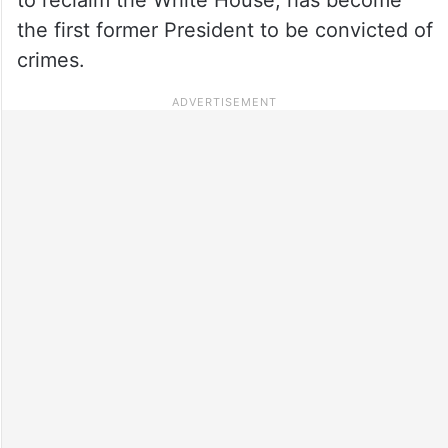
the first former President to be convicted of
crimes.