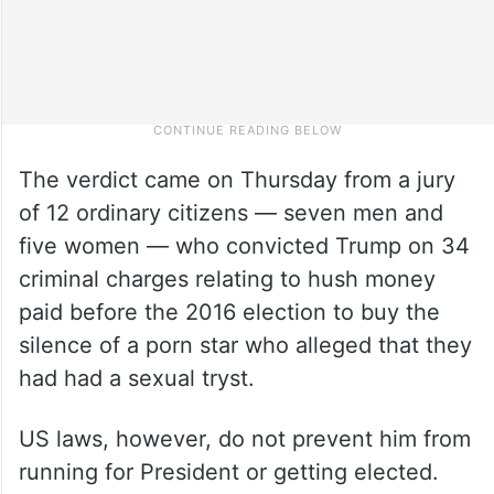
The verdict came on Thursday from a jury
of 12 ordinary citizens — seven men and
five women — who convicted Trump on 34
criminal charges relating to hush money
paid before the 2016 election to buy the
silence of a porn star who alleged that they
had had a sexual tryst.
US laws, however, do not prevent him from
running for President or getting elected.