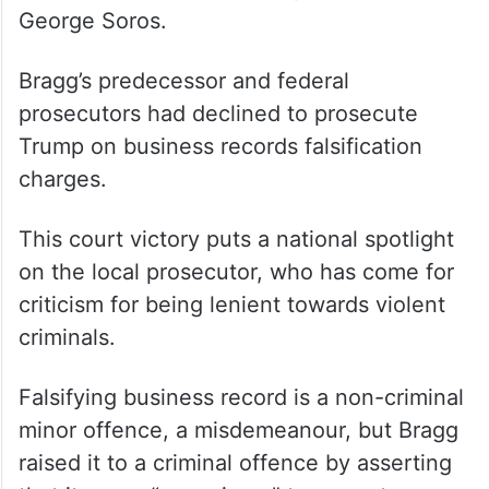
George Soros.
Bragg’s predecessor and federal
prosecutors had declined to prosecute
Trump on business records falsification
charges.
This court victory puts a national spotlight
on the local prosecutor, who has come for
criticism for being lenient towards violent
criminals.
Falsifying business record is a non-criminal
minor offence, a misdemeanour, but Bragg
raised it to a criminal offence by asserting