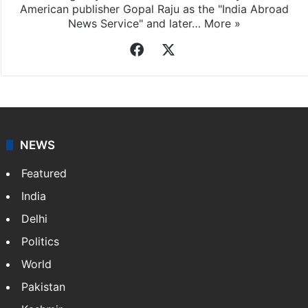
American publisher Gopal Raju as the "India Abroad
News Service" and later…
More »
Facebook
X
NEWS
Featured
India
Delhi
Politics
World
Pakistan