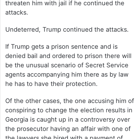
threaten him with jail if he continued the
attacks.
Undeterred, Trump continued the attacks.
If Trump gets a prison sentence and is
denied bail and ordered to prison there will
be the unusual scenario of Secret Service
agents accompanying him there as by law
he has to have their protection.
Of the other cases, the one accusing him of
conspiring to change the election results in
Georgia is caught up in a controversy over
the prosecutor having an affair with one of
the lawyers she hired with a payment of