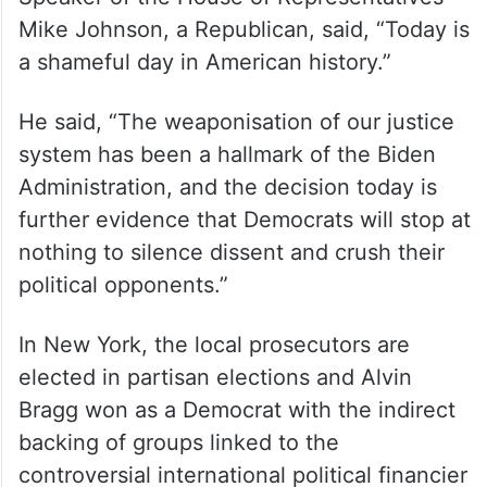
Mike Johnson, a Republican, said, “Today is
a shameful day in American history.”
He said, “The weaponisation of our justice
system has been a hallmark of the Biden
Administration, and the decision today is
further evidence that Democrats will stop at
nothing to silence dissent and crush their
political opponents.”
In New York, the local prosecutors are
elected in partisan elections and Alvin
Bragg won as a Democrat with the indirect
backing of groups linked to the
controversial international political financier