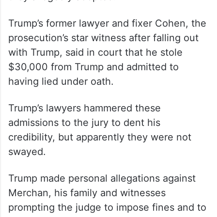
Trump’s former lawyer and fixer Cohen, the
prosecution’s star witness after falling out
with Trump, said in court that he stole
$30,000 from Trump and admitted to
having lied under oath.
Trump’s lawyers hammered these
admissions to the jury to dent his
credibility, but apparently they were not
swayed.
Trump made personal allegations against
Merchan, his family and witnesses
prompting the judge to impose fines and to