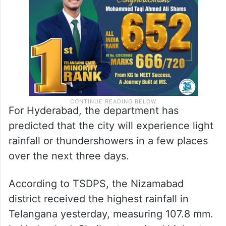
For Hyderabad, the department has
predicted that the city will experience light
rainfall or thundershowers in a few places
over the next three days.
According to TSDPS, the Nizamabad
district received the highest rainfall in
Telangana yesterday, measuring 107.8 mm.