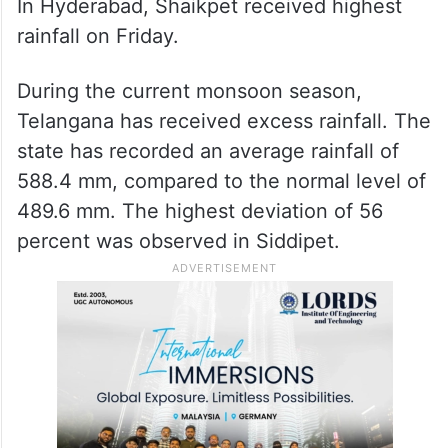
In Hyderabad, Shaikpet received highest
rainfall on Friday.
During the current monsoon season,
Telangana has received excess rainfall. The
state has recorded an average rainfall of
588.4 mm, compared to the normal level of
489.6 mm. The highest deviation of 56
percent was observed in Siddipet.