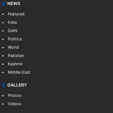
NEWS
Featured
India
Delhi
Politics
World
Pakistan
Kashmir
Middle East
GALLERY
Photos
Videos