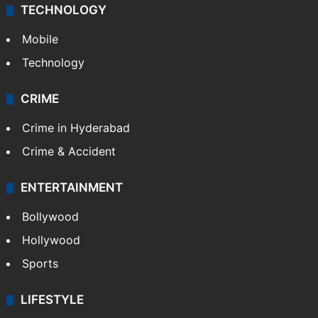
TECHNOLOGY
Mobile
Technology
CRIME
Crime in Hyderabad
Crime & Accident
ENTERTAINMENT
Bollywood
Hollywood
Sports
LIFESTYLE