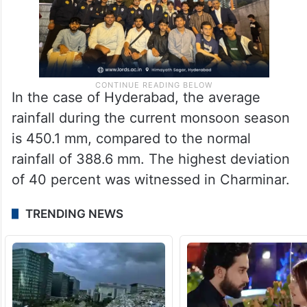
In the case of Hyderabad, the average
rainfall during the current monsoon season
is 450.1 mm, compared to the normal
rainfall of 388.6 mm. The highest deviation
of 40 percent was witnessed in Charminar.
TRENDING NEWS