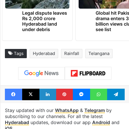
Legal dispute leaves
Global hit Paki
Rs 2,000 crore
drama enters 3
Hyderabad land
billion views cl
under debris
see list
Tags
Hyderabad
Rainfall
Telangana
Facebook
X
LinkedIn
Pinterest
Messenger
WhatsAp
T
Stay updated with our
WhatsApp
&
Telegram
by
subscribing to our channels. For all the latest
Hyderabad
updates, download our app
Android
and
iOS
.