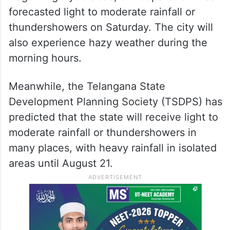
forecasted light to moderate rainfall or
thundershowers on Saturday. The city will
also experience hazy weather during the
morning hours.
Meanwhile, the Telangana State
Development Planning Society (TSDPS) has
predicted that the state will receive light to
moderate rainfall or thundershowers in
many places, with heavy rainfall in isolated
areas until August 21.