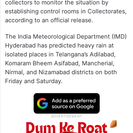
collectors to monitor the situation by
establishing control rooms in Collectorates,
according to an official release.
The India Meteorological Department (IMD)
Hyderabad has predicted heavy rain at
isolated places in Telangana’s Adilabad,
Komaram Bheem Asifabad, Mancherial,
Nirmal, and Nizamabad districts on both
Friday and Saturday.