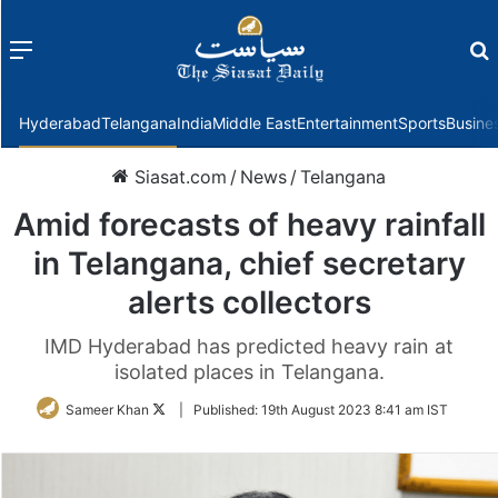
Menu
f
Hyderabad
Telangana
India
Middle East
Entertainment
Sports
Busine
Siasat.com
/
News
/
Telangana
Amid forecasts of heavy rainfall
in Telangana, chief secretary
alerts collectors
IMD Hyderabad has predicted heavy rain at
isolated places in Telangana.
Follow
Sameer Khan
|
Published:
19th August 2023 8:41 am IST
on
Twitter