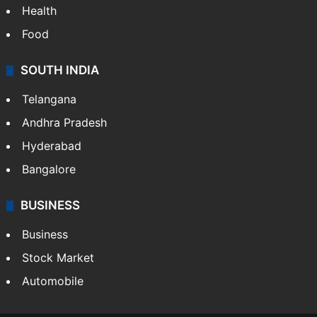
Health
Food
SOUTH INDIA
Telangana
Andhra Pradesh
Hyderabad
Bangalore
BUSINESS
Business
Stock Market
Automobile