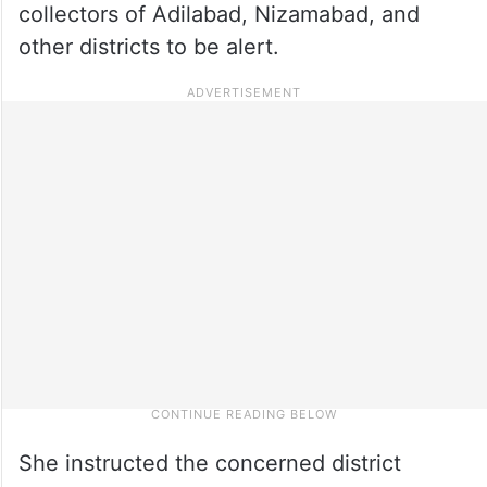
collectors of Adilabad, Nizamabad, and
other districts to be alert.
She instructed the concerned district