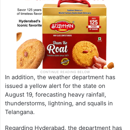
In addition, the weather department has
issued a yellow alert for the state on
August 19, forecasting heavy rainfall,
thunderstorms, lightning, and squalls in
Telangana.
Regarding Hyderabad, the department has