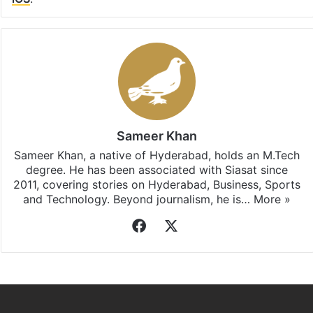
Sameer Khan
Sameer Khan, a native of Hyderabad, holds an M.Tech
degree. He has been associated with Siasat since
2011, covering stories on Hyderabad, Business, Sports
and Technology. Beyond journalism, he is…
More »
Facebook
X