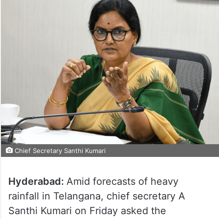
Chief Secretary Santhi Kumari
Hyderabad:
Amid forecasts of heavy
rainfall in Telangana, chief secretary A
Santhi Kumari on Friday asked the