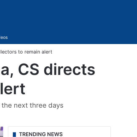
Sidebar
deos
lectors to remain alert
a, CS directs
lert
 the next three days
TRENDING NEWS