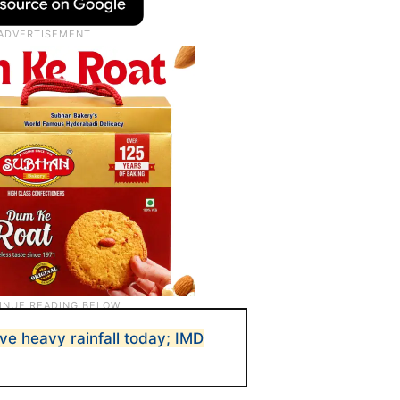
ve heavy rainfall today; IMD