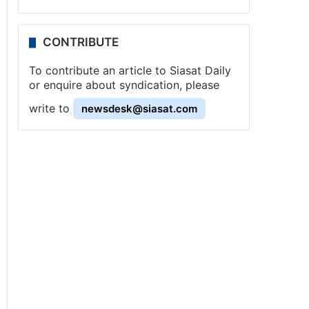
CONTRIBUTE
To contribute an article to Siasat Daily
or enquire about syndication, please
write to
newsdesk@siasat.com