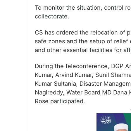
To monitor the situation, control r
collectorate.
CS has ordered the relocation of p
safe zones and the setup of relief
and other essential facilities for af
During the teleconference, DGP An
Kumar, Arvind Kumar, Sunil Sharma
Kumar Sultania, Disaster Manageme
Nagireddy, Water Board MD Dana 
Rose participated.