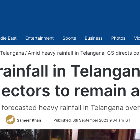
dle East
Entertainment
Sports
Business
Photos
Vi
Telangana
/
Amid heavy rainfall in Telangana, CS directs col
ainfall in Telangan
lectors to remain a
orecasted heavy rainfall in Telangana over
Follow
Sameer Khan
|
Published:
6th September 2023 9:04 am IST
on
Twitter