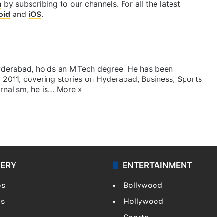
m
by subscribing to our channels. For all the latest
oid
and
iOS
.
yderabad, holds an M.Tech degree. He has been
e 2011, covering stories on Hyderabad, Business, Sports
rnalism, he is…
More »
LERY
ENTERTAINMENT
os
Bollywood
os
Hollywood
Sports