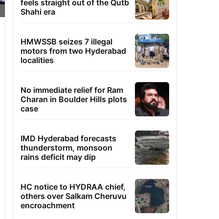
feels straight out of the Qutb
Shahi era
HMWSSB seizes 7 illegal
motors from two Hyderabad
localities
No immediate relief for Ram
Charan in Boulder Hills plots
case
IMD Hyderabad forecasts
thunderstorm, monsoon
rains deficit may dip
HC notice to HYDRAA chief,
others over Salkam Cheruvu
encroachment