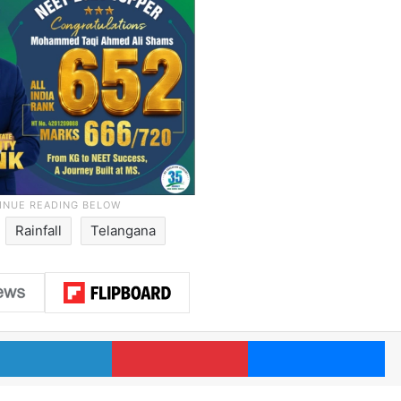
Rainfall
Telangana
LinkedIn
Pinterest
Me