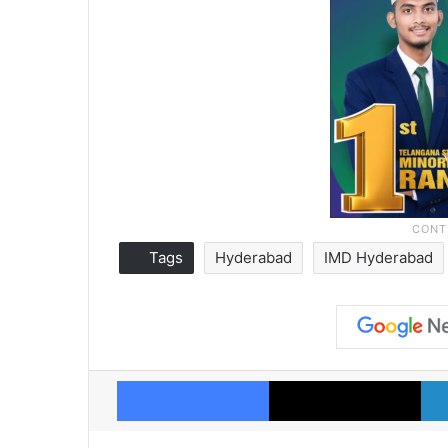
Tags
Hyderabad
IMD Hyderabad
Facebook
X