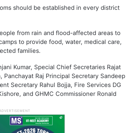
ooms should be established in every district
eople from rain and flood-affected areas to
 camps to provide food, water, medical care,
fected families.
jani Kumar, Special Chief Secretaries Rajat
, Panchayat Raj Principal Secretary Sandeep
nt Secretary Rahul Bojja, Fire Services DG
Kishore, and GHMC Commissioner Ronald