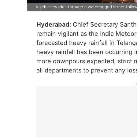
A vehicle wades through a waterlogged street followi
Hyderabad:
Chief Secretary Santhi
remain vigilant as the India Mete
forecasted heavy rainfall in Telan
heavy rainfall has been occurring i
more downpours expected, strict m
all departments to prevent any loss 