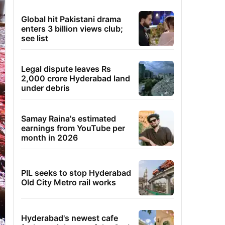
Global hit Pakistani drama
enters 3 billion views club;
see list
Legal dispute leaves Rs
2,000 crore Hyderabad land
under debris
Samay Raina's estimated
earnings from YouTube per
month in 2026
PIL seeks to stop Hyderabad
Old City Metro rail works
Hyderabad's newest cafe