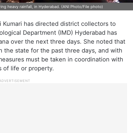
ng heavy rainfall, in Hyderabad. (ANI Photo/File photo)
 Kumari has directed district collectors to
orological Department (IMD) Hyderabad has
gana over the next three days. She noted that
n the state for the past three days, and with
easures must be taken in coordination with
of life or property.