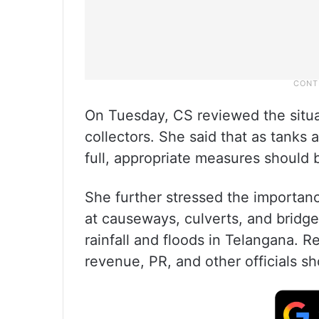
On Tuesday, CS reviewed the situat
collectors. She said that as tanks a
full, appropriate measures should 
She further stressed the importa
at causeways, culverts, and bridg
rainfall and floods in Telangana. 
revenue, PR, and other officials 