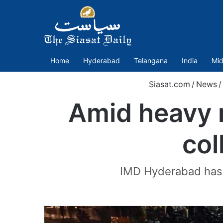
Home
Hyderabad
Telangana
India
Mid
Siasat.com
/
News
/
Amid heavy r
col
IMD Hyderabad has f