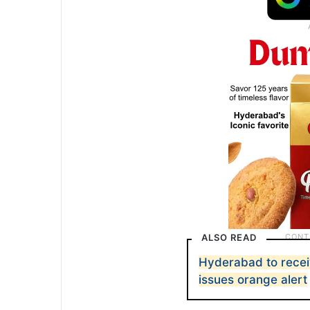
ALSO READ
Hyderabad to recei
issues orange alert