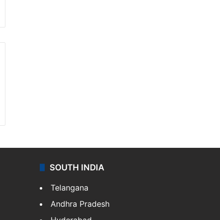
SOUTH INDIA
Telangana
Andhra Pradesh
Hyderabad