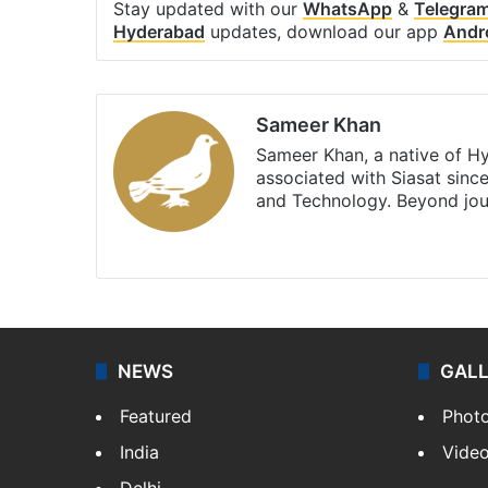
Stay updated with our
WhatsApp
&
Telegra
Hyderabad
updates, download our app
Andr
Sameer Khan
Sameer Khan, a native of H
associated with Siasat sinc
and Technology. Beyond jou
Facebook
X
NEWS
GAL
Featured
Phot
India
Vide
Delhi