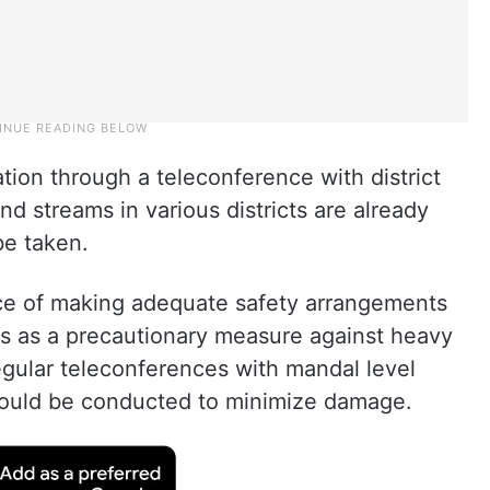
ion through a teleconference with district
nd streams in various districts are already
be taken.
nce of making adequate safety arrangements
es as a precautionary measure against heavy
Regular teleconferences with mandal level
should be conducted to minimize damage.