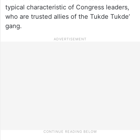
typical characteristic of Congress leaders,
who are trusted allies of the Tukde Tukde’
gang.