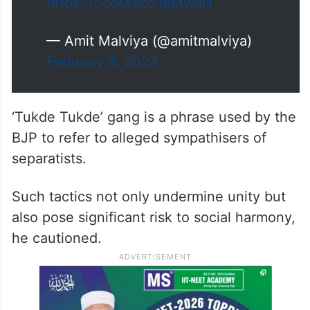
ignores the life-saving mobility
restrictions and uses a flawed
indicator of tax performance. Tax
buoyancy is a better indicator to
measure, which…
https://t.co/X8co18MwaH
— Amit Malviya (@amitmalviya)
February 5, 2024
‘Tukde Tukde’ gang is a phrase used by the
BJP to refer to alleged sympathisers of
separatists.