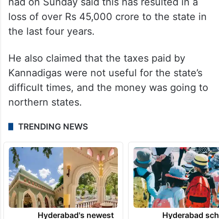
crore, he added.
Alleging injustice to Karnataka by the
central government with reduction in tax
devolution, Chief Minister Siddaramaiah
had on Sunday said this has resulted in a
loss of over Rs 45,000 crore to the state in
the last four years.
He also claimed that the taxes paid by
Kannadigas were not useful for the state’s
difficult times, and the money was going to
northern states.
TRENDING NEWS