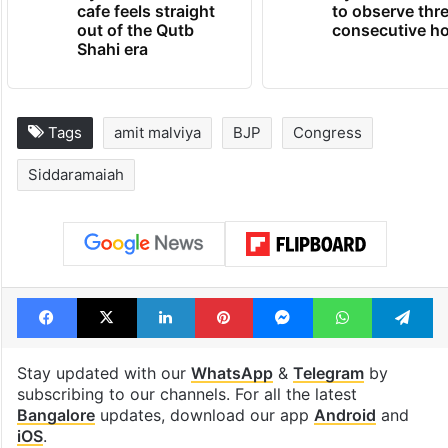
Hyderabad's newest
Hyderabad sch
cafe feels straight
to observe thr
out of the Qutb
consecutive ho
Shahi era
Tags
amit malviya
BJP
Congress
Siddaramaiah