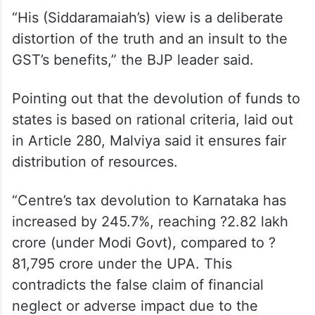
ALSO READ
Feb 7 protest is against step-
motherly treatment meted out to
Karnataka: Siddaramaiah
“His (Siddaramaiah’s) view is a deliberate
distortion of the truth and an insult to the
GST’s benefits,” the BJP leader said.
Pointing out that the devolution of funds to
states is based on rational criteria, laid out
in Article 280, Malviya said it ensures fair
distribution of resources.