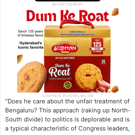
the funds Bengaluru gets versus the
regions like Kalyana Karnataka’ and
Kalaburagi.