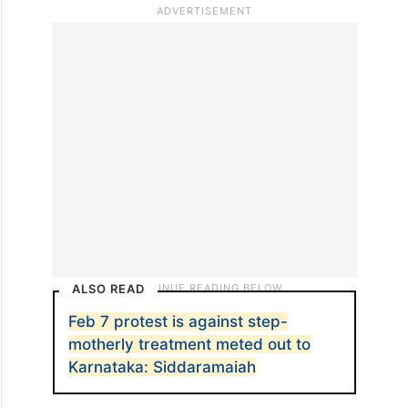
Tax buoyancy is a better indicator to
measure, which shows how tax revenue
responds to GDP growth, Malviya said
adding that it has soared from 0.72 before
GST to 1.22 after it, proving GST’s positive
effect on tax efficiency and compliance.