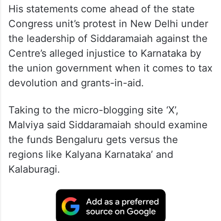
His statements come ahead of the state
Congress unit’s protest in New Delhi under
the leadership of Siddaramaiah against the
Centre’s alleged injustice to Karnataka by
the union government when it comes to tax
devolution and grants-in-aid.
Taking to the micro-blogging site ‘X’,
Malviya said Siddaramaiah should examine