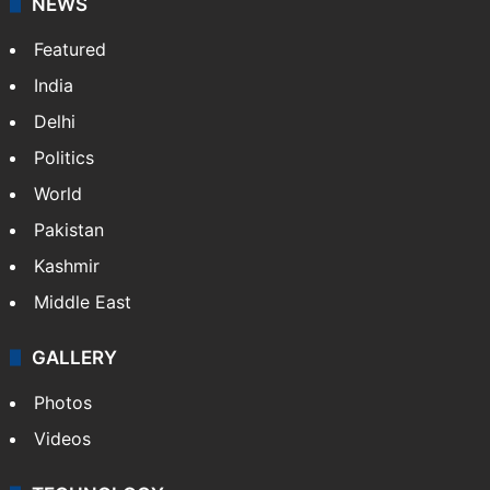
Website
Facebook
X
NEWS
Featured
India
Delhi
Politics
World
Pakistan
Kashmir
Middle East