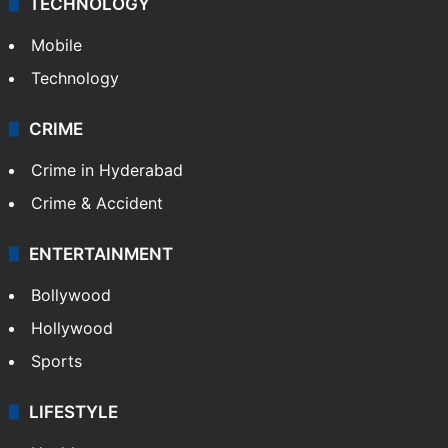
GALLERY
Photos
Videos
TECHNOLOGY
Mobile
Technology
CRIME
Crime in Hyderabad
Crime & Accident
ENTERTAINMENT