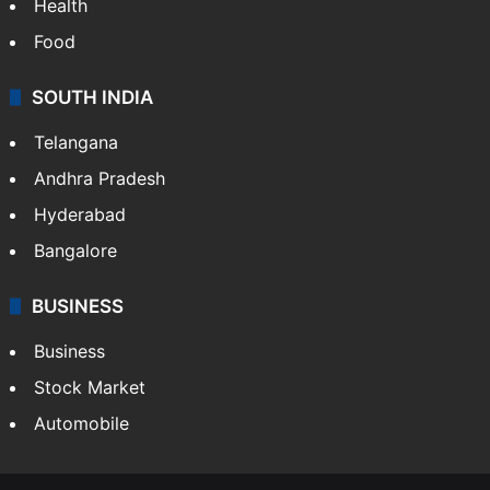
Bollywood
Hollywood
Sports
LIFESTYLE
Health
Food
SOUTH INDIA
Telangana
Andhra Pradesh
Hyderabad
Bangalore
BUSINESS