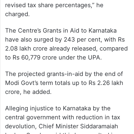
“Centre’s tax devolution to Karnataka has
increased by 245.7%, reaching ?2.82 lakh
crore (under Modi Govt), compared to ?
81,795 crore under the UPA. This
contradicts the false claim of financial
neglect or adverse impact due to the
revised tax share percentages,” he
charged.
The Centre’s Grants in Aid to Karnataka
have also surged by 243 per cent, with Rs
2.08 lakh crore already released, compared
to Rs 60,779 crore under the UPA.
The projected grants-in-aid by the end of
Modi Govt’s term totals up to Rs 2.26 lakh