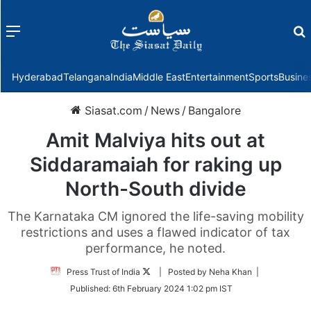
Menu
f
Hyderabad
Telangana
India
Middle East
Entertainment
Sports
Busine
Siasat.com
/
News
/
Bangalore
Amit Malviya hits out at
Siddaramaiah for raking up
North-South divide
The Karnataka CM ignored the life-saving mobility
restrictions and uses a flawed indicator of tax
performance, he noted.
Follow
Press Trust of India
| Posted by Neha Khan |
on
Published:
6th February 2024 1:02 pm IST
Twitter