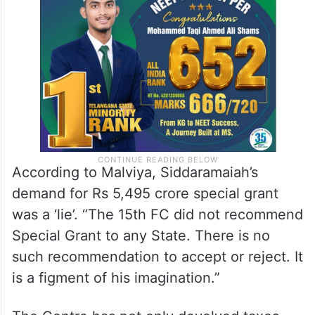
Such tactics not only undermine unity but
also pose significant risk to social harmony,
he cautioned.
According to Malviya, Siddaramaiah’s
demand for Rs 5,495 crore special grant