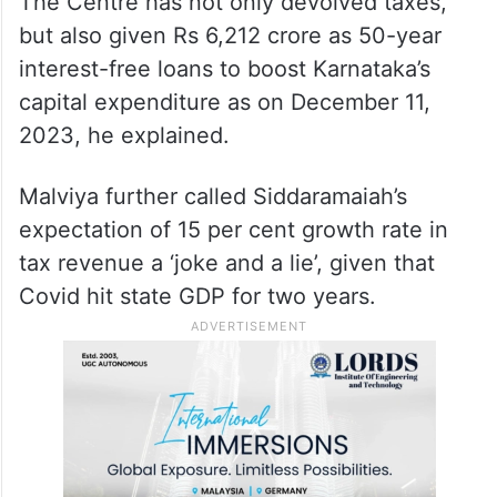
was a ‘lie’. “The 15th FC did not recommend
Special Grant to any State. There is no
such recommendation to accept or reject. It
is a figment of his imagination.”
The Centre has not only devolved taxes,
but also given Rs 6,212 crore as 50-year
interest-free loans to boost Karnataka’s
capital expenditure as on December 11,
2023, he explained.
Malviya further called Siddaramaiah’s
expectation of 15 per cent growth rate in
tax revenue a ‘joke and a lie’, given that
Covid hit state GDP for two years.