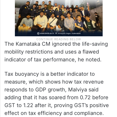
The Karnataka CM ignored the life-saving
mobility restrictions and uses a flawed
indicator of tax performance, he noted.