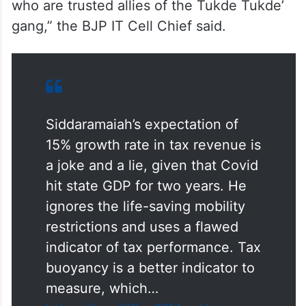
“Does he care about the unfair treatment of
Bengaluru? This approach (raking up North-
South divide) to politics is deplorable and is
a typical characteristic of Congress leaders,
who are trusted allies of the Tukde Tukde’
gang,” the BJP IT Cell Chief said.
Siddaramaiah’s expectation of
15% growth rate in tax revenue is
a joke and a lie, given that Covid
hit state GDP for two years. He