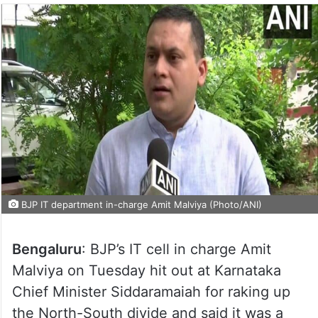
BJP IT department in-charge Amit Malviya (Photo/ANI)
Bengaluru
: BJP’s IT cell in charge Amit
Malviya on Tuesday hit out at Karnataka
Chief Minister Siddaramaiah for raking up
the North-South divide and said it was a