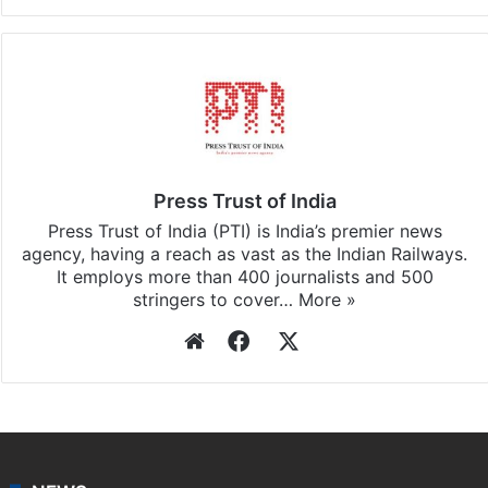
Facebook
X
LinkedIn
Pinterest
Messenger
WhatsAp
T
Stay updated with our
WhatsApp
&
Telegram
by
subscribing to our channels. For all the latest
Bangalore
updates, download our app
Android
and
iOS
.
Press Trust of India
Press Trust of India (PTI) is India’s premier news
agency, having a reach as vast as the Indian Railways.
It employs more than 400 journalists and 500
stringers to cover…
More »