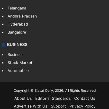
Telangana
Andhra Pradesh
Hyderabad
Bangalore
BUSINESS
Business
Stock Market
Automobile
Copyright © Siasat Daily, 2026. All Rights Reserved
About Us
Editorial Standards
Contact Us
Advertise With Us
Support
Privacy Policy