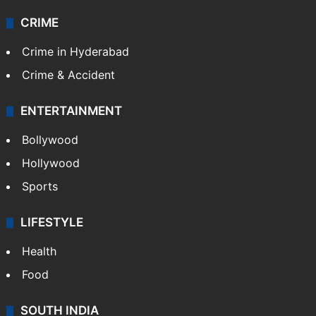
CRIME
Crime in Hyderabad
Crime & Accident
ENTERTAINMENT
Bollywood
Hollywood
Sports
LIFESTYLE
Health
Food
SOUTH INDIA