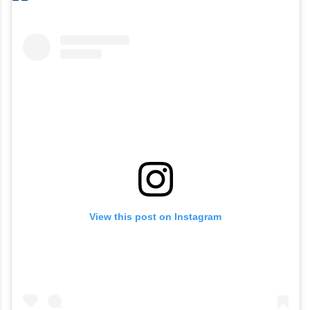
View this post on Instagram