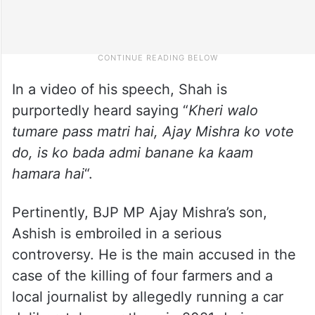
In a video of his speech, Shah is
purportedly heard saying “
Kheri walo
tumare pass matri hai, Ajay Mishra ko vote
do, is ko bada admi banane ka kaam
hamara hai
“.
Pertinently, BJP MP Ajay Mishra’s son,
Ashish is embroiled in a serious
controversy. He is the main accused in the
case of the killing of four farmers and a
local journalist by allegedly running a car