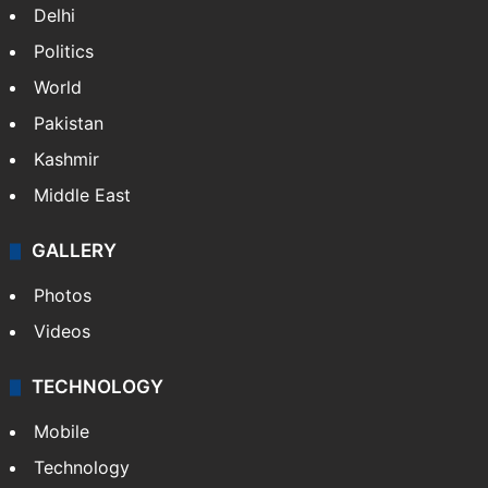
Delhi
Politics
World
Pakistan
Kashmir
Middle East
GALLERY
Photos
Videos
TECHNOLOGY
Mobile
Technology