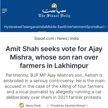
Menu
f
Hyderabad
Telangana
India
Middle East
Entertainment
Sports
Busine
Siasat.com
/
News
/
India
Amit Shah seeks vote for Ajay
Mishra, whose son ran over
farmers in Lakhimpur
Pertinently, BJP MP Ajay Mishra’s son, Ashish is
embroiled in a serious controversy. He is the main
accused in the case of the killing of four farmers
and a local journalist by allegedly running a car
deliberately over them in 2021 farmer protests.
Follow
News Desk
| Posted by Sayima Ahmad |