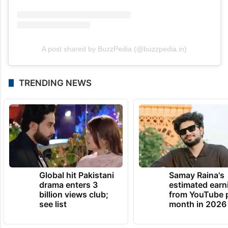
A post shared by BuzzPedia (@buzzpedia.in)
TRENDING NEWS
Global hit Pakistani
Samay Raina's
drama enters 3
estimated earn
billion views club;
from YouTube 
see list
month in 2026