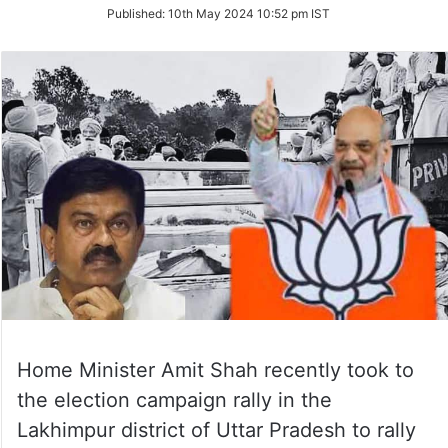
on
Published:
10th May 2024 10:52 pm IST
Twitter
Home Minister Amit Shah recently took to
the election campaign rally in the
Lakhimpur district of Uttar Pradesh to rally