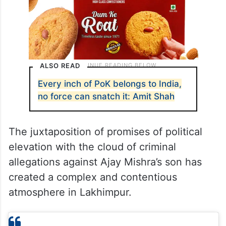
ALSO READ
Every inch of PoK belongs to India,
no force can snatch it: Amit Shah
The juxtaposition of promises of political
elevation with the cloud of criminal
allegations against Ajay Mishra’s son has
created a complex and contentious
atmosphere in Lakhimpur.