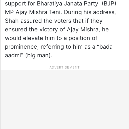
support for Bharatiya Janata Party (BJP)
MP Ajay Mishra Teni. During his address,
Shah assured the voters that if they
ensured the victory of Ajay Mishra, he
would elevate him to a position of
prominence, referring to him as a “bada
aadmi” (big man).