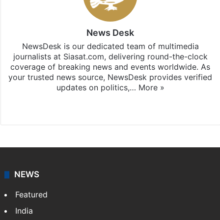
News Desk
NewsDesk is our dedicated team of multimedia
journalists at Siasat.com, delivering round-the-clock
coverage of breaking news and events worldwide. As
your trusted news source, NewsDesk provides verified
updates on politics,…
More »
X
NEWS
Featured
India