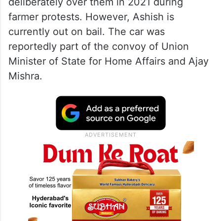
deliberately over them in 2021 during
farmer protests. However, Ashish is
currently out on bail. The car was
reportedly part of the convoy of Union
Minister of State for Home Affairs and Ajay
Mishra.