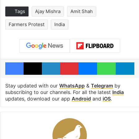
Tags
Ajay Mishra
Amit Shah
Farmers Protest
India
Facebook
X
LinkedIn
Pinterest
Messenger
WhatsAp
T
Stay updated with our
WhatsApp
&
Telegram
by
subscribing to our channels. For all the latest
India
updates, download our app
Android
and
iOS
.