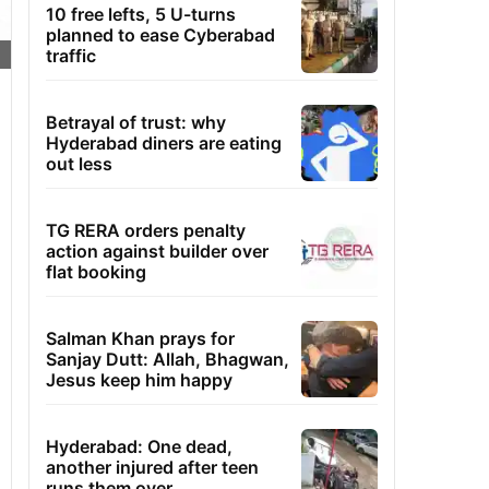
10 free lefts, 5 U-turns
planned to ease Cyberabad
traffic
Betrayal of trust: why
Hyderabad diners are eating
out less
TG RERA orders penalty
action against builder over
flat booking
Salman Khan prays for
Sanjay Dutt: Allah, Bhagwan,
Jesus keep him happy
Hyderabad: One dead,
another injured after teen
runs them over