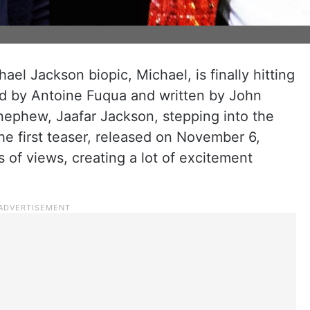
el Jackson biopic, Michael, is finally hitting
ted by Antoine Fuqua and written by John
 nephew, Jaafar Jackson, stepping into the
he first teaser, released on November 6,
 of views, creating a lot of excitement