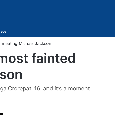
Sidebar
deos
d meeting Michael Jackson
most fainted
kson
ga Crorepati 16, and it’s a moment