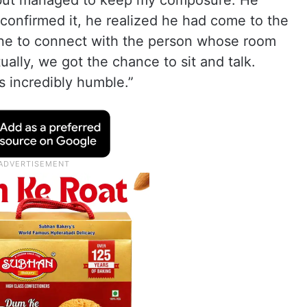
d but managed to keep my composure. He
confirmed it, he realized he had come to the
ne to connect with the person whose room
ally, we got the chance to sit and talk.
 incredibly humble.”