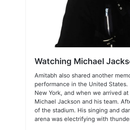
Watching Michael Jacks
Amitabh also shared another memor
performance in the United States. 
New York, and when we arrived at 
Michael Jackson and his team. Afte
of the stadium. His singing and d
arena was electrifying with thunde