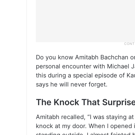
Do you know Amitabh Bachchan onc
personal encounter with Michael 
this during a special episode of K
says he will never forget.
The Knock That Surprise
Amitabh recalled, “I was staying a
knock at my door. When I opened i