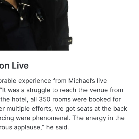
on Live
able experience from Michael’s live
“It was a struggle to reach the venue from
the hotel, all 350 rooms were booked for
r multiple efforts, we got seats at the back
ancing were phenomenal. The energy in the
rous applause,” he said.