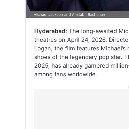
Michael Jackson and Amitabh Bachchan
Hyderabad:
The long-awaited Micha
theatres on April 24, 2026. Direc
Logan, the film features Michael’s
shoes of the legendary pop star. T
2025, has already garnered millions
among fans worldwide.