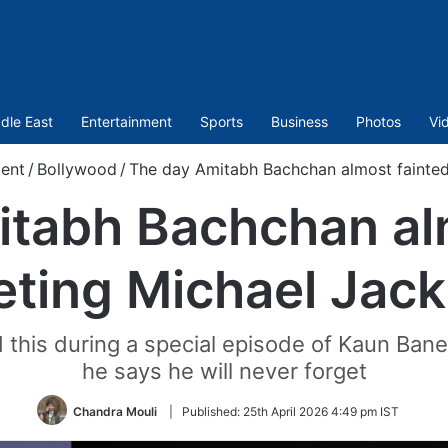
dle East
Entertainment
Sports
Business
Photos
Vi
ent
/
Bollywood
/
The day Amitabh Bachchan almost fainte
tabh Bachchan al
ting Michael Jac
this during a special episode of Kaun Bane
he says he will never forget
Chandra Mouli
|
Published:
25th April 2026 4:49 pm IST