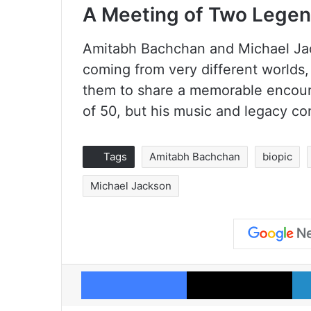
A Meeting of Two Lege
Amitabh Bachchan and Michael Jack
coming from very different worlds,
them to share a memorable encoun
of 50, but his music and legacy co
Tags
Amitabh Bachchan
biopic
Michael Jackson
Facebook
X