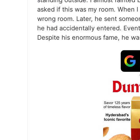
standing outside. I almost fainte
asked if this was my room. When I 
wrong room. Later, he sent someo
he had accidentally entered. Eventu
Despite his enormous fame, he was