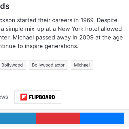
nds
son started their careers in 1969. Despite
 a simple mix-up at a New York hotel allowed
ter. Michael passed away in 2009 at the age
ntinue to inspire generations.
Bollywood
Bollywood actor
Michael
LinkedIn
Pinterest
Me