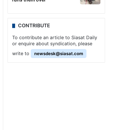
CONTRIBUTE
To contribute an article to Siasat Daily
or enquire about syndication, please
write to
newsdesk@siasat.com