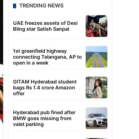
TRENDING NEWS
UAE freezes assets of Desi
Bling star Satish Sanpal
1st greenfield highway
connecting Telangana, AP to
open in a week
GITAM Hyderabad student
bags Rs 1.4 crore Amazon
offer
Hyderabad pub fined after
BMW goes missing from
valet parking