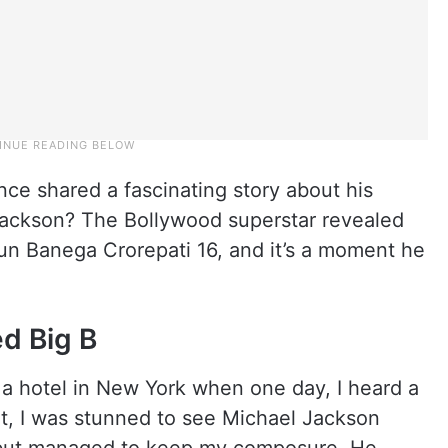
e shared a fascinating story about his
Jackson? The Bollywood superstar revealed
aun Banega Crorepati 16, and it’s a moment he
d Big B
t a hotel in New York when one day, I heard a
t, I was stunned to see Michael Jackson