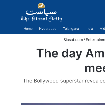
Home
Hyderabad
Telangana
India
Mid
Siasat.com
/
Entertainm
The day Ami
mee
The Bollywood superstar revealed 