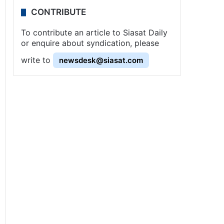
CONTRIBUTE
To contribute an article to Siasat Daily
or enquire about syndication, please
write to
newsdesk@siasat.com