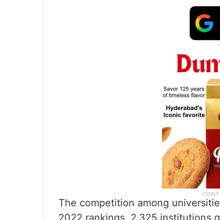
The competition among universities
2022 rankings, 2,325 institutions g