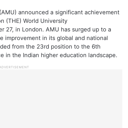
 (AMU) announced a significant achievement
on (THE) World University
 27, in London. AMU has surged up to a
e improvement in its global and national
nded from the 23rd position to the 6th
ce in the Indian higher education landscape.