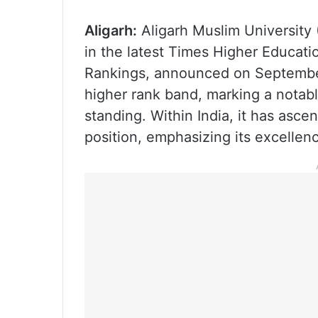
Aligarh:
Aligarh Muslim University
in the latest Times Higher Educati
Rankings, announced on September
higher rank band, marking a notabl
standing. Within India, it has asce
position, emphasizing its excellen