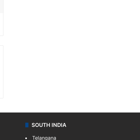
SOUTH INDIA
Telangana