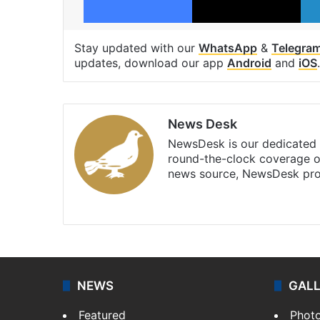
Stay updated with our
WhatsApp
&
Telegra
updates, download our app
Android
and
iOS
.
News Desk
NewsDesk is our dedicated t
round-the-clock coverage o
news source, NewsDesk prov
X
NEWS
GAL
Featured
Phot