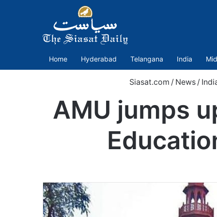
Home
Hyderabad
Telangana
India
Mid
Siasat.com
/
News
/
Indi
AMU jumps up
Educatio