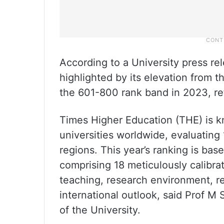
According to a University press re
highlighted by its elevation from 
the 601-800 rank band in 2023, re
Times Higher Education (THE) is 
universities worldwide, evaluating 
regions. This year’s ranking is b
comprising 18 meticulously calibr
teaching, research environment, r
international outlook, said Prof 
of the University.