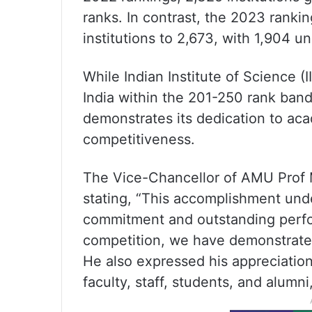
ranks. In contrast, the 2023 rankin
institutions to 2,673, with 1,904 un
While Indian Institute of Science (
India within the 201-250 rank band
demonstrates its dedication to ac
competitiveness.
The Vice-Chancellor of AMU Prof 
stating, “This accomplishment un
commitment and outstanding perfo
competition, we have demonstrated
He also expressed his appreciatio
faculty, staff, students, and alumni