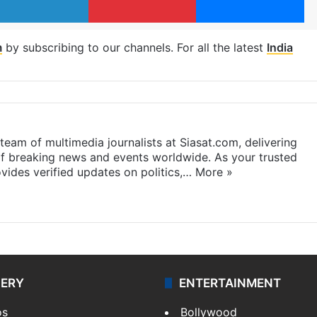
m
by subscribing to our channels. For all the latest
India
eam of multimedia journalists at Siasat.com, delivering
f breaking news and events worldwide. As your trusted
ides verified updates on politics,…
More »
LERY
ENTERTAINMENT
os
Bollywood