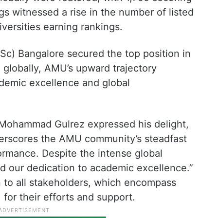
gs witnessed a rise in the number of listed
iversities earning rankings.
IISc) Bangalore secured the top position in
 globally, AMU’s upward trajectory
ademic excellence and global
Mohammad Gulrez expressed his delight,
derscores the AMU community’s steadfast
rmance. Despite the intense global
 our dedication to academic excellence.”
n to all stakeholders, which encompass
, for their efforts and support.