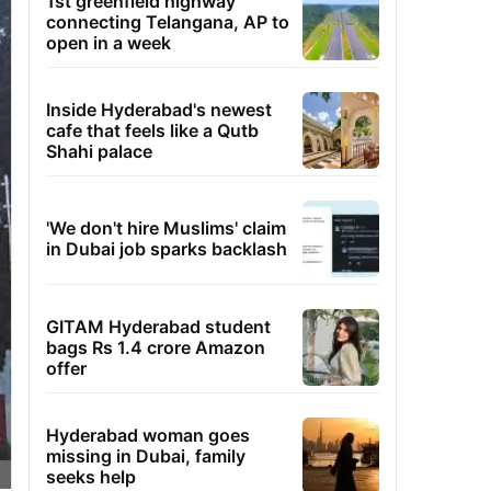
1st greenfield highway
connecting Telangana, AP to
open in a week
Inside Hyderabad's newest
cafe that feels like a Qutb
Shahi palace
'We don't hire Muslims' claim
in Dubai job sparks backlash
GITAM Hyderabad student
bags Rs 1.4 crore Amazon
offer
Hyderabad woman goes
missing in Dubai, family
seeks help