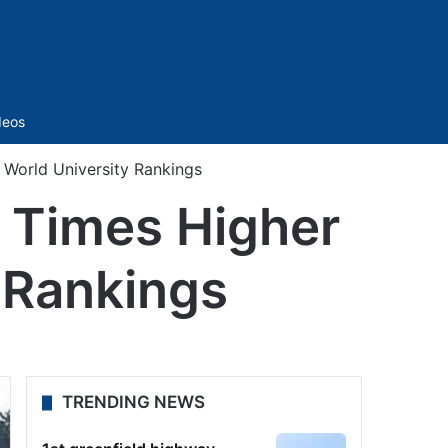
Sidebar
deos
 World University Rankings
 Times Higher
 Rankings
TRENDING NEWS