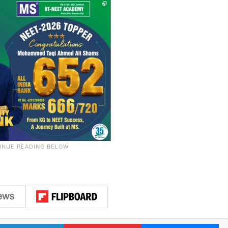
LinkedIn
Pinterest
Me