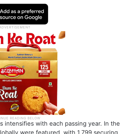
 intensifies with each passing year. In the
lobally were featured, with 1,799 securing