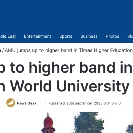
dle East
Entertainment
Sports
Business
Photos
Vi
a
/
AMU jumps up to higher band in Times Higher Education
 to higher band in
n World University
Follow
News Desk
|
Published:
28th September 2023 6:01 pm IST
on
Twitter