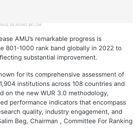
lease AMU’s remarkable progress is
the 801-1000 rank band globally in 2022 to
flecting substantial improvement.
known for its comprehensive assessment of
1,904 institutions across 108 countries and
ased on the new WUR 3.0 methodology,
ated performance indicators that encompass
esearch quality, industry engagement, and
M Salim Beg, Chairman , Committee For Ranking