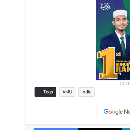
Tags
AMU
India
Facebook
X