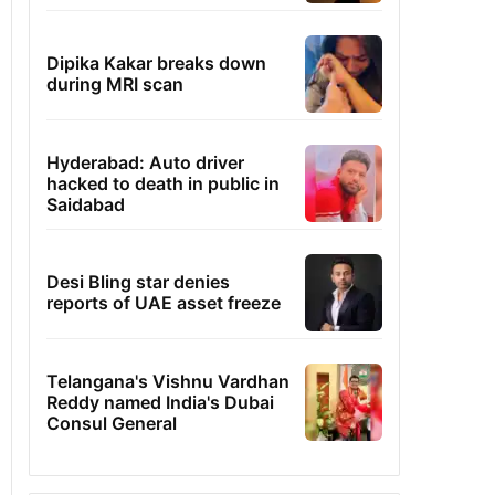
Dipika Kakar breaks down
during MRI scan
Hyderabad: Auto driver
hacked to death in public in
Saidabad
Desi Bling star denies
reports of UAE asset freeze
Telangana's Vishnu Vardhan
Reddy named India's Dubai
Consul General