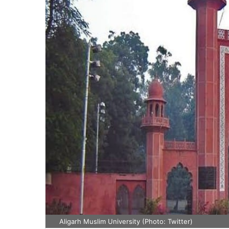
Aligarh Muslim University (Photo: Twitter)