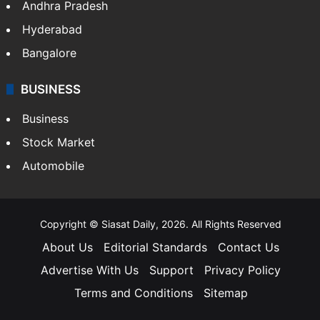
Andhra Pradesh
Hyderabad
Bangalore
BUSINESS
Business
Stock Market
Automobile
Copyright © Siasat Daily, 2026. All Rights Reserved
About Us
Editorial Standards
Contact Us
Advertise With Us
Support
Privacy Policy
Terms and Conditions
Sitemap