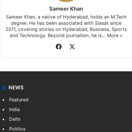
Sameer Khan
Sameer Khan, a native of Hyderabad, holds an M.Tech
degree. He has been associated with Siasat since
2011, covering stories on Hyderabad, Business, Sports
and Technology. Beyond journalism, he is…
More »
Facebook
X
NEWS
Featured
India
Delhi
Politics