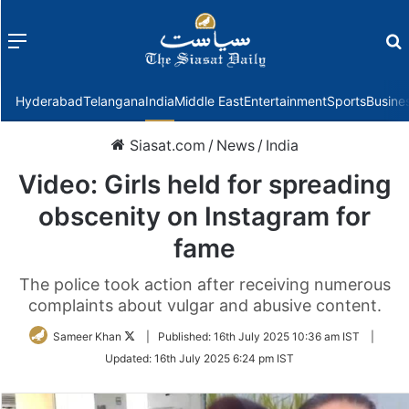
Menu
f
Hyderabad
Telangana
India
Middle East
Entertainment
Sports
Busine
Siasat.com
/
News
/
India
Video: Girls held for spreading
obscenity on Instagram for
fame
The police took action after receiving numerous
complaints about vulgar and abusive content.
Follow
Sameer Khan
|
Published:
16th July 2025 10:36 am IST
|
on
Updated:
16th July 2025 6:24 pm IST
Twitter