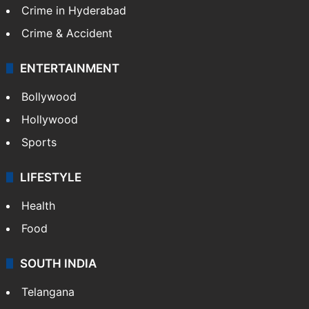
Crime in Hyderabad
Crime & Accident
ENTERTAINMENT
Bollywood
Hollywood
Sports
LIFESTYLE
Health
Food
SOUTH INDIA
Telangana