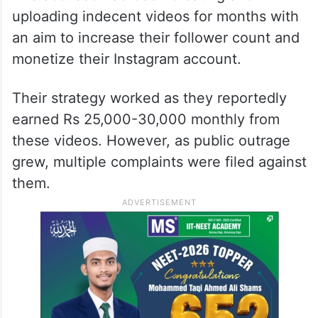
uploading indecent videos for months with
an aim to increase their follower count and
monetize their Instagram account.
Their strategy worked as they reportedly
earned Rs 25,000-30,000 monthly from
these videos. However, as public outrage
grew, multiple complaints were filed against
them.