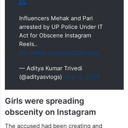
Influencers Mehak and Pari
arrested by UP Police Under IT
Act for Obscene Instagram
Reels..
pic.twitter.com/m4QzQGHXuL
— Aditya Kumar Trivedi
(@adityasvlogs)
July 15, 2025
Girls were spreading
obscenity on Instagram
The accused had been creating and