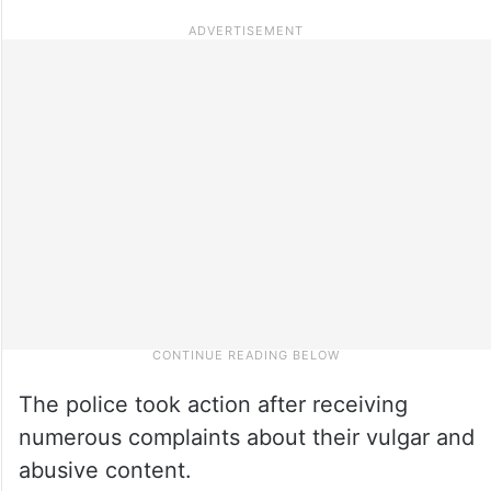
The police took action after receiving
numerous complaints about their vulgar and
abusive content.