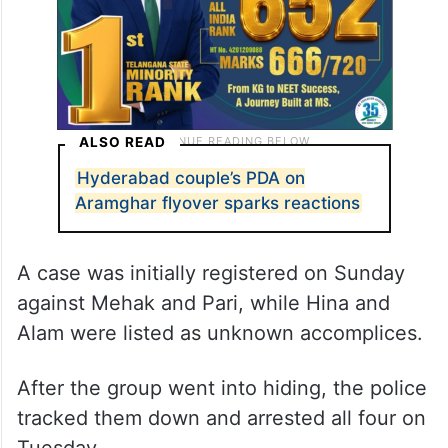
ALSO READ
Hyderabad couple’s PDA on
Aramghar flyover sparks reactions
A case was initially registered on Sunday
against Mehak and Pari, while Hina and
Alam were listed as unknown accomplices.
After the group went into hiding, the police
tracked them down and arrested all four on
Tuesday.