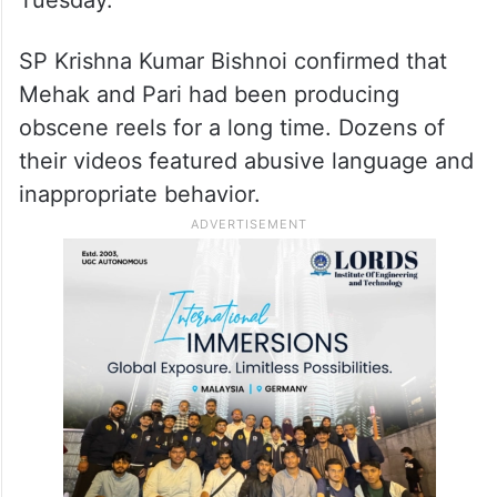
SP Krishna Kumar Bishnoi confirmed that
Mehak and Pari had been producing
obscene reels for a long time. Dozens of
their videos featured abusive language and
inappropriate behavior.