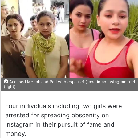
Accused Mehak and Pari with cops (left) and in an Instagram reel
(right)
Four individuals including two girls were
arrested for spreading obscenity on
Instagram in their pursuit of fame and
money.