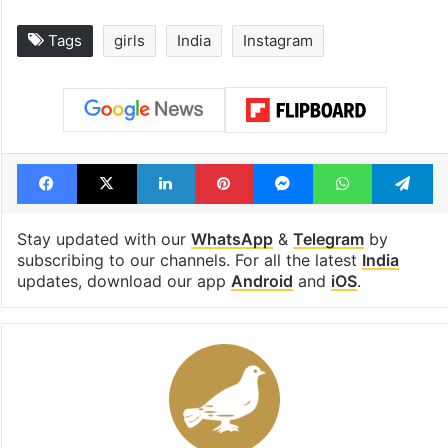
Tags
girls
India
Instagram
Facebook
X
LinkedIn
Pinterest
Messenger
WhatsAp
T
Stay updated with our
WhatsApp
&
Telegram
by
subscribing to our channels. For all the latest
India
updates, download our app
Android
and
iOS
.