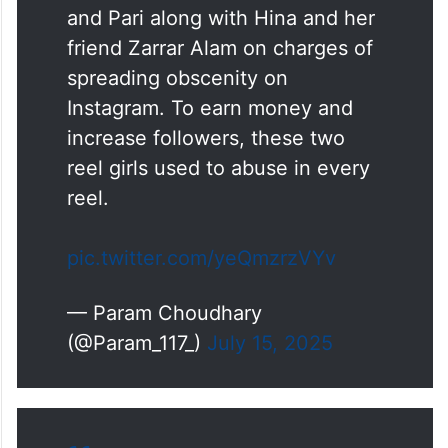
and Pari along with Hina and her
friend Zarrar Alam on charges of
spreading obscenity on
Instagram. To earn money and
increase followers, these two
reel girls used to abuse in every
reel.
pic.twitter.com/yeQmzrzVYv
— Param Choudhary
(@Param_117_)
July 15, 2025