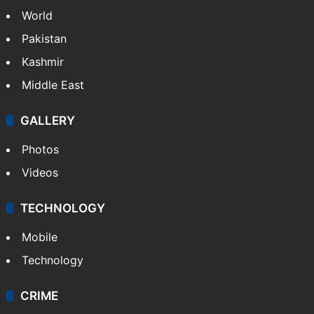
World
Pakistan
Kashmir
Middle East
GALLERY
Photos
Videos
TECHNOLOGY
Mobile
Technology
CRIME