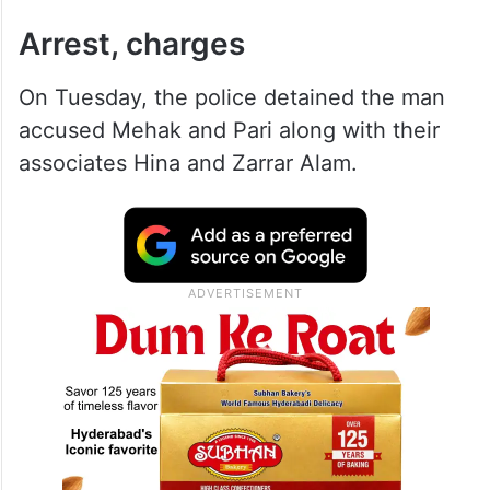
Arrest, charges
On Tuesday, the police detained the man
accused Mehak and Pari along with their
associates Hina and Zarrar Alam.