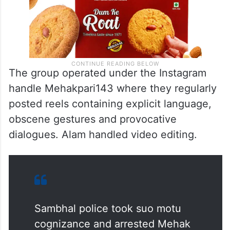
The group operated under the Instagram
handle Mehakpari143 where they regularly
posted reels containing explicit language,
obscene gestures and provocative
dialogues. Alam handled video editing.
Sambhal police took suo motu
cognizance and arrested Mehak