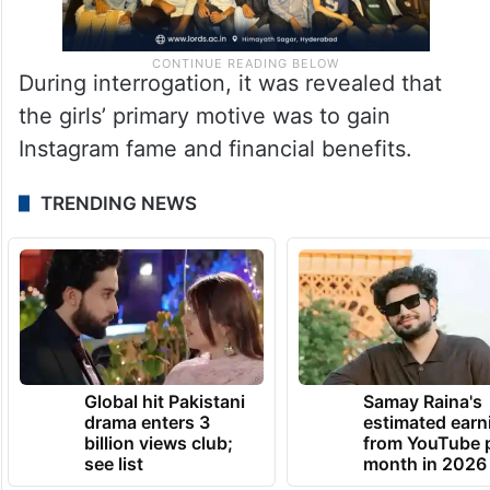
During interrogation, it was revealed that
the girls’ primary motive was to gain
Instagram fame and financial benefits.
TRENDING NEWS
Global hit Pakistani
Samay Raina's
drama enters 3
estimated earn
billion views club;
from YouTube 
see list
month in 2026