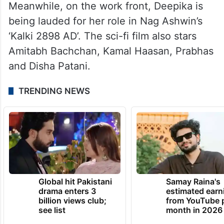
Deepika and Ranveer announced their
pregnancy in March this year and shared
that they are expecting the birth of their
baby in September.
Meanwhile, on the work front, Deepika is
being lauded for her role in Nag Ashwin’s
‘Kalki 2898 AD’. The sci-fi film also stars
Amitabh Bachchan, Kamal Haasan, Prabhas
and Disha Patani.
TRENDING NEWS