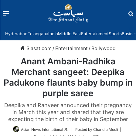
Menu
f
Hyderabad
Telangana
India
Middle East
Entertainment
Sports
Busine
Siasat.com
/
Entertainment
/
Bollywood
Anant Ambani-Radhika
Merchant sangeet: Deepika
Padukone flaunts baby bump in
purple saree
Deepika and Ranveer announced their pregnancy
in March this year and shared that they are
expecting the birth of their baby in September
Follow
Asian News International
| Posted by Chandra Mouli |
on