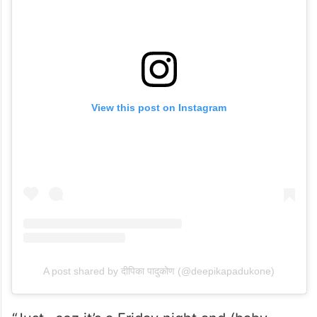
View this post on Instagram