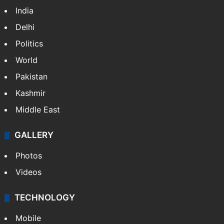
NEWS
Featured
India
Delhi
Politics
World
Pakistan
Kashmir
Middle East
GALLERY