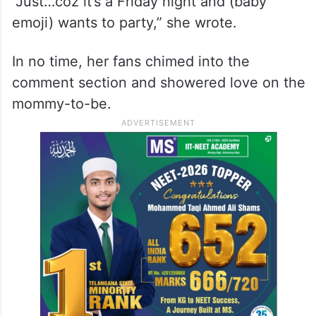
A post shared by दीपिका पादुकोण (@deepikapadukone)
“Just…coz it’s a Friday night and (baby
emoji) wants to party,” she wrote.
In no time, her fans chimed into the
comment section and showered love on the
mommy-to-be.