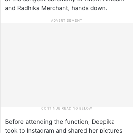
and Radhika Merchant, hands down.