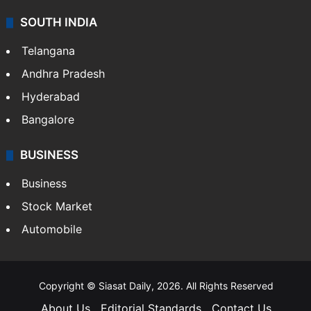
Sports
LIFESTYLE
Health
Food
SOUTH INDIA
Telangana
Andhra Pradesh
Hyderabad
Bangalore
BUSINESS
Business