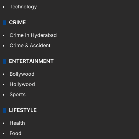
Photos
Videos
TECHNOLOGY
Mobile
Technology
CRIME
Crime in Hyderabad
Crime & Accident
ENTERTAINMENT
Bollywood
Hollywood