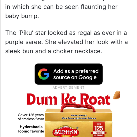
Before attending the function, Deepika
took to Instagram and shared her pictures
in which she can be seen flaunting her
baby bump.
The ‘Piku’ star looked as regal as ever in a
purple saree. She elevated her look with a
sleek bun and a choker necklace.