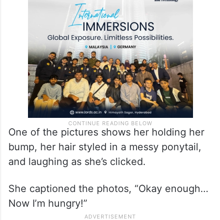
her in a form-fitting dress with a slit in the
back. She completed the look with high
heels and jewellery.
One of the pictures shows her holding her