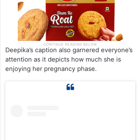
Deepika’s caption also garnered everyone’s
attention as it depicts how much she is
enjoying her pregnancy phase.