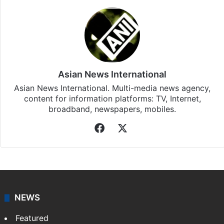
Stay updated with our
WhatsApp
&
Telegram
by
subscribing to our channels. For all the latest
Bollywood
updates, download our app
Android
and
iOS
.
Asian News International
Asian News International. Multi-media news agency,
content for information platforms: TV, Internet,
broadband, newspapers, mobiles.
Facebook
X