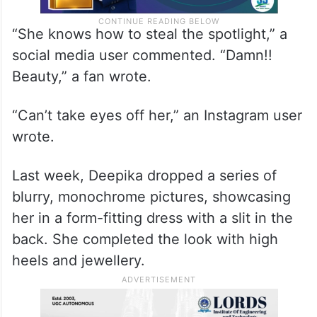
“She knows how to steal the spotlight,” a
social media user commented. “Damn!!
Beauty,” a fan wrote.
“Can’t take eyes off her,” an Instagram user
wrote.
Last week, Deepika dropped a series of
blurry, monochrome pictures, showcasing