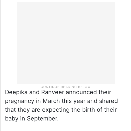
bump, her hair styled in a messy ponytail,
and laughing as she’s clicked.
She captioned the photos, “Okay enough…
Now I’m hungry!”