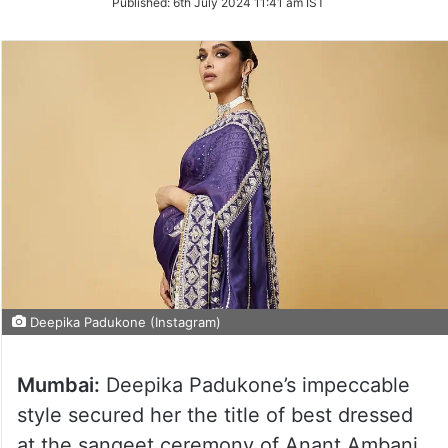
Published:
6th July 2024 11:41 am IST
Twitter
Deepika Padukone (Instagram)
Mumbai:
Deepika Padukone’s impeccable
style secured her the title of best dressed
at the sangeet ceremony of Anant Ambani