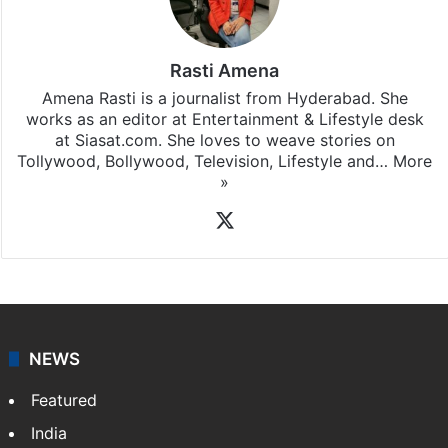
Rasti Amena
Amena Rasti is a journalist from Hyderabad. She
works as an editor at Entertainment & Lifestyle desk
at Siasat.com. She loves to weave stories on
Tollywood, Bollywood, Television, Lifestyle and…
More
»
X
NEWS
Featured
India