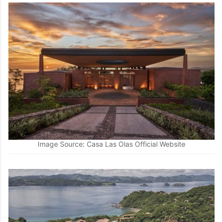
Image Source: Casa Las Olas Official Website