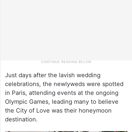
Just days after the lavish wedding
celebrations, the newlyweds were spotted
in Paris, attending events at the ongoing
Olympic Games, leading many to believe
the City of Love was their honeymoon
destination.