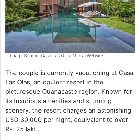
Image Source: Casa Las Olas Official Website
The couple is currently vacationing at Casa
Las Olas, an opulent resort in the
picturesque Guanacaste region. Known for
its luxurious amenities and stunning
scenery, the resort charges an astonishing
USD 30,000 per night, equivalent to over
Rs. 25 lakh.