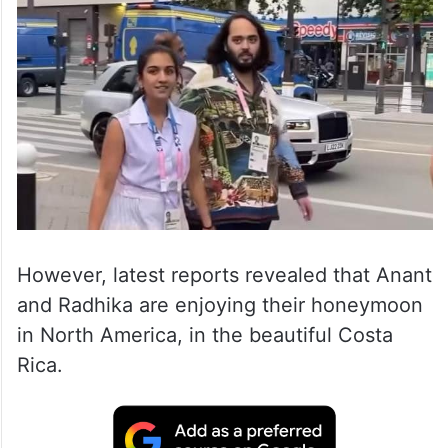
However, latest reports revealed that Anant
and Radhika are enjoying their honeymoon
in North America, in the beautiful Costa
Rica.