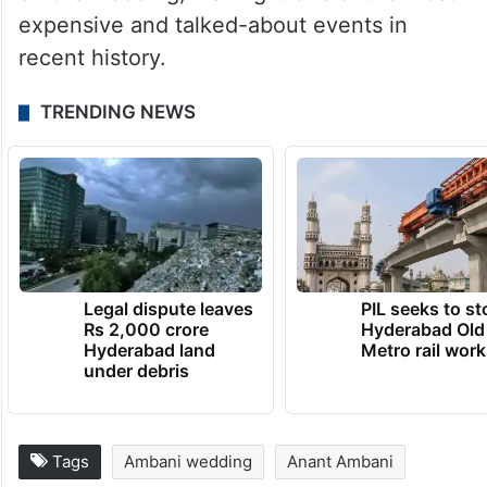
expensive and talked-about events in
recent history.
TRENDING NEWS
Legal dispute leaves
PIL seeks to st
Rs 2,000 crore
Hyderabad Old
Hyderabad land
Metro rail wor
under debris
Tags
Ambani wedding
Anant Ambani