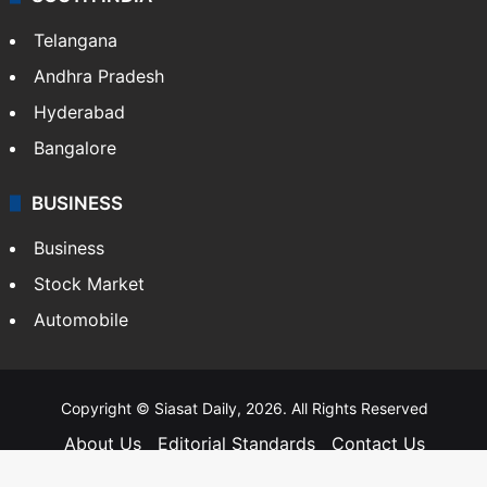
Telangana
Andhra Pradesh
Hyderabad
Bangalore
BUSINESS
Business
Stock Market
Automobile
Copyright © Siasat Daily, 2026. All Rights Reserved
About Us
Editorial Standards
Contact Us
Advertise With Us
Support
Privacy Policy