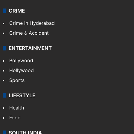
CRIME
Crime in Hyderabad
Crime & Accident
ENTERTAINMENT
Bollywood
Hollywood
Sports
LIFESTYLE
Health
Food
SOUTH INDIA