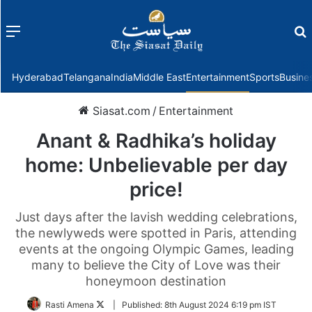
Menu
f
Hyderabad
Telangana
India
Middle East
Entertainment
Sports
Busine
Siasat.com
/
Entertainment
Anant & Radhika’s holiday
home: Unbelievable per day
price!
Just days after the lavish wedding celebrations,
the newlyweds were spotted in Paris, attending
events at the ongoing Olympic Games, leading
many to believe the City of Love was their
honeymoon destination
Follow
Rasti Amena
|
Published:
8th August 2024 6:19 pm IST