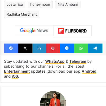
costa rica
honeymoon
Nita Ambani
Radhika Merchant
Facebook
X
LinkedIn
Pinterest
Messenger
WhatsAp
T
Stay updated with our
WhatsApp
&
Telegram
by
subscribing to our channels. For all the latest
Entertainment
updates, download our app
Android
and
iOS
.