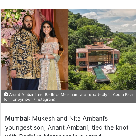
on
Twitter
Anant Ambani and Radhika Merchant are reportedly in Costa Rica
for honeymoon (Instagram)
Mumbai
: Mukesh and Nita Ambani’s
youngest son, Anant Ambani, tied the knot