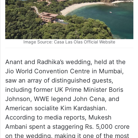
Image Source: Casa Las Olas Official Website
Anant and Radhika’s wedding, held at the
Jio World Convention Centre in Mumbai,
saw an array of distinguished guests,
including former UK Prime Minister Boris
Johnson, WWE legend John Cena, and
American socialite Kim Kardashian.
According to media reports, Mukesh
Ambani spent a staggering Rs. 5,000 crore
on the wedding, making it one of the most