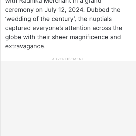
with Radhika Merchant in a grand
ceremony on July 12, 2024. Dubbed the
‘wedding of the century’, the nuptials
captured everyone’s attention across the
globe with their sheer magnificence and
extravagance.