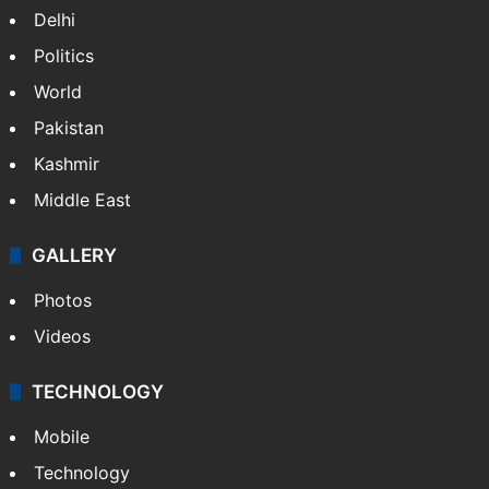
Delhi
Politics
World
Pakistan
Kashmir
Middle East
GALLERY
Photos
Videos
TECHNOLOGY
Mobile
Technology