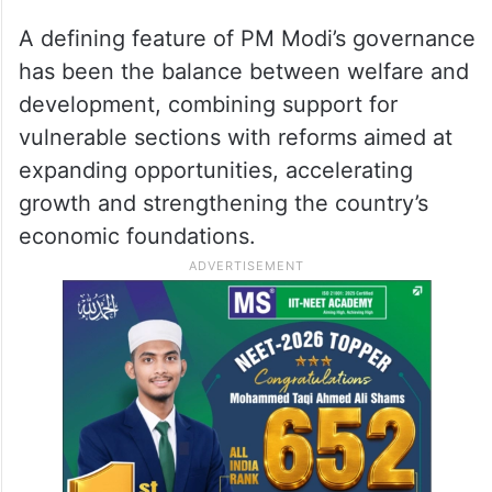
A defining feature of PM Modi’s governance
has been the balance between welfare and
development, combining support for
vulnerable sections with reforms aimed at
expanding opportunities, accelerating
growth and strengthening the country’s
economic foundations.