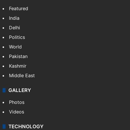
NEWS
Featured
India
Delhi
Politics
World
Pakistan
Kashmir
Middle East
GALLERY
Photos
Videos