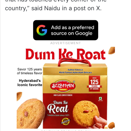
country,” said Naidu in a post on X.