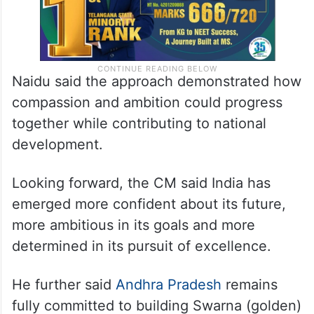
Naidu said the approach demonstrated how
compassion and ambition could progress
together while contributing to national
development.
Looking forward, the CM said India has
emerged more confident about its future,
more ambitious in its goals and more
determined in its pursuit of excellence.
He further said
Andhra Pradesh
remains