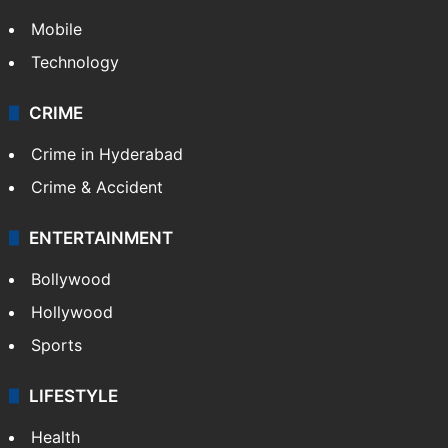
TECHNOLOGY
Mobile
Technology
CRIME
Crime in Hyderabad
Crime & Accident
ENTERTAINMENT
Bollywood
Hollywood
Sports
LIFESTYLE