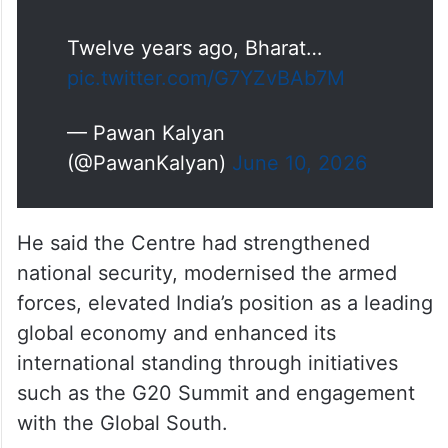
Nation.
Twelve years ago, Bharat…
pic.twitter.com/G7YZvBAb7M
— Pawan Kalyan
(@PawanKalyan)
June 10, 2026
He said the Centre had strengthened
national security, modernised the armed
forces, elevated India’s position as a leading
global economy and enhanced its
international standing through initiatives
such as the G20 Summit and engagement