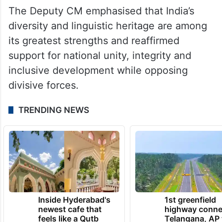
the Swarna Andhra 2047 vision.
The Deputy CM emphasised that India’s
diversity and linguistic heritage are among
its greatest strengths and reaffirmed
support for national unity, integrity and
inclusive development while opposing
divisive forces.
TRENDING NEWS
Inside Hyderabad's
1st greenfield