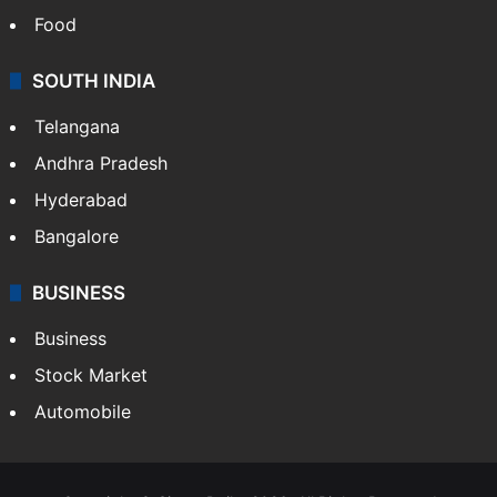
Health
Food
SOUTH INDIA
Telangana
Andhra Pradesh
Hyderabad
Bangalore
BUSINESS
Business
Stock Market
Automobile