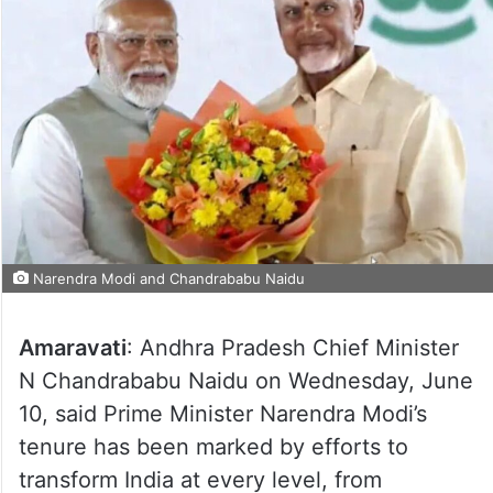
Narendra Modi and Chandrababu Naidu
Amaravati
: Andhra Pradesh Chief Minister
N Chandrababu Naidu on Wednesday, June
10, said Prime Minister Narendra Modi’s
tenure has been marked by efforts to
transform India at every level, from