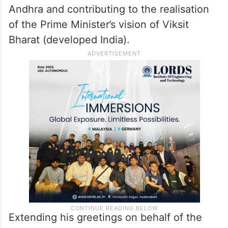
fully committed to building Swarna (golden)
Andhra and contributing to the realisation
of the Prime Minister’s vision of Viksit
Bharat (developed India).
Extending his greetings on behalf of the