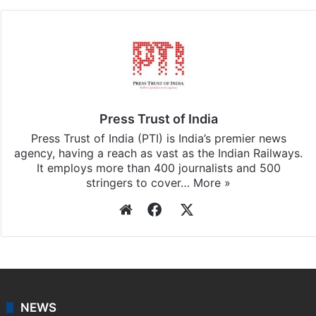
Pradesh
updates, download our app
Android
and
iOS
.
Press Trust of India
Press Trust of India (PTI) is India’s premier news
agency, having a reach as vast as the Indian Railways.
It employs more than 400 journalists and 500
stringers to cover…
More »
Website
Facebook
X