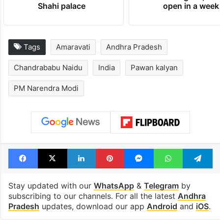
newest cafe that
highway conne
feels like a Qutb
Telangana, AP 
Shahi palace
open in a week
Tags
Amaravati
Andhra Pradesh
Chandrababu Naidu
India
Pawan kalyan
PM Narendra Modi
Facebook
X
LinkedIn
Pinterest
Messenger
WhatsAp
T
Stay updated with our
WhatsApp
&
Telegram
by
subscribing to our channels. For all the latest
Andhra