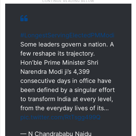
#LongestServingElectedPMModi
Some leaders govern a nation. A
few reshape its trajectory.
Hon’ble Prime Minister Shri
Narendra Modi ji’s 4,399
consecutive days in office have
been defined by a singular effort
to transform India at every level,
from the everyday lives of its…
pic.twitter.com/RtTsgg499Q