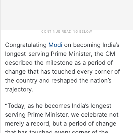
Congratulating
Modi
on becoming India’s
longest-serving Prime Minister, the CM
described the milestone as a period of
change that has touched every corner of
the country and reshaped the nation’s
trajectory.
“Today, as he becomes India’s longest-
serving Prime Minister, we celebrate not
merely a record, but a period of change
that has touched every corner of the