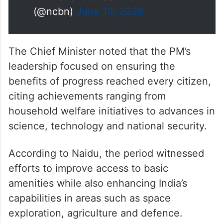
— N Chandrababu Naidu
(@ncbn)
June 10, 2026
The Chief Minister noted that the PM’s
leadership focused on ensuring the
benefits of progress reached every citizen,
citing achievements ranging from
household welfare initiatives to advances in
science, technology and national security.
According to Naidu, the period witnessed
efforts to improve access to basic
amenities while also enhancing India’s
capabilities in areas such as space
exploration, agriculture and defence.