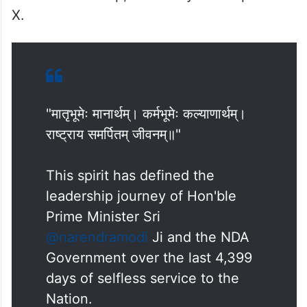
Modi’s leadership,” said Kalyan in a post on
X.
"मातृभूमेः मानार्थम्। कर्मभूमेः कल्याणार्थम्।
राष्ट्राय समर्पितम् जीवनम्॥"
This spirit has defined the
leadership journey of Hon'ble
Prime Minister Sri
@narendramodi
Ji and the NDA
Government over the last 4,399
days of selfless service to the