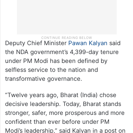
Deputy Chief Minister
Pawan Kalyan
said
the NDA government’s 4,399-day tenure
under PM Modi has been defined by
selfless service to the nation and
transformative governance.
“Twelve years ago, Bharat (India) chose
decisive leadership. Today, Bharat stands
stronger, safer, more prosperous and more
confident than ever before under PM