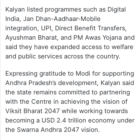
with the Global South.
Kalyan listed programmes such as Digital
India, Jan Dhan-Aadhaar-Mobile
integration, UPI, Direct Benefit Transfers,
Ayushman Bharat, and PM Awas Yojana and
said they have expanded access to welfare
and public services across the country.
Expressing gratitude to Modi for supporting
Andhra Pradesh’s development, Kalyan said
the state remains committed to partnering
with the Centre in achieving the vision of
Viksit Bharat 2047 while working towards
becoming a USD 2.4 trillion economy under