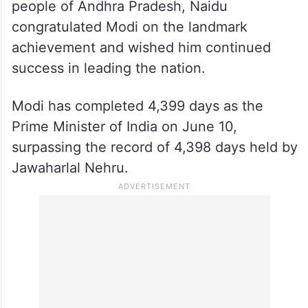
people of Andhra Pradesh, Naidu
congratulated Modi on the landmark
achievement and wished him continued
success in leading the nation.
Modi has completed 4,399 days as the
Prime Minister of India on June 10,
surpassing the record of 4,398 days held by
Jawaharlal Nehru.