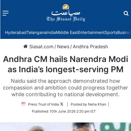
Menu
f
Hyderabad
Telangana
India
Middle East
Entertainment
Sports
Busine
Siasat.com
/
News
/
Andhra Pradesh
Andhra CM hails Narendra Modi
as India’s longest-serving PM
Naidu said the approach demonstrated how
compassion and ambition could progress together
while contributing to national development.
Follow
Press Trust of India
| Posted by Neha Khan |
on
Published:
10th June 2026 2:20 pm IST
Twitter