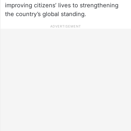
improving citizens’ lives to strengthening
the country’s global standing.