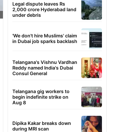
Legal dispute leaves Rs
2,000 crore Hyderabad land
under debris
'We don't hire Muslims' claim
in Dubai job sparks backlash
Telangana's Vishnu Vardhan
Reddy named India's Dubai
Consul General
Telangana gig workers to
begin indefinite strike on
Aug 8
Dipika Kakar breaks down
during MRI scan