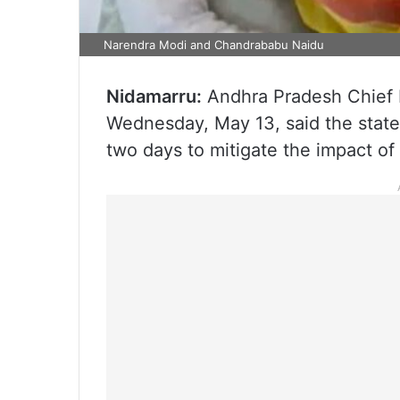
Narendra Modi and Chandrababu Naidu
Nidamarru:
Andhra Pradesh Chief 
Wednesday, May 13, said the stat
two days to mitigate the impact of 