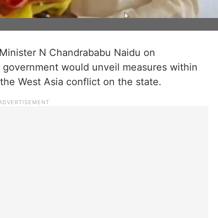
Minister N Chandrababu Naidu on
e government would unveil measures within
the West Asia conflict on the state.