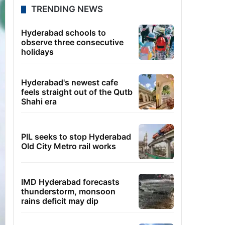
TRENDING NEWS
Hyderabad schools to
observe three consecutive
holidays
Hyderabad's newest cafe
feels straight out of the Qutb
Shahi era
PIL seeks to stop Hyderabad
Old City Metro rail works
IMD Hyderabad forecasts
thunderstorm, monsoon
rains deficit may dip