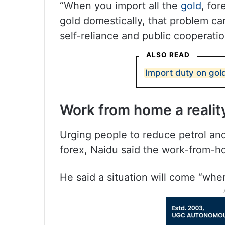
“When you import all the
gold
, fo
gold domestically, that problem ca
self-reliance and public cooperatio
ALSO READ
Import duty on gold
Work from home a realit
Urging people to reduce petrol and
forex, Naidu said the work-from-h
He said a situation will come “whe