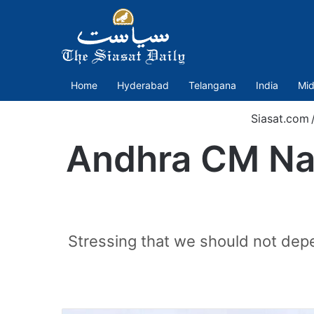
Home
Hyderabad
Telangana
India
Mid
Siasat.com
Andhra CM Naid
Stressing that we should not depe