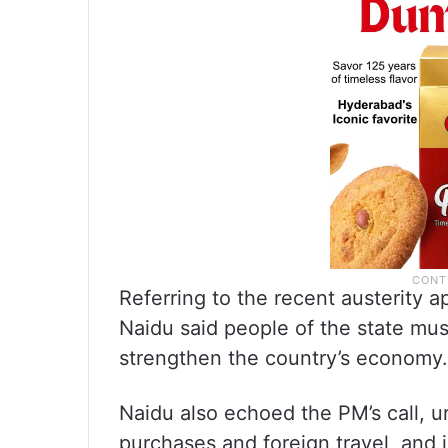
Referring to the recent austerity 
Naidu said people of the state mus
strengthen the country’s economy.
Naidu also echoed the PM’s call, 
purchases and foreign travel, and 