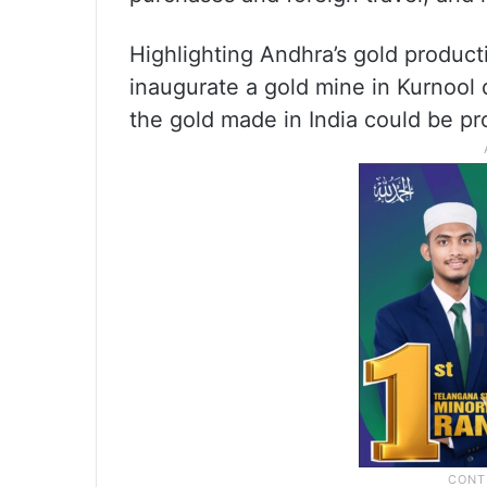
Highlighting Andhra’s gold producti
inaugurate a gold mine in Kurnool d
the gold made in India could be p