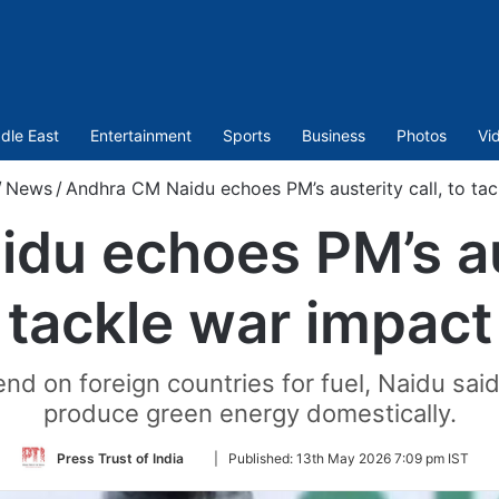
dle East
Entertainment
Sports
Business
Photos
Vi
/
News
/
Andhra CM Naidu echoes PM’s austerity call, to ta
u echoes PM’s aus
tackle war impact
nd on foreign countries for fuel, Naidu said
produce green energy domestically.
Follow
Press Trust of India
|
Published:
13th May 2026 7:09 pm IST
on
Twitter