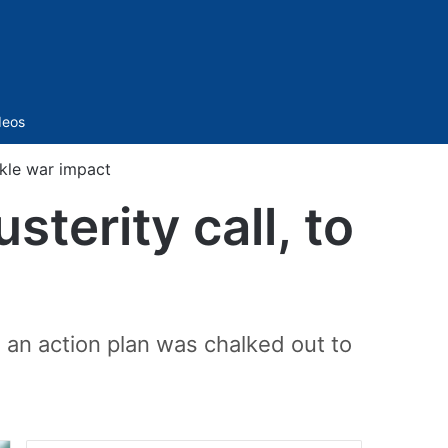
Sidebar
deos
ckle war impact
terity call, to
 an action plan was chalked out to