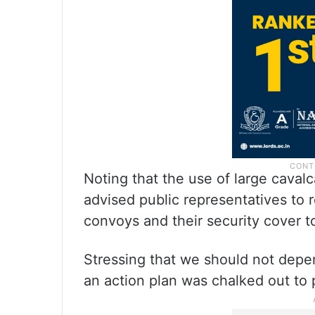
Noting that the use of large cava
advised public representatives to 
convoys and their security cover t
Stressing that we should not depen
an action plan was chalked out to