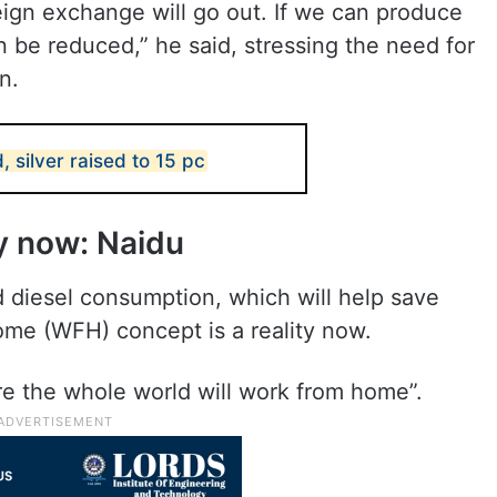
reign exchange will go out. If we can produce
n be reduced,” he said, stressing the need for
n.
, silver raised to 15 pc
y now: Naidu
 diesel consumption, which will help save
ome (WFH) concept is a reality now.
re the whole world will work from home”.