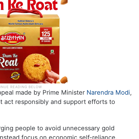
appeal made by Prime Minister
Narendra Modi
,
t act responsibly and support efforts to
urging people to avoid unnecessary gold
instead focus on economic self-reliance.