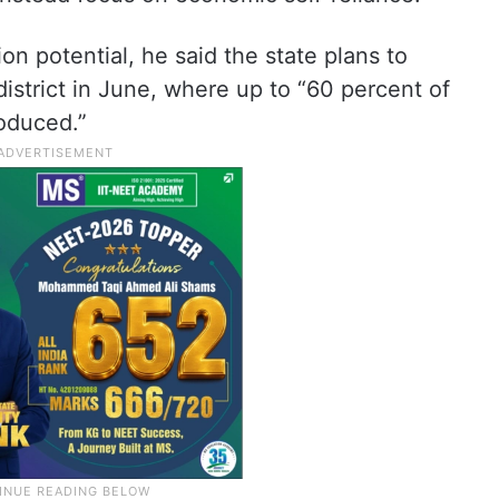
on potential, he said the state plans to
istrict in June, where up to “60 percent of
roduced.”