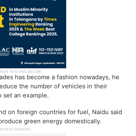
lcades has become a fashion nowadays, he
reduce the number of vehicles in their
o set an example.
d on foreign countries for fuel, Naidu said
 produce green energy domestically.