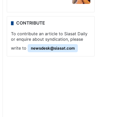
CONTRIBUTE
To contribute an article to Siasat Daily
or enquire about syndication, please
write to
newsdesk@siasat.com