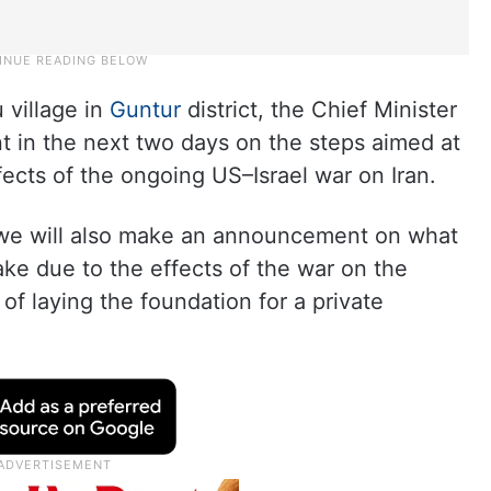
 village in
Guntur
district, the Chief Minister
 in the next two days on the steps aimed at
fects of the ongoing US–Israel war on Iran.
, we will also make an announcement on what
ke due to the effects of the war on the
 of laying the foundation for a private