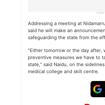
Addressing a meeting at Nidamarru
said he will make an announcement
safeguarding the state from the ef
“Either tomorrow or the day after
preventive measures we have to ta
state,” said Naidu, on the sidelines
medical college and skill centre.