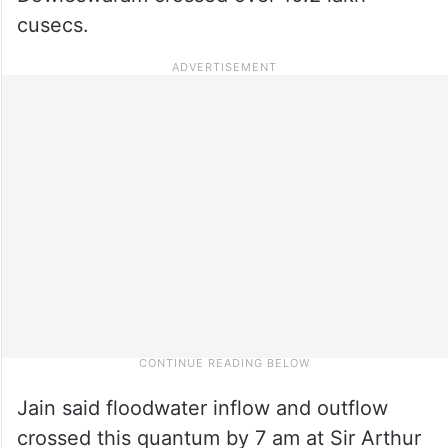
cusecs.
Jain said floodwater inflow and outflow
crossed this quantum by 7 am at Sir Arthur