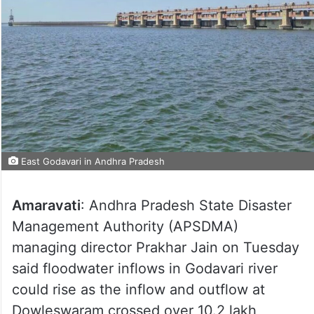
East Godavari in Andhra Pradesh
Amaravati
: Andhra Pradesh State Disaster
Management Authority (APSDMA)
managing director Prakhar Jain on Tuesday
said floodwater inflows in Godavari river
could rise as the inflow and outflow at
Dowleswaram crossed over 10.2 lakh