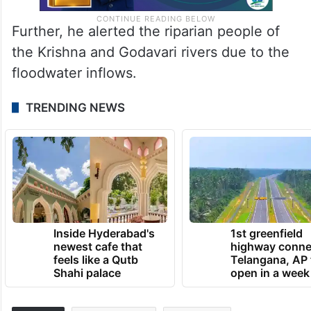
Further, he alerted the riparian people of
the Krishna and Godavari rivers due to the
floodwater inflows.
TRENDING NEWS
Inside Hyderabad's
1st greenfield
newest cafe that
highway conne
feels like a Qutb
Telangana, AP 
Shahi palace
open in a week