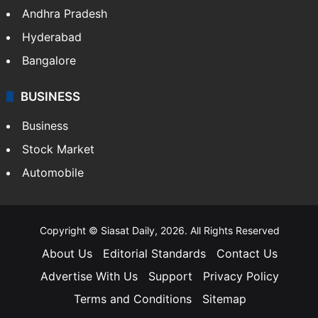
Andhra Pradesh
Hyderabad
Bangalore
BUSINESS
Business
Stock Market
Automobile
Copyright © Siasat Daily, 2026. All Rights Reserved
About Us
Editorial Standards
Contact Us
Advertise With Us
Support
Privacy Policy
Terms and Conditions
Sitemap