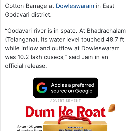
Cotton Barrage at
Dowleswaram
in East
Godavari district.
“Godavari river is in spate. At Bhadrachalam
(Telangana), its water level touched 48.7 ft
while inflow and outflow at Dowleswaram
was 10.2 lakh cusecs,” said Jain in an
official release.