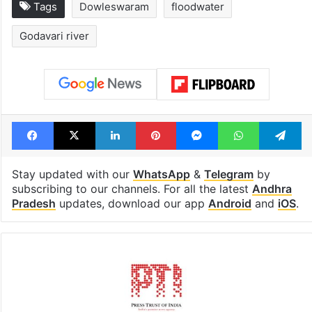
Tags
Dowleswaram
floodwater
Godavari river
Facebook
X
LinkedIn
Pinterest
Messenger
WhatsAp
T
Stay updated with our
WhatsApp
&
Telegram
by
subscribing to our channels. For all the latest
Andhra
Pradesh
updates, download our app
Android
and
iOS
.