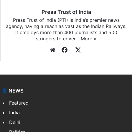
Press Trust of India
Press Trust of India (PTI) is India’s premier news
agency, having a reach as vast as the Indian Railways.
It employs more than 400 journalists and 500
stringers to cover…
More »
Website
Facebook
X
NEWS
Featured
India
Delhi
Politics