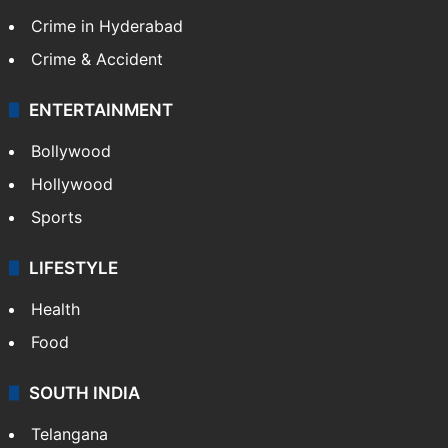
Crime in Hyderabad
Crime & Accident
ENTERTAINMENT
Bollywood
Hollywood
Sports
LIFESTYLE
Health
Food
SOUTH INDIA
Telangana