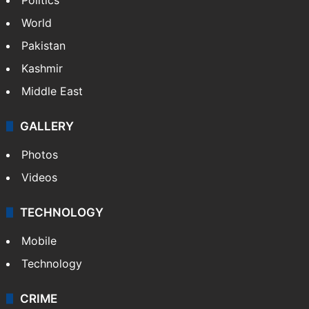
World
Pakistan
Kashmir
Middle East
GALLERY
Photos
Videos
TECHNOLOGY
Mobile
Technology
CRIME