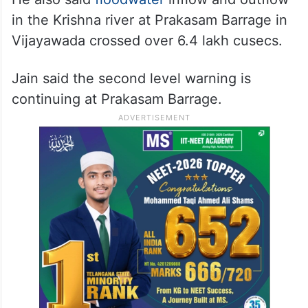
in the Krishna river at Prakasam Barrage in
Vijayawada crossed over 6.4 lakh cusecs.
Jain said the second level warning is
continuing at Prakasam Barrage.