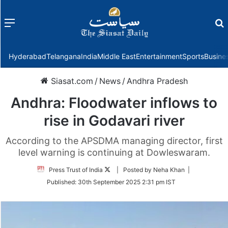
Menu
f
Hyderabad
Telangana
India
Middle East
Entertainment
Sports
Busine
Siasat.com
/
News
/
Andhra Pradesh
Andhra: Floodwater inflows to
rise in Godavari river
According to the APSDMA managing director, first
level warning is continuing at Dowleswaram.
Follow
Press Trust of India
| Posted by Neha Khan |
on
Published:
30th September 2025 2:31 pm IST
Twitter