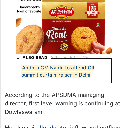
ALSO READ
Andhra CM Naidu to attend CII
summit curtain-raiser in Delhi
According to the APSDMA managing
director, first level warning is continuing at
Dowleswaram.
He also said
floodwater
inflow and outflow