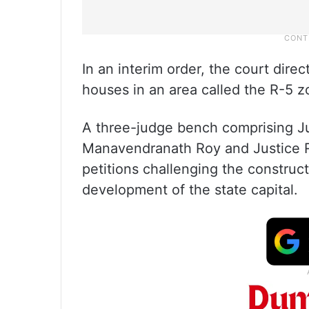
In an interim order, the court dire
houses in an area called the R-5 z
A three-judge bench comprising J
Manavendranath Roy and Justice R
petitions challenging the construc
development of the state capital.