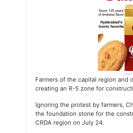
Farmers of the capital region and
creating an R-5 zone for constructi
Ignoring the protest by farmers, C
the foundation stone for the const
CRDA region on July 24.