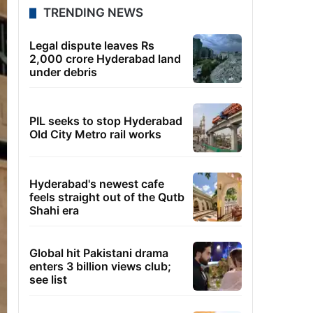
TRENDING NEWS
Legal dispute leaves Rs
2,000 crore Hyderabad land
under debris
PIL seeks to stop Hyderabad
Old City Metro rail works
Hyderabad's newest cafe
feels straight out of the Qutb
Shahi era
Global hit Pakistani drama
enters 3 billion views club;
see list