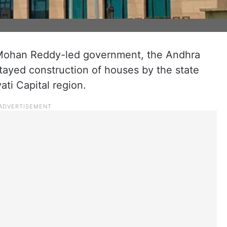
n Mohan Reddy-led government, the Andhra
ayed construction of houses by the state
ti Capital region.