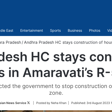
dle East
Entertainment
Sports
Business
Photos
Vi
ra Pradesh
/
Andhra Pradesh HC stays construction of hous
desh HC stays cons
 in Amaravati’s R
rected the government to stop construction o
zone.
Follow
sian News Service
| Posted by Neha Khan |
Published:
3rd August 2023 1
on
Twitter