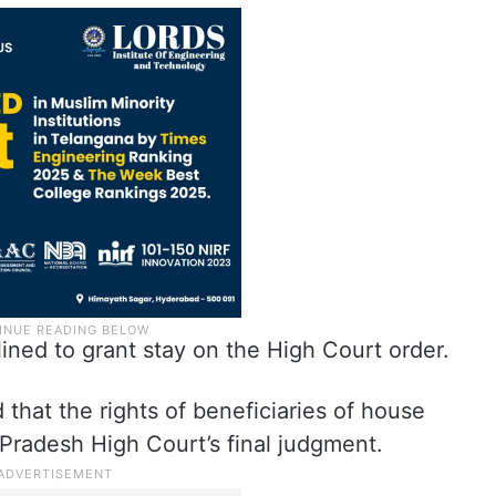
ined to grant stay on the High Court order.
that the rights of beneficiaries of house
 Pradesh High Court’s final judgment.