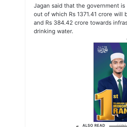
Jagan said that the government is 
out of which Rs 1371.41 crore will 
and Rs 384.42 crore towards infrastr
drinking water.
ALSO READ