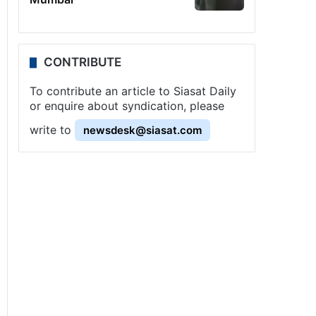
CONTRIBUTE
To contribute an article to Siasat Daily
or enquire about syndication, please
write to
newsdesk@siasat.com