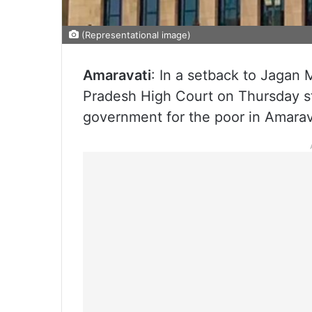
(Representational image)
Amaravati
: In a setback to Jaga
Pradesh High Court on Thursday st
government for the poor in Amarava