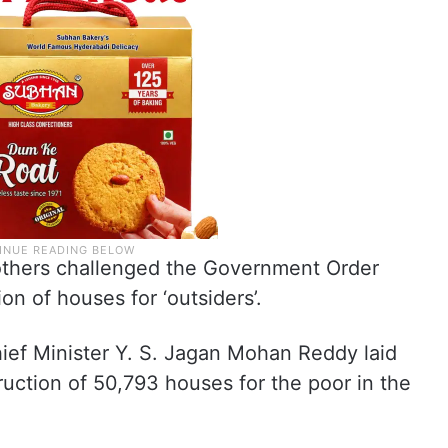
 others challenged the Government Order
on of houses for ‘outsiders’.
hief Minister Y. S. Jagan Mohan Reddy laid
ruction of 50,793 houses for the poor in the