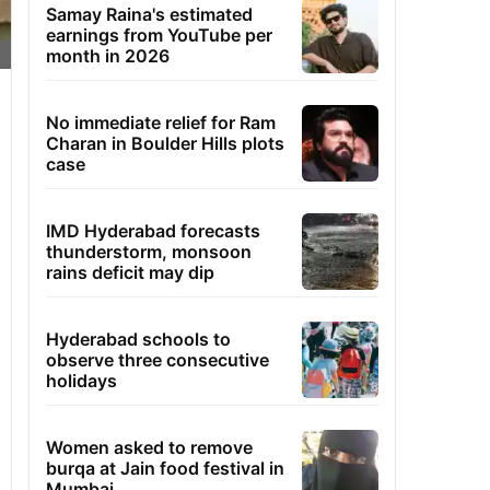
Samay Raina's estimated
earnings from YouTube per
month in 2026
No immediate relief for Ram
Charan in Boulder Hills plots
case
IMD Hyderabad forecasts
thunderstorm, monsoon
rains deficit may dip
Hyderabad schools to
observe three consecutive
holidays
Women asked to remove
burqa at Jain food festival in
Mumbai