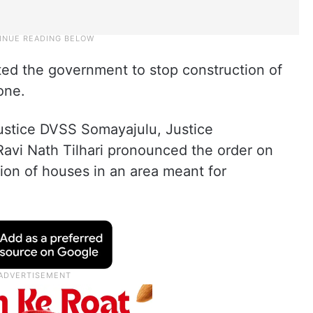
cted the government to stop construction of
one.
ustice DVSS Somayajulu, Justice
avi Nath Tilhari pronounced the order on
tion of houses in an area meant for