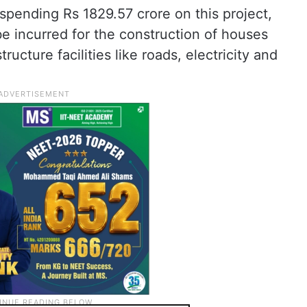
spending Rs 1829.57 crore on this project,
be incurred for the construction of houses
ucture facilities like roads, electricity and