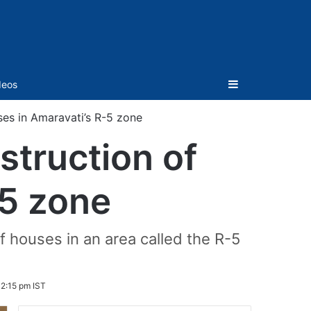
Sidebar
deos
es in Amaravati’s R-5 zone
truction of
-5 zone
f houses in an area called the R-5
2:15 pm IST