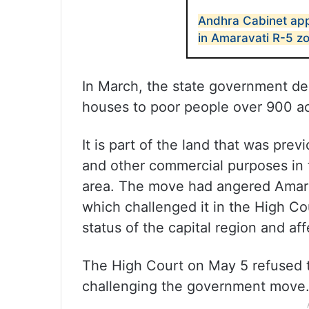
Andhra Cabinet app
in Amaravati R-5 z
In March, the state government de
houses to poor people over 900 ac
It is part of the land that was pre
and other commercial purposes in t
area. The move had angered Amara
which challenged it in the High Co
status of the capital region and aff
The High Court on May 5 refused to
challenging the government move