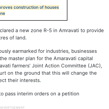
roves construction of houses
one
clared a new zone R-5 in Amravati to provide
res of land.
viously earmarked for industries, businesses
he master plan for the Amaravati capital
vati farmers’ Joint Action Committee (JAC),
urt on the ground that this will change the
ect their interests.
 pass interim orders on a petition
.