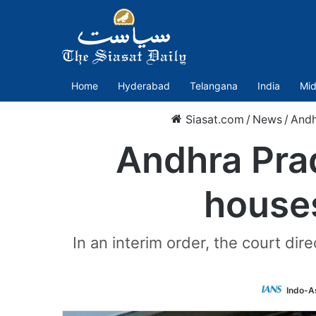
Home
Hyderabad
Telangana
India
Mid
Siasat.com
/
News
/
Andh
Andhra Pra
houses
In an interim order, the court di
Indo-A