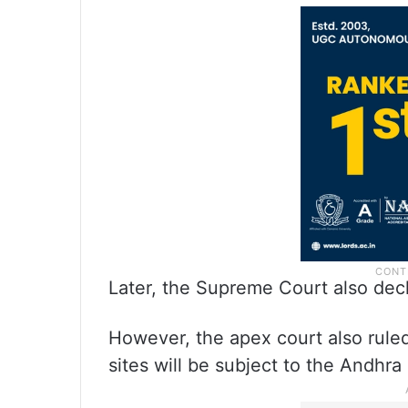
Later, the Supreme Court also decl
However, the apex court also ruled 
sites will be subject to the Andhra