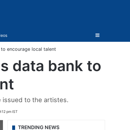
Sidebar
deos
to encourage local talent
es data bank to
nt
 issued to the artistes.
:12 pm IST
TRENDING NEWS