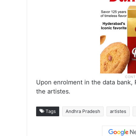
Upon enrolment in the data bank, R
the artistes.
Tags
Andhra Pradesh
artistes