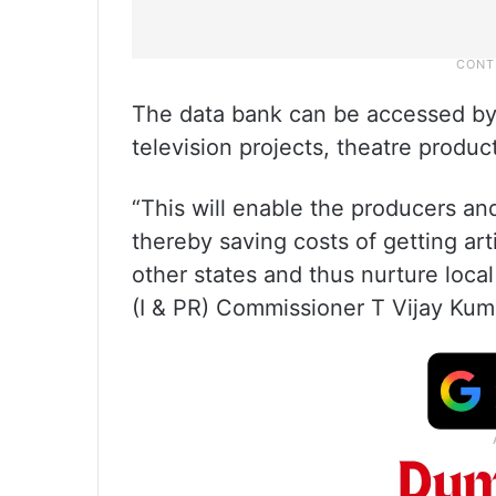
The data bank can be accessed by f
television projects, theatre product
“This will enable the producers and
thereby saving costs of getting ar
other states and thus nurture local
(I & PR) Commissioner T Vijay Kuma