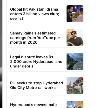
Global hit Pakistani drama
enters 3 billion views club;
see list
Samay Raina's estimated
earnings from YouTube per
month in 2026
Legal dispute leaves Rs
2,000 crore Hyderabad land
under debris
PIL seeks to stop Hyderabad
Old City Metro rail works
Hyderabad's newest cafe