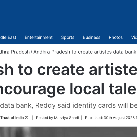
dle East
Entertainment
Sports
Business
Photos
Vi
dhra Pradesh
/
Andhra Pradesh to create artistes data bank 
 to create artist
ncourage local tale
ata bank, Reddy said identity cards will be
Follow
Trust of India
| Posted by Marziya Sharif |
Published:
30th August 2023 9
on
Twitter