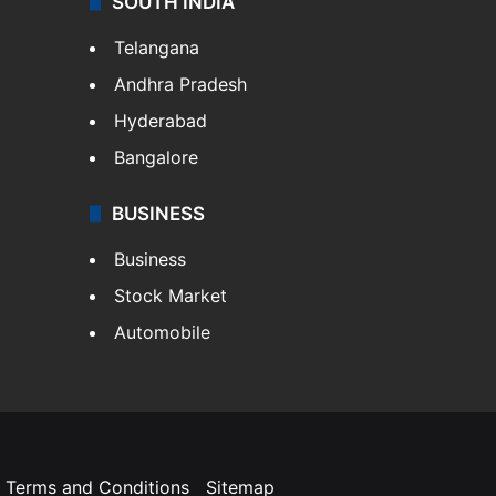
SOUTH INDIA
Telangana
Andhra Pradesh
Hyderabad
Bangalore
BUSINESS
Business
Stock Market
Automobile
Terms and Conditions
Sitemap