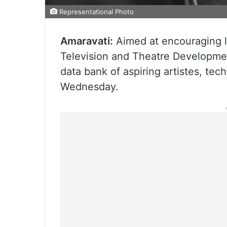
Representational Photo
Amaravati:
Aimed at encouraging lo
Television and Theatre Developme
data bank of aspiring artistes, tech
Wednesday.