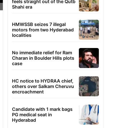
feels straight out of the Qutb
Shahi era
HMWSSB seizes 7 illegal
motors from two Hyderabad
localities
No immediate relief for Ram
Charan in Boulder Hills plots
case
HC notice to HYDRAA chief,
others over Salkam Cheruvu
encroachment
Candidate with 1 mark bags
PG medical seat in
Hyderabad