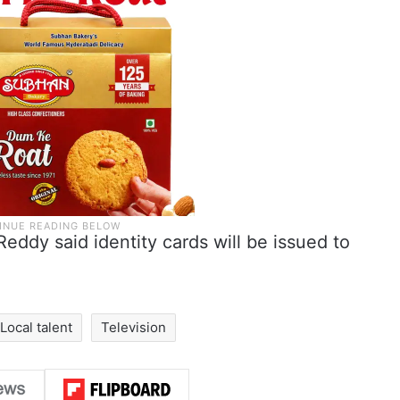
eddy said identity cards will be issued to
Local talent
Television