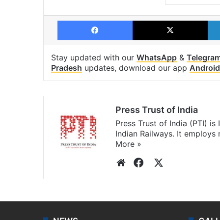
Facebook
X
Stay updated with our
WhatsApp
&
Telegra
Pradesh
updates, download our app
Android
Press Trust of India
Press Trust of India (PTI) i
Indian Railways. It employs
More »
Website
Facebook
X