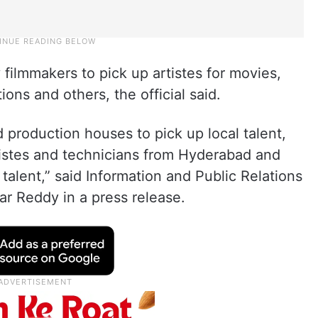
ilmmakers to pick up artistes for movies,
ions and others, the official said.
 production houses to pick up local talent,
tistes and technicians from Hyderabad and
 talent,” said Information and Public Relations
r Reddy in a press release.