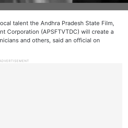
cal talent the Andhra Pradesh State Film,
nt Corporation (APSFTVTDC) will create a
nicians and others, said an official on