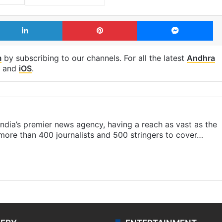
LinkedIn
Pinterest
Me
m
by subscribing to our channels. For all the latest
Andhra
and
iOS
.
s India’s premier news agency, having a reach as vast as the
 more than 400 journalists and 500 stringers to cover…