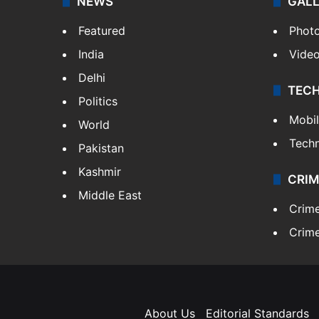
NEWS
GAL
Featured
Phot
India
Vide
Delhi
TEC
Politics
Mobi
World
Tech
Pakistan
Kashmir
CRIM
Middle East
Crim
Crime
About Us
Editorial Standards