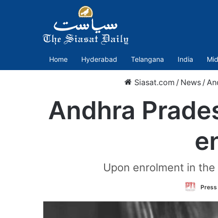
Home
Hyderabad
Telangana
India
Mid
Siasat.com
/
News
/
An
Andhra Pradesh
e
Upon enrolment in the d
Press 