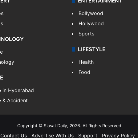
LERY
ENTERTAINMENT
os
Bollywood
os
Hollywood
Sports
HNOLOGY
LIFESTYLE
le
nology
Health
Food
E
e in Hyderabad
 & Accident
Copyright © Siasat Daily, 2026. All Rights Reserved
Contact Us
Advertise With Us
Support
Privacy Policy