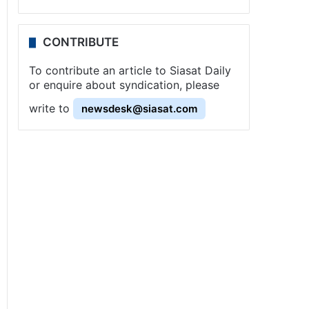
CONTRIBUTE
To contribute an article to Siasat Daily
or enquire about syndication, please
write to
newsdesk@siasat.com