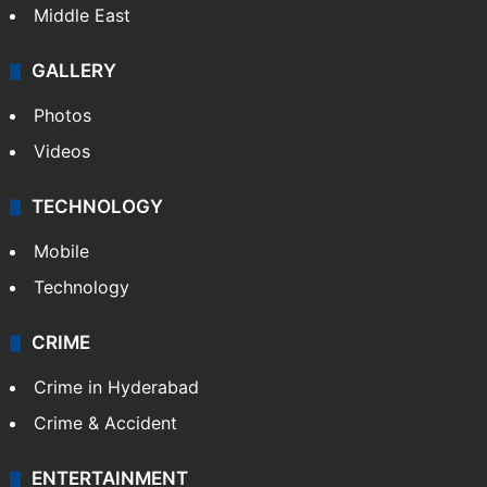
Middle East
GALLERY
Photos
Videos
TECHNOLOGY
Mobile
Technology
CRIME
Crime in Hyderabad
Crime & Accident
ENTERTAINMENT