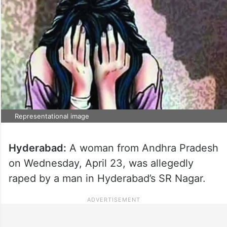
Representational image
Hyderabad:
A woman from Andhra Pradesh
on Wednesday, April 23, was allegedly
raped by a man in Hyderabad’s SR Nagar.