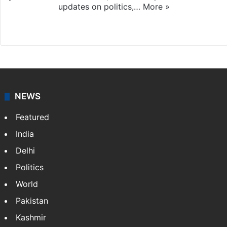
updates on politics,…
More »
X
NEWS
Featured
India
Delhi
Politics
World
Pakistan
Kashmir