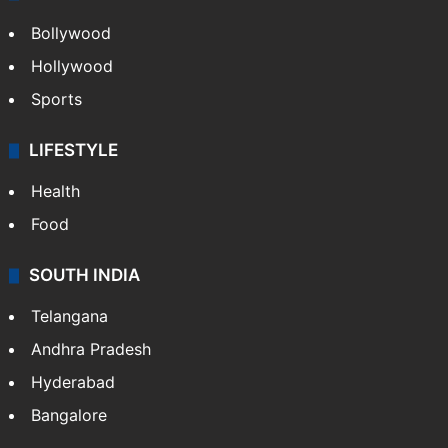
Bollywood
Hollywood
Sports
LIFESTYLE
Health
Food
SOUTH INDIA
Telangana
Andhra Pradesh
Hyderabad
Bangalore