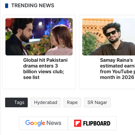
TRENDING NEWS
Global hit Pakistani
Samay Raina's
drama enters 3
estimated earn
billion views club;
from YouTube 
see list
month in 2026
Tags
Hyderabad
Rape
SR Nagar