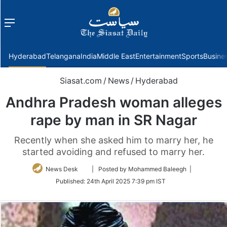
Menu
f
Hyderabad
Telangana
India
Middle East
Entertainment
Sports
Busine
Siasat.com
/
News
/
Hyderabad
Andhra Pradesh woman alleges
rape by man in SR Nagar
Recently when she asked him to marry her, he
started avoiding and refused to marry her.
Follow
News Desk
| Posted by Mohammed Baleegh |
on
Published:
24th April 2025 7:39 pm IST
Twitter