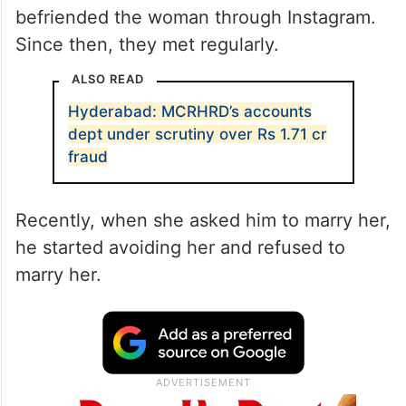
befriended the woman through Instagram.
Since then, they met regularly.
ALSO READ
Hyderabad: MCRHRD’s accounts
dept under scrutiny over Rs 1.71 cr
fraud
Recently, when she asked him to marry her,
he started avoiding her and refused to
marry her.