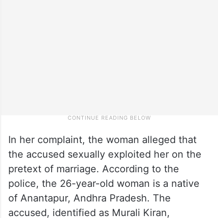
In her complaint, the woman alleged that
the accused sexually exploited her on the
pretext of marriage. According to the
police, the 26-year-old woman is a native
of Anantapur, Andhra Pradesh. The
accused, identified as Murali Kiran,