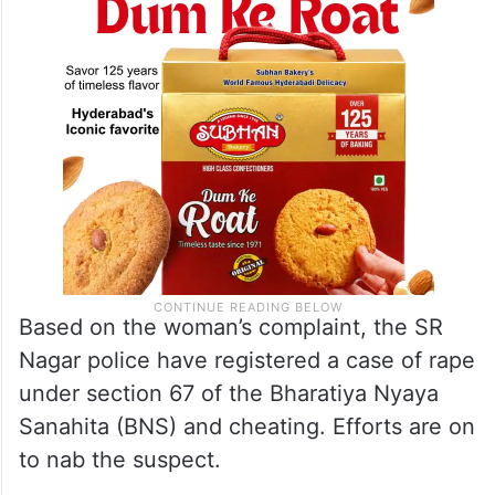
Based on the woman’s complaint, the SR
Nagar police have registered a case of rape
under section 67 of the Bharatiya Nyaya
Sanahita (BNS) and cheating. Efforts are on
to nab the suspect.