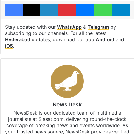
Facebook
X
LinkedIn
Pinterest
Messenger
WhatsAp
T
Stay updated with our
WhatsApp
&
Telegram
by
subscribing to our channels. For all the latest
Hyderabad
updates, download our app
Android
and
iOS
.
News Desk
NewsDesk is our dedicated team of multimedia
journalists at Siasat.com, delivering round-the-clock
coverage of breaking news and events worldwide. As
your trusted news source, NewsDesk provides verified